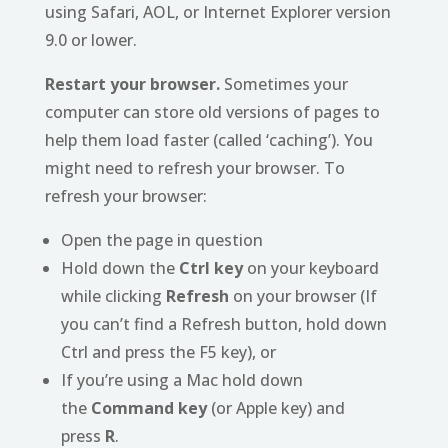
using Safari, AOL, or Internet Explorer version
9.0 or lower.
Restart your browser.
Sometimes your
computer can store old versions of pages to
help them load faster (called ‘caching’). You
might need to refresh your browser. To
refresh your browser:
Open the page in question
Hold down the
Ctrl key
on your keyboard
while clicking
Refresh
on your browser (If
you can’t find a Refresh button, hold down
Ctrl and press the F5 key), or
If you’re using a Mac hold down
the
Command key
(or Apple key) and
press
R
.