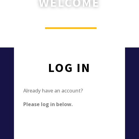
WELCOME
________
Please log in or register now.
LOG IN
Already have an account?
Please log in below.