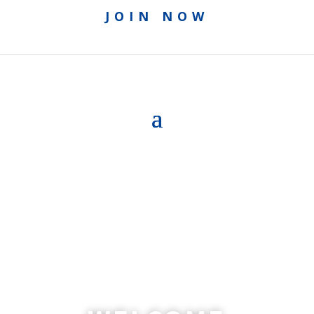
JOIN NOW
ACCESS