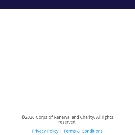
©2026 Corps of Renewal and Charity. All rights
reserved.
Privacy Policy
|
Terms & Conditions