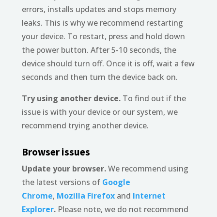
errors, installs updates and stops memory
leaks. This is why we recommend restarting
your device. To restart, press and hold down
the power button. After 5-10 seconds, the
device should turn off. Once it is off, wait a few
seconds and then turn the device back on.
Try using another device.
To find out if the
issue is with your device or our system, we
recommend trying another device.
Browser issues
Update your browser.
We recommend using
the latest versions of
Google
Chrome
,
Mozilla Firefox
and
Internet
Explorer
.
Please note, we do not recommend