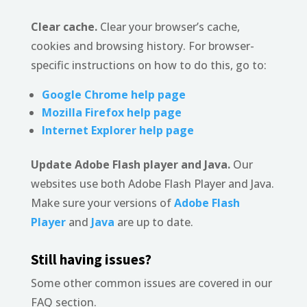
Clear cache.
Clear your browser’s cache,
cookies and browsing history. For browser-
specific instructions on how to do this, go to:
Google Chrome help page
Mozilla Firefox help page
Internet Explorer help page
Update Adobe Flash player and Java.
Our
websites use both Adobe Flash Player and Java.
Make sure your versions of
Adobe Flash
Player
and
Java
are up to date.
Still having issues?
Some other common issues are covered in our
FAQ section.