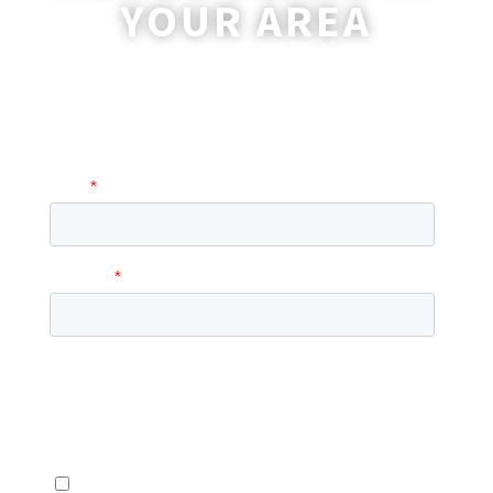
YOUR AREA
A coordinator will be happy to reach out
to you with more information and
answer any questions you may have