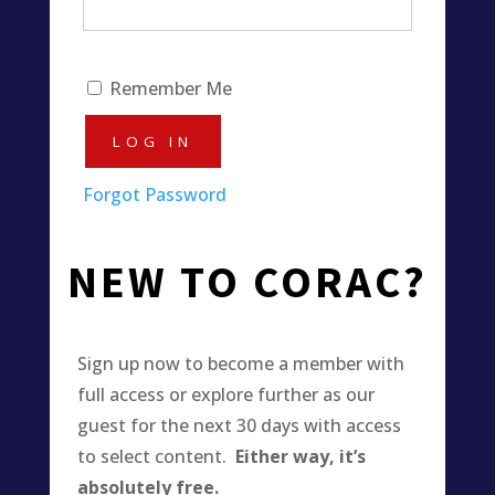
Remember Me
Forgot Password
NEW TO CORAC?
Sign up now to become a member with
full access or explore further as our
guest for the next 30 days with access
to select content.
Either way, it’s
absolutely free.