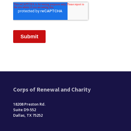
Corps of Renewal and Charity
18208 Preston Rd.
Suite D9-552
Dallas, TX 75252