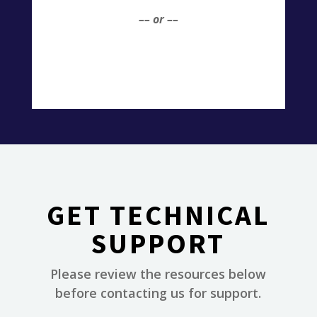
–– or ––
GET TECHNICAL
SUPPORT
Please review the resources below
________
before contacting us for support.