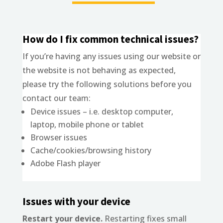
How do I fix common technical issues?
If you’re having any issues using our website or
the website is not behaving as expected,
please try the following solutions before you
contact our team:
Device issues – i.e. desktop computer,
laptop, mobile phone or tablet
Browser issues
Cache/cookies/browsing history
Adobe Flash player
Issues with your device
Restart your device.
Restarting fixes small