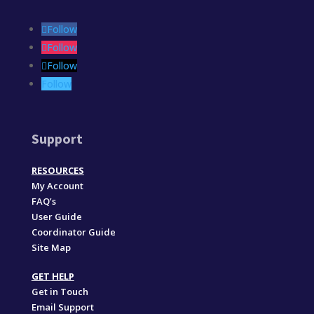
Follow
Follow
Follow
Follow
Support
RESOURCES
My Account
FAQ’s
User Guide
Coordinator Guide
Site Map
GET HELP
Get in Touch
Email Support