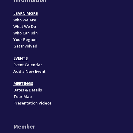
LEARN MORE
Who We Are
What We Do
Who Can Join
Your Region
Get Involved
EVENTS
Event Calendar
Add a New Event
MEETINGS
Dates & Details
Tour Map
Presentation Videos
Member