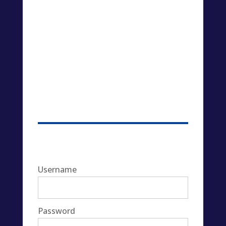
Username
Password