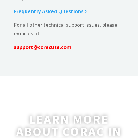
Frequently Asked Questions >
For all other technical support issues, please
email us at:
support@coracusa.com
LEARN MORE
ABOUT CORAC IN