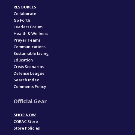
RESOURCES
Collaborate
Go Forth
Leaders Forum
Health & Wellness
Prayer Teams
Communications
Sustainable Living
Education
Crisis Scenarios
Defense League
Search Index
Comments Policy
Official Gear
SHOP NOW
CORAC Store
Store Policies