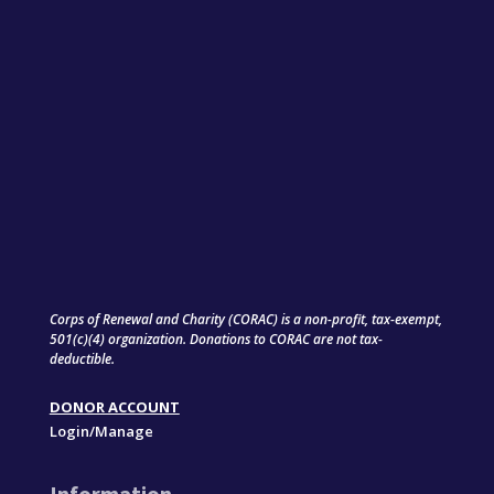
Corps of Renewal and Charity (CORAC) is a non-profit, tax-exempt,
501(c)(4) organization. Donations to CORAC are not tax-
deductible.
DONOR ACCOUNT
Login/Manage
Information