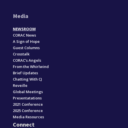
Media
NEWSROOM
CORAC News
A Sign of Hope
Guest Columns
Crosstalk
CORAC’s Angels
From the Whirlwind
Brief Updates
Chatting With CJ
Reveille
Global Meetings
Presentatations
2021 Conference
2025 Conference
Media Resources
Connect