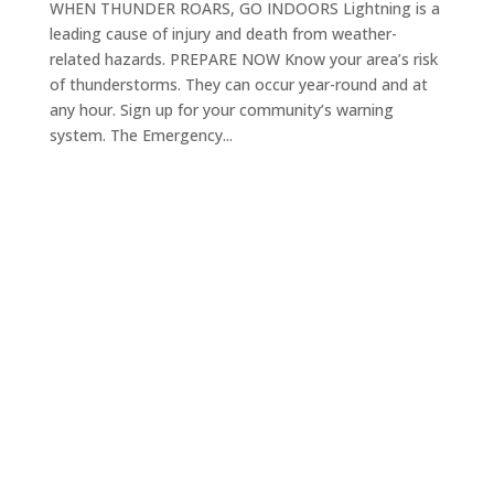
WHEN THUNDER ROARS, GO INDOORS Lightning is a
leading cause of injury and death from weather-
related hazards. PREPARE NOW Know your area’s risk
of thunderstorms. They can occur year-round and at
any hour. Sign up for your community’s warning
system. The Emergency...