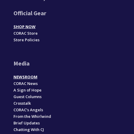
Official Gear
SHOP NOW
CORAC Store
Store Policies
Media
NEWSROOM
CORAC News
A Sign of Hope
Guest Columns
Crosstalk
CORAC’s Angels
From the Whirlwind
Brief Updates
Chatting With CJ