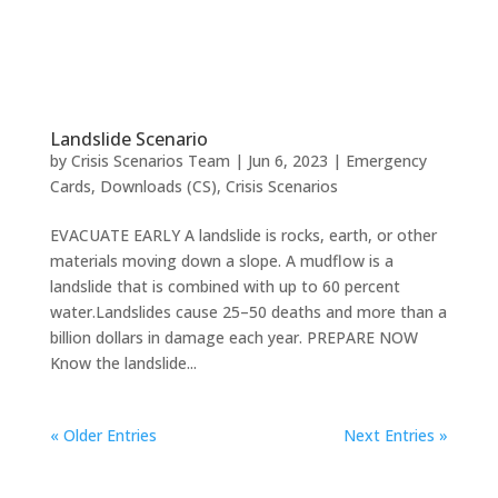
Landslide Scenario
by
Crisis Scenarios Team
|
Jun 6, 2023
|
Emergency
Cards
,
Downloads (CS)
,
Crisis Scenarios
EVACUATE EARLY A landslide is rocks, earth, or other
materials moving down a slope. A mudflow is a
landslide that is combined with up to 60 percent
water.Landslides cause 25–50 deaths and more than a
billion dollars in damage each year. PREPARE NOW
Know the landslide...
« Older Entries
Next Entries »