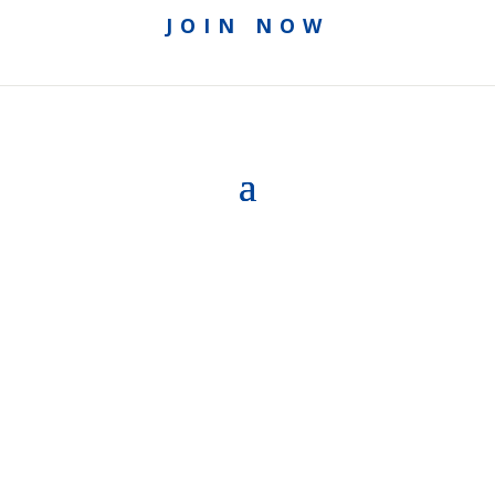
JOIN NOW