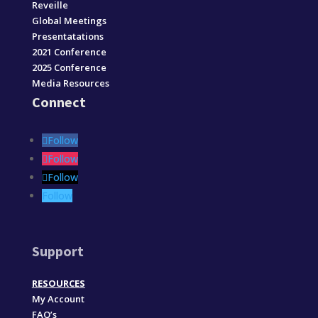
Reveille
Global Meetings
Presentatations
2021 Conference
2025 Conference
Media Resources
Connect
Follow
Follow
Follow
Follow
Support
RESOURCES
My Account
FAQ’s