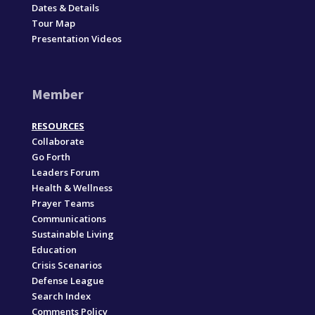
Dates & Details
Tour Map
Presentation Videos
Member
RESOURCES
Collaborate
Go Forth
Leaders Forum
Health & Wellness
Prayer Teams
Communications
Sustainable Living
Education
Crisis Scenarios
Defense League
Search Index
Comments Policy