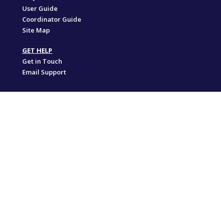
User Guide
Coordinator Guide
Site Map
GET HELP
Get in Touch
Email Support