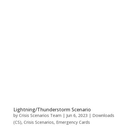
Lightning/Thunderstorm Scenario
by
Crisis Scenarios Team
|
Jun 6, 2023
|
Downloads
(CS)
,
Crisis Scenarios
,
Emergency Cards