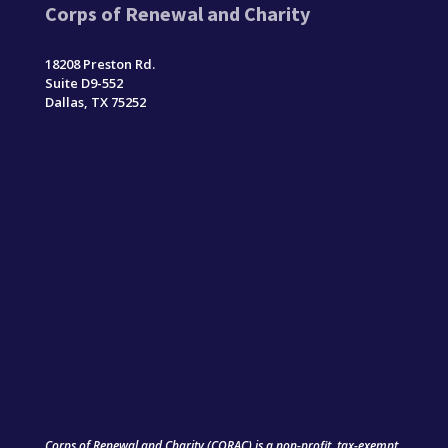
Corps of Renewal and Charity
18208 Preston Rd.
Suite D9-552
Dallas, TX 75252
Corps of Renewal and Charity (CORAC) is a non-profit, tax-exempt,