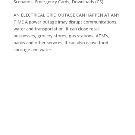
Scenarios
,
Emergency Cards
,
Downloads (CS)
AN ELECTRICAL GRID OUTAGE CAN HAPPEN AT ANY
TIME A power outage imay disrupt communications,
water and transportation. It can close retail
businesses, grocery stores, gas stations, ATM’s,
banks and other services. It can also cause food
spoilage and water...