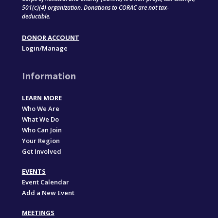
501(c)(4) organization. Donations to CORAC are not tax-
deductible.
DONOR ACCOUNT
Login/Manage
Information
LEARN MORE
Who We Are
What We Do
Who Can Join
Your Region
Get Involved
EVENTS
Event Calendar
Add a New Event
MEETINGS