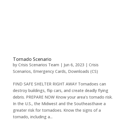
Tornado Scenario
by
Crisis Scenarios Team
|
Jun 6, 2023
|
Crisis
Scenarios
,
Emergency Cards
,
Downloads (CS)
FIND SAFE SHELTER RIGHT AWAY Tornadoes can
destroy buildings, flip cars, and create deadly flying
debris. PREPARE NOW Know your area’s tornado risk.
In the U.S., the Midwest and the Southeasthave a
greater risk for tornadoes. Know the signs of a
tornado, including a...