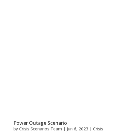
Power Outage Scenario
by
Crisis Scenarios Team
|
Jun 6, 2023
|
Crisis