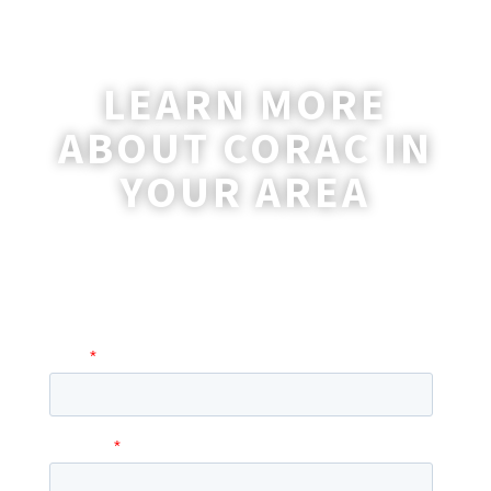
LEARN MORE
ABOUT CORAC IN
YOUR AREA
A coordinator will be happy to reach out
to you with more information and
answer any questions you may have