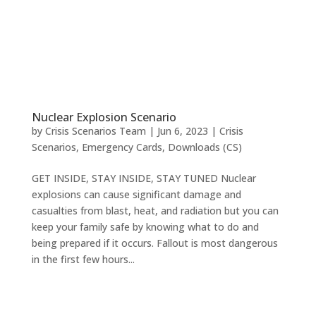
Nuclear Explosion Scenario
by
Crisis Scenarios Team
|
Jun 6, 2023
|
Crisis
Scenarios
,
Emergency Cards
,
Downloads (CS)
GET INSIDE, STAY INSIDE, STAY TUNED Nuclear
explosions can cause significant damage and
casualties from blast, heat, and radiation but you can
keep your family safe by knowing what to do and
being prepared if it occurs. Fallout is most dangerous
in the first few hours...