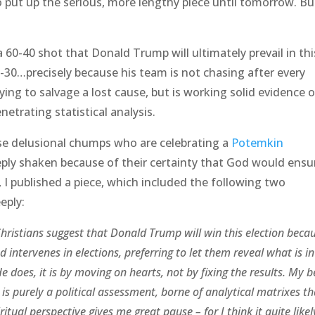
o put up the serious, more lengthy piece until tomorrow. Bu
a 60-40 shot that Donald Trump will ultimately prevail in thi
-30…precisely because his team is not chasing after every
ying to salvage a lost cause, but is working solid evidence 
etrating statistical analysis.
ose delusional chumps who are celebrating a
Potemkin
eply shaken because of their certainty that God would ensu
, I published a piece, which included the following two
eply:
hristians suggest that Donald Trump will win this election beca
od intervenes in elections, preferring to let them reveal what is in
 does, it is by moving on hearts, not by fixing the results. My be
 is purely a political assessment, borne of analytical matrixes th
itual perspective gives me great pause – for I think it quite likel