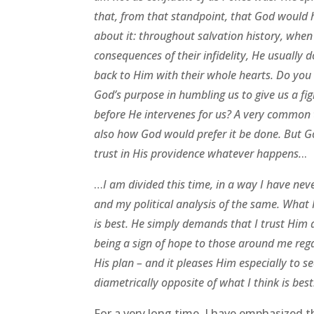
that, from that standpoint, that God would h
about it: throughout salvation history, wh
consequences of their infidelity, He usually d
back to Him with their whole hearts. Do you 
God’s purpose in humbling us to give us a figh
before He intervenes for us? A very common 
also how God would prefer it be done. But Go
trust in His providence whatever happens.
..
…
I am divided this time, in a way I have ne
and my political analysis of the same. What 
is best. He simply demands that I trust Him 
being a sign of hope to those around me reg
His plan – and it pleases Him especially to se
diametrically opposite of what I think is best
For a very long time, I have emphasized 