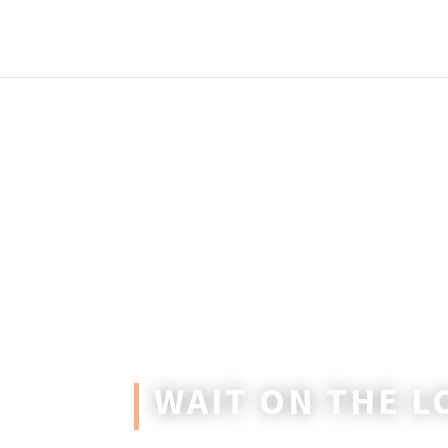
WAIT ON THE L