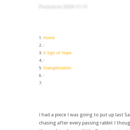
Posted on 2020-11-11
Home
/
A Sign of Hope
/
Evangelization
/
Wait On The Lord
I had a piece I was going to put up last 
chasing after every passing rabbit I tho