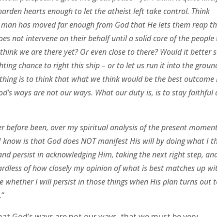
arden hearts enough to let the atheist left take control. Think
en man has moved far enough from God that He lets them reap t
oes not intervene on their behalf until a solid core of the people
think we are there yet? Or even close to there? Would it better 
ting chance to right this ship – or to let us run it into the groun
thing is to think that what we think would be the best outcome 
d’s ways are not our ways. What our duty is, is to stay faithful
ver before been, over my spiritual analysis of the present momen
I know is that God does NOT manifest His will by doing what I t
and persist in acknowledging Him, taking the next right step, an
ardless of how closely my opinion of what is best matches up wi
e whether I will persist in those things when His plan turns out 
.
“
that God’s ways are not our ways, that we must be very