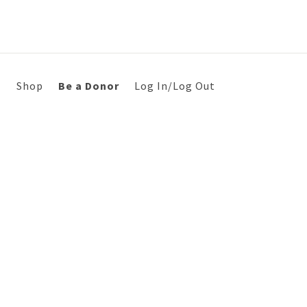
s
Shop
Be a Donor
Log In/Log Out