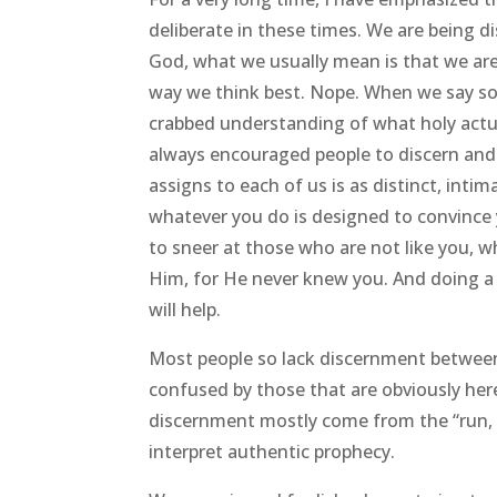
deliberate in these times. We are being 
God, what we usually mean is that we ar
way we think best. Nope. When we say som
crabbed understanding of what holy actual
always encouraged people to discern and 
assigns to each of us is as distinct, intim
whatever you do is designed to convince 
to sneer at those who are not like you, 
Him, for He never knew you. And doing a
will help.
Most people so lack discernment between
confused by those that are obviously here
discernment mostly come from the “run, S
interpret authentic prophecy.