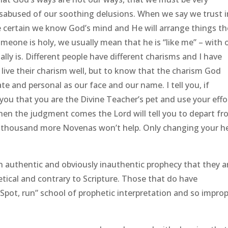
disabused of our soothing delusions. When we say we trust i
e certain we know God’s mind and He will arrange things th
eone is holy, we usually mean that he is “like me” – with 
ly is. Different people have different charisms and I have
live their charism well, but to know that the charism God
ate and personal as our face and our name. I tell you, if
you that you are the Divine Teacher’s pet and use your effo
when the judgment comes the Lord will tell you to depart f
 thousand more Novenas won’t help. Only changing your h
 authentic and obviously inauthentic prophecy that they a
tical and contrary to Scripture. Those that do have
pot, run” school of prophetic interpretation and so improp