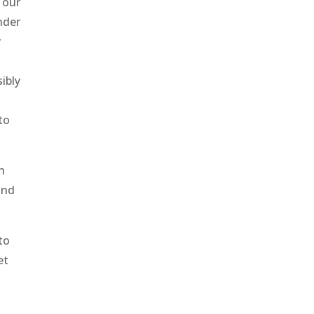
 our
nder
y
ibly
to
h
and
 to
et