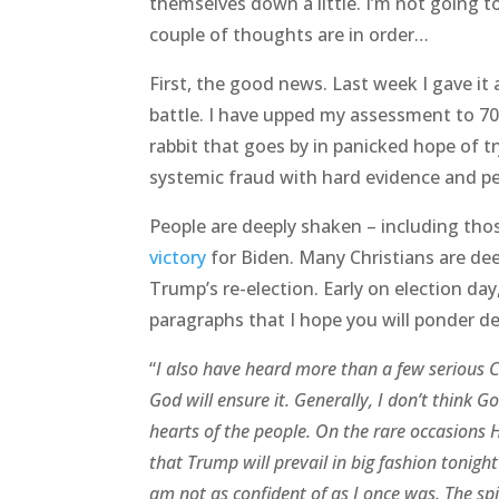
themselves down a little. I’m not going t
couple of thoughts are in order…
First, the good news. Last week I gave it 
battle. I have upped my assessment to 70
rabbit that goes by in panicked hope of tr
systemic fraud with hard evidence and pen
People are deeply shaken – including th
victory
for Biden. Many Christians are de
Trump’s re-election. Early on election day
paragraphs that I hope you will ponder de
“
I also have heard more than a few serious C
God will ensure it. Generally, I don’t think G
hearts of the people. On the rare occasions He
that Trump will prevail in big fashion tonight
am not as confident of as I once was. The spir