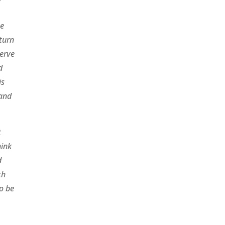
he
 turn
serve
d
is
 and
t
hink
d
th
to be