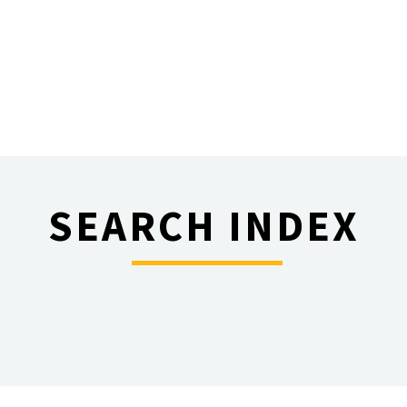
SEARCH INDEX
________