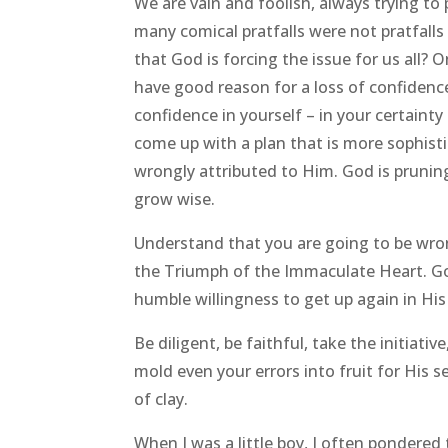
We are vain and foolish, always trying t
many comical pratfalls were not pratfalls 
that God is forcing the issue for us all?
have good reason for a loss of confidence
confidence in yourself – in your certain
come up with a plan that is more sophist
wrongly attributed to Him. God is pruning
grow wise.
Understand that you are going to be wro
the Triumph of the Immaculate Heart. God
humble willingness to get up again in His
Be diligent, be faithful, take the initiati
mold even your errors into fruit for Hi
of clay.
When I was a little boy, I often pondered 