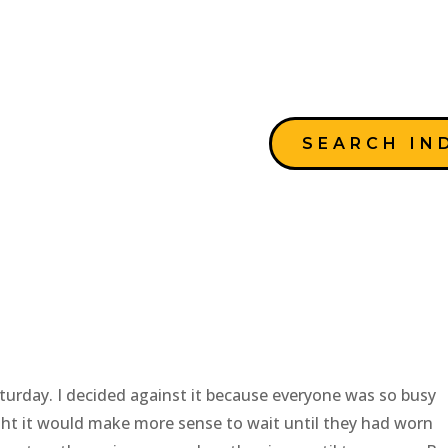
SEARCH IN
Saturday. I decided against it because everyone was so busy
ught it would make more sense to wait until they had worn