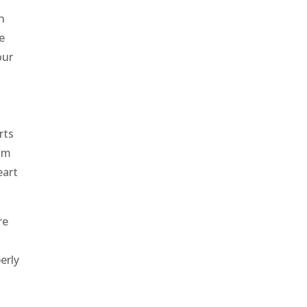
n
e
our
rts
rom
eart
re
erly