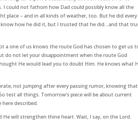
s. I could not fathom how Dad could possibly know all the
ht place – and in all kinds of weather, too. But he did every
t know how he did it, but I trusted that he did…and that tru
Not a one of us knows the route God has chosen to get us t
But do not let your disappointment when the route God
 thought He would lead you to doubt Him. He knows what H
berate, not jumping after every passing rumor, knowing that
So test all things. Tomorrow’s piece will be about current
e here described.
He will strengthen thine heart. Wait, I say, on the Lord.