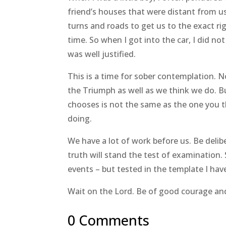
friend’s houses that were distant from u
turns and roads to get us to the exact rig
time. So when I got into the car, I did no
was well justified.
This is a time for sober contemplation. 
the Triumph as well as we think we do. 
chooses is not the same as the one you
doing.
We have a lot of work before us. Be deli
truth will stand the test of examination. 
events – but tested in the template I hav
Wait on the Lord. Be of good courage and 
0 Comments