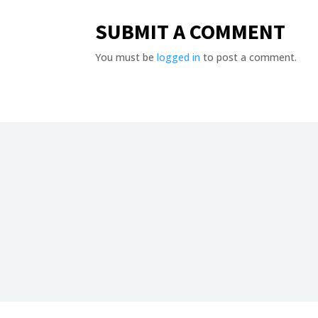
SUBMIT A COMMENT
You must be
logged in
to post a comment.