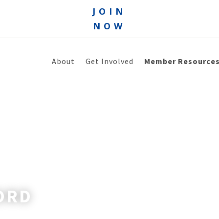
JOIN
NOW
About
Get Involved
Member Resource
ORD