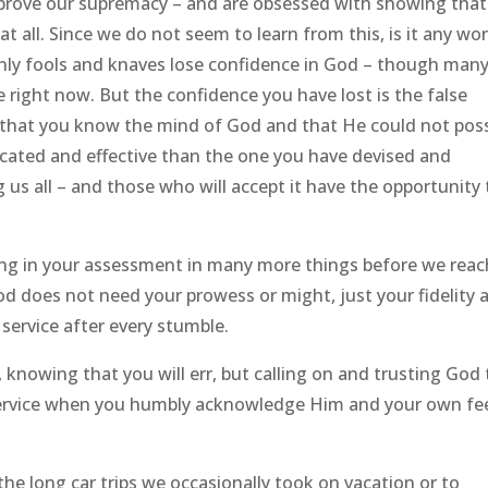
o prove our supremacy – and are obsessed with showing that
at all. Since we do not seem to learn from this, is it any wo
 Only fools and knaves lose confidence in God – though man
 right now. But the confidence you have lost is the false
ty that you know the mind of God and that He could not poss
icated and effective than the one you have devised and
 us all – and those who will accept it have the opportunity 
ng in your assessment in many more things before we reac
 does not need your prowess or might, just your fidelity 
 service after every stumble.
ve, knowing that you will err, but calling on and trusting God
s service when you humbly acknowledge Him and your own fe
the long car trips we occasionally took on vacation or to