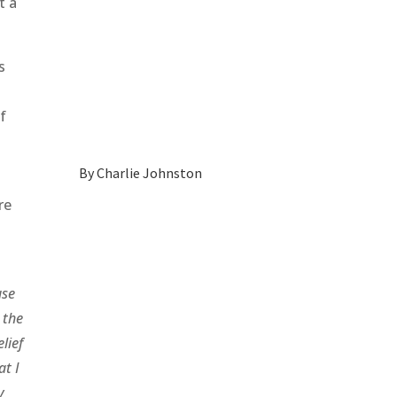
t a
s
of
By
Charlie Johnston
re
use
 the
lief
at I
y