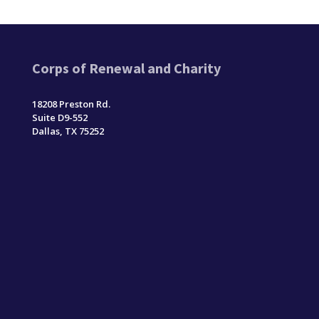
Corps of Renewal and Charity
18208 Preston Rd.
Suite D9-552
Dallas, TX 75252