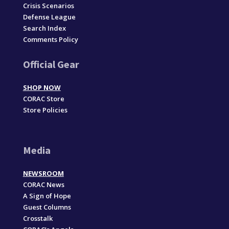
Crisis Scenarios
Defense League
Search Index
Comments Policy
Official Gear
SHOP NOW
CORAC Store
Store Policies
Media
NEWSROOM
CORAC News
A Sign of Hope
Guest Columns
Crosstalk