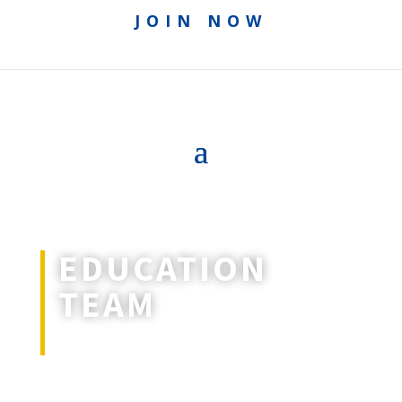
JOIN NOW
EDUCATION
TEAM
Rethinking education.