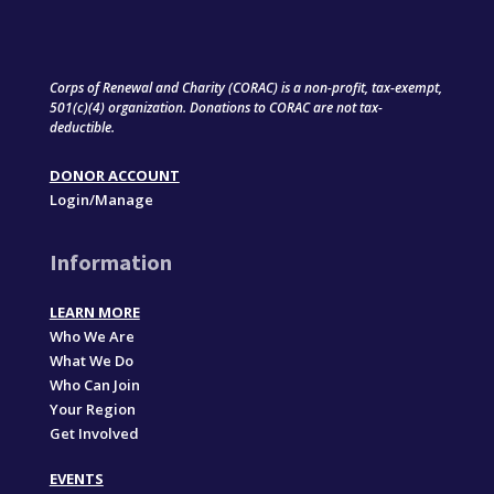
Corps of Renewal and Charity (CORAC) is a non-profit, tax-exempt,
501(c)(4) organization. Donations to CORAC are not tax-
deductible.
DONOR ACCOUNT
Login/Manage
Information
LEARN MORE
Who We Are
What We Do
Who Can Join
Your Region
Get Involved
EVENTS