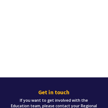
Get in touch
If you want to get involved with the
Education team, please contact your Regional