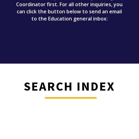
Coordinator first. For all other inquiries, you
can click the button below to send an email
to the Education general inbox:
SEARCH INDEX
________