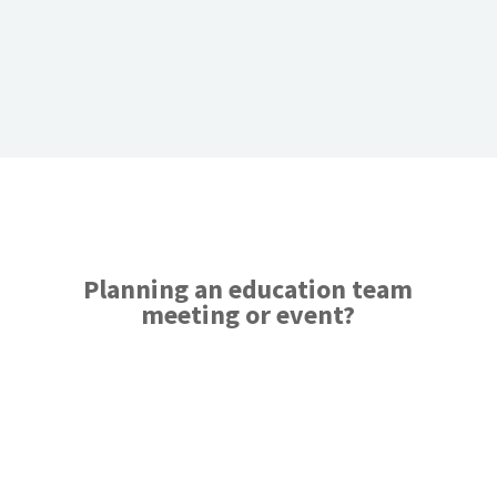
Planning an education team
meeting or event?