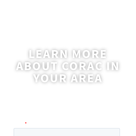
LEARN MORE
ABOUT CORAC IN
YOUR AREA
A coordinator will be happy to reach out
to you with more information and
answer any questions you may have