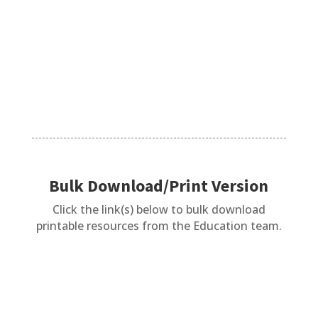
Phonics is proven to be the best method to
teach reading. The same...
Bulk Download/Print Version
Click the link(s) below to bulk download
printable resources from the Education team.