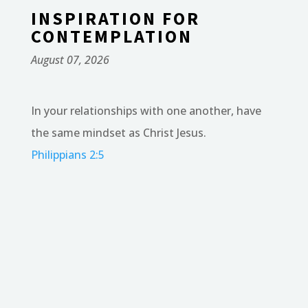
INSPIRATION FOR
CONTEMPLATION
August 07, 2026
In your relationships with one another, have
the same mindset as Christ Jesus.
Philippians 2:5