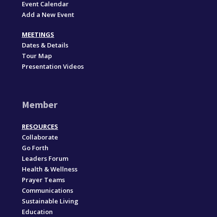
Event Calendar
Add a New Event
MEETINGS
Dates & Details
Tour Map
Presentation Videos
Member
RESOURCES
Collaborate
Go Forth
Leaders Forum
Health & Wellness
Prayer Teams
Communications
Sustainable Living
Education