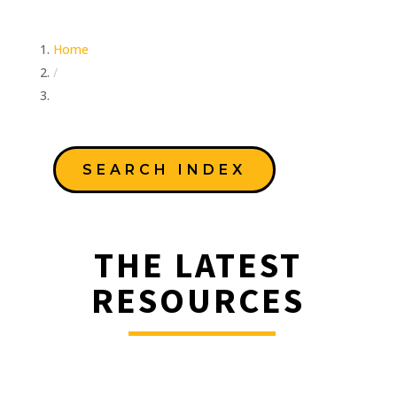
Home
/
Education Team
SEARCH INDEX
THE LATEST
RESOURCES
________