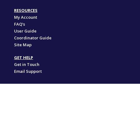
RESOURCES
My Account
FAQ’s
User Guide
Coordinator Guide
Site Map
GET HELP
Get in Touch
Email Support