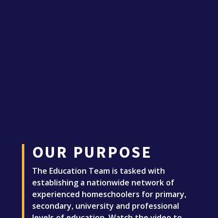
OUR PURPOSE
The Education Team is tasked with
establishing a nationwide network of
experienced homeschoolers for primary,
secondary, university and professional
levels of education. Watch the video to