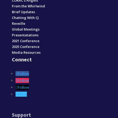
CORAC’s Angels
From the Whirlwind
Brief Updates
Chatting With CJ
Reveille
Global Meetings
Presentatations
2021 Conference
2025 Conference
Media Resources
Connect
Follow
Follow
Follow
Follow
Support