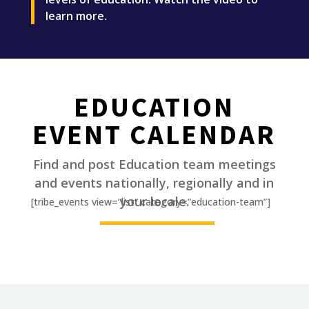
learn more.
EDUCATION
EVENT CALENDAR
Find and post Education team meetings
and events nationally, regionally and in
________
your locale.
[tribe_events view=”list” category=”education-team”]