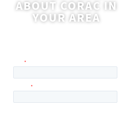
ABOUT CORAC IN
YOUR AREA
A coordinator will be happy to reach out
to you with more information and
answer any questions you may have