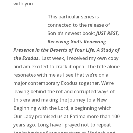
with you.
T
his particular series is
connected to the release of
Sonja’s newest book
:
JUST REST,
Receiving God’s Renewing
Presence in the Deserts of Your Life, A Study of
the Exodus.
Last week, I received my own copy
and am excited to crack it open. The title alone
resonates with me as I see that we’re on a
major contemporary Exodus together. We’re
leaving behind the rot and corrupted ways of
this era and making the Journey to a New
Beginning with the Lord, a beginning which
Our Lady promised us at Fatima more than 100
years ago. Long have I prayed not to repeat
the behavior of our ancestors at Meribah and