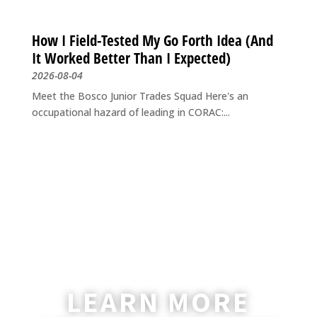
How I Field-Tested My Go Forth Idea (And
It Worked Better Than I Expected)
2026-08-04
Meet the Bosco Junior Trades Squad Here's an
occupational hazard of leading in CORAC:...
LEARN MORE