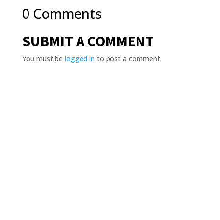
0 Comments
SUBMIT A COMMENT
You must be
logged in
to post a comment.