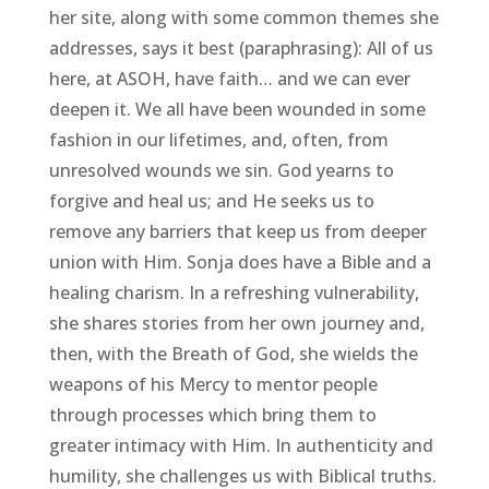
her site, along with some common themes she
addresses, says it best (paraphrasing): All of us
here, at ASOH, have faith… and we can ever
deepen it. We all have been wounded in some
fashion in our lifetimes, and, often, from
unresolved wounds we sin. God yearns to
forgive and heal us; and He seeks us to
remove any barriers that keep us from deeper
union with Him. Sonja does have a Bible and a
healing charism. In a refreshing vulnerability,
she shares stories from her own journey and,
then, with the Breath of God, she wields the
weapons of his Mercy to mentor people
through processes which bring them to
greater intimacy with Him. In authenticity and
humility, she challenges us with Biblical truths.