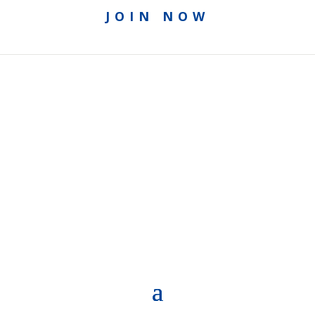
JOIN NOW