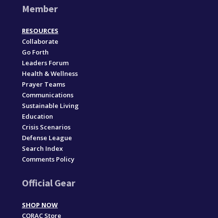
Member
RESOURCES
Collaborate
Go Forth
Leaders Forum
Health & Wellness
Prayer Teams
Communications
Sustainable Living
Education
Crisis Scenarios
Defense League
Search Index
Comments Policy
Official Gear
SHOP NOW
CORAC Store