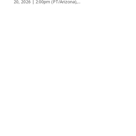
20, 2026 | 2:00pm (PT/Arizona),...