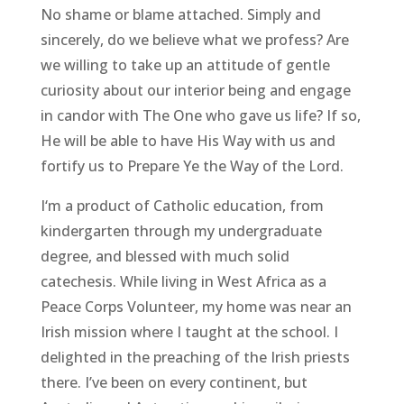
No shame or blame attached. Simply and
sincerely, do we believe what we profess? Are
we willing to take up an attitude of gentle
curiosity about our interior being and engage
in candor with The One who gave us life? If so,
He will be able to have His Way with us and
fortify us to Prepare Ye the Way of the Lord.
I‘m a product of Catholic education, from
kindergarten through my undergraduate
degree, and blessed with much solid
catechesis. While living in West Africa as a
Peace Corps Volunteer, my home was near an
Irish mission where I taught at the school. I
delighted in the preaching of the Irish priests
there. I’ve been on every continent, but