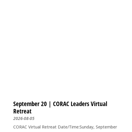
September 20 | CORAC Leaders Virtual
Retreat
2026-08-05
CORAC Virtual Retreat Date/Time:Sunday, September