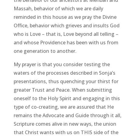
Massah, behavior of which we are daily
reminded in this house as we pray the Divine
Office, behavior which grieves and insults God
who is Love – that is, Love beyond all telling –
and whose Providence has been with us from
one generation to another.
My prayer is that you consider testing the
waters of the processes described in Sonja’s
presentations, thus quenching your thirst for
greater Trust and Peace. When submitting
oneself to the Holy Spirit and engaging in this
type of co-creating, we are assured that He
remains the Advocate and Guide through it all,
Scripture comes alive in new ways, the union
that Christ wants with us on THIS side of the