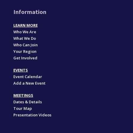
Information
LEARN MORE
Who We Are
What We Do
Who Can Join
Your Region
Get Involved
EVENTS
Event Calendar
Add a New Event
MEETINGS
Dates & Details
Tour Map
Presentation Videos