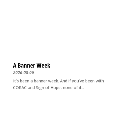
A Banner Week
2026-08-06
It's been a banner week. And if you've been with
CORAC and Sign of Hope, none of it...