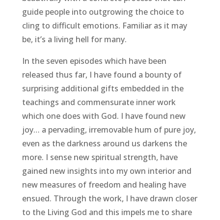
guide people into outgrowing the choice to
cling to difficult emotions. Familiar as it may
be, it’s a living hell for many.
In the seven episodes which have been
released thus far, I have found a bounty of
surprising additional gifts embedded in the
teachings and commensurate inner work
which one does with God. I have found new
joy… a pervading, irremovable hum of pure joy,
even as the darkness around us darkens the
more. I sense new spiritual strength, have
gained new insights into my own interior and
new measures of freedom and healing have
ensued. Through the work, I have drawn closer
to the Living God and this impels me to share