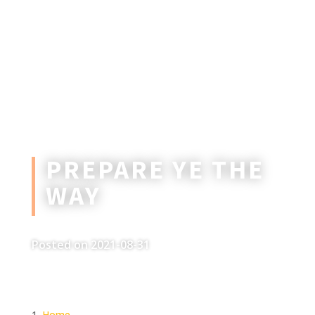
PREPARE YE THE
WAY
Posted on 2021-08-31
Home