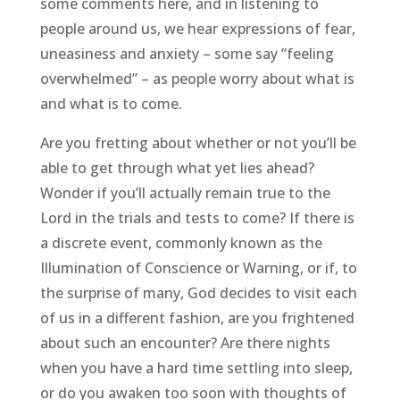
some comments here, and in listening to
people around us, we hear expressions of fear,
uneasiness and anxiety – some say “feeling
overwhelmed” – as people worry about what is
and what is to come.
Are you fretting about whether or not you’ll be
able to get through what yet lies ahead?
Wonder if you’ll actually remain true to the
Lord in the trials and tests to come? If there is
a discrete event, commonly known as the
Illumination of Conscience or Warning, or if, to
the surprise of many, God decides to visit each
of us in a different fashion, are you frightened
about such an encounter? Are there nights
when you have a hard time settling into sleep,
or do you awaken too soon with thoughts of