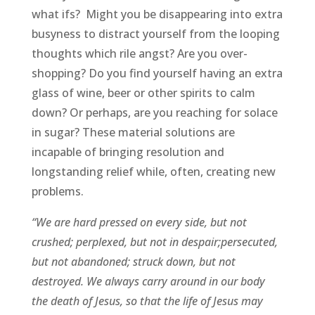
what ifs? Might you be disappearing into extra
busyness to distract yourself from the looping
thoughts which rile angst? Are you over-
shopping? Do you find yourself having an extra
glass of wine, beer or other spirits to calm
down? Or perhaps, are you reaching for solace
in sugar? These material solutions are
incapable of bringing resolution and
longstanding relief while, often, creating new
problems.
“We are hard pressed on every side, but not
crushed; perplexed, but not in despair;persecuted,
but not abandoned; struck down, but not
destroyed. We always carry around in our body
the death of Jesus, so that the life of Jesus may