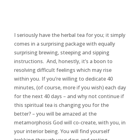
I seriously have the herbal tea for you; it simply
comes in a surprising package with equally
surprising brewing, steeping and sipping
instructions. And, honestly, it’s a boon to
resolving difficult feelings which may rise
within you. If you’re willing to dedicate 40
minutes, (of course, more if you wish) each day
for the next 40 days – and why not continue if
this spiritual tea is changing you for the
better? – you will be amazed at the
metamorphosis God will co-create, with you, in
your interior being. You will find yourself
trekking through your days and resting