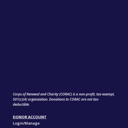
Corps of Renewal and Charity (CORAC) is a non-profit, tax-exempt,
501(c)(4) organization. Donations to CORAC are not tax-
deductible.
DONOR ACCOUNT
Login/Manage