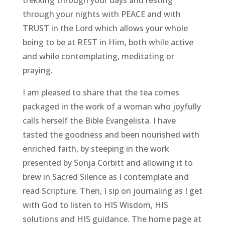
through your nights with PEACE and with
TRUST in the Lord which allows your whole
being to be at REST in Him, both while active
and while contemplating, meditating or
praying.
I am pleased to share that the tea comes
packaged in the work of a woman who joyfully
calls herself the Bible Evangelista. I have
tasted the goodness and been nourished with
enriched faith, by steeping in the work
presented by Sonja Corbitt and allowing it to
brew in Sacred Silence as I contemplate and
read Scripture. Then, I sip on journaling as I get
with God to listen to HIS Wisdom, HIS
solutions and HIS guidance. The home page at