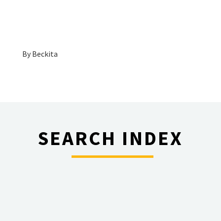
By
Beckita
SEARCH INDEX
________