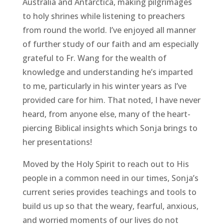
Australia and Antarctica, making pilgrimages
to holy shrines while listening to preachers
from round the world. I’ve enjoyed all manner
of further study of our faith and am especially
grateful to Fr. Wang for the wealth of
knowledge and understanding he’s imparted
to me, particularly in his winter years as I’ve
provided care for him. That noted, I have never
heard, from anyone else, many of the heart-
piercing Biblical insights which Sonja brings to
her presentations!
Moved by the Holy Spirit to reach out to His
people in a common need in our times, Sonja’s
current series provides teachings and tools to
build us up so that the weary, fearful, anxious,
and worried moments of our lives do not