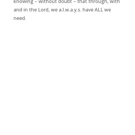
knowing – without doubt – that through, with
and in the Lord, we a.l.w.a.y.s. have ALL we
need.