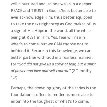
veil is nurtured and, as one walks in a deeper
PEACE and TRUST in God, s/he is better able to
ever acknowledge Him, thus better equipped
to take the next right step as God makes of us
a sign of His Hope in the world, all the while
being at REST in Him. Yes, fear will rise in
what’s to come, but we CAN choose not to
befriend it. Secure in this knowledge, we can
better partner with God in a fearless manner,
for
“God did not give us a spirit of fear, but a spirit
of power and love and self-control.
”
(2 Timothy
1:7)
Perhaps, the crowning glory of the series is the
foundation it offers to render us more able to
enter into the toughest of what’s to come,