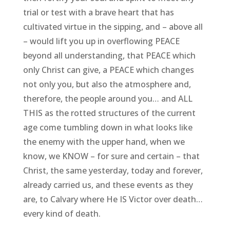
trial or test with a brave heart that has
cultivated virtue in the sipping, and – above all
– would lift you up in overflowing PEACE
beyond all understanding, that PEACE which
only Christ can give, a PEACE which changes
not only you, but also the atmosphere and,
therefore, the people around you… and ALL
THIS as the rotted structures of the current
age come tumbling down in what looks like
the enemy with the upper hand, when we
know, we KNOW – for sure and certain – that
Christ, the same yesterday, today and forever,
already carried us, and these events as they
are, to Calvary where He IS Victor over death…
every kind of death.