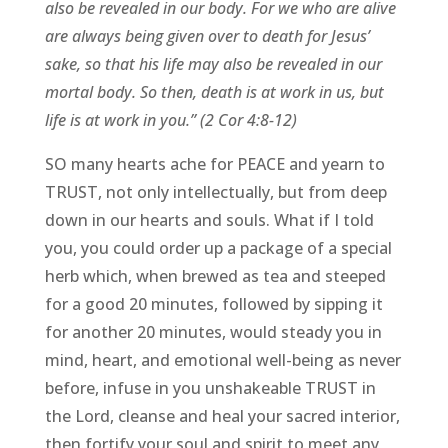
also be revealed in our body. For we who are alive
are always being given over to death for Jesus’
sake, so that his life may also be revealed in our
mortal body. So then, death is at work in us, but
life is at work in you.” (2 Cor 4:8-12)
SO many hearts ache for PEACE and yearn to
TRUST, not only intellectually, but from deep
down in our hearts and souls. What if I told
you, you could order up a package of a special
herb which, when brewed as tea and steeped
for a good 20 minutes, followed by sipping it
for another 20 minutes, would steady you in
mind, heart, and emotional well-being as never
before, infuse in you unshakeable TRUST in
the Lord, cleanse and heal your sacred interior,
then fortify your soul and spirit to meet any