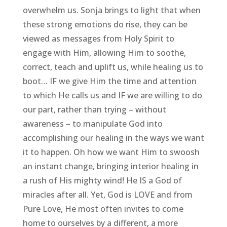
overwhelm us. Sonja brings to light that when
these strong emotions do rise, they can be
viewed as messages from Holy Spirit to
engage with Him, allowing Him to soothe,
correct, teach and uplift us, while healing us to
boot… IF we give Him the time and attention
to which He calls us and IF we are willing to do
our part, rather than trying – without
awareness – to manipulate God into
accomplishing our healing in the ways we want
it to happen. Oh how we want Him to swoosh
an instant change, bringing interior healing in
a rush of His mighty wind! He IS a God of
miracles after all. Yet, God is LOVE and from
Pure Love, He most often invites to come
home to ourselves by a different, a more