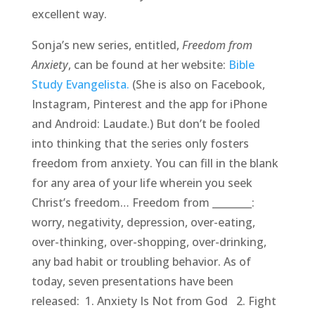
excellent way.
Sonja’s new series, entitled,
Freedom from
Anxiety
, can be found at her website:
Bible
Study Evangelista.
(She is also on Facebook,
Instagram, Pinterest and the app for iPhone
and Android: Laudate.) But don’t be fooled
into thinking that the series only fosters
freedom from anxiety. You can fill in the blank
for any area of your life wherein you seek
Christ’s freedom… Freedom from ________:
worry, negativity, depression, over-eating,
over-thinking, over-shopping, over-drinking,
any bad habit or troubling behavior. As of
today, seven presentations have been
released: 1. Anxiety Is Not from God 2. Fight