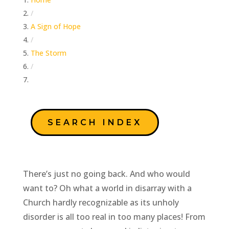
/
A Sign of Hope
/
The Storm
/
Prepare Ye The Way
SEARCH INDEX
There’s just no going back. And who would
want to? Oh what a world in disarray with a
Church hardly recognizable as its unholy
disorder is all too real in too many places! From