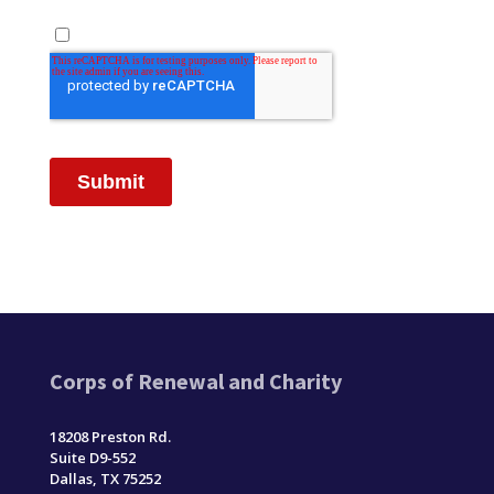
Corps of Renewal and Charity
18208 Preston Rd.
Suite D9-552
Dallas, TX 75252