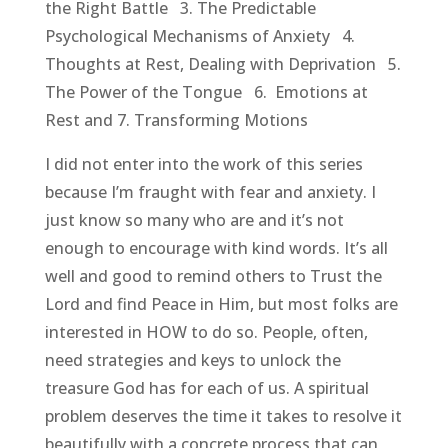
the Right Battle 3. The Predictable
Psychological Mechanisms of Anxiety 4.
Thoughts at Rest, Dealing with Deprivation 5.
The Power of the Tongue 6. Emotions at
Rest and 7. Transforming Motions
I did not enter into the work of this series
because I’m fraught with fear and anxiety. I
just know so many who are and it’s not
enough to encourage with kind words. It’s all
well and good to remind others to Trust the
Lord and find Peace in Him, but most folks are
interested in HOW to do so. People, often,
need strategies and keys to unlock the
treasure God has for each of us. A spiritual
problem deserves the time it takes to resolve it
beautifully with a concrete process that can