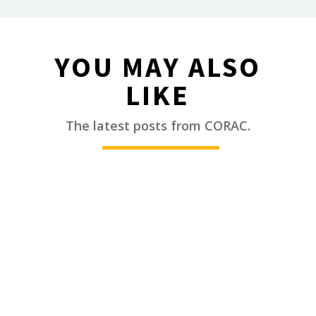
YOU MAY ALSO
LIKE
________
The latest posts from CORAC.