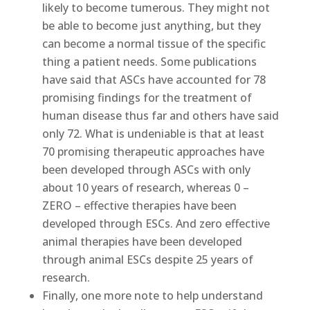
likely to become tumerous. They might not
be able to become just anything, but they
can become a normal tissue of the specific
thing a patient needs. Some publications
have said that ASCs have accounted for 78
promising findings for the treatment of
human disease thus far and others have said
only 72. What is undeniable is that at least
70 promising therapeutic approaches have
been developed through ASCs with only
about 10 years of research, whereas 0 –
ZERO – effective therapies have been
developed through ESCs. And zero effective
animal therapies have been developed
through animal ESCs despite 25 years of
research.
Finally, one more note to help understand