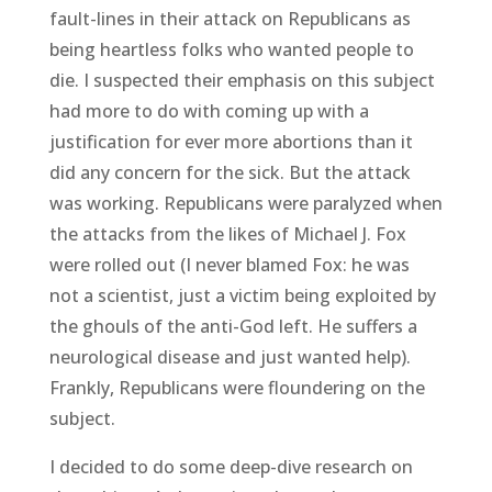
fault-lines in their attack on Republicans as
being heartless folks who wanted people to
die. I suspected their emphasis on this subject
had more to do with coming up with a
justification for ever more abortions than it
did any concern for the sick. But the attack
was working. Republicans were paralyzed when
the attacks from the likes of Michael J. Fox
were rolled out (I never blamed Fox: he was
not a scientist, just a victim being exploited by
the ghouls of the anti-God left. He suffers a
neurological disease and just wanted help).
Frankly, Republicans were floundering on the
subject.
I decided to do some deep-dive research on