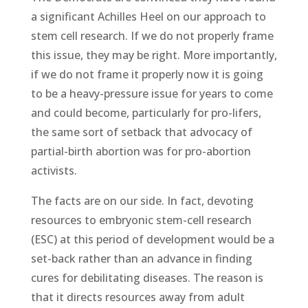
a significant Achilles Heel on our approach to
stem cell research. If we do not properly frame
this issue, they may be right. More importantly,
if we do not frame it properly now it is going
to be a heavy-pressure issue for years to come
and could become, particularly for pro-lifers,
the same sort of setback that advocacy of
partial-birth abortion was for pro-abortion
activists.
The facts are on our side. In fact, devoting
resources to embryonic stem-cell research
(ESC) at this period of development would be a
set-back rather than an advance in finding
cures for debilitating diseases. The reason is
that it directs resources away from adult