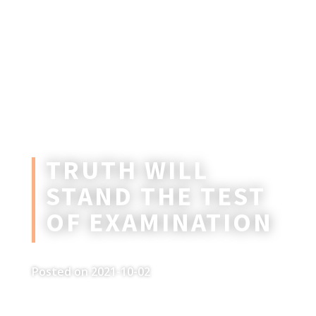
TRUTH WILL
STAND THE TEST
OF EXAMINATION
Posted on 2021-10-02