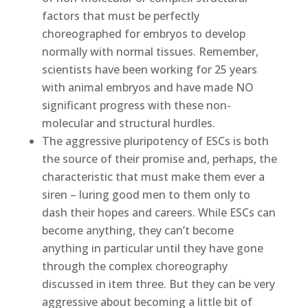
factors that must be perfectly
choreographed for embryos to develop
normally with normal tissues. Remember,
scientists have been working for 25 years
with animal embryos and have made NO
significant progress with these non-
molecular and structural hurdles.
The aggressive pluripotency of ESCs is both
the source of their promise and, perhaps, the
characteristic that must make them ever a
siren – luring good men to them only to
dash their hopes and careers. While ESCs can
become anything, they can’t become
anything in particular until they have gone
through the complex choreography
discussed in item three. But they can be very
aggressive about becoming a little bit of