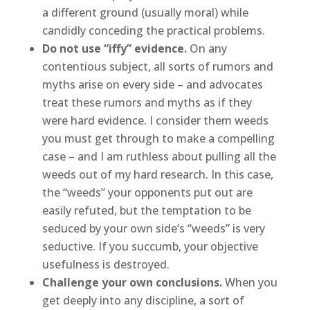
a different ground (usually moral) while
candidly conceding the practical problems.
Do not use “iffy” evidence.
On any
contentious subject, all sorts of rumors and
myths arise on every side – and advocates
treat these rumors and myths as if they
were hard evidence. I consider them weeds
you must get through to make a compelling
case – and I am ruthless about pulling all the
weeds out of my hard research. In this case,
the “weeds” your opponents put out are
easily refuted, but the temptation to be
seduced by your own side’s “weeds” is very
seductive. If you succumb, your objective
usefulness is destroyed.
Challenge your own conclusions.
When you
get deeply into any discipline, a sort of