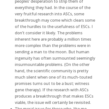
peoples’ desperation to strip them of
everything they had. In the course of the
very fruitful research into ASCs, some
breakthrough may come which clears some
of the hurdles to the usefulness of ESCs. I
don’t consider it likely. The problems
inherent here are probably a million times
more complex than the problems were in
sending a man to the moon. But human
ingenuity has often surmounted seemingly
insurmountable problems. (On the other
hand, the scientific community is pretty
much silent when one of its much-touted
promises turns out to be a bust; witness
gene therapy). If the research with ASCs
produces a breakthrough that makes ESCs
viable, the issue will certainly be revisited.
The moral issue for those who, like me,