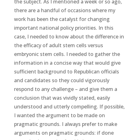
the subject. As I mentioned a week or so ago,
there are a handful of occasions where my
work has been the catalyst for changing
important national policy priorities. In this
case, I needed to know about the difference in
the efficacy of adult stem cells versus
embryonic stem cells. I needed to gather the
information in a concise way that would give
sufficient background to Republican officials
and candidates so they could vigorously
respond to any challenge – and give them a
conclusion that was vividly stated, easily
understood and utterly compelling. If possible,
I wanted the argument to be made on
pragmatic grounds. I always prefer to make
arguments on pragmatic grounds: if done