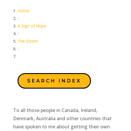
Home
/
A Sign of Hope
/
The Storm
/
Truth Will Stand the Test of Examination
SEARCH INDEX
To all those people in Canada, Ireland,
Denmark, Australia and other countries that
have spoken to me about getting their own