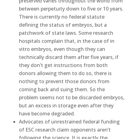
preserved varies throughout the world from
between perpetuity down to five or 10 years.
There is currently no federal statute
defining the status of embryos, but a
patchwork of state laws. Some research
hospitals complain that, in the case of in
vitro embryos, even though they can
technically discard them after five years, if
they don’t get instructions from both
donors allowing them to do so, there is
nothing to prevent those donors from
coming back and suing them. So the
problem seems not to be discarded embryos,
but an excess in storage even after they
have become degraded.
Advocates of unrestrained federal funding
of ESC research claim opponents aren’t
following the science. It is exactly the