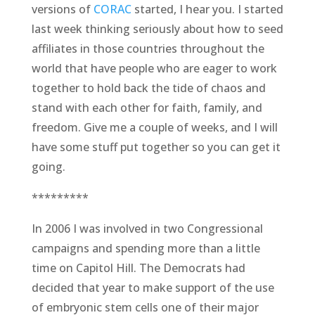
versions of
CORAC
started, I hear you. I started
last week thinking seriously about how to seed
affiliates in those countries throughout the
world that have people who are eager to work
together to hold back the tide of chaos and
stand with each other for faith, family, and
freedom. Give me a couple of weeks, and I will
have some stuff put together so you can get it
going.
*********
In 2006 I was involved in two Congressional
campaigns and spending more than a little
time on Capitol Hill. The Democrats had
decided that year to make support of the use
of embryonic stem cells one of their major