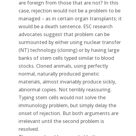
are foreign from those that are not? In this
case, rejection would not be a problem to be
managed – as in certain organ transplants; it
would be a death sentence. ESC research
advocates suggest that problem can be
surmounted by either using nuclear transfer
(NT) technology (cloning) or by having large
banks of stem cells typed similar to blood
stocks. Cloned animals, using perfectly
normal, naturally produced genetic
materials, almost invariably produce sickly,
abnormal copies. Not terribly reassuring.
Typing stem cells would not solve the
immunology problem, but simply delay the
onset of rejection. But both arguments are
irrelevant until the second problem is
resolved.