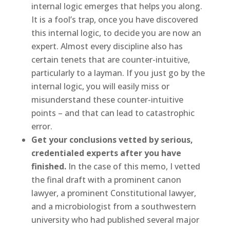
internal logic emerges that helps you along.
It is a fool’s trap, once you have discovered
this internal logic, to decide you are now an
expert. Almost every discipline also has
certain tenets that are counter-intuitive,
particularly to a layman. If you just go by the
internal logic, you will easily miss or
misunderstand these counter-intuitive
points – and that can lead to catastrophic
error.
Get your conclusions vetted by serious,
credentialed experts after you have
finished.
In the case of this memo, I vetted
the final draft with a prominent canon
lawyer, a prominent Constitutional lawyer,
and a microbiologist from a southwestern
university who had published several major