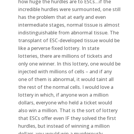
how huge the hurdles are to ESCs…if the
incredible hurdles were surmounted, one still
has the problem that at early and even
intermediate stages, normal tissue is almost
indistinguishable from abnormal tissue. The
transplant of ESC-developed tissue would be
like a perverse fixed lottery. In state
lotteries, there are millions of tickets and
only one winner. In this lottery, one would be
injected with millions of cells – and if any
one of them is abnormal, it would taint all
the rest of the normal cells. I would love a
lottery in which, if anyone won a million
dollars, everyone who held a ticket would
also win a million. That is the sort of lottery
that ESCs offer even IF they solved the first
hurdles, but instead of winning a million
dollars, you would win a murderously