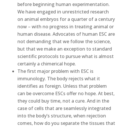
before beginning human experimentation.
We have engaged in unrestricted research
on animal embryos for a quarter of a century
now – with no progress in treating animal or
human disease. Advocates of human ESC are
not demanding that we follow the science,
but that we make an exception to standard
scientific protocols to pursue what is almost
certainly a chimerical hope.
The first major problem with ESC is
immunology. The body rejects what it
identifies as foreign. Unless that problem
can be overcome ESCs offer no hope. At best,
they could buy time, not a cure. And in the
case of cells that are seamlessly integrated
into the body’s structure, when rejection
comes, how do you separate the tissues that