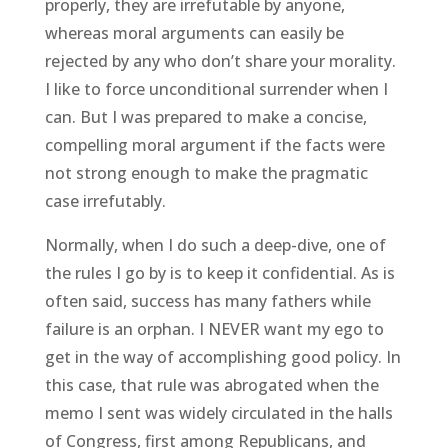
properly, they are irrefutable by anyone,
whereas moral arguments can easily be
rejected by any who don’t share your morality.
I like to force unconditional surrender when I
can. But I was prepared to make a concise,
compelling moral argument if the facts were
not strong enough to make the pragmatic
case irrefutably.
Normally, when I do such a deep-dive, one of
the rules I go by is to keep it confidential. As is
often said, success has many fathers while
failure is an orphan. I NEVER want my ego to
get in the way of accomplishing good policy. In
this case, that rule was abrogated when the
memo I sent was widely circulated in the halls
of Congress, first among Republicans, and