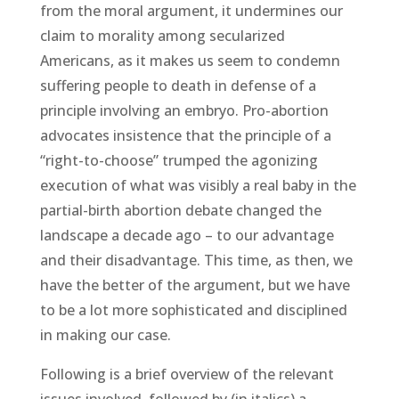
from the moral argument, it undermines our
claim to morality among secularized
Americans, as it makes us seem to condemn
suffering people to death in defense of a
principle involving an embryo. Pro-abortion
advocates insistence that the principle of a
“right-to-choose” trumped the agonizing
execution of what was visibly a real baby in the
partial-birth abortion debate changed the
landscape a decade ago – to our advantage
and their disadvantage. This time, as then, we
have the better of the argument, but we have
to be a lot more sophisticated and disciplined
in making our case.
Following is a brief overview of the relevant
issues involved, followed by (in italics) a