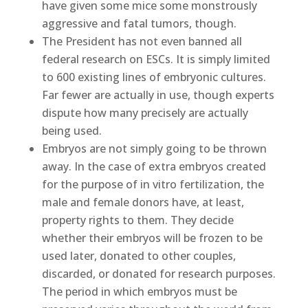
have given some mice some monstrously
aggressive and fatal tumors, though.
The President has not even banned all
federal research on ESCs. It is simply limited
to 600 existing lines of embryonic cultures.
Far fewer are actually in use, though experts
dispute how many precisely are actually
being used.
Embryos are not simply going to be thrown
away. In the case of extra embryos created
for the purpose of in vitro fertilization, the
male and female donors have, at least,
property rights to them. They decide
whether their embryos will be frozen to be
used later, donated to other couples,
discarded, or donated for research purposes.
The period in which embryos must be