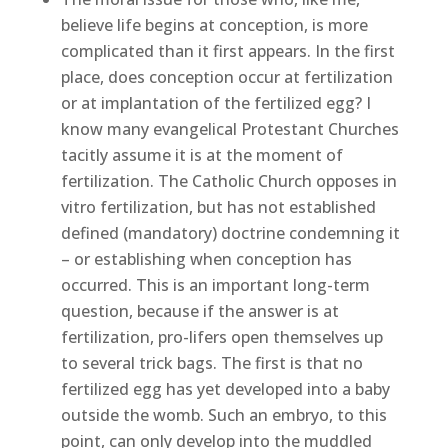
believe life begins at conception, is more
complicated than it first appears. In the first
place, does conception occur at fertilization
or at implantation of the fertilized egg? I
know many evangelical Protestant Churches
tacitly assume it is at the moment of
fertilization. The Catholic Church opposes in
vitro fertilization, but has not established
defined (mandatory) doctrine condemning it
– or establishing when conception has
occurred. This is an important long-term
question, because if the answer is at
fertilization, pro-lifers open themselves up
to several trick bags. The first is that no
fertilized egg has yet developed into a baby
outside the womb. Such an embryo, to this
point, can only develop into the muddled