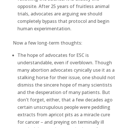
opposite. After 25 years of fruitless animal
trials, advocates are arguing we should
completely bypass that protocol and begin
human experimentation.
Now a few long-term thoughts:
The hope of advocates for ESC is
understandable, even if overblown. Though
many abortion advocates cynically use it as a
stalking horse for their issue, one should not
dismiss the sincere hope of many scientists
and the desperation of many patients. But
don’t forget, either, that a few decades ago
certain unscrupulous people were peddling
extracts from apricot pits as a miracle cure
for cancer – and preying on terminally ill