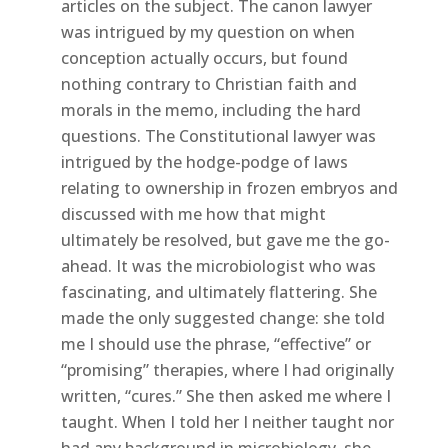
articles on the subject. The canon lawyer
was intrigued by my question on when
conception actually occurs, but found
nothing contrary to Christian faith and
morals in the memo, including the hard
questions. The Constitutional lawyer was
intrigued by the hodge-podge of laws
relating to ownership in frozen embryos and
discussed with me how that might
ultimately be resolved, but gave me the go-
ahead. It was the microbiologist who was
fascinating, and ultimately flattering. She
made the only suggested change: she told
me I should use the phrase, “effective” or
“promising” therapies, where I had originally
written, “cures.” She then asked me where I
taught. When I told her I neither taught nor
had any background in microbiology, she