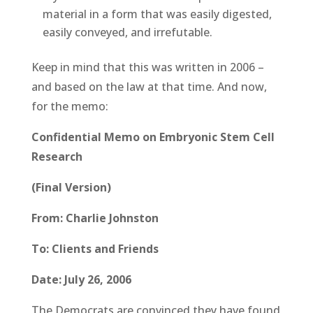
material in a form that was easily digested,
easily conveyed, and irrefutable.
Keep in mind that this was written in 2006 –
and based on the law at that time. And now,
for the memo:
Confidential Memo on Embryonic Stem Cell
Research
(Final Version)
From: Charlie Johnston
To: Clients and Friends
Date: July 26, 2006
The Democrats are convinced they have found