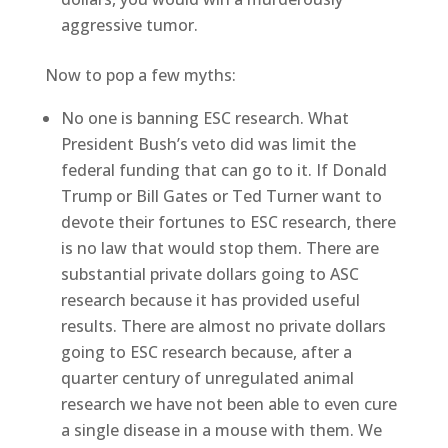
aggressive tumor.
Now to pop a few myths:
No one is banning ESC research. What
President Bush’s veto did was limit the
federal funding that can go to it. If Donald
Trump or Bill Gates or Ted Turner want to
devote their fortunes to ESC research, there
is no law that would stop them. There are
substantial private dollars going to ASC
research because it has provided useful
results. There are almost no private dollars
going to ESC research because, after a
quarter century of unregulated animal
research we have not been able to even cure
a single disease in a mouse with them. We