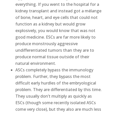
everything. If you went to the hospital for a
kidney transplant and instead got a mélange
of bone, heart, and eye cells that could not
function as a kidney but would grow
explosively, you would know that was not
good medicine. ESCs are far more likely to
produce monstrously aggressive
undifferentiated tumors than they are to
produce normal tissue outside of their
natural environment.
ASCs completely bypass the immunology
problem. Further, they bypass the most
difficult early hurdles of the embryological
problem. They are differentiated by this time.
They usually don’t multiply as quickly as
ESCs (though some recently isolated ASCs
come very close), but they also are much less