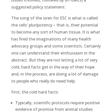
suggested policy statement:
The song of the siren for ESC is what is called
the cells’ pluripotency – that is, their potential
to become any sort of human tissue. It is what
has fired the imaginations of many health
advocacy groups and some scientists. Certainly
one can understand their enthusiasm in the
abstract. But they are not letting a lot of very
cold, hard facts get in the way of their hope
and, in the process, are doing a lot of damage
to people who really do need help.
First, the cold hard facts:
Typically, scientific protocols require positive
evidence of promise from animal studies