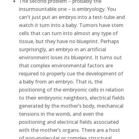
The second problem – probably the
insurmountable one – is embryology. You
can’t just put an embryo into a test-tube and
watch it turn into a baby. Tumors have stem
cells that can turn into almost any type of
tissue, but they have no blueprint. Perhaps
surprisingly, an embryo in an artificial
environment loses its blueprint. It turns out
that complex environmental factors are
required to properly cue the development of
a baby from an embryo. That is, the
positioning of the embryonic cells in relation
to their embryonic neighbors, electrical fields
generated by the mother’s body, mechanical
tensions in the womb, and even the
positioning and electrical fields associated
with the mother’s organs. There are a host
of non-molecular or complex structural