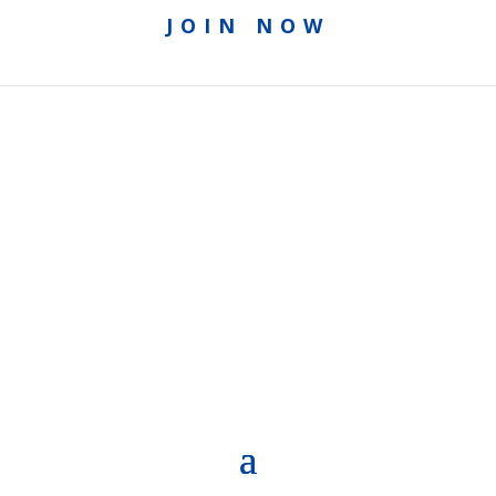
JOIN NOW