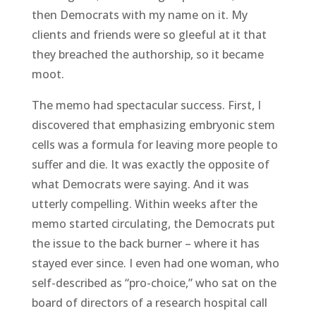
then Democrats with my name on it. My
clients and friends were so gleeful at it that
they breached the authorship, so it became
moot.
The memo had spectacular success. First, I
discovered that emphasizing embryonic stem
cells was a formula for leaving more people to
suffer and die. It was exactly the opposite of
what Democrats were saying. And it was
utterly compelling. Within weeks after the
memo started circulating, the Democrats put
the issue to the back burner – where it has
stayed ever since. I even had one woman, who
self-described as “pro-choice,” who sat on the
board of directors of a research hospital call