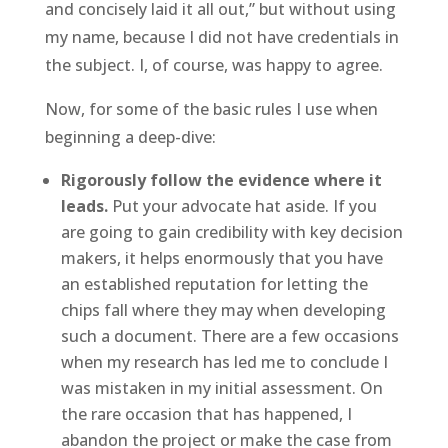
and concisely laid it all out,” but without using
my name, because I did not have credentials in
the subject. I, of course, was happy to agree.
Now, for some of the basic rules I use when
beginning a deep-dive:
Rigorously follow the evidence where it
leads.
Put your advocate hat aside. If you
are going to gain credibility with key decision
makers, it helps enormously that you have
an established reputation for letting the
chips fall where they may when developing
such a document. There are a few occasions
when my research has led me to conclude I
was mistaken in my initial assessment. On
the rare occasion that has happened, I
abandon the project or make the case from