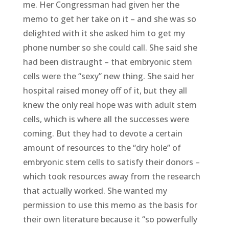
me. Her Congressman had given her the
memo to get her take on it – and she was so
delighted with it she asked him to get my
phone number so she could call. She said she
had been distraught – that embryonic stem
cells were the “sexy” new thing. She said her
hospital raised money off of it, but they all
knew the only real hope was with adult stem
cells, which is where all the successes were
coming. But they had to devote a certain
amount of resources to the “dry hole” of
embryonic stem cells to satisfy their donors –
which took resources away from the research
that actually worked. She wanted my
permission to use this memo as the basis for
their own literature because it “so powerfully