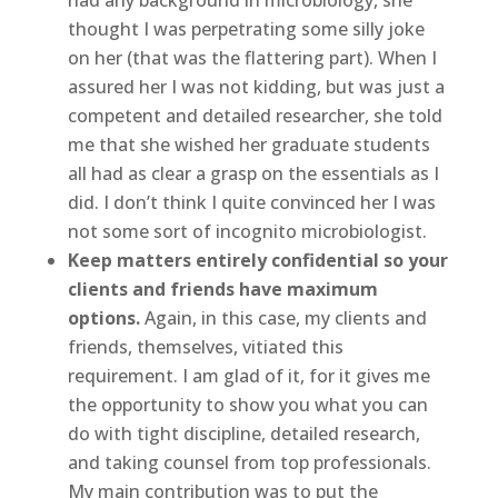
thought I was perpetrating some silly joke
on her (that was the flattering part). When I
assured her I was not kidding, but was just a
competent and detailed researcher, she told
me that she wished her graduate students
all had as clear a grasp on the essentials as I
did. I don’t think I quite convinced her I was
not some sort of incognito microbiologist.
Keep matters entirely confidential so your
clients and friends have maximum
options.
Again, in this case, my clients and
friends, themselves, vitiated this
requirement. I am glad of it, for it gives me
the opportunity to show you what you can
do with tight discipline, detailed research,
and taking counsel from top professionals.
My main contribution was to put the