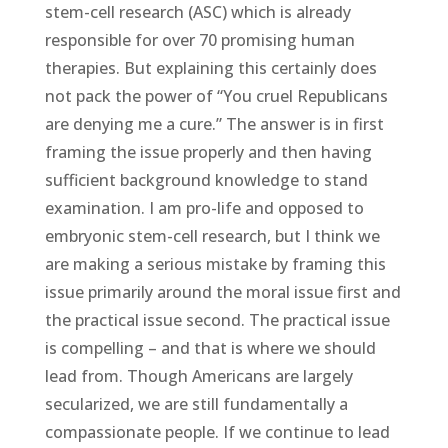
stem-cell research (ASC) which is already
responsible for over 70 promising human
therapies. But explaining this certainly does
not pack the power of “You cruel Republicans
are denying me a cure.” The answer is in first
framing the issue properly and then having
sufficient background knowledge to stand
examination. I am pro-life and opposed to
embryonic stem-cell research, but I think we
are making a serious mistake by framing this
issue primarily around the moral issue first and
the practical issue second. The practical issue
is compelling – and that is where we should
lead from. Though Americans are largely
secularized, we are still fundamentally a
compassionate people. If we continue to lead