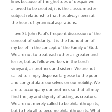
lines because of the ghettoes of despair we
allowed to be created, it is the classic master-
subject relationship that has always been at
the heart of tyrannical aspirations.
I love St. John Paul’s frequent discussion of the
concept of solidarity. It is the foundation of
my belief in the concept of the Family of God.
We are not to treat each other as greater and
lesser, but as fellow workers in the Lord’s
vineyard, as brothers and sisters. We are not
called to simply dispense largesse to the poor
and congratulate ourselves on our nobility. We
are to accompany our brothers so that all may
find the joy and dignity of acting as creators.
We are not merely called to be philanthropists,
but to help all to become philanthropists. What