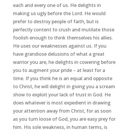
each and every one of us. He delights in
making us ugly before the Lord. He would
prefer to destroy people of faith, but is
perfectly content to crush and mutilate those
foolish enough to think themselves his allies.
He uses our weaknesses against us. If you
have grandiose delusions of what a great
warrior you are, he delights in cowering before
you to augment your pride – at least for a
time. If you think he is an equal and opposite
to Christ, he will delight in giving you a scream
show to exploit your lack of trust in God. He
does whatever is most expedient in drawing
your attention away from Christ, for as soon
as you turn loose of God, you are easy prey for
him. His sole weakness, in human terms, is