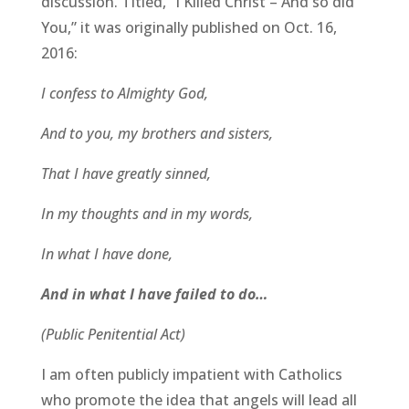
discussion. Titled, “I Killed Christ – And so did
You,” it was originally published on Oct. 16,
2016:
I confess to Almighty God,
And to you, my brothers and sisters,
That I have greatly sinned,
In my thoughts and in my words,
In what I have done,
And in what I have failed to do…
(Public Penitential Act)
I am often publicly impatient with Catholics
who promote the idea that angels will lead all