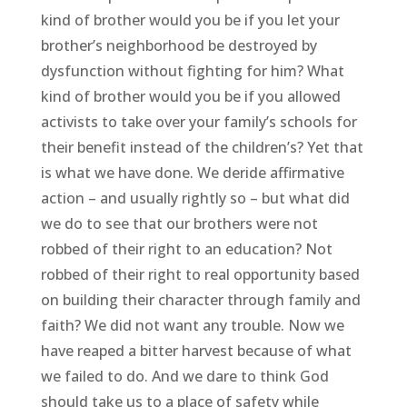
kind of brother would you be if you let your
brother’s neighborhood be destroyed by
dysfunction without fighting for him? What
kind of brother would you be if you allowed
activists to take over your family’s schools for
their benefit instead of the children’s? Yet that
is what we have done. We deride affirmative
action – and usually rightly so – but what did
we do to see that our brothers were not
robbed of their right to an education? Not
robbed of their right to real opportunity based
on building their character through family and
faith? We did not want any trouble. Now we
have reaped a bitter harvest because of what
we failed to do. And we dare to think God
should take us to a place of safety while