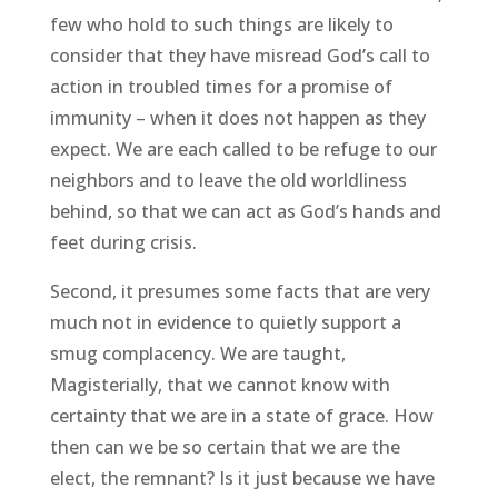
few who hold to such things are likely to
consider that they have misread God’s call to
action in troubled times for a promise of
immunity – when it does not happen as they
expect. We are each called to be refuge to our
neighbors and to leave the old worldliness
behind, so that we can act as God’s hands and
feet during crisis.
Second, it presumes some facts that are very
much not in evidence to quietly support a
smug complacency. We are taught,
Magisterially, that we cannot know with
certainty that we are in a state of grace. How
then can we be so certain that we are the
elect, the remnant? Is it just because we have