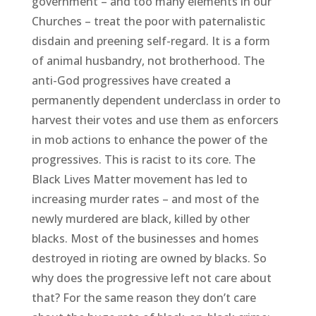
government – and too many elements in our
Churches – treat the poor with paternalistic
disdain and preening self-regard. It is a form
of animal husbandry, not brotherhood. The
anti-God progressives have created a
permanently dependent underclass in order to
harvest their votes and use them as enforcers
in mob actions to enhance the power of the
progressives. This is racist to its core. The
Black Lives Matter movement has led to
increasing murder rates – and most of the
newly murdered are black, killed by other
blacks. Most of the businesses and homes
destroyed in rioting are owned by blacks. So
why does the progressive left not care about
that? For the same reason they don’t care