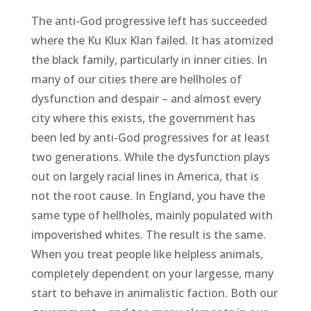
The anti-God progressive left has succeeded
where the Ku Klux Klan failed. It has atomized
the black family, particularly in inner cities. In
many of our cities there are hellholes of
dysfunction and despair – and almost every
city where this exists, the government has
been led by anti-God progressives for at least
two generations. While the dysfunction plays
out on largely racial lines in America, that is
not the root cause. In England, you have the
same type of hellholes, mainly populated with
impoverished whites. The result is the same.
When you treat people like helpless animals,
completely dependent on your largesse, many
start to behave in animalistic faction. Both our