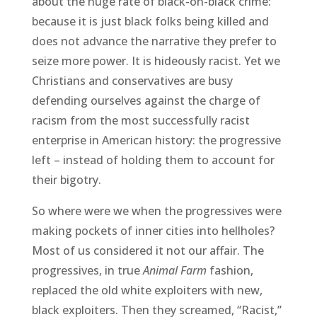
about the huge rate of black-on-black crime:
because it is just black folks being killed and
does not advance the narrative they prefer to
seize more power. It is hideously racist. Yet we
Christians and conservatives are busy
defending ourselves against the charge of
racism from the most successfully racist
enterprise in American history: the progressive
left – instead of holding them to account for
their bigotry.
So where were we when the progressives were
making pockets of inner cities into hellholes?
Most of us considered it not our affair. The
progressives, in true
Animal Farm
fashion,
replaced the old white exploiters with new,
black exploiters. Then they screamed, “Racist,”