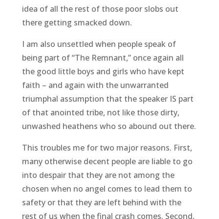
idea of all the rest of those poor slobs out
there getting smacked down.
I am also unsettled when people speak of
being part of “The Remnant,” once again all
the good little boys and girls who have kept
faith – and again with the unwarranted
triumphal assumption that the speaker IS part
of that anointed tribe, not like those dirty,
unwashed heathens who so abound out there.
This troubles me for two major reasons. First,
many otherwise decent people are liable to go
into despair that they are not among the
chosen when no angel comes to lead them to
safety or that they are left behind with the
rest of us when the final crash comes. Second,