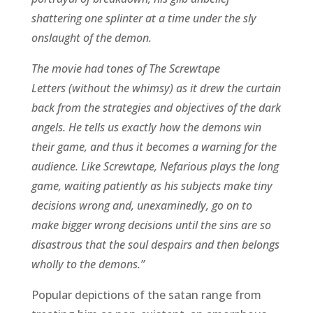
shattering one splinter at a time under the sly
onslaught of the demon.
The movie had tones of The Screwtape
Letters (without the whimsy) as it drew the curtain
back from the strategies and objectives of the dark
angels. He tells us exactly how the demons win
their game, and thus it becomes a warning for the
audience. Like Screwtape, Nefarious plays the long
game, waiting patiently as his subjects make tiny
decisions wrong and, unexaminedly, go on to
make bigger wrong decisions until the sins are so
disastrous that the soul despairs and then belongs
wholly to the demons.”
Popular depictions of the satan range from