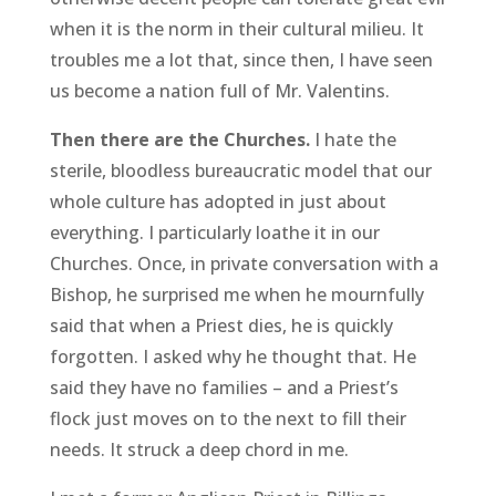
when it is the norm in their cultural milieu. It
troubles me a lot that, since then, I have seen
us become a nation full of Mr. Valentins.
Then there are the Churches.
I hate the
sterile, bloodless bureaucratic model that our
whole culture has adopted in just about
everything. I particularly loathe it in our
Churches. Once, in private conversation with a
Bishop, he surprised me when he mournfully
said that when a Priest dies, he is quickly
forgotten. I asked why he thought that. He
said they have no families – and a Priest’s
flock just moves on to the next to fill their
needs. It struck a deep chord in me.