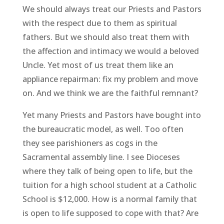
We should always treat our Priests and Pastors
with the respect due to them as spiritual
fathers. But we should also treat them with
the affection and intimacy we would a beloved
Uncle. Yet most of us treat them like an
appliance repairman: fix my problem and move
on. And we think we are the faithful remnant?
Yet many Priests and Pastors have bought into
the bureaucratic model, as well. Too often
they see parishioners as cogs in the
Sacramental assembly line. I see Dioceses
where they talk of being open to life, but the
tuition for a high school student at a Catholic
School is $12,000. How is a normal family that
is open to life supposed to cope with that? Are