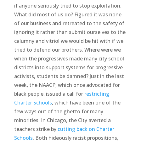
if anyone seriously tried to stop exploitation.
What did most of us do? Figured it was none
of our business and retreated to the safety of
ignoring it rather than submit ourselves to the
calumny and vitriol we would be hit with if we
tried to defend our brothers. Where were we
when the progressives made many city school
districts into support systems for progressive
activists, students be damned? Just in the last
week, the NAACP, which once advocated for
black people, issued a call for
restricting
Charter Schools
, which have been one of the
few ways out of the ghetto for many
minorities. In Chicago, the City averted a
teachers strike by
cutting back on Charter
Schools
. Both hideously racist propositions,