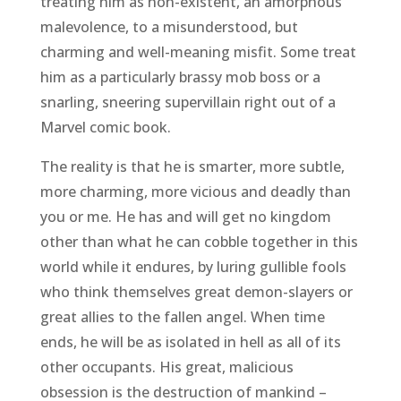
treating him as non-existent, an amorphous
malevolence, to a misunderstood, but
charming and well-meaning misfit. Some treat
him as a particularly brassy mob boss or a
snarling, sneering supervillain right out of a
Marvel comic book.
The reality is that he is smarter, more subtle,
more charming, more vicious and deadly than
you or me. He has and will get no kingdom
other than what he can cobble together in this
world while it endures, by luring gullible fools
who think themselves great demon-slayers or
great allies to the fallen angel. When time
ends, he will be as isolated in hell as all of its
other occupants. His great, malicious
obsession is the destruction of mankind –