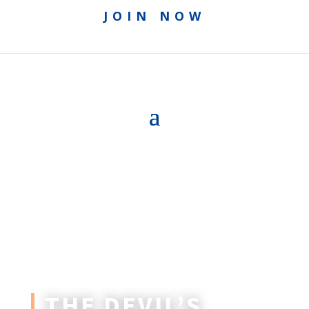
JOIN NOW
THE DEVIL’S