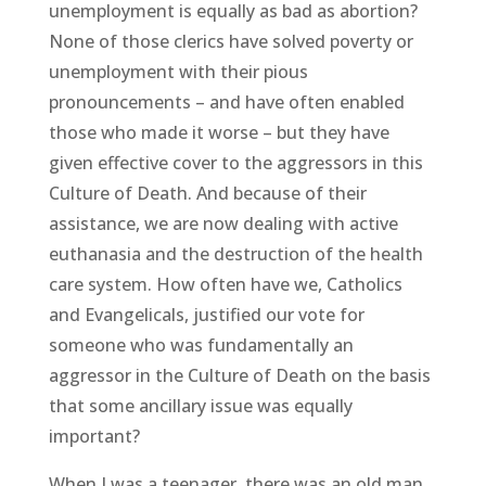
unemployment is equally as bad as abortion?
None of those clerics have solved poverty or
unemployment with their pious
pronouncements – and have often enabled
those who made it worse – but they have
given effective cover to the aggressors in this
Culture of Death. And because of their
assistance, we are now dealing with active
euthanasia and the destruction of the health
care system. How often have we, Catholics
and Evangelicals, justified our vote for
someone who was fundamentally an
aggressor in the Culture of Death on the basis
that some ancillary issue was equally
important?
When I was a teenager, there was an old man,