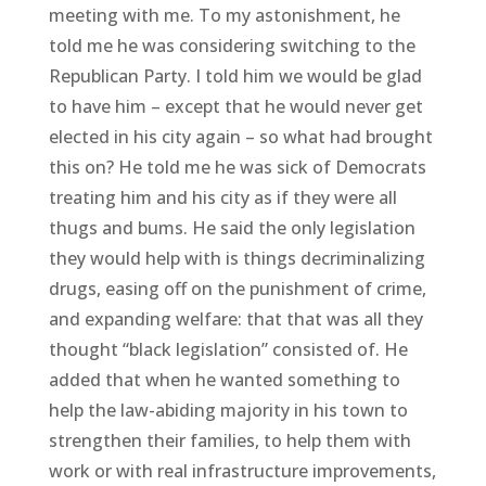
meeting with me. To my astonishment, he
told me he was considering switching to the
Republican Party. I told him we would be glad
to have him – except that he would never get
elected in his city again – so what had brought
this on? He told me he was sick of Democrats
treating him and his city as if they were all
thugs and bums. He said the only legislation
they would help with is things decriminalizing
drugs, easing off on the punishment of crime,
and expanding welfare: that that was all they
thought “black legislation” consisted of. He
added that when he wanted something to
help the law-abiding majority in his town to
strengthen their families, to help them with
work or with real infrastructure improvements,