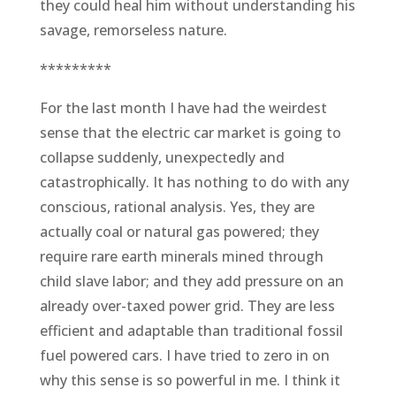
they could heal him without understanding his
savage, remorseless nature.
*********
For the last month I have had the weirdest
sense that the electric car market is going to
collapse suddenly, unexpectedly and
catastrophically. It has nothing to do with any
conscious, rational analysis. Yes, they are
actually coal or natural gas powered; they
require rare earth minerals mined through
child slave labor; and they add pressure on an
already over-taxed power grid. They are less
efficient and adaptable than traditional fossil
fuel powered cars. I have tried to zero in on
why this sense is so powerful in me. I think it