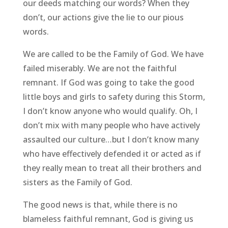
our deeds matching our words? When they
don’t, our actions give the lie to our pious
words.
We are called to be the Family of God. We have
failed miserably. We are not the faithful
remnant. If God was going to take the good
little boys and girls to safety during this Storm,
I don’t know anyone who would qualify. Oh, I
don’t mix with many people who have actively
assaulted our culture…but I don’t know many
who have effectively defended it or acted as if
they really mean to treat all their brothers and
sisters as the Family of God.
The good news is that, while there is no
blameless faithful remnant, God is giving us