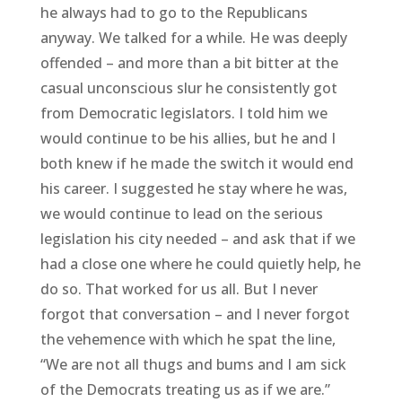
he always had to go to the Republicans
anyway. We talked for a while. He was deeply
offended – and more than a bit bitter at the
casual unconscious slur he consistently got
from Democratic legislators. I told him we
would continue to be his allies, but he and I
both knew if he made the switch it would end
his career. I suggested he stay where he was,
we would continue to lead on the serious
legislation his city needed – and ask that if we
had a close one where he could quietly help, he
do so. That worked for us all. But I never
forgot that conversation – and I never forgot
the vehemence with which he spat the line,
“We are not all thugs and bums and I am sick
of the Democrats treating us as if we are.”