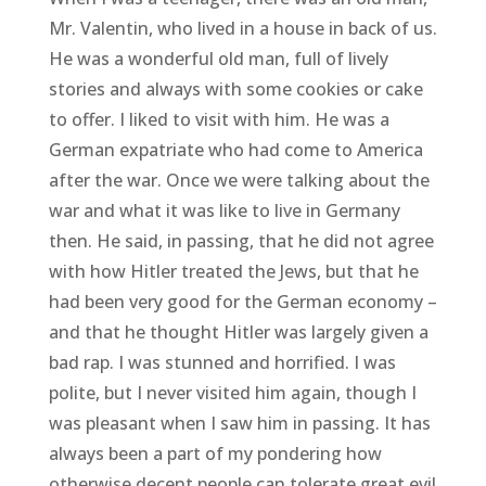
Mr. Valentin, who lived in a house in back of us.
He was a wonderful old man, full of lively
stories and always with some cookies or cake
to offer. I liked to visit with him. He was a
German expatriate who had come to America
after the war. Once we were talking about the
war and what it was like to live in Germany
then. He said, in passing, that he did not agree
with how Hitler treated the Jews, but that he
had been very good for the German economy –
and that he thought Hitler was largely given a
bad rap. I was stunned and horrified. I was
polite, but I never visited him again, though I
was pleasant when I saw him in passing. It has
always been a part of my pondering how
otherwise decent people can tolerate great evil