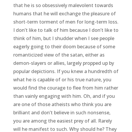
that he is so obsessively malevolent towards
humans that he will exchange the pleasure of
short-term torment of men for long-term loss.
I don’t like to talk of him because I don’t like to
think of him, but I shudder when I see people
eagerly going to their doom because of some
romanticized view of the satan, either as
demon-slayers or allies, largely propped up by
popular depictions. If you knew a hundredth of
what he is capable of or his true nature, you
would find the courage to flee from him rather
than vainly engaging with him. Oh, and if you
are one of those atheists who think you are
brilliant and don’t believe in such nonsense,
you are among the easiest prey of all. Rarely
will he manifest to such. Why should he? They