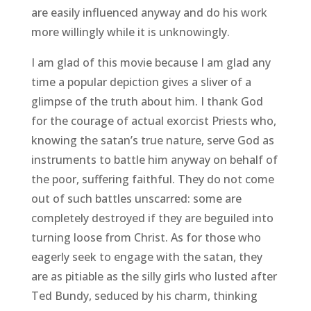
are easily influenced anyway and do his work
more willingly while it is unknowingly.
I am glad of this movie because I am glad any
time a popular depiction gives a sliver of a
glimpse of the truth about him. I thank God
for the courage of actual exorcist Priests who,
knowing the satan’s true nature, serve God as
instruments to battle him anyway on behalf of
the poor, suffering faithful. They do not come
out of such battles unscarred: some are
completely destroyed if they are beguiled into
turning loose from Christ. As for those who
eagerly seek to engage with the satan, they
are as pitiable as the silly girls who lusted after
Ted Bundy, seduced by his charm, thinking