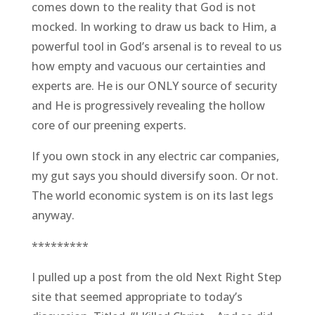
comes down to the reality that God is not
mocked. In working to draw us back to Him, a
powerful tool in God’s arsenal is to reveal to us
how empty and vacuous our certainties and
experts are. He is our ONLY source of security
and He is progressively revealing the hollow
core of our preening experts.
If you own stock in any electric car companies,
my gut says you should diversify soon. Or not.
The world economic system is on its last legs
anyway.
*********
I pulled up a post from the old Next Right Step
site that seemed appropriate to today’s