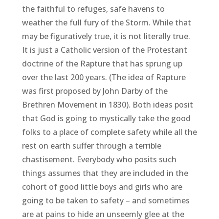
the faithful to refuges, safe havens to
weather the full fury of the Storm. While that
may be figuratively true, it is not literally true.
It is just a Catholic version of the Protestant
doctrine of the Rapture that has sprung up
over the last 200 years. (The idea of Rapture
was first proposed by John Darby of the
Brethren Movement in 1830). Both ideas posit
that God is going to mystically take the good
folks to a place of complete safety while all the
rest on earth suffer through a terrible
chastisement. Everybody who posits such
things assumes that they are included in the
cohort of good little boys and girls who are
going to be taken to safety – and sometimes
are at pains to hide an unseemly glee at the