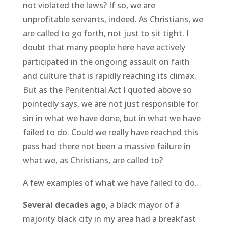
not violated the laws? If so, we are
unprofitable servants, indeed. As Christians, we
are called to go forth, not just to sit tight. I
doubt that many people here have actively
participated in the ongoing assault on faith
and culture that is rapidly reaching its climax.
But as the Penitential Act I quoted above so
pointedly says, we are not just responsible for
sin in what we have done, but in what we have
failed to do. Could we really have reached this
pass had there not been a massive failure in
what we, as Christians, are called to?
A few examples of what we have failed to do…
Several decades ago
, a black mayor of a
majority black city in my area had a breakfast