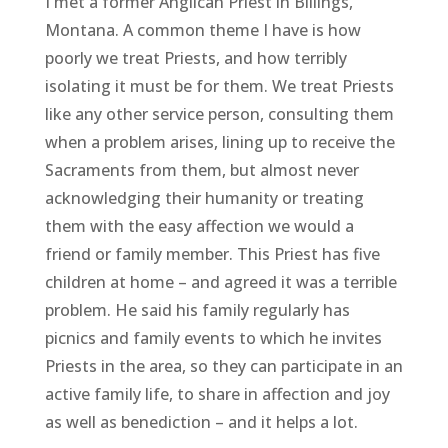
I met a former Anglican Priest in Billings,
Montana. A common theme I have is how
poorly we treat Priests, and how terribly
isolating it must be for them. We treat Priests
like any other service person, consulting them
when a problem arises, lining up to receive the
Sacraments from them, but almost never
acknowledging their humanity or treating
them with the easy affection we would a
friend or family member. This Priest has five
children at home – and agreed it was a terrible
problem. He said his family regularly has
picnics and family events to which he invites
Priests in the area, so they can participate in an
active family life, to share in affection and joy
as well as benediction – and it helps a lot.