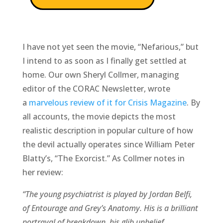
I have not yet seen the movie, “Nefarious,” but
I intend to as soon as I finally get settled at
home. Our own Sheryl Collmer, managing
editor of the CORAC Newsletter, wrote
a
marvelous review of it for Crisis Magazine
. By
all accounts, the movie depicts the most
realistic description in popular culture of how
the devil actually operates since William Peter
Blatty’s, “The Exorcist.” As Collmer notes in
her review:
“The young psychiatrist is played by Jordan Belfi,
of Entourage and Grey’s Anatomy. His is a brilliant
portrayal of breakdown, his glib unbelief