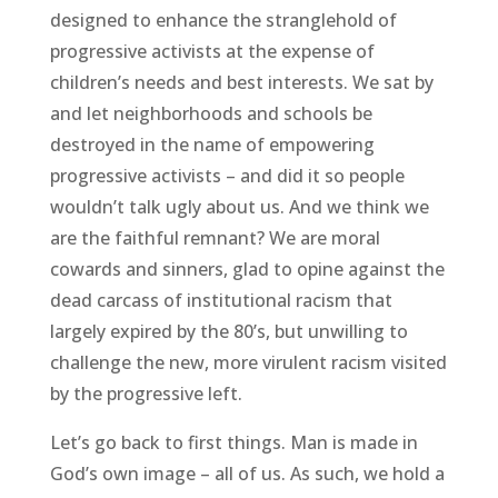
designed to enhance the stranglehold of
progressive activists at the expense of
children’s needs and best interests. We sat by
and let neighborhoods and schools be
destroyed in the name of empowering
progressive activists – and did it so people
wouldn’t talk ugly about us. And we think we
are the faithful remnant? We are moral
cowards and sinners, glad to opine against the
dead carcass of institutional racism that
largely expired by the 80’s, but unwilling to
challenge the new, more virulent racism visited
by the progressive left.
Let’s go back to first things. Man is made in
God’s own image – all of us. As such, we hold a