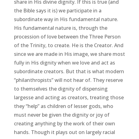
share in His divine dignity. If this is true (and
the Bible says it is) we participate in a
subordinate way in His fundamental nature.
His fundamental nature is, through the
procession of love between the Three Person
of the Trinity, to create. He is the Creator. And
since we are made in His image, we share most
fully in His dignity when we love and act as
subordinate creators. But that is what modern
“philanthropists” will not hear of. They reserve
to themselves the dignity of dispensing
largesse and acting as creators, treating those
they “help” as children of lesser gods, who
must never be given the dignity or joy of
creating anything by the work of their own
hands. Though it plays out on largely racial