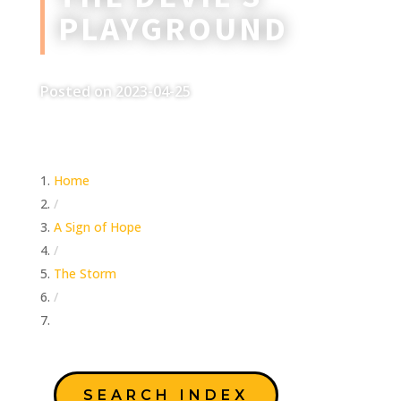
PLAYGROUND
Posted on 2023-04-25
Home
/
A Sign of Hope
/
The Storm
/
The Devil’s Playground
SEARCH INDEX