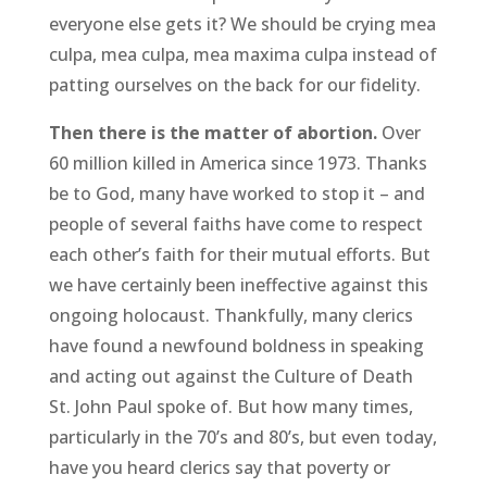
everyone else gets it? We should be crying mea
culpa, mea culpa, mea maxima culpa instead of
patting ourselves on the back for our fidelity.
Then there is the matter of abortion.
Over
60 million killed in America since 1973. Thanks
be to God, many have worked to stop it – and
people of several faiths have come to respect
each other’s faith for their mutual efforts. But
we have certainly been ineffective against this
ongoing holocaust. Thankfully, many clerics
have found a newfound boldness in speaking
and acting out against the Culture of Death
St. John Paul spoke of. But how many times,
particularly in the 70’s and 80’s, but even today,
have you heard clerics say that poverty or