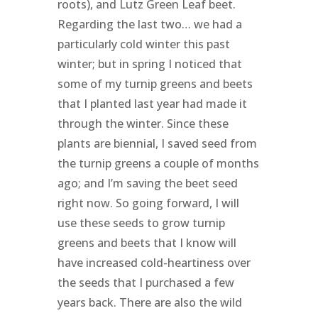
roots), and Lutz Green Leaf beet.
Regarding the last two… we had a
particularly cold winter this past
winter; but in spring I noticed that
some of my turnip greens and beets
that I planted last year had made it
through the winter. Since these
plants are biennial, I saved seed from
the turnip greens a couple of months
ago; and I’m saving the beet seed
right now. So going forward, I will
use these seeds to grow turnip
greens and beets that I know will
have increased cold-heartiness over
the seeds that I purchased a few
years back. There are also the wild