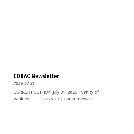
CORAC Newsletter
2026-07-31
CURRENT EDITION July 31, 2026 - Vanity of
Vanities________2026-13 | For immediate...