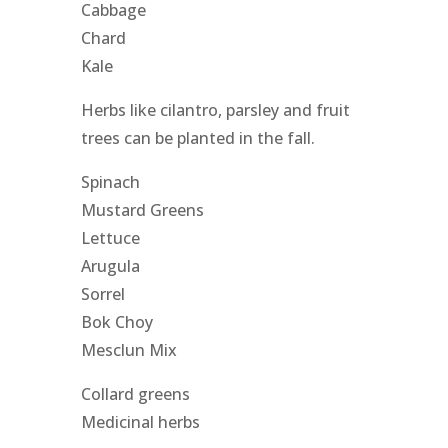
Cabbage
Chard
Kale
Herbs like cilantro, parsley and fruit
trees can be planted in the fall.
Spinach
Mustard Greens
Lettuce
Arugula
Sorrel
Bok Choy
Mesclun Mix
Collard greens
Medicinal herbs