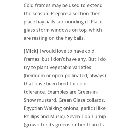
Cold frames may be used to extend
the season. Prepare a section then
place hay bails surrounding it. Place
glass storm windows on top, which
are resting on the hay bails.
[Mick]
I would love to have cold
frames, but I don’t have any. But I do
try to plant vegetable varieties
(heirloom or open-pollinated, always)
that have been bred for cold
tolerance. Examples are Green-in-
Snow mustard, Green Glaze collards,
Egyptian Walking onions, garlic (I like
Phillips and Music), Seven Top Turnip
(grown for its greens rather than its