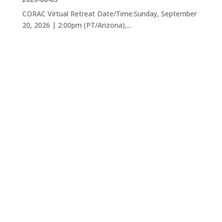
CORAC Virtual Retreat Date/Time:Sunday, September
20, 2026 | 2:00pm (PT/Arizona),...