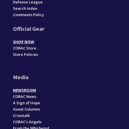
Defense League
Search Index
Comments Policy
Official Gear
SHOP NOW
CORAC Store
Store Policies
Media
NEWSROOM
CORAC News
A Sign of Hope
Guest Columns
Crosstalk
CORAC’s Angels
From the Whirlwind