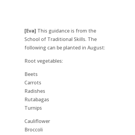
[Eva]
This guidance is from the
School of Traditional Skills. The
following can be planted in August:
Root vegetables:
Beets
Carrots
Radishes
Rutabagas
Turnips
Cauliflower
Broccoli