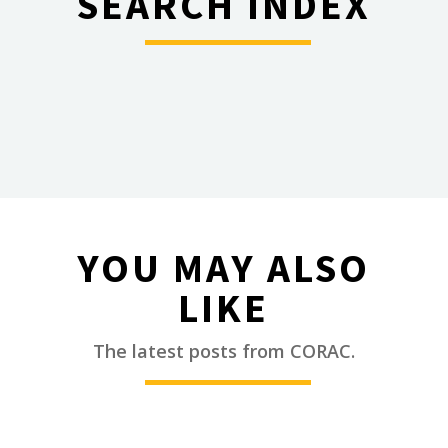
SEARCH INDEX
________
YOU MAY ALSO
LIKE
________
The latest posts from CORAC.