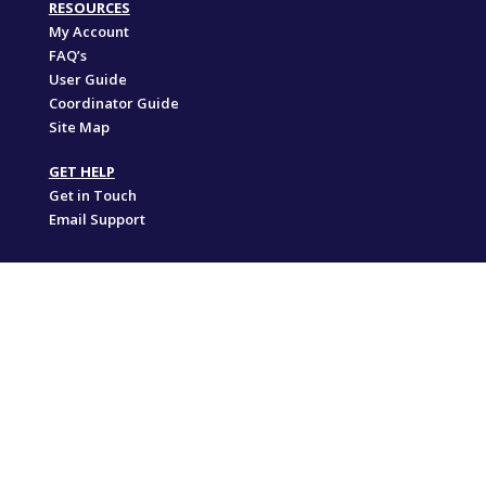
RESOURCES
My Account
FAQ’s
User Guide
Coordinator Guide
Site Map
GET HELP
Get in Touch
Email Support