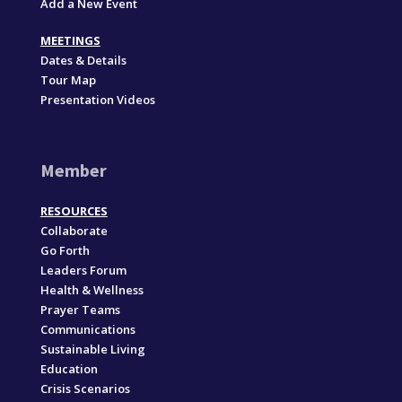
Add a New Event
MEETINGS
Dates & Details
Tour Map
Presentation Videos
Member
RESOURCES
Collaborate
Go Forth
Leaders Forum
Health & Wellness
Prayer Teams
Communications
Sustainable Living
Education
Crisis Scenarios