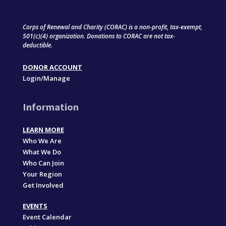
Corps of Renewal and Charity (CORAC) is a non-profit, tax-exempt,
501(c)(4) organization. Donations to CORAC are not tax-
deductible.
DONOR ACCOUNT
Login/Manage
Information
LEARN MORE
Who We Are
What We Do
Who Can Join
Your Region
Get Involved
EVENTS
Event Calendar