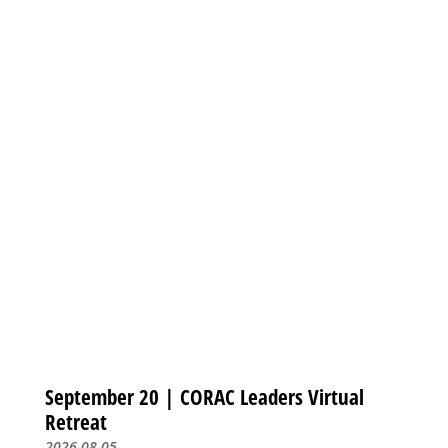
September 20 | CORAC Leaders Virtual
Retreat
2026-08-05