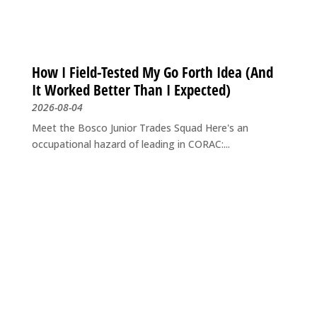
How I Field-Tested My Go Forth Idea (And
It Worked Better Than I Expected)
2026-08-04
Meet the Bosco Junior Trades Squad Here's an
occupational hazard of leading in CORAC:...