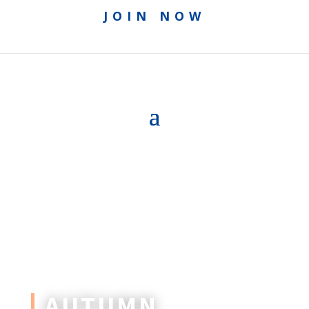
JOIN NOW
AUTUMN