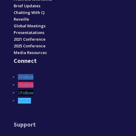
Brief Updates
Chatting With CJ
Reveille
Global Meetings
Presentatations
2021 Conference
2025 Conference
Media Resources
Connect
Follow
Follow
Follow
Follow
Support