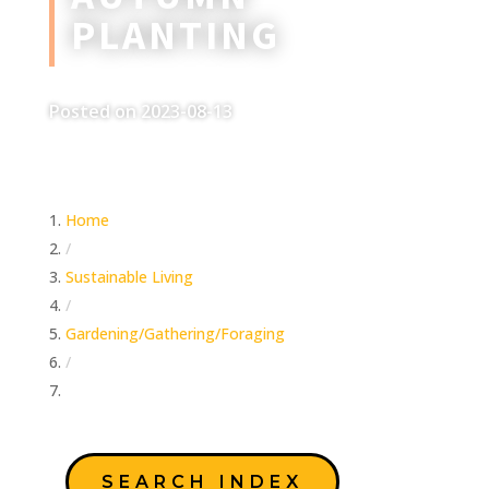
PLANTING
Posted on 2023-08-13
Home
/
Sustainable Living
/
Gardening/Gathering/Foraging
/
Autumn Planting
SEARCH INDEX