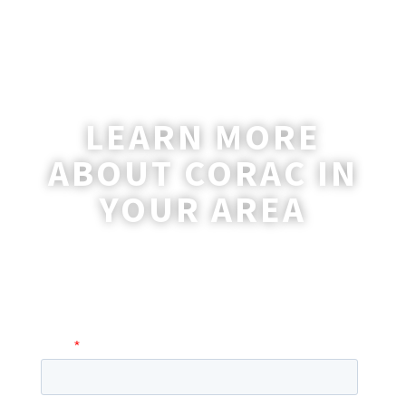
LEARN MORE
ABOUT CORAC IN
YOUR AREA
A coordinator will be happy to reach out
to you with more information and
answer any questions you may have