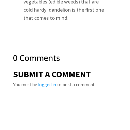
vegetables (edible weeds) that are
cold hardy; dandelion is the first one
that comes to mind.
0 Comments
SUBMIT A COMMENT
You must be
logged in
to post a comment.