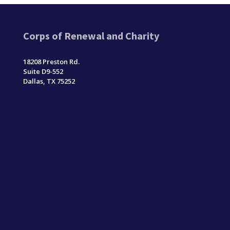
Corps of Renewal and Charity
18208 Preston Rd.
Suite D9-552
Dallas, TX 75252