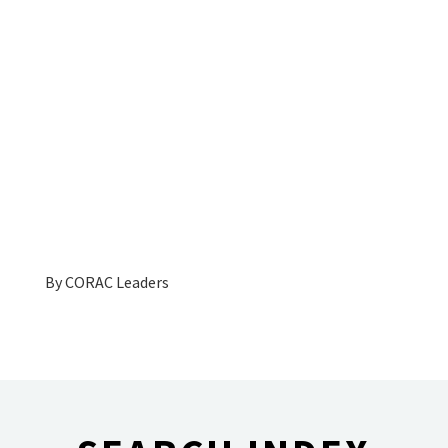
By
CORAC Leaders