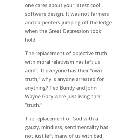
one cares about your latest cool
software design. It was not farmers
and carpenters jumping off the ledge
when the Great Depression took
hold.
The replacement of objective truth
with moral relativism has left us
adrift. If everyone has their “own
truth,” why is anyone arrested for
anything? Ted Bundy and John
Wayne Gacy were just living their
“truth.”
The replacement of God with a
gauzy, mindless, sentimentality has
not just left many of us with bad