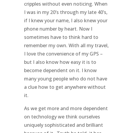
cripples without even noticing. When
I was in my 20’s through my late 40’s,
if I knew your name, I also knew your
phone number by heart. Now I
sometimes have to think hard to
remember my own. With all my travel,
I love the convenience of my GPS –
but I also know how easy it is to
become dependent on it. I know
many young people who do not have
a clue how to get anywhere without
it.
As we get more and more dependent
on technology we think ourselves
uniquely sophisticated and brilliant