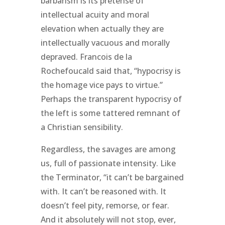
barbarism is its pretense of
intellectual acuity and moral
elevation when actually they are
intellectually vacuous and morally
depraved. Francois de la
Rochefoucald said that, “hypocrisy is
the homage vice pays to virtue.”
Perhaps the transparent hypocrisy of
the left is some tattered remnant of
a Christian sensibility.
Regardless, the savages are among
us, full of passionate intensity. Like
the Terminator, “it can’t be bargained
with. It can’t be reasoned with. It
doesn’t feel pity, remorse, or fear.
And it absolutely will not stop, ever,