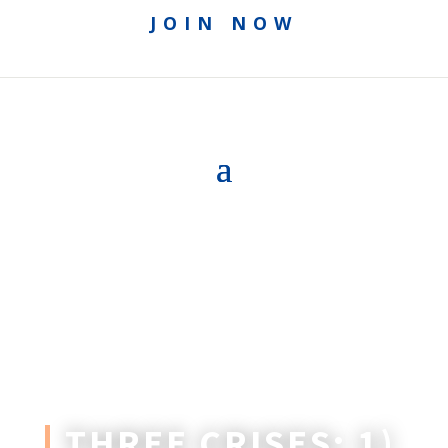
JOIN NOW
THREE CRISES: 1)