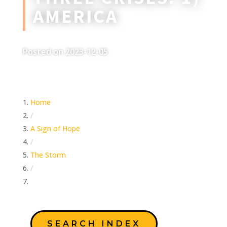
AMERICA
Posted on 2023-12-05
Home
/
A Sign of Hope
/
The Storm
/
Three Crises: 1) America
SEARCH INDEX