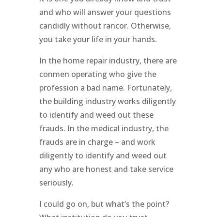
and who will answer your questions
candidly without rancor. Otherwise,
you take your life in your hands.
In the home repair industry, there are
conmen operating who give the
profession a bad name. Fortunately,
the building industry works diligently
to identify and weed out these
frauds. In the medical industry, the
frauds are in charge – and work
diligently to identify and weed out
any who are honest and take service
seriously.
I could go on, but what’s the point?