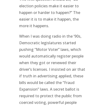
election policies make it easier to
happen or harder to happen?” The
easier it is to make it happen, the
more it happens.
When I was doing radio in the ‘90s,
Democratic legislatures started
pushing “Motor Voter” laws, which
would automatically register people
when they got or renewed their
driver’s licenses. I insisted on air that
if truth in advertising applied, these
bills would be called the “Fraud
Expansion” laws. A secret ballot is
required to protect the public from
coerced voting, powerful people