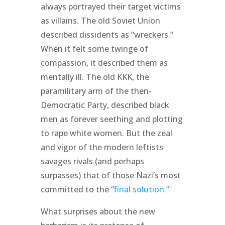
always portrayed their target victims
as villains. The old Soviet Union
described dissidents as “wreckers.”
When it felt some twinge of
compassion, it described them as
mentally ill. The old KKK, the
paramilitary arm of the then-
Democratic Party, described black
men as forever seething and plotting
to rape white women. But the zeal
and vigor of the modern leftists
savages rivals (and perhaps
surpasses) that of those Nazi’s most
committed to the “
final solution.”
What surprises about the new