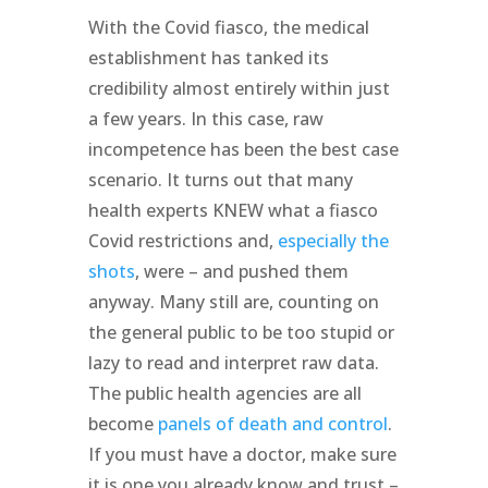
With the Covid fiasco, the medical
establishment has tanked its
credibility almost entirely within just
a few years. In this case, raw
incompetence has been the best case
scenario. It turns out that many
health experts KNEW what a fiasco
Covid restrictions and,
especially the
shots
, were – and pushed them
anyway. Many still are, counting on
the general public to be too stupid or
lazy to read and interpret raw data.
The public health agencies are all
become
panels of death and control
.
If you must have a doctor, make sure
it is one you already know and trust –