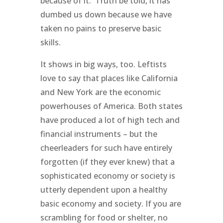
because of it. Truth be told, it has
dumbed us down because we have
taken no pains to preserve basic
skills.
It shows in big ways, too. Leftists
love to say that places like California
and New York are the economic
powerhouses of America. Both states
have produced a lot of high tech and
financial instruments – but the
cheerleaders for such have entirely
forgotten (if they ever knew) that a
sophisticated economy or society is
utterly dependent upon a healthy
basic economy and society. If you are
scrambling for food or shelter, no