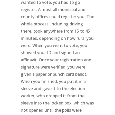
wanted to vote, you had to go
register. Almost all municipal and
county offices could register you. The
whole process, including driving
there, took anywhere from 15 to 45
minutes, depending on how rural you
were. When you went to vote, you
showed your ID and signed an
affidavit. Once your registration and
signature were verified, you were
given a paper or punch card ballot.
When you finished, you put it in a
sleeve and gave it to the election
worker, who dropped it from the
sleeve into the locked box, which was
not opened until the polls were