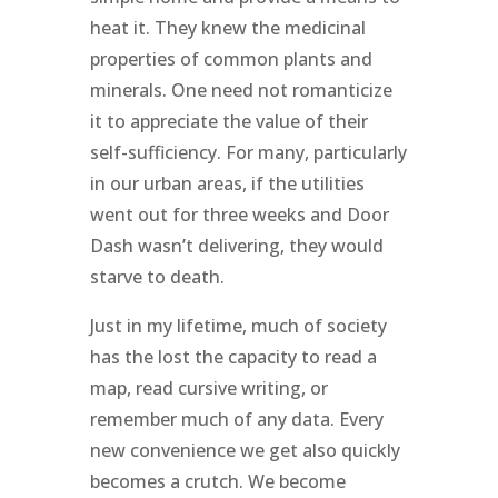
heat it. They knew the medicinal
properties of common plants and
minerals. One need not romanticize
it to appreciate the value of their
self-sufficiency. For many, particularly
in our urban areas, if the utilities
went out for three weeks and Door
Dash wasn’t delivering, they would
starve to death.
Just in my lifetime, much of society
has the lost the capacity to read a
map, read cursive writing, or
remember much of any data. Every
new convenience we get also quickly
becomes a crutch. We become