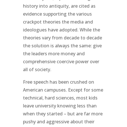
history into antiquity, are cited as
evidence supporting the various
crackpot theories the media and
ideologues have adopted. While the
theories vary from decade to decade
the solution is always the same: give
the leaders more money and
comprehensive coercive power over
all of society.
Free speech has been crushed on
American campuses. Except for some
technical, hard sciences, most kids
leave university knowing less than
when they started – but are far more
pushy and aggressive about their