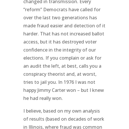
changed in transmission. Every
“reform” Democrats have called for
over the last two generations has
made fraud easier and detection of it
harder. That has not increased ballot
access, but it has destroyed voter
confidence in the integrity of our
elections. If you complain or ask for
an audit the left, at best, calls you a
conspiracy theorist and, at worst,
tries to jail you. In 1976 I was not
happy Jimmy Carter won – but I knew
he had really won.
I believe, based on my own analysis
of results (based on decades of work
in Illinois, where fraud was common