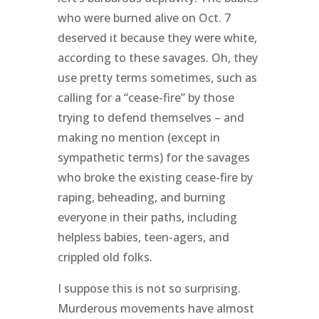
who were burned alive on Oct. 7
deserved it because they were white,
according to these savages. Oh, they
use pretty terms sometimes, such as
calling for a “cease-fire” by those
trying to defend themselves – and
making no mention (except in
sympathetic terms) for the savages
who broke the existing cease-fire by
raping, beheading, and burning
everyone in their paths, including
helpless babies, teen-agers, and
crippled old folks.
I suppose this is not so surprising.
Murderous movements have almost