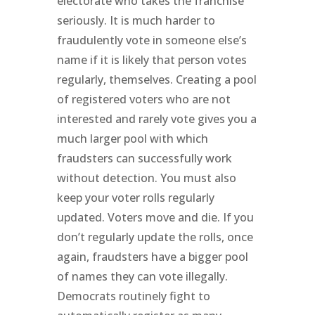
electorate who takes the franchise
seriously. It is much harder to
fraudulently vote in someone else’s
name if it is likely that person votes
regularly, themselves. Creating a pool
of registered voters who are not
interested and rarely vote gives you a
much larger pool with which
fraudsters can successfully work
without detection. You must also
keep your voter rolls regularly
updated. Voters move and die. If you
don’t regularly update the rolls, once
again, fraudsters have a bigger pool
of names they can vote illegally.
Democrats routinely fight to