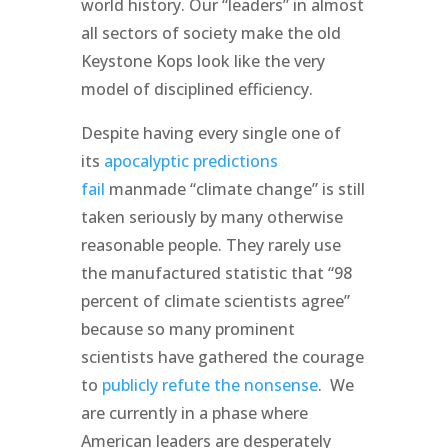
world history. Our “leaders” in almost
all sectors of society make the old
Keystone Kops look like the very
model of disciplined efficiency.
Despite having every single one of
its
apocalyptic predictions
fail
manmade “climate change” is still
taken seriously by many otherwise
reasonable people. They rarely use
the manufactured statistic that “98
percent of climate scientists agree”
because so many prominent
scientists have gathered the courage
to
publicly refute the nonsense
. We
are currently in a phase where
American leaders are desperately