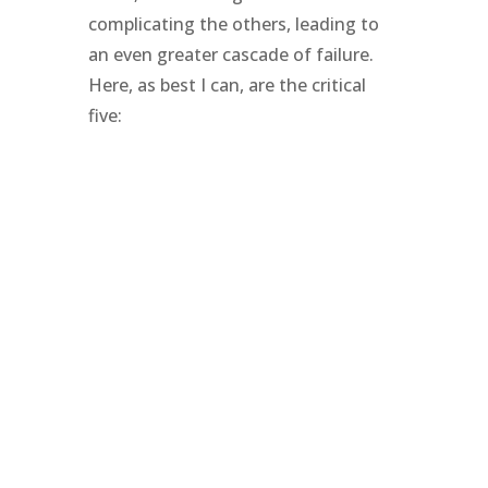
complicating the others, leading to
an even greater cascade of failure.
Here, as best I can, are the critical
five: