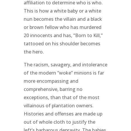
affiliation to determine who is who.
This is how a white baby or a white
nun becomes the villain and a black
or brown fellow who has murdered
20 innocents and has, “Born to Kill,”
tattooed on his shoulder becomes
the hero.
The racism, savagery, and intolerance
of the modern “woke” minions is far
more encompassing and
comprehensive, barring no
exceptions, than that of the most
villainous of plantation owners.
Histories and offenses are made up
out of whole cloth to justify the
left’s barbarous depravity. The babies