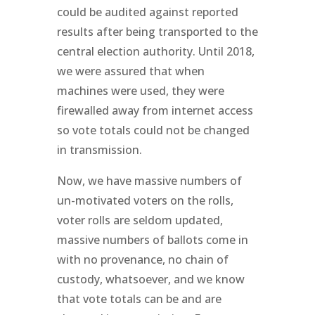
could be audited against reported
results after being transported to the
central election authority. Until 2018,
we were assured that when
machines were used, they were
firewalled away from internet access
so vote totals could not be changed
in transmission.
Now, we have massive numbers of
un-motivated voters on the rolls,
voter rolls are seldom updated,
massive numbers of ballots come in
with no provenance, no chain of
custody, whatsoever, and we know
that vote totals can be and are