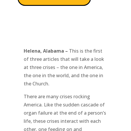
Helena, Alabama –
This is the first
of three articles that will take a look
at three crises – the one in America,
the one in the world, and the one in
the Church.
There are many crises rocking
America. Like the sudden cascade of
organ failure at the end of a person’s
life, these crises interact with each
other, one feeding on and