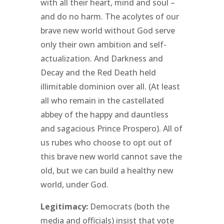
with all their heart, mind and soul –
and do no harm. The acolytes of our
brave new world without God serve
only their own ambition and self-
actualization. And Darkness and
Decay and the Red Death held
illimitable dominion over all. (At least
all who remain in the castellated
abbey of the happy and dauntless
and sagacious Prince Prospero). All of
us rubes who choose to opt out of
this brave new world cannot save the
old, but we can build a healthy new
world, under God.
Legitimacy:
Democrats (both the
media and officials) insist that vote