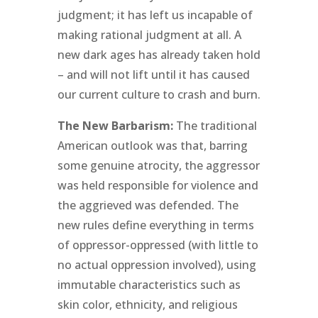
judgment; it has left us incapable of
making rational judgment at all. A
new dark ages has already taken hold
– and will not lift until it has caused
our current culture to crash and burn.
The New Barbarism:
The traditional
American outlook was that, barring
some genuine atrocity, the aggressor
was held responsible for violence and
the aggrieved was defended. The
new rules define everything in terms
of oppressor-oppressed (with little to
no actual oppression involved), using
immutable characteristics such as
skin color, ethnicity, and religious