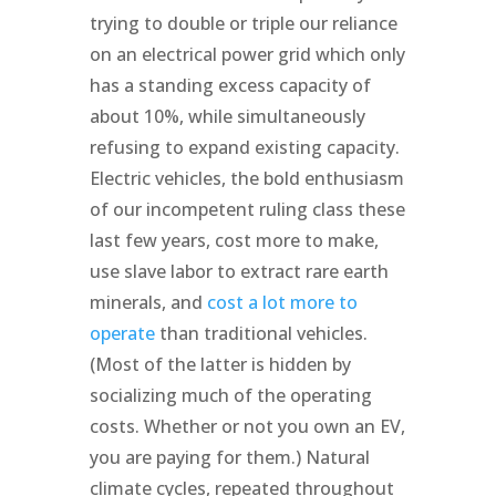
trying to double or triple our reliance
on an electrical power grid which only
has a standing excess capacity of
about 10%, while simultaneously
refusing to expand existing capacity.
Electric vehicles, the bold enthusiasm
of our incompetent ruling class these
last few years, cost more to make,
use slave labor to extract rare earth
minerals, and
cost a lot more to
operate
than traditional vehicles.
(Most of the latter is hidden by
socializing much of the operating
costs. Whether or not you own an EV,
you are paying for them.) Natural
climate cycles, repeated throughout