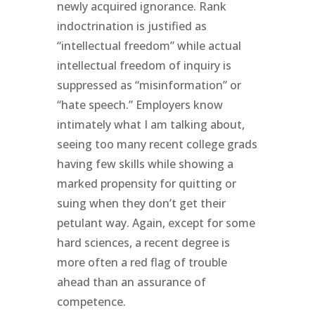
newly acquired ignorance. Rank
indoctrination is justified as
“intellectual freedom” while actual
intellectual freedom of inquiry is
suppressed as “misinformation” or
“hate speech.” Employers know
intimately what I am talking about,
seeing too many recent college grads
having few skills while showing a
marked propensity for quitting or
suing when they don’t get their
petulant way. Again, except for some
hard sciences, a recent degree is
more often a red flag of trouble
ahead than an assurance of
competence.