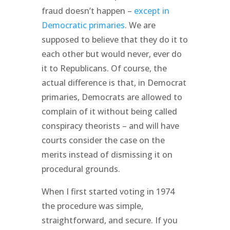
fraud doesn’t happen –
except in
Democratic primaries
. We are
supposed to believe that they do it to
each other but would never, ever do
it to Republicans. Of course, the
actual difference is that, in Democrat
primaries, Democrats are allowed to
complain of it without being called
conspiracy theorists – and will have
courts consider the case on the
merits instead of dismissing it on
procedural grounds.
When I first started voting in 1974
the procedure was simple,
straightforward, and secure. If you