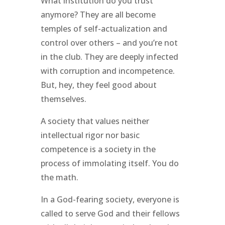
What institution do you trust
anymore? They are all become
temples of self-actualization and
control over others – and you’re not
in the club. They are deeply infected
with corruption and incompetence.
But, hey, they feel good about
themselves.
A society that values neither
intellectual rigor nor basic
competence is a society in the
process of immolating itself. You do
the math.
In a God-fearing society, everyone is
called to serve God and their fellows