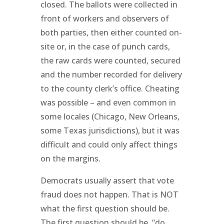
closed. The ballots were collected in
front of workers and observers of
both parties, then either counted on-
site or, in the case of punch cards,
the raw cards were counted, secured
and the number recorded for delivery
to the county clerk’s office. Cheating
was possible – and even common in
some locales (Chicago, New Orleans,
some Texas jurisdictions), but it was
difficult and could only affect things
on the margins.
Democrats usually assert that vote
fraud does not happen. That is NOT
what the first question should be.
The first question should be, “do