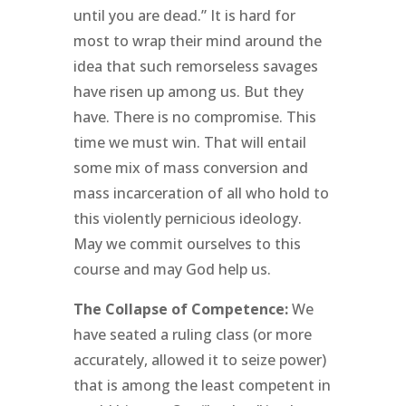
until you are dead.” It is hard for
most to wrap their mind around the
idea that such remorseless savages
have risen up among us. But they
have. There is no compromise. This
time we must win. That will entail
some mix of mass conversion and
mass incarceration of all who hold to
this violently pernicious ideology.
May we commit ourselves to this
course and may God help us.
The Collapse of Competence:
We
have seated a ruling class (or more
accurately, allowed it to seize power)
that is among the least competent in