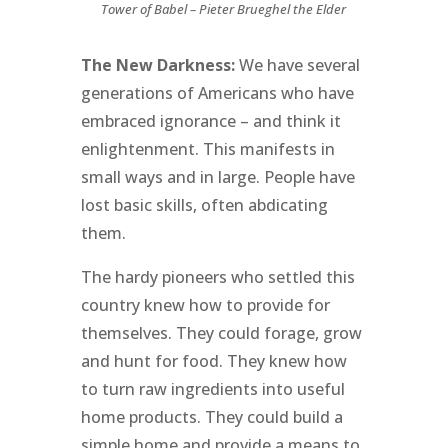
Tower of Babel – Pieter Brueghel the Elder
The New Darkness:
We have several
generations of Americans who have
embraced ignorance – and think it
enlightenment. This manifests in
small ways and in large. People have
lost basic skills, often abdicating
them.
The hardy pioneers who settled this
country knew how to provide for
themselves. They could forage, grow
and hunt for food. They knew how
to turn raw ingredients into useful
home products. They could build a
simple home and provide a means to