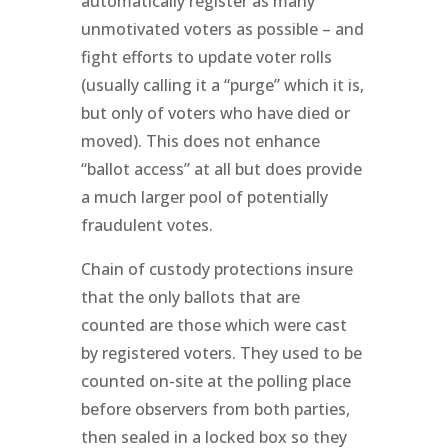
automatically register as many
unmotivated voters as possible – and
fight efforts to update voter rolls
(usually calling it a “purge” which it is,
but only of voters who have died or
moved). This does not enhance
“ballot access” at all but does provide
a much larger pool of potentially
fraudulent votes.
Chain of custody protections insure
that the only ballots that are
counted are those which were cast
by registered voters. They used to be
counted on-site at the polling place
before observers from both parties,
then sealed in a locked box so they