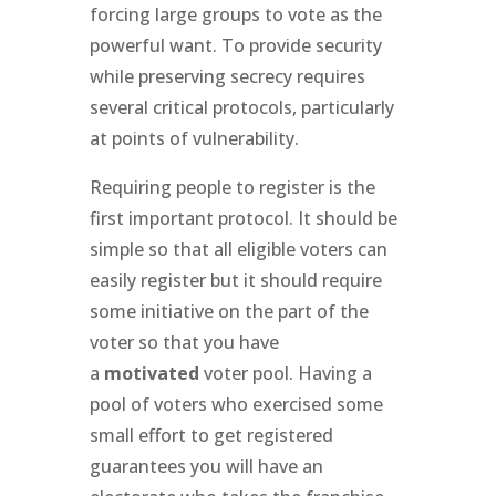
forcing large groups to vote as the
powerful want. To provide security
while preserving secrecy requires
several critical protocols, particularly
at points of vulnerability.
Requiring people to register is the
first important protocol. It should be
simple so that all eligible voters can
easily register but it should require
some initiative on the part of the
voter so that you have
a
motivated
voter pool. Having a
pool of voters who exercised some
small effort to get registered
guarantees you will have an