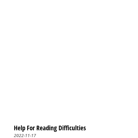
Help For Reading Difficulties
2022-11-17