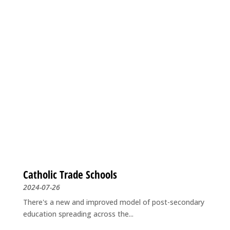
Catholic Trade Schools
2024-07-26
There's a new and improved model of post-secondary
education spreading across the...