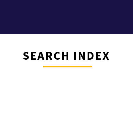
SEARCH INDEX
________