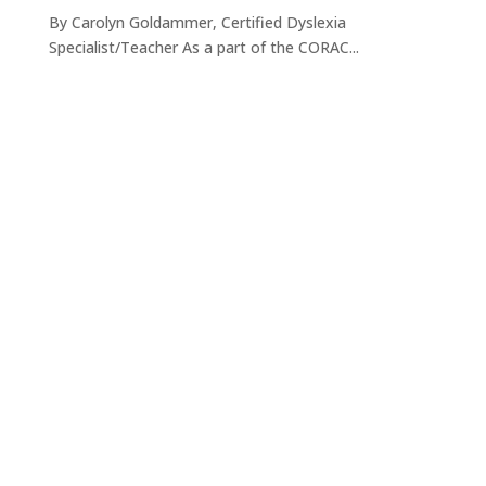
By Carolyn Goldammer, Certified Dyslexia
Specialist/Teacher As a part of the CORAC...