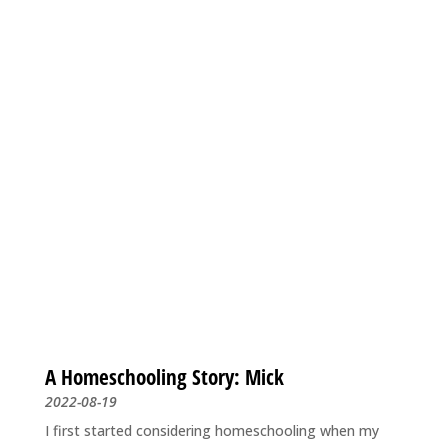
A Homeschooling Story: Mick
2022-08-19
I first started considering homeschooling when my