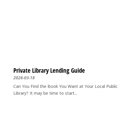
Private Library Lending Guide
2026-03-18
Can You Find the Book You Want at Your Local Public
Library? It may be time to start...