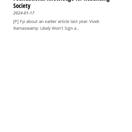
Society
2024-01-17
[P] Fyi about an earlier article last year: Vivek
Ramaswamy: Likely Won’t Sign a...