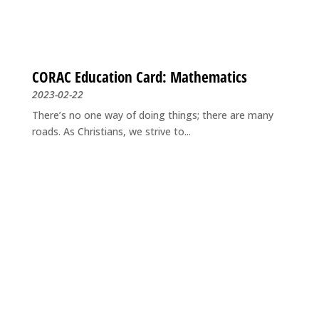
CORAC Education Card: Mathematics
2023-02-22
There’s no one way of doing things; there are many
roads. As Christians, we strive to...