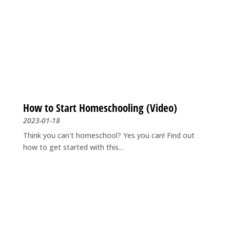
How to Start Homeschooling (Video)
2023-01-18
Think you can't homeschool? Yes you can! Find out
how to get started with this...