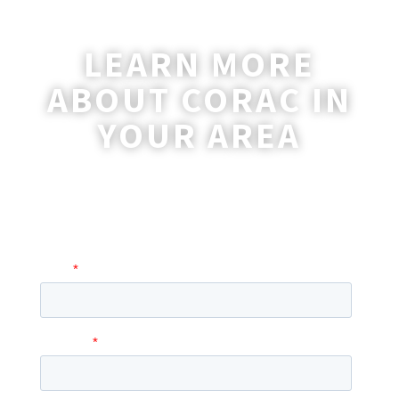
LEARN MORE
ABOUT CORAC IN
YOUR AREA
A coordinator will be happy to reach out
to you with more information and
answer any questions you may have