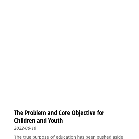
The Problem and Core Objective for
Children and Youth
2022-06-16
The true purpose of education has been pushed aside