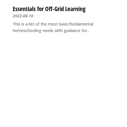
Essentials for Off-Grid Learning
2022-08-18
This is a list of the most basic/fundamental
homeschooling needs with guidance for...