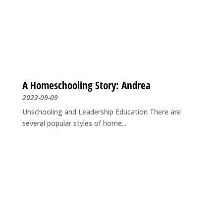
A Homeschooling Story: Andrea
2022-09-09
Unschooling and Leadership Education There are
several popular styles of home...