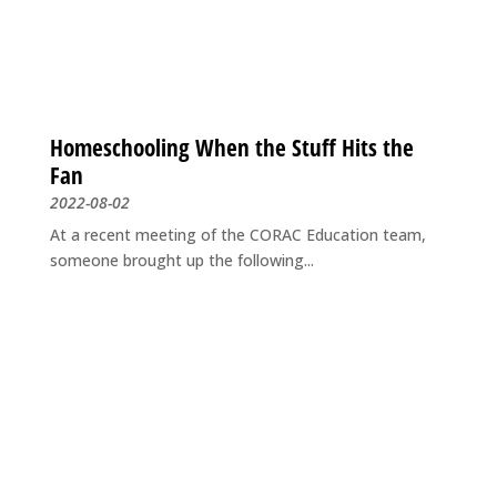
Homeschooling When the Stuff Hits the
Fan
2022-08-02
At a recent meeting of the CORAC Education team,
someone brought up the following...