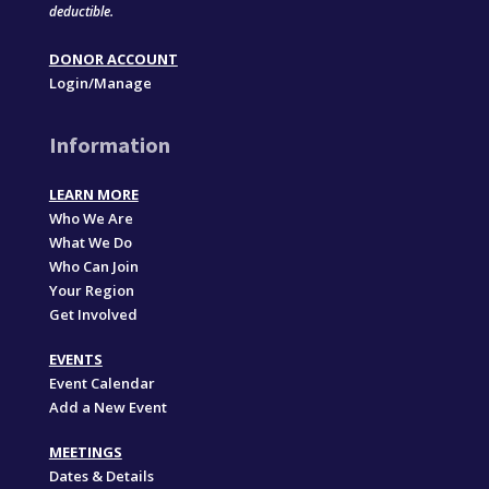
deductible.
DONOR ACCOUNT
Login/Manage
Information
LEARN MORE
Who We Are
What We Do
Who Can Join
Your Region
Get Involved
EVENTS
Event Calendar
Add a New Event
MEETINGS
Dates & Details