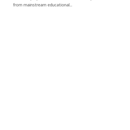
from mainstream educational...