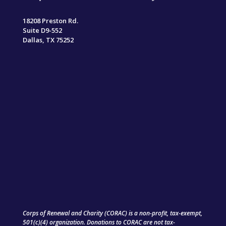
18208 Preston Rd.
Suite D9-552
Dallas, TX 75252
Corps of Renewal and Charity (CORAC) is a non-profit, tax-exempt,
501(c)(4) organization. Donations to CORAC are not tax-