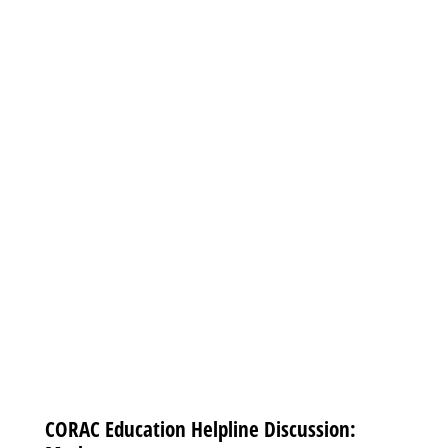
CORAC Education Helpline Discussion: