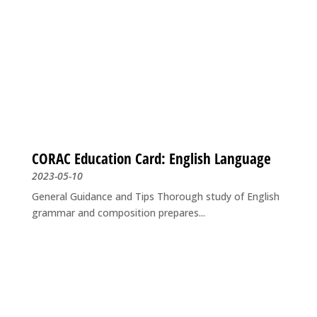
CORAC Education Card: English Language
2023-05-10
General Guidance and Tips Thorough study of English
grammar and composition prepares...