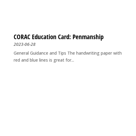
CORAC Education Card: Penmanship
2023-06-28
General Guidance and Tips The handwriting paper with
red and blue lines is great for...