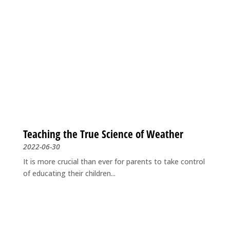
Teaching the True Science of Weather
2022-06-30
It is more crucial than ever for parents to take control
of educating their children...