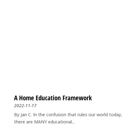
A Home Education Framework
2022-11-17
By Jan C. In the confusion that rules our world today,
there are MANY educational...