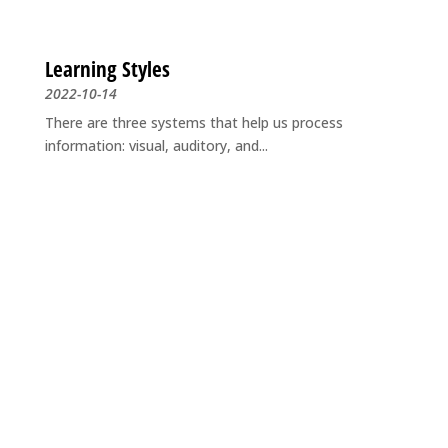
Learning Styles
2022-10-14
There are three systems that help us process
information: visual, auditory, and...