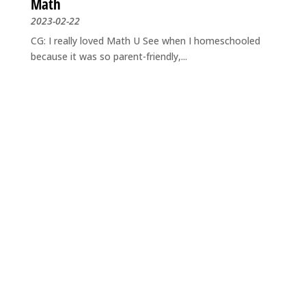
Math
2023-02-22
CG: I really loved Math U See when I homeschooled
because it was so parent-friendly,...