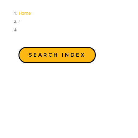
Home
/
Author: Education Team
SEARCH INDEX