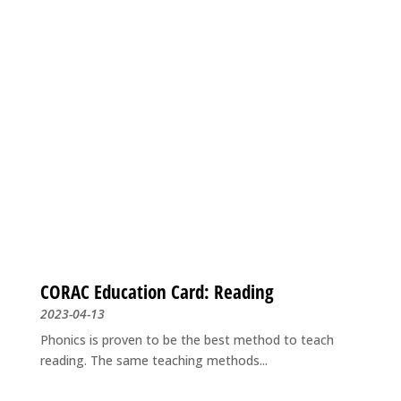
CORAC Education Card: Reading
2023-04-13
Phonics is proven to be the best method to teach
reading. The same teaching methods...