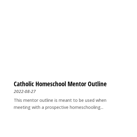
Catholic Homeschool Mentor Outline
2022-08-27
This mentor outline is meant to be used when
meeting with a prospective homeschooling...