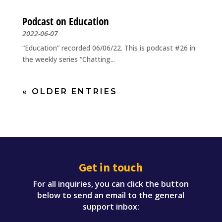
Podcast on Education
2022-06-07
“Education” recorded 06/06/22. This is podcast #26 in
the weekly series “Chatting...
« OLDER ENTRIES
Get in touch
For all inquiries, you can click the button
below to send an email to the general
support inbox: