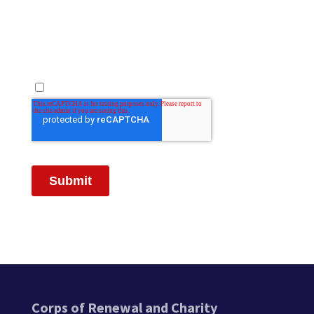
Corps of Renewal and Charity