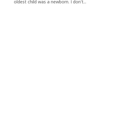
oldest child was a newborn. I don't...