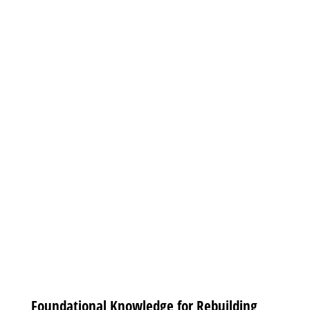
Foundational Knowledge for Rebuilding