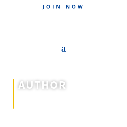
JOIN NOW
AUTHOR
All articles and special features by
this author.