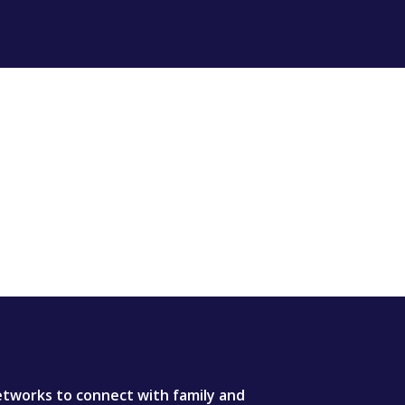
tworks to connect with family and