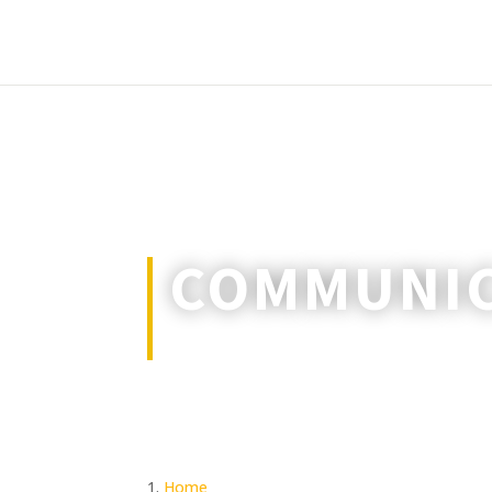
COMMUNIC
Keeping in touch when channels a
Home