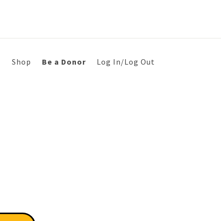
s
Shop
Be a Donor
Log In/Log Out