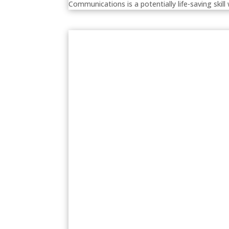
Communications is a potentially life-saving skill 