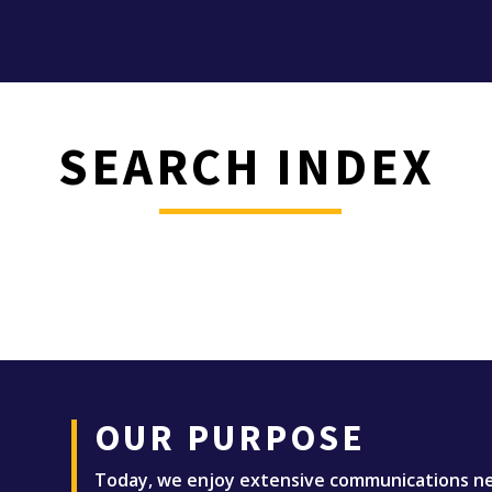
SEARCH INDEX
________
OUR PURPOSE
Today, we enjoy extensive communications ne