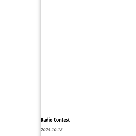
Radio Contest
2024-10-18