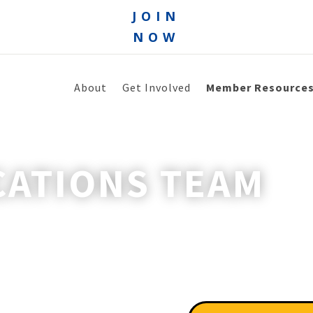
JOIN
NOW
About
Get Involved
Member Resource
ATIONS TEAM
re unreliable.