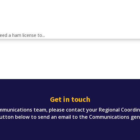
eed a ham license to...
Get in touch
munications team, please contact your Regional Coordinato
button below to send an email to the Communications gen