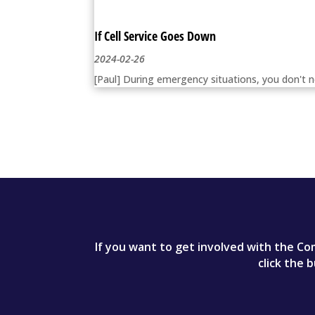
If Cell Service Goes Down
2024-02-26
[Paul] During emergency situations, you don't n
If you want to get involved with the Com
click the 