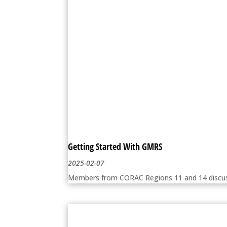
Getting Started With GMRS
2025-02-07
Members from CORAC Regions 11 and 14 discuss