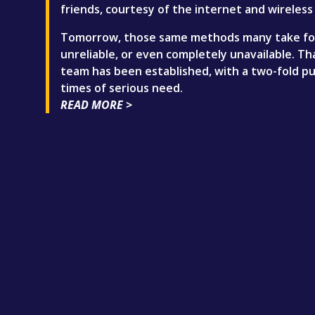
friends, courtesy of the internet and wireless 
Tomorrow, those same methods many take for 
unreliable, or even completely unavailable. 
team has been established, with a two-fold pu
times of serious need.
READ MORE >