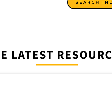
SEARCH IN
E LATEST RESOUR
________