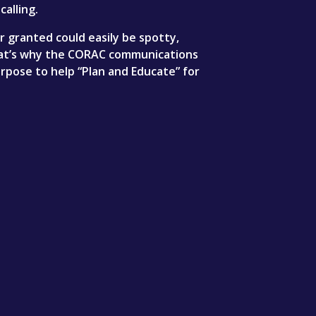
calling.
granted could easily be spotty,
That’s why the CORAC communications
rpose to help “Plan and Educate” for