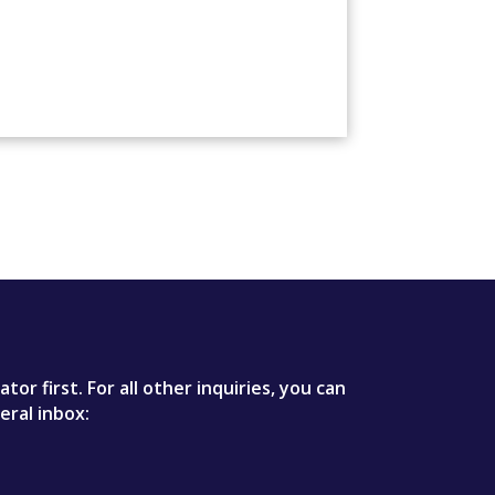
r first. For all other inquiries, you can
eral inbox: