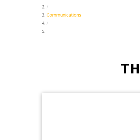
/
Communications
/
Operating
TH