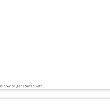
 how to get started with...