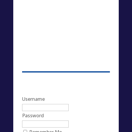
Username
Password
Remember Me