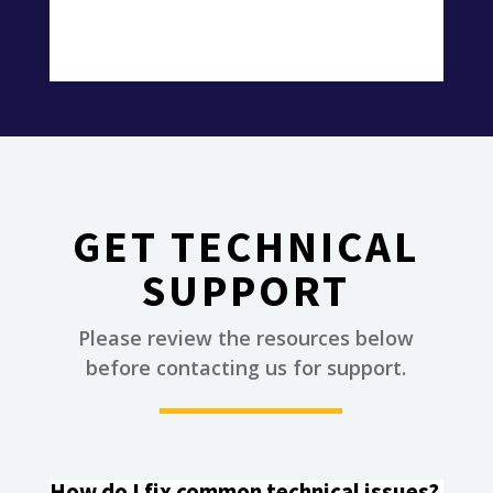
GET TECHNICAL
SUPPORT
Please review the resources below
________
before contacting us for support.
How do I fix common technical issues?