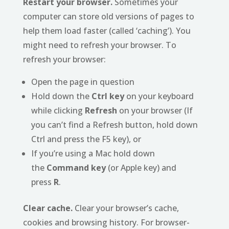
Restart your browser.
Sometimes your
computer can store old versions of pages to
help them load faster (called ‘caching’). You
might need to refresh your browser. To
refresh your browser:
Open the page in question
Hold down the
Ctrl key
on your keyboard
while clicking
Refresh
on your browser (If
you can’t find a Refresh button, hold down
Ctrl and press the F5 key), or
If you’re using a Mac hold down
the
Command key
(or Apple key) and
press
R
.
Clear cache.
Clear your browser’s cache,
cookies and browsing history. For browser-