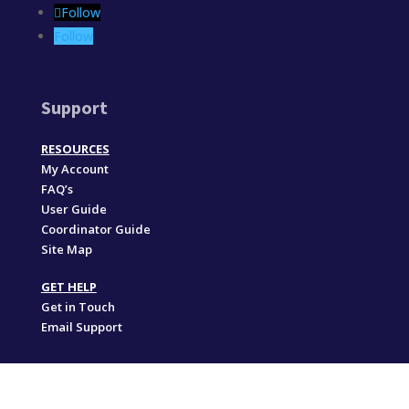
Follow
Follow
Support
RESOURCES
My Account
FAQ’s
User Guide
Coordinator Guide
Site Map
GET HELP
Get in Touch
Email Support