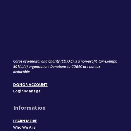
Corps of Renewal and Charity (CORAC) is a non-profit, tax-exempt,
501(c)(4) organization. Donations to CORAC are not tax-
deductible.
DONOR ACCOUNT
Login/Manage
Information
LEARN MORE
Who We Are