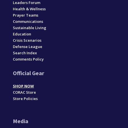
Leaders Forum
Health & Wellness
Prayer Teams
Communications
Sustainable Living
Education
Crisis Scenarios
Defense League
Search Index
Comments Policy
Official Gear
SHOP NOW
CORAC Store
Store Policies
Media