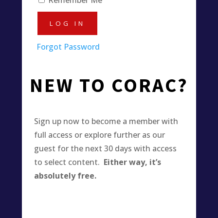
Forgot Password
NEW TO CORAC?
Sign up now to become a member with
full access or explore further as our
guest for the next 30 days with access
to select content.
Either way, it’s
absolutely free.