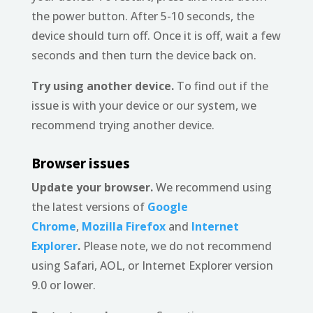
the power button. After 5-10 seconds, the
device should turn off. Once it is off, wait a few
seconds and then turn the device back on.
Try using another device.
To find out if the
issue is with your device or our system, we
recommend trying another device.
Browser issues
Update your browser.
We recommend using
the latest versions of
Google
Chrome
,
Mozilla Firefox
and
Internet
Explorer
.
Please note, we do not recommend
using Safari, AOL, or Internet Explorer version
9.0 or lower.