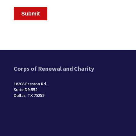
Corps of Renewal and Charity
18208 Preston Rd.
Suite D9-552
Dallas, TX 75252