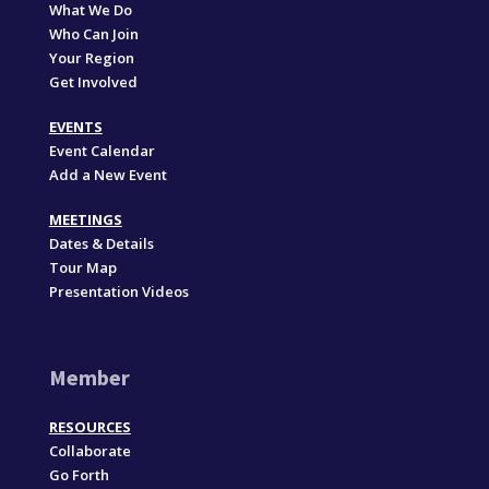
What We Do
Who Can Join
Your Region
Get Involved
EVENTS
Event Calendar
Add a New Event
MEETINGS
Dates & Details
Tour Map
Presentation Videos
Member
RESOURCES
Collaborate
Go Forth