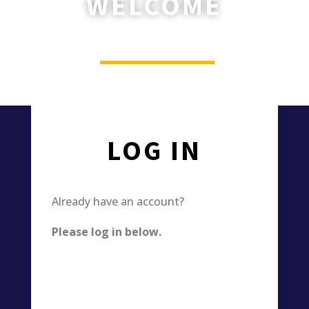
WELCOME
________
Please log in or register now.
LOG IN
Already have an account?
Please log in below.