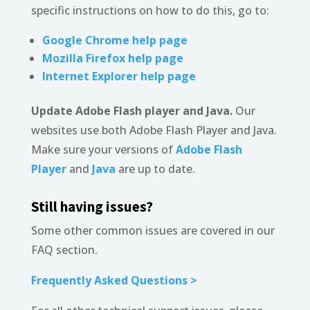
specific instructions on how to do this, go to:
Google Chrome help page
Mozilla Firefox help page
Internet Explorer help page
Update Adobe Flash player and Java.
Our
websites use both Adobe Flash Player and Java.
Make sure your versions of
Adobe Flash
Player
and
Java
are up to date.
Still having issues?
Some other common issues are covered in our
FAQ section.
Frequently Asked Questions >