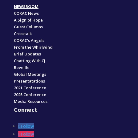
NEWSROOM
CORAC News
A Sign of Hope
Guest Columns
Crosstalk
CORAC’s Angels
From the Whirlwind
Brief Updates
Chatting With CJ
Reveille
Global Meetings
Presentatations
2021 Conference
2025 Conference
Media Resources
Connect
Follow
Follow