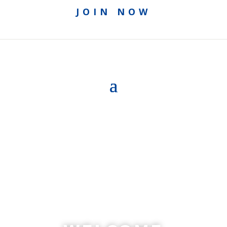
JOIN NOW
ACCESS