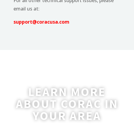
For all other technical support issues, please
email us at:
support@coracusa.com
LEARN MORE
ABOUT CORAC IN
YOUR AREA
A coordinator will be happy to reach out