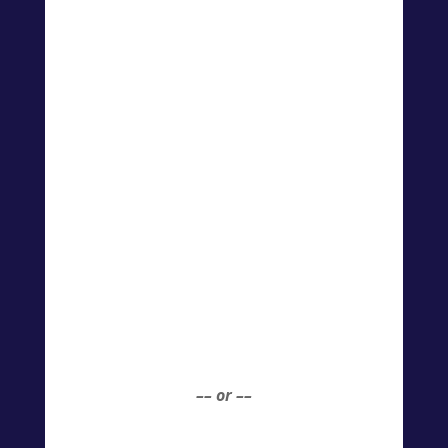
–– or ––