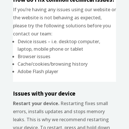
If you’re having any issues using our website or
the website is not behaving as expected,
please try the following solutions before you
contact our team:
Device issues – i.e. desktop computer,
laptop, mobile phone or tablet
Browser issues
Cache/cookies/browsing history
Adobe Flash player
Issues with your device
Restart your device.
Restarting fixes small
errors, installs updates and stops memory
leaks. This is why we recommend restarting
your device. To restart, press and hold down