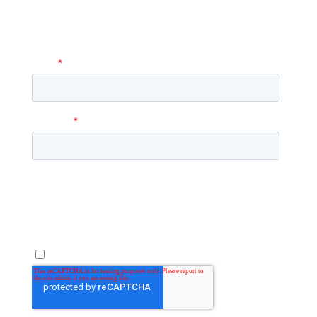
to you with more information and
answer any questions you may have