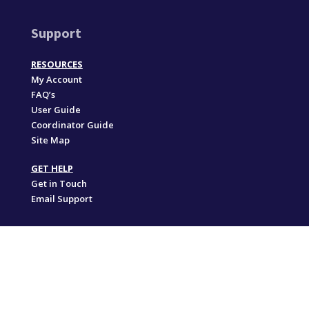
Support
RESOURCES
My Account
FAQ’s
User Guide
Coordinator Guide
Site Map
GET HELP
Get in Touch
Email Support