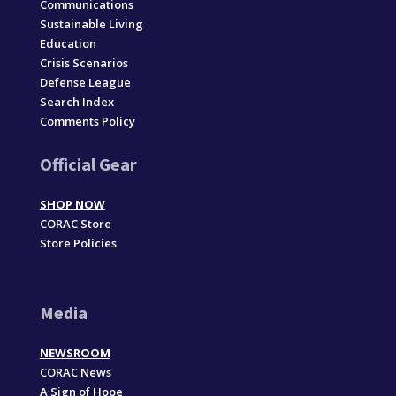
Communications
Sustainable Living
Education
Crisis Scenarios
Defense League
Search Index
Comments Policy
Official Gear
SHOP NOW
CORAC Store
Store Policies
Media
NEWSROOM
CORAC News
A Sign of Hope