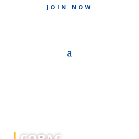
JOIN NOW
CORAC