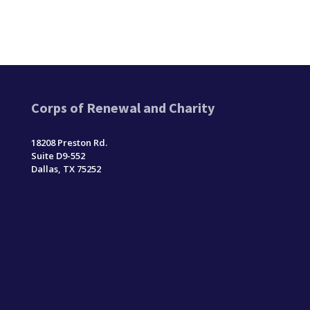
Corps of Renewal and Charity
18208 Preston Rd.
Suite D9-552
Dallas, TX 75252