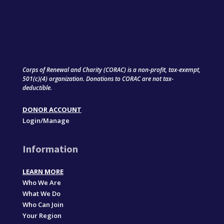
Corps of Renewal and Charity (CORAC) is a non-profit, tax-exempt,
501(c)(4) organization. Donations to CORAC are not tax-
deductible.
DONOR ACCOUNT
Login/Manage
Information
LEARN MORE
Who We Are
What We Do
Who Can Join
Your Region