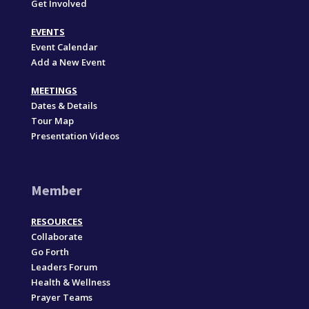
Get Involved
EVENTS
Event Calendar
Add a New Event
MEETINGS
Dates & Details
Tour Map
Presentation Videos
Member
RESOURCES
Collaborate
Go Forth
Leaders Forum
Health & Wellness
Prayer Teams