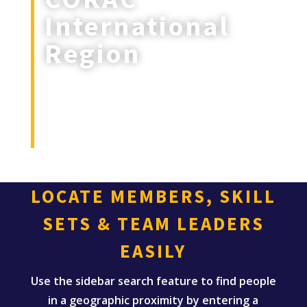
International
Region
Intl (Australia, Canada, Denmark,
England, France, Germany, Ireland,
Puerto Rico, Scottland, Spain, Sweden
& Hawaii)
LOCATE MEMBERS, SKILL
SETS & TEAM LEADERS
EASILY
Use the sidebar search feature to find people
in a geographic proximity by entering a