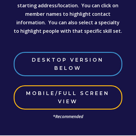
starting address/location. You can click on
member names to highlight contact
information. You can also select a specialty
to highlight people with that specific skill set.
DESKTOP VERSION
BELOW
MOBILE/FULL SCREEN
VIEW
*Recommended