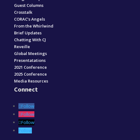
Guest Columns
Crosstalk
CORAC’s Angels
From the Whirlwind
Brief Updates
Chatting With CJ
Reveille
Global Meetings
Presentatations
2021 Conference
2025 Conference
Media Resources
Connect
Follow
Follow
Follow
Follow