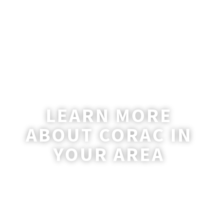
LEARN MORE
ABOUT CORAC IN
YOUR AREA
A coordinator will be happy to reach out
to you with more information and
answer any questions you may have