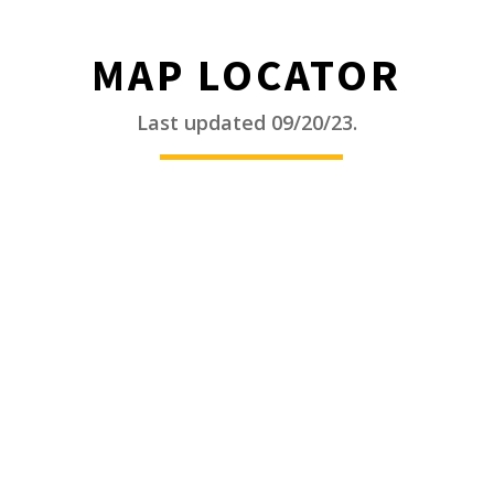
MAP LOCATOR
________
Last updated 09/20/23.