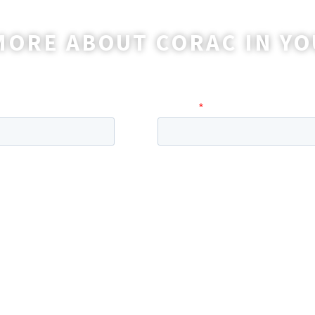
MORE ABOUT CORAC IN YO
o reach out to you with more information and ans