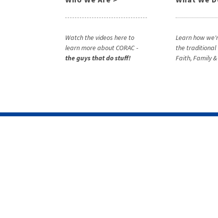
Watch the videos here to
Learn how we'r
learn more about CORAC -
the traditional
the guys that do stuff!
Faith, Family 