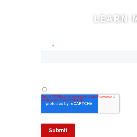
LEARN 
A coordinator will be happy t