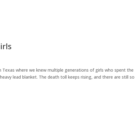
irls
 in Texas where we knew multiple generations of girls who spent the
avy lead blanket. The death toll keeps rising, and there are still so