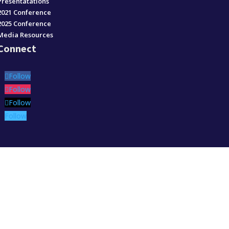
Presentatations
2021 Conference
2025 Conference
Media Resources
Connect
Follow
Follow
Follow
Follow