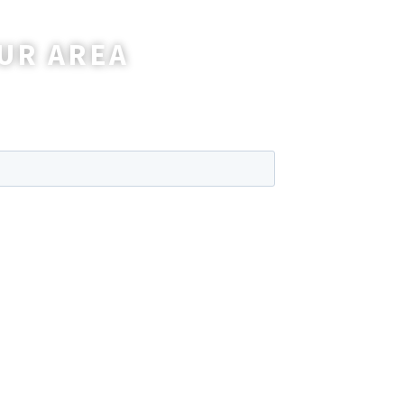
UR AREA
wer any questions you may have