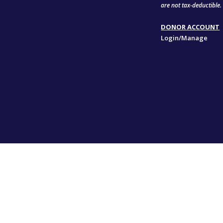
are not tax-deductible.
DONOR ACCOUNT
Login/Manage