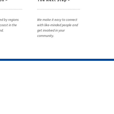
ed by regions
We make it easy to connect
coast in the
with like-minded people and
nd.
get involved in your
community.