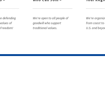
e defending
We're open to all people of
We're organiz
 values of
goodwill who support
from coast to 
& Freedom!
traditional values.
U.S. and beyo