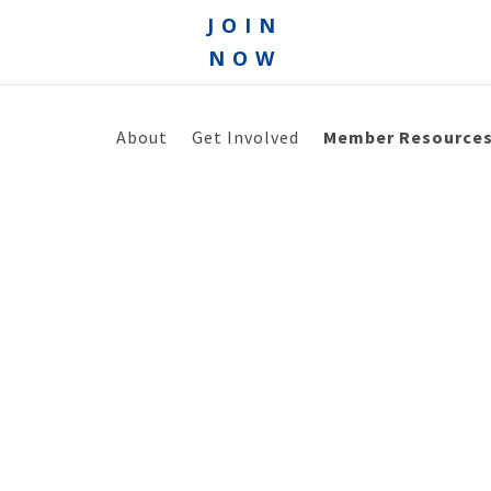
JOIN
NOW
About
Get Involved
Member Resource