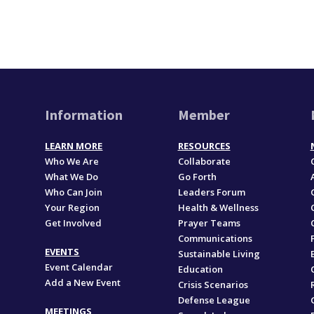
Information
Member
LEARN MORE
RESOURCES
Who We Are
Collaborate
What We Do
Go Forth
Who Can Join
Leaders Forum
Your Region
Health & Wellness
Get Involved
Prayer Teams
Communications
EVENTS
Sustainable Living
Event Calendar
Education
Add a New Event
,
Crisis Scenarios
Defense League
MEETINGS