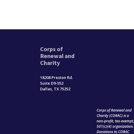
Corps of
Renewal and
Charity
18208 Preston Rd.
Suite D9-552
Dallas, TX 75252
Corps of Renewal and
Charity (CORAC) is a
non-profit, tax-exempt
501(c)(4) organization.
Donations to CORAC