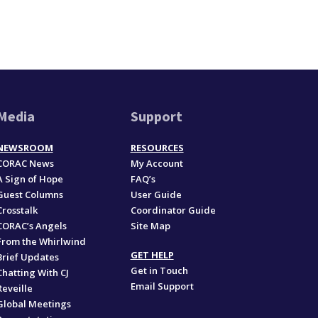
Media
Support
NEWSROOM
RESOURCES
CORAC News
My Account
A Sign of Hope
FAQ’s
Guest Columns
User Guide
Crosstalk
Coordinator Guide
CORAC’s Angels
Site Map
From the Whirlwind
GET HELP
Brief Updates
Get in Touch
Chatting With CJ
Email Support
Reveille
Global Meetings