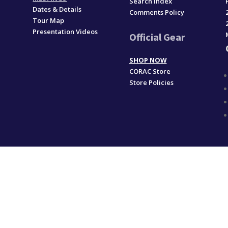
Search Index
Dates & Details
Comments Policy
Tour Map
Presentation Videos
Official Gear
SHOP NOW
CORAC Store
Store Policies