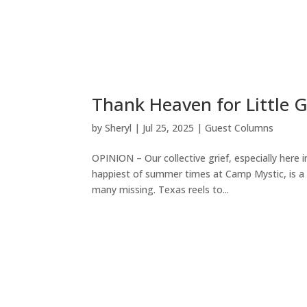
Thank Heaven for Little G
by
Sheryl
|
Jul 25, 2025
|
Guest Columns
OPINION – Our collective grief, especially here
happiest of summer times at Camp Mystic, is a he
many missing. Texas reels to...