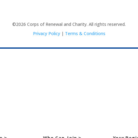
©2026 Corps of Renewal and Charity. All rights reserved.
Privacy Policy
|
Terms & Conditions
o >
Who Can Join >
Your Regi