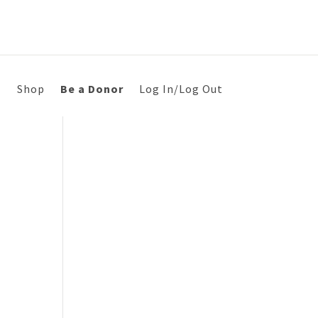
s
Shop
Be a Donor
Log In/Log Out