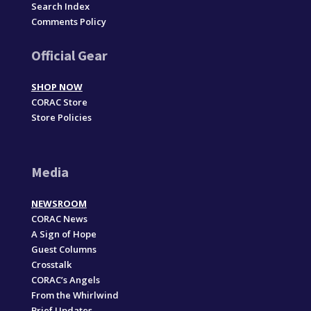
Search Index
Comments Policy
Official Gear
SHOP NOW
CORAC Store
Store Policies
Media
NEWSROOM
CORAC News
A Sign of Hope
Guest Columns
Crosstalk
CORAC’s Angels
From the Whirlwind
Brief Updates