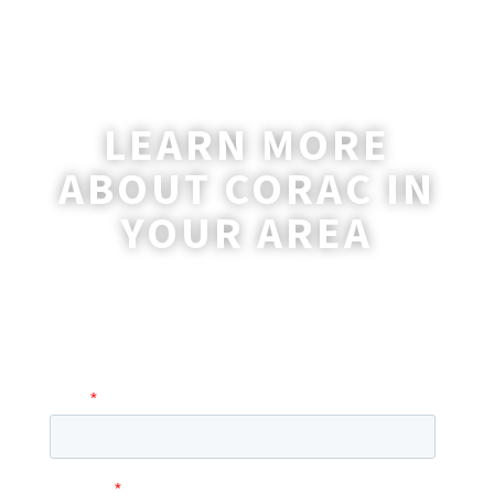
LEARN MORE
ABOUT CORAC IN
YOUR AREA
A coordinator will be happy to reach out
to you with more information and
answer any questions you may have