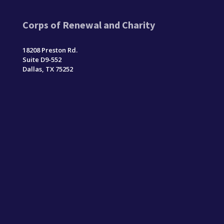
Corps of Renewal and Charity
18208 Preston Rd.
Suite D9-552
Dallas, TX 75252