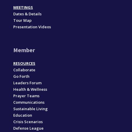
MEETINGS
Dates & Details
Tour Map
Presentation Videos
Member
RESOURCES
Collaborate
Go Forth
Leaders Forum
Health & Wellness
Prayer Teams
Communications
Sustainable Living
Education
Crisis Scenarios
Defense League