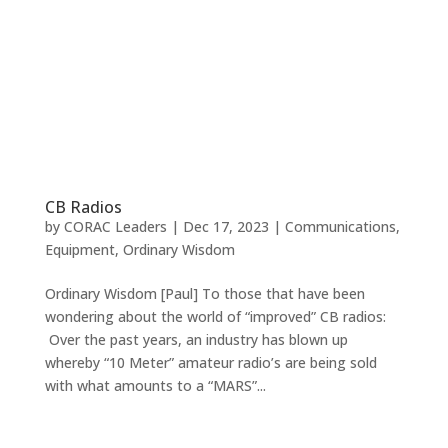
CB Radios
by
CORAC Leaders
|
Dec 17, 2023
|
Communications
,
Equipment
,
Ordinary Wisdom
Ordinary Wisdom [Paul] To those that have been
wondering about the world of “improved” CB radios:
Over the past years, an industry has blown up
whereby “10 Meter” amateur radio’s are being sold
with what amounts to a “MARS”...