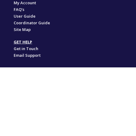
My Account
FAQ’s
User Guide
Coordinator Guide
Site Map
GET HELP
Get in Touch
Email Support