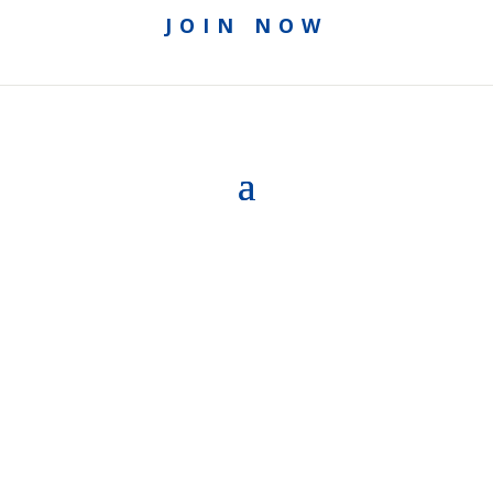
JOIN NOW