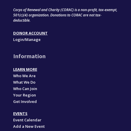
Corps of Renewal and Charity (CORAC) is a non-profit, tax-exempt,
501(c)(4) organization. Donations to CORAC are not tax-
deductible.
DONOR ACCOUNT
Login/Manage
Information
LEARN MORE
Who We Are
What We Do
Who Can Join
Your Region
Get Involved
EVENTS
Event Calendar
Add a New Event