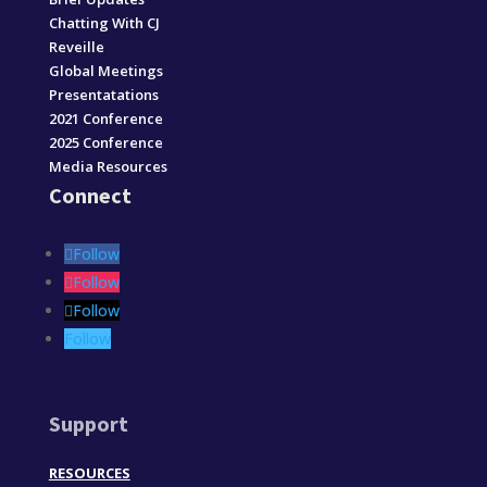
Chatting With CJ
Reveille
Global Meetings
Presentatations
2021 Conference
2025 Conference
Media Resources
Connect
Follow
Follow
Follow
Follow
Support
RESOURCES