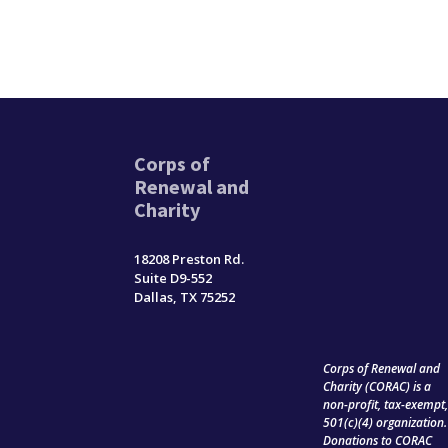
Corps of
Renewal and
Charity
18208 Preston Rd.
Suite D9-552
Dallas, TX 75252
Corps of Renewal and
Charity (CORAC) is a
non-profit, tax-exempt
501(c)(4) organization.
Donations to CORAC