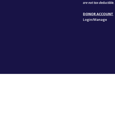
are not tax-deductible.
DONOR ACCOUNT
Login/Manage