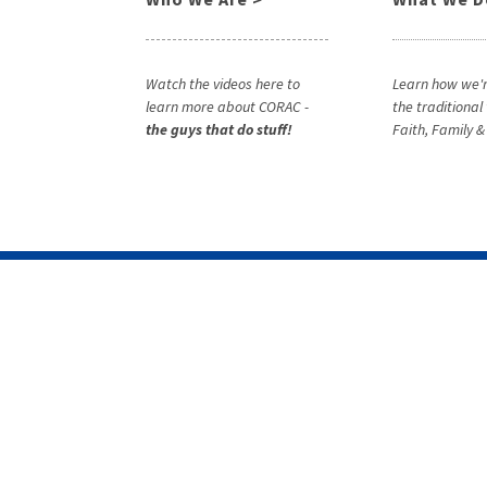
Watch the videos here to
Learn how we'r
learn more about CORAC -
the traditional
the guys that do stuff!
Faith, Family 