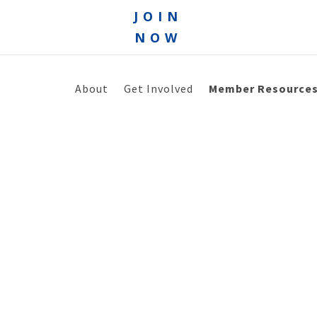
JOIN
NOW
About
Get Involved
Member Resource