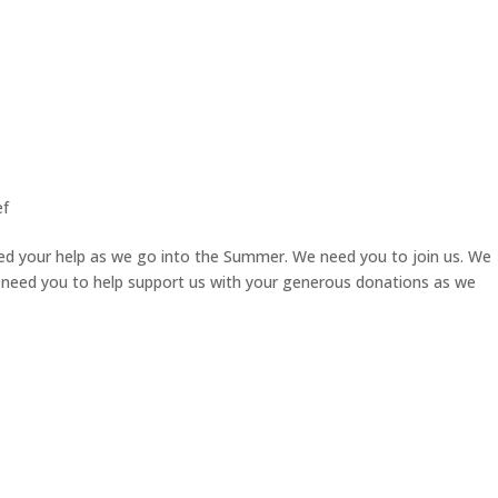
ef
ed your help as we go into the Summer. We need you to join us. We
 need you to help support us with your generous donations as we