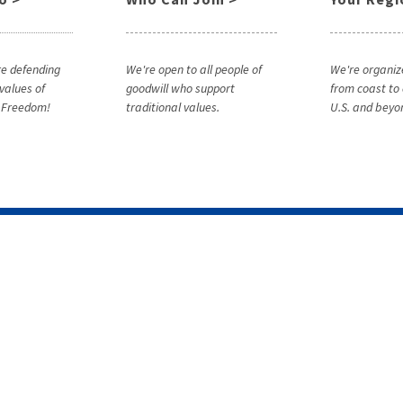
e defending
We're open to all people of
We're organiz
 values of
goodwill who support
from coast to 
& Freedom!
traditional values.
U.S. and beyo