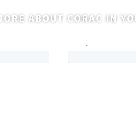
MORE ABOUT CORAC IN YO
o reach out to you with more information and ans