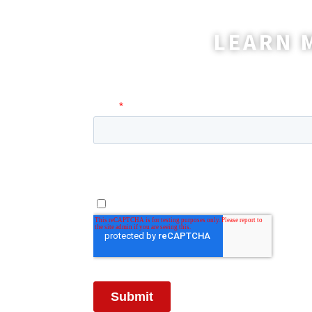
LEARN 
A coordinator will be happy t