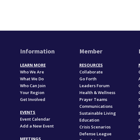
Information
Member
LEARN MORE
RESOURCES
Who We Are
Collaborate
What We Do
Go Forth
Who Can Join
Leaders Forum
Your Region
Health & Wellness
Get Involved
Prayer Teams
Communications
EVENTS
Sustainable Living
Event Calendar
Education
Add a New Event
,
Crisis Scenarios
Defense League
MEETINGS