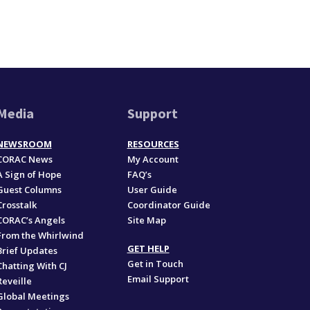
Media
Support
NEWSROOM
RESOURCES
CORAC News
My Account
A Sign of Hope
FAQ’s
Guest Columns
User Guide
Crosstalk
Coordinator Guide
CORAC’s Angels
Site Map
From the Whirlwind
GET HELP
Brief Updates
Get in Touch
Chatting With CJ
Email Support
Reveille
Global Meetings