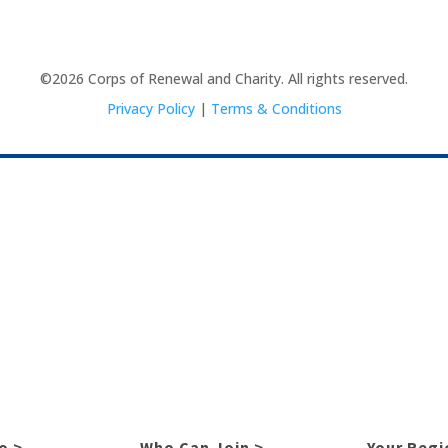
©2026 Corps of Renewal and Charity. All rights reserved.
Privacy Policy
|
Terms & Conditions
o >
Who Can Join >
Your Regi