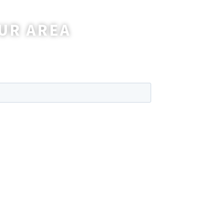
UR AREA
wer any questions you may have