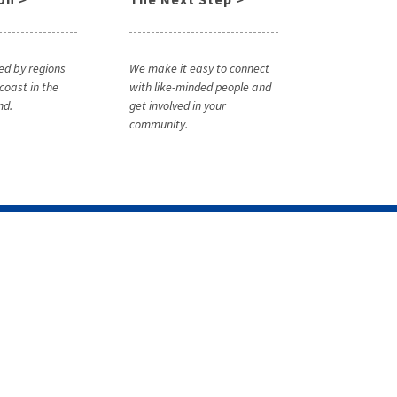
ed by regions
We make it easy to connect
coast in the
with like-minded people and
nd.
get involved in your
community.