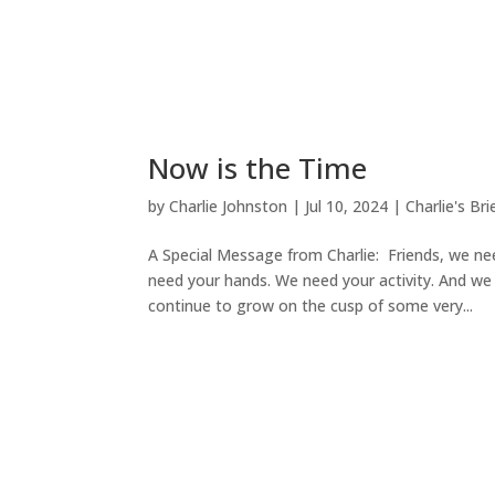
Now is the Time
by
Charlie Johnston
|
Jul 10, 2024
|
Charlie's Bri
A Special Message from Charlie: Friends, we ne
need your hands. We need your activity. And we
continue to grow on the cusp of some very...