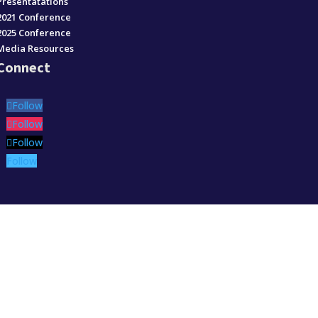
Presentatations
2021 Conference
2025 Conference
Media Resources
Connect
Follow
Follow
Follow
Follow