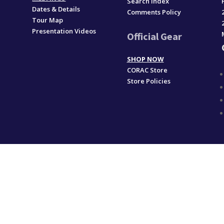
Search Index
Dates & Details
Comments Policy
Tour Map
Presentation Videos
Official Gear
SHOP NOW
CORAC Store
Store Policies