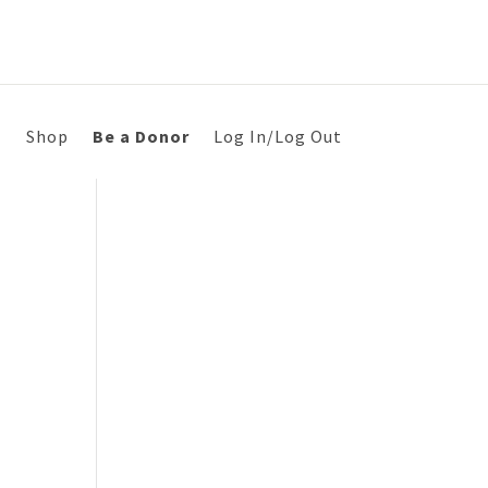
s
Shop
Be a Donor
Log In/Log Out