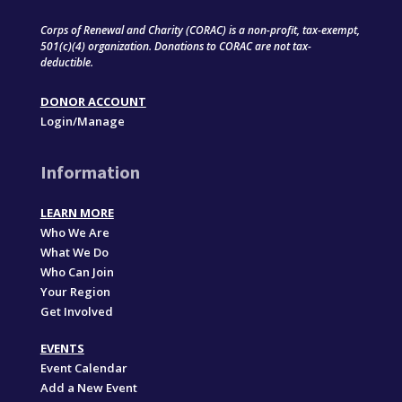
Corps of Renewal and Charity (CORAC) is a non-profit, tax-exempt,
501(c)(4) organization. Donations to CORAC are not tax-
deductible.
DONOR ACCOUNT
Login/Manage
Information
LEARN MORE
Who We Are
What We Do
Who Can Join
Your Region
Get Involved
EVENTS
Event Calendar
Add a New Event