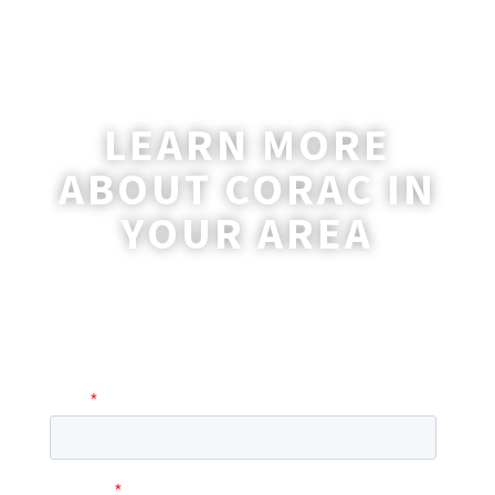
LEARN MORE
ABOUT CORAC IN
YOUR AREA
A coordinator will be happy to reach out
to you with more information and
answer any questions you may have