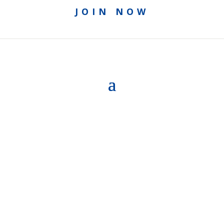
JOIN NOW