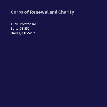
Corps of Renewal and Charity
18208 Preston Rd.
Suite D9-552
Dallas, TX 75252