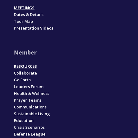
MEETINGS
Dates & Details
Tour Map
Presentation Videos
Member
RESOURCES
Collaborate
Go Forth
Leaders Forum
Health & Wellness
Prayer Teams
Communications
Sustainable Living
Education
Crisis Scenarios
Defense League