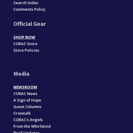
Search Index
Comments Policy
Official Gear
SHOP NOW
CORAC Store
Store Policies
Media
NEWSROOM
CORAC News
A Sign of Hope
Guest Columns
Crosstalk
CORAC’s Angels
From the Whirlwind
Brief Updates