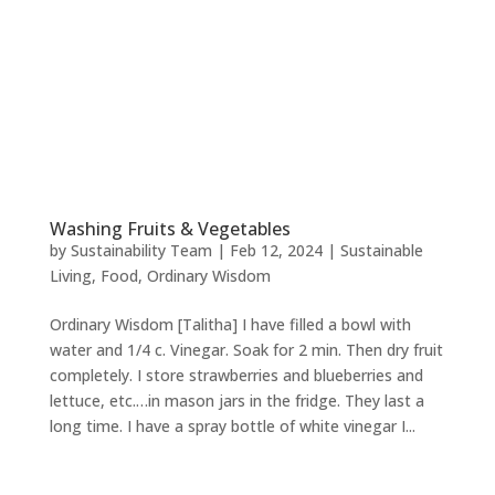
Washing Fruits & Vegetables
by
Sustainability Team
|
Feb 12, 2024
|
Sustainable
Living
,
Food
,
Ordinary Wisdom
Ordinary Wisdom [Talitha] I have filled a bowl with
water and 1/4 c. Vinegar. Soak for 2 min. Then dry fruit
completely. I store strawberries and blueberries and
lettuce, etc.…in mason jars in the fridge. They last a
long time. I have a spray bottle of white vinegar I...