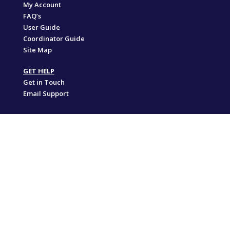
My Account
FAQ’s
User Guide
Coordinator Guide
Site Map
GET HELP
Get in Touch
Email Support