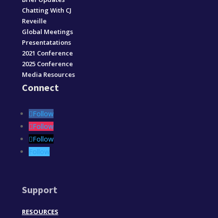
Chatting With CJ
Reveille
Global Meetings
Presentatations
2021 Conference
2025 Conference
Media Resources
Connect
Follow
Follow
Follow
Follow
Support
RESOURCES