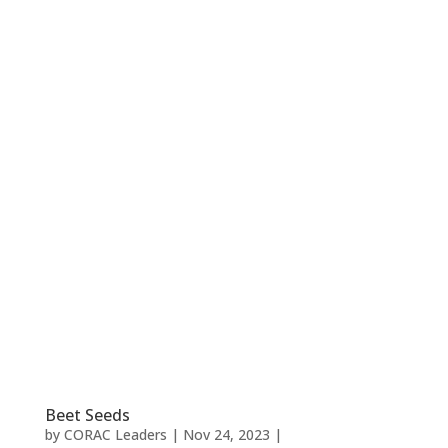
Beet Seeds
by
CORAC Leaders
|
Nov 24, 2023
|