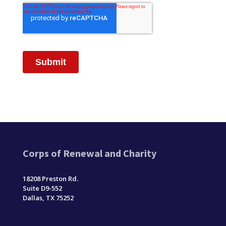
Corps of Renewal and Charity
18208 Preston Rd.
Suite D9-552
Dallas, TX 75252