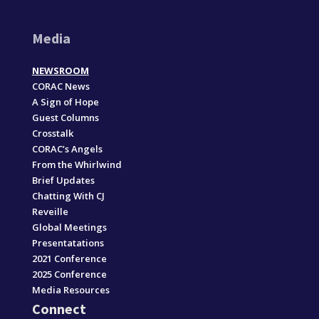
Media
NEWSROOM
CORAC News
A Sign of Hope
Guest Columns
Crosstalk
CORAC’s Angels
From the Whirlwind
Brief Updates
Chatting With CJ
Reveille
Global Meetings
Presentatations
2021 Conference
2025 Conference
Media Resources
Connect