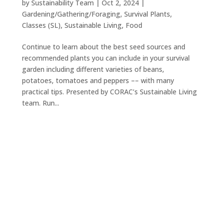
by
Sustainability Team
|
Oct 2, 2024
|
Gardening/Gathering/Foraging
,
Survival Plants
,
Classes (SL)
,
Sustainable Living
,
Food
Continue to learn about the best seed sources and
recommended plants you can include in your survival
garden including different varieties of beans,
potatoes, tomatoes and peppers –– with many
practical tips. Presented by CORAC’s Sustainable Living
team. Run...