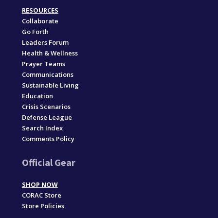
RESOURCES
Collaborate
Go Forth
Leaders Forum
Health & Wellness
Prayer Teams
Communications
Sustainable Living
Education
Crisis Scenarios
Defense League
Search Index
Comments Policy
Official Gear
SHOP NOW
CORAC Store
Store Policies