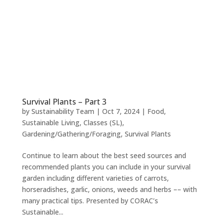
Survival Plants – Part 3
by
Sustainability Team
|
Oct 7, 2024
|
Food
,
Sustainable Living
,
Classes (SL)
,
Gardening/Gathering/Foraging
,
Survival Plants
Continue to learn about the best seed sources and
recommended plants you can include in your survival
garden including different varieties of carrots,
horseradishes, garlic, onions, weeds and herbs –– with
many practical tips. Presented by CORAC’s
Sustainable...