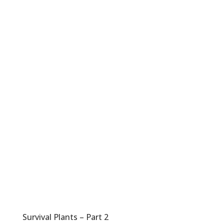
Survival Plants – Part 2