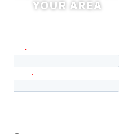
YOUR AREA
A coordinator will be happy to reach out
to you with more information and
answer any questions you may have