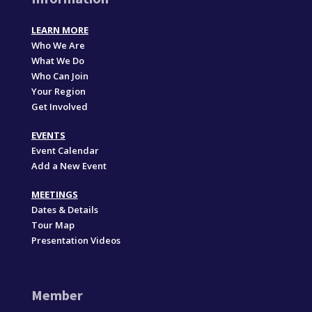
LEARN MORE
Who We Are
What We Do
Who Can Join
Your Region
Get Involved
EVENTS
Event Calendar
Add a New Event
MEETINGS
Dates & Details
Tour Map
Presentation Videos
Member