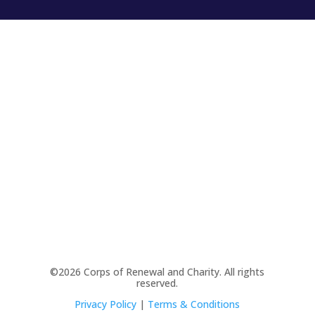
©2026 Corps of Renewal and Charity. All rights
reserved.
Privacy Policy
|
Terms & Conditions