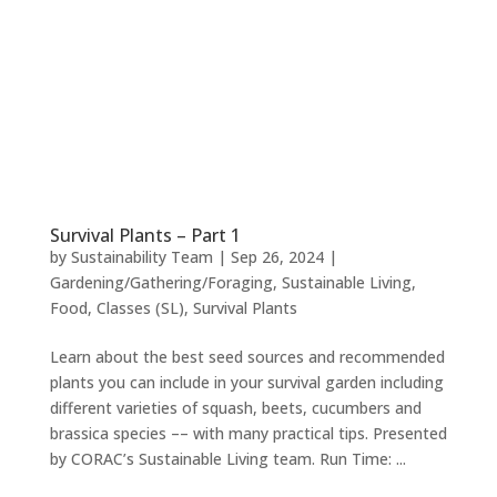
Survival Plants – Part 1
by
Sustainability Team
|
Sep 26, 2024
|
Gardening/Gathering/Foraging
,
Sustainable Living
,
Food
,
Classes (SL)
,
Survival Plants
Learn about the best seed sources and recommended
plants you can include in your survival garden including
different varieties of squash, beets, cucumbers and
brassica species –– with many practical tips. Presented
by CORAC’s Sustainable Living team. Run Time: ...