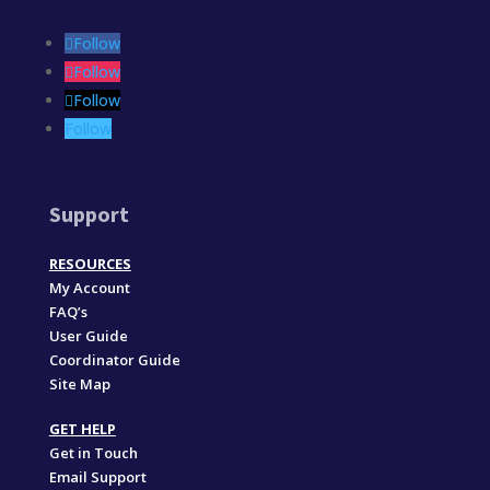
Follow
Follow
Follow
Follow
Support
RESOURCES
My Account
FAQ’s
User Guide
Coordinator Guide
Site Map
GET HELP
Get in Touch
Email Support