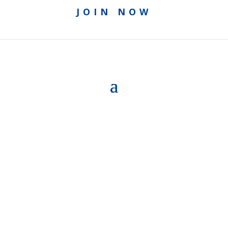
JOIN NOW