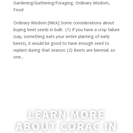
Gardening/Gathering/Foraging
,
Ordinary Wisdom
,
Food
Ordinary Wisdom [Mick] Some considerations about
buying beet seeds in bulk: (1) If you have a crop failure
(say, something eats your entire planting of early
beets), it would be good to have enough seed to
replant during that season. (2) Beets are biennial; so
one...
LEARN MORE
ABOUT CORAC IN