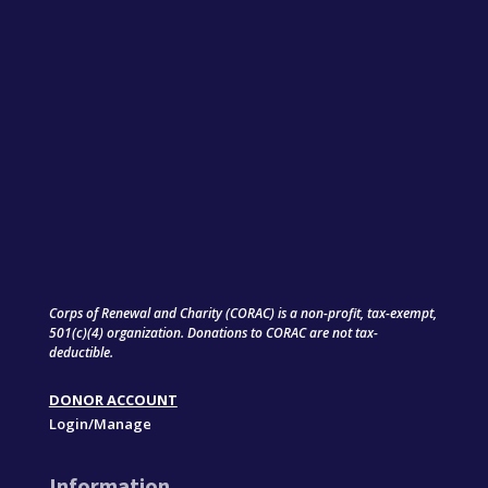
Corps of Renewal and Charity (CORAC) is a non-profit, tax-exempt,
501(c)(4) organization. Donations to CORAC are not tax-
deductible.
DONOR ACCOUNT
Login/Manage
Information