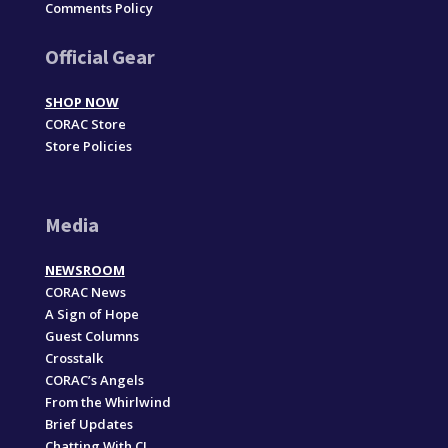
Comments Policy
Official Gear
SHOP NOW
CORAC Store
Store Policies
Media
NEWSROOM
CORAC News
A Sign of Hope
Guest Columns
Crosstalk
CORAC’s Angels
From the Whirlwind
Brief Updates
Chatting With CJ