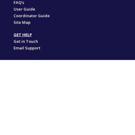
FAQ’s
User Guide
Coordinator Guide
Site Map
GET HELP
Get in Touch
Email Support