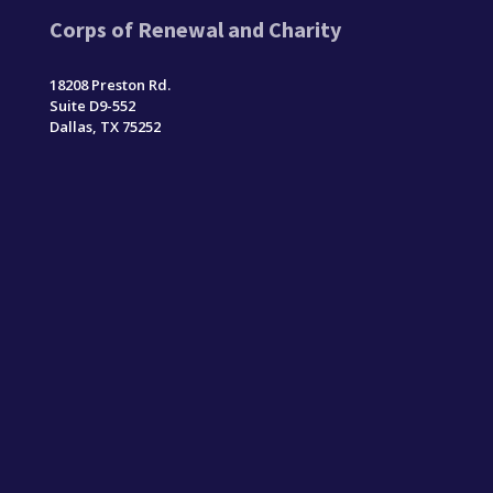
Corps of Renewal and Charity
18208 Preston Rd.
Suite D9-552
Dallas, TX 75252