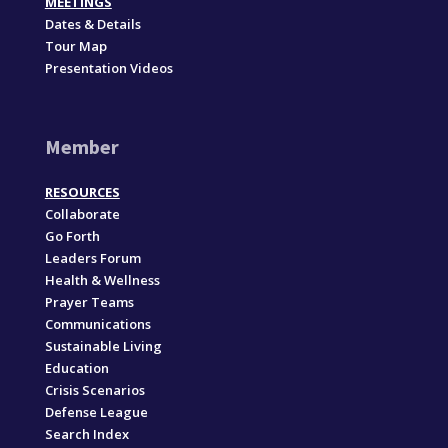
MEETINGS
Dates & Details
Tour Map
Presentation Videos
Member
RESOURCES
Collaborate
Go Forth
Leaders Forum
Health & Wellness
Prayer Teams
Communications
Sustainable Living
Education
Crisis Scenarios
Defense League
Search Index