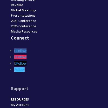
Reveille
Global Meetings
Presentatations
2021 Conference
2025 Conference
Media Resources
Connect
Follow
Follow
Follow
Follow
Support
RESOURCES
My Account