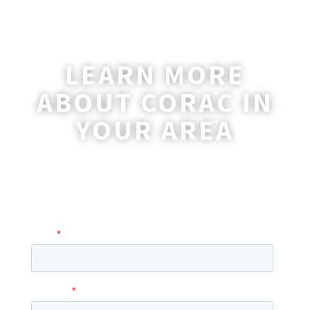
LEARN MORE
ABOUT CORAC IN
YOUR AREA
A coordinator will be happy to reach out
to you with more information and
answer any questions you may have