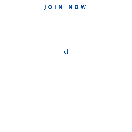
JOIN NOW