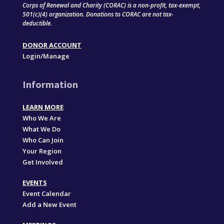
Corps of Renewal and Charity (CORAC) is a non-profit, tax-exempt,
501(c)(4) organization. Donations to CORAC are not tax-
deductible.
DONOR ACCOUNT
Login/Manage
Information
LEARN MORE
Who We Are
What We Do
Who Can Join
Your Region
Get Involved
EVENTS
Event Calendar
Add a New Event