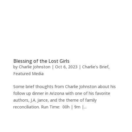
Blessing of the Lost Girls
by
Charlie Johnston
|
Oct 6, 2023
|
Charlie's Brief
,
Featured Media
Some brief thoughts from Charlie Johnston about his
follow up dinner in Arizona with one of his favorite
authors, J.A. Jance, and the theme of family
reconciliation. Run Time: 00h | 9m |...