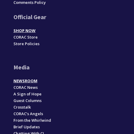
Comments Policy
Official Gear
SHOP NOW
CORAC Store
Store Policies
Media
NEWSROOM
CORAC News
A Sign of Hope
Guest Columns
Crosstalk
CORAC’s Angels
From the Whirlwind
Brief Updates
Chatting With CJ