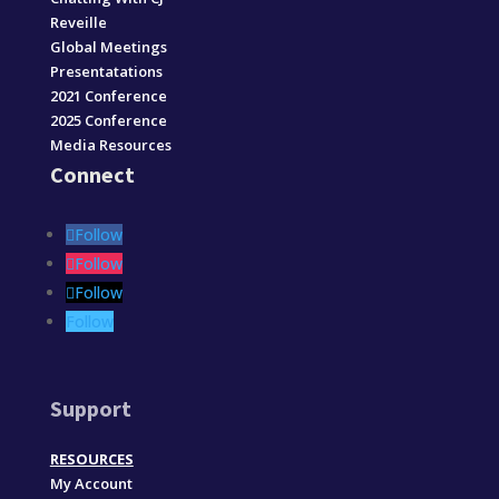
Reveille
Global Meetings
Presentatations
2021 Conference
2025 Conference
Media Resources
Connect
Follow
Follow
Follow
Follow
Support
RESOURCES
My Account