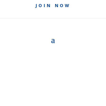
JOIN NOW