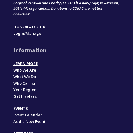
Corps of Renewal and Charity (CORAC) is a non-profit, tax-exempt,
501(c)(4) organization. Donations to CORAC are not tax-
deductible.
DONOR ACCOUNT
Login/Manage
Information
LEARN MORE
Who We Are
What We Do
Who Can Join
Your Region
Get Involved
EVENTS
Event Calendar
Add a New Event