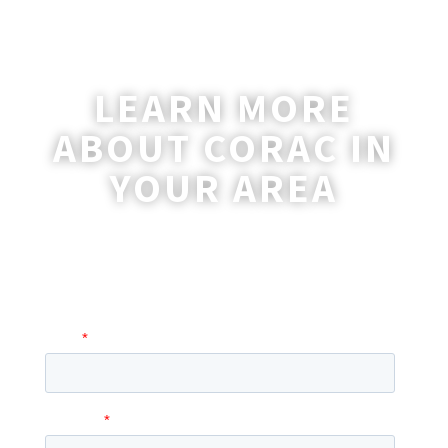
LEARN MORE
ABOUT CORAC IN
YOUR AREA
A coordinator will be happy to reach out
to you with more information and
answer any questions you may have