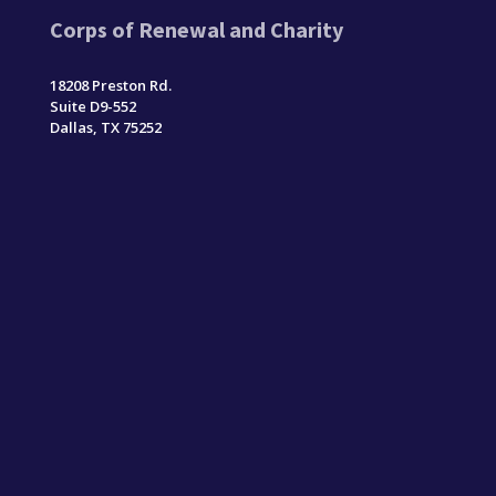
Corps of Renewal and Charity
18208 Preston Rd.
Suite D9-552
Dallas, TX 75252