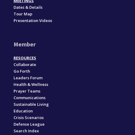
MEETINGS
Dates & Details
Tour Map
Presentation Videos
Member
RESOURCES
Collaborate
Go Forth
Leaders Forum
Health & Wellness
Prayer Teams
Communications
Sustainable Living
Education
Crisis Scenarios
Defense League
Search Index