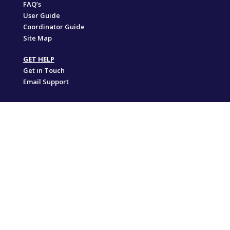
FAQ’s
User Guide
Coordinator Guide
Site Map
GET HELP
Get in Touch
Email Support