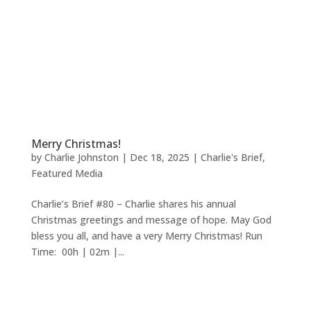
Merry Christmas!
by
Charlie Johnston
|
Dec 18, 2025
|
Charlie's Brief
,
Featured Media
Charlie’s Brief #80 – Charlie shares his annual
Christmas greetings and message of hope. May God
bless you all, and have a very Merry Christmas! Run
Time: 00h | 02m |...