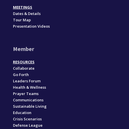
MEETINGS
Dates & Details
Tour Map
Presentation Videos
Member
RESOURCES
Collaborate
Go Forth
Leaders Forum
Health & Wellness
Prayer Teams
Communications
Sustainable Living
Education
Crisis Scenarios
Defense League