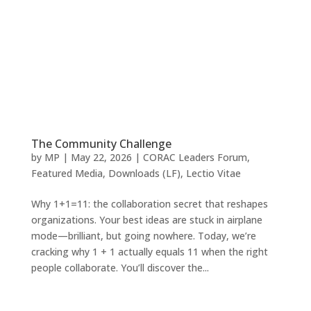
The Community Challenge
by
MP
|
May 22, 2026
|
CORAC Leaders Forum
,
Featured Media
,
Downloads (LF)
,
Lectio Vitae
Why 1+1=11: the collaboration secret that reshapes
organizations. Your best ideas are stuck in airplane
mode—brilliant, but going nowhere. Today, we’re
cracking why 1 + 1 actually equals 11 when the right
people collaborate. You’ll discover the...