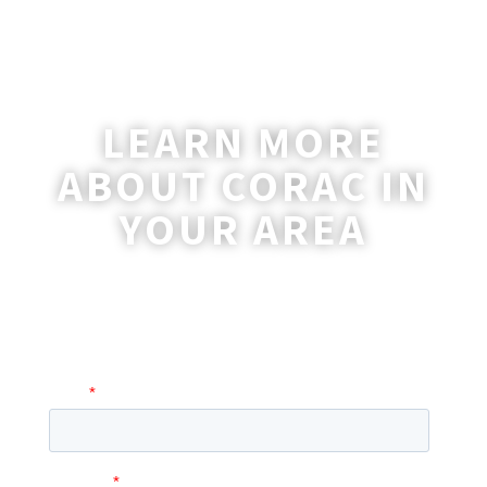
LEARN MORE
ABOUT CORAC IN
YOUR AREA
A coordinator will be happy to reach out
to you with more information and
answer any questions you may have