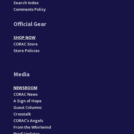
Search Index
Comments Policy
Official Gear
SHOP NOW
CORAC Store
Store Policies
Media
NEWSROOM
CORAC News
A Sign of Hope
Guest Columns
Crosstalk
CORAC’s Angels
From the Whirlwind
Brief Updates