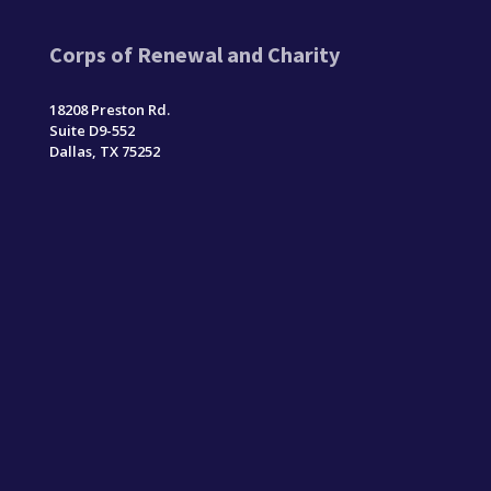
Corps of Renewal and Charity
18208 Preston Rd.
Suite D9-552
Dallas, TX 75252