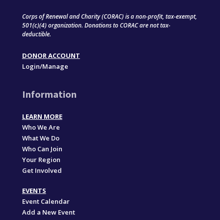
Corps of Renewal and Charity (CORAC) is a non-profit, tax-exempt,
501(c)(4) organization. Donations to CORAC are not tax-
deductible.
DONOR ACCOUNT
Login/Manage
Information
LEARN MORE
Who We Are
What We Do
Who Can Join
Your Region
Get Involved
EVENTS
Event Calendar
Add a New Event