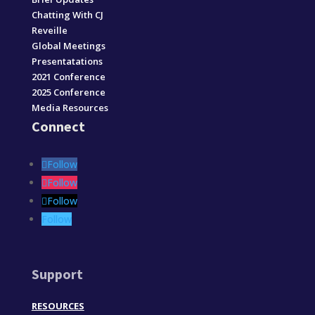
Chatting With CJ
Reveille
Global Meetings
Presentatations
2021 Conference
2025 Conference
Media Resources
Connect
Follow
Follow
Follow
Follow
Support
RESOURCES