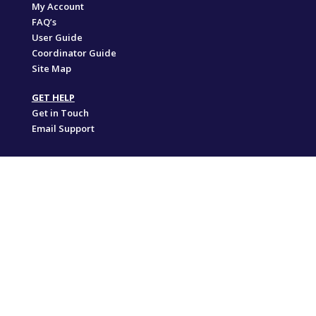
My Account
FAQ’s
User Guide
Coordinator Guide
Site Map
GET HELP
Get in Touch
Email Support