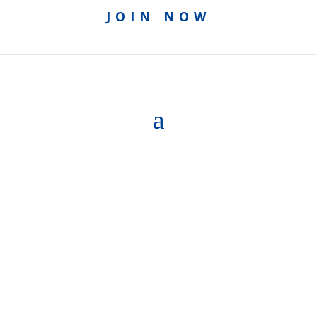
JOIN NOW