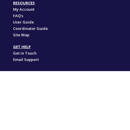
RESOURCES
My Account
FAQ’s
User Guide
Coordinator Guide
Site Map
GET HELP
Get in Touch
Email Support