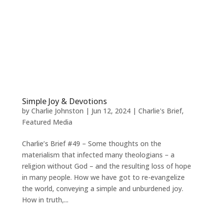
Simple Joy & Devotions
by
Charlie Johnston
|
Jun 12, 2024
|
Charlie's Brief
,
Featured Media
Charlie’s Brief #49 – Some thoughts on the
materialism that infected many theologians – a
religion without God – and the resulting loss of hope
in many people. How we have got to re-evangelize
the world, conveying a simple and unburdened joy.
How in truth,...