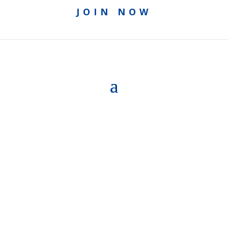
JOIN NOW