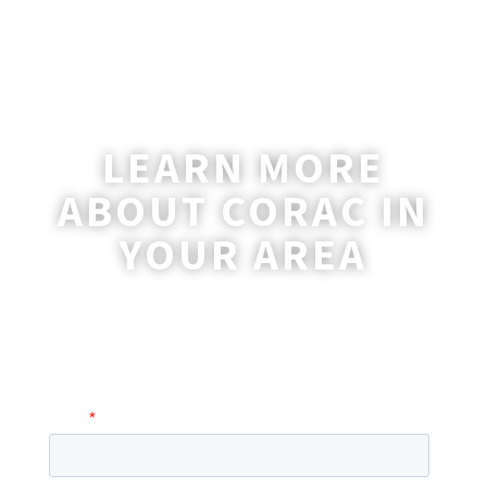
LEARN MORE
ABOUT CORAC IN
YOUR AREA
A coordinator will be happy to reach out
to you with more information and
answer any questions you may have