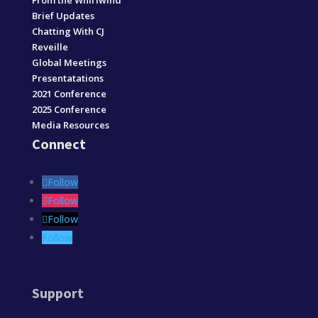
From the Whirlwind
Brief Updates
Chatting With CJ
Reveille
Global Meetings
Presentatations
2021 Conference
2025 Conference
Media Resources
Connect
Follow
Follow
Follow
Follow
Support