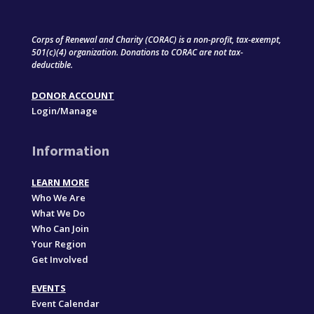
Corps of Renewal and Charity (CORAC) is a non-profit, tax-exempt,
501(c)(4) organization. Donations to CORAC are not tax-
deductible.
DONOR ACCOUNT
Login/Manage
Information
LEARN MORE
Who We Are
What We Do
Who Can Join
Your Region
Get Involved
EVENTS
Event Calendar