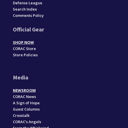
Defense League
Search Index
Comments Policy
Official Gear
SHOP NOW
CORAC Store
Store Policies
Media
NEWSROOM
CORAC News
A Sign of Hope
Guest Columns
Crosstalk
CORAC’s Angels