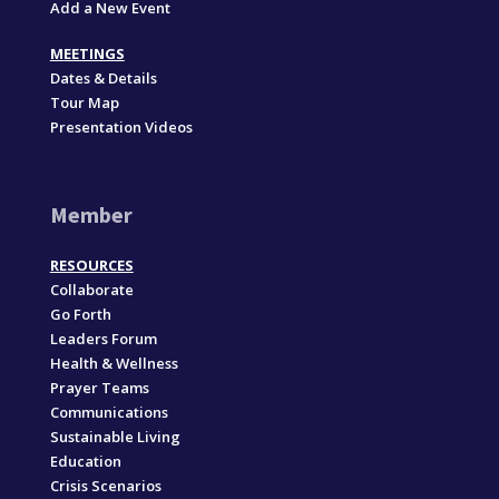
Add a New Event
MEETINGS
Dates & Details
Tour Map
Presentation Videos
Member
RESOURCES
Collaborate
Go Forth
Leaders Forum
Health & Wellness
Prayer Teams
Communications
Sustainable Living
Education
Crisis Scenarios