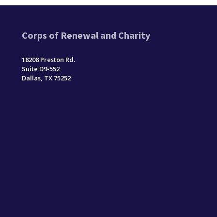
Corps of Renewal and Charity
18208 Preston Rd.
Suite D9-552
Dallas, TX 75252