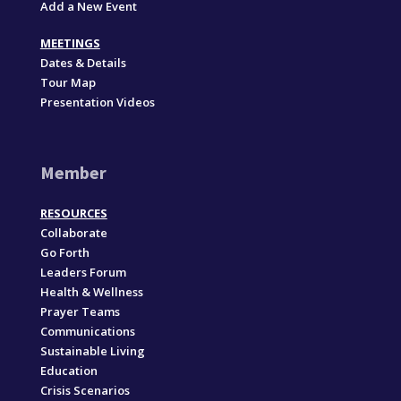
Add a New Event
MEETINGS
Dates & Details
Tour Map
Presentation Videos
Member
RESOURCES
Collaborate
Go Forth
Leaders Forum
Health & Wellness
Prayer Teams
Communications
Sustainable Living
Education
Crisis Scenarios