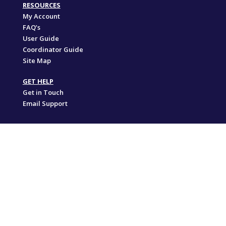
RESOURCES
My Account
FAQ’s
User Guide
Coordinator Guide
Site Map
GET HELP
Get in Touch
Email Support