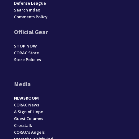
Defense League
Search Index
Comments Policy
Official Gear
SHOP NOW
CORAC Store
Store Policies
Media
NEWSROOM
CORAC News
A Sign of Hope
Guest Columns
Crosstalk
CORAC’s Angels