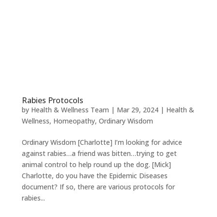
Rabies Protocols
by
Health & Wellness Team
|
Mar 29, 2024
|
Health &
Wellness
,
Homeopathy
,
Ordinary Wisdom
Ordinary Wisdom [Charlotte] I’m looking for advice
against rabies…a friend was bitten…trying to get
animal control to help round up the dog. [Mick]
Charlotte, do you have the Epidemic Diseases
document? If so, there are various protocols for
rabies...