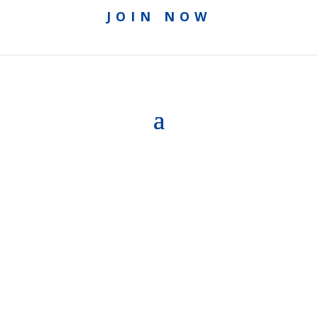
JOIN NOW