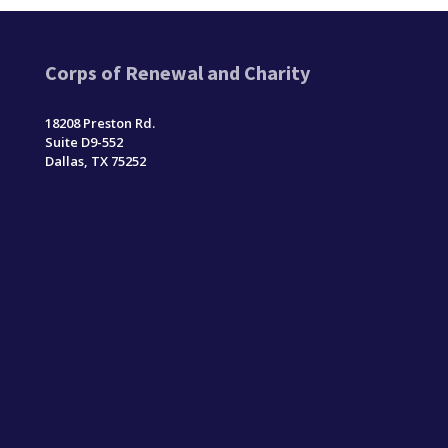
Corps of Renewal and Charity
18208 Preston Rd.
Suite D9-552
Dallas, TX 75252