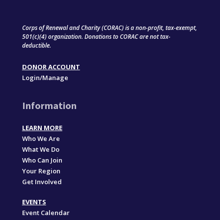
Corps of Renewal and Charity (CORAC) is a non-profit, tax-exempt,
501(c)(4) organization. Donations to CORAC are not tax-
deductible.
DONOR ACCOUNT
Login/Manage
Information
LEARN MORE
Who We Are
What We Do
Who Can Join
Your Region
Get Involved
EVENTS
Event Calendar