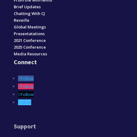
From the Whirlwind
Brief Updates
Chatting With CJ
Reveille
Global Meetings
Presentatations
2021 Conference
2025 Conference
Media Resources
Connect
Follow
Follow
Follow
Follow
Support