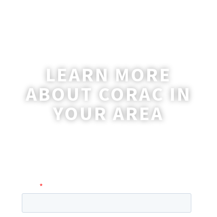
LEARN MORE
ABOUT CORAC IN
YOUR AREA
A coordinator will be happy to reach out
to you with more information and
answer any questions you may have