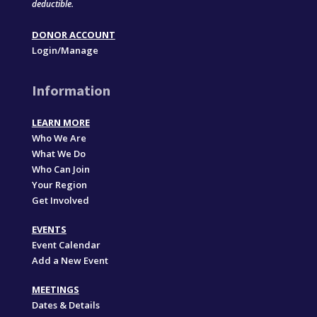
deductible.
DONOR ACCOUNT
Login/Manage
Information
LEARN MORE
Who We Are
What We Do
Who Can Join
Your Region
Get Involved
EVENTS
Event Calendar
Add a New Event
MEETINGS
Dates & Details