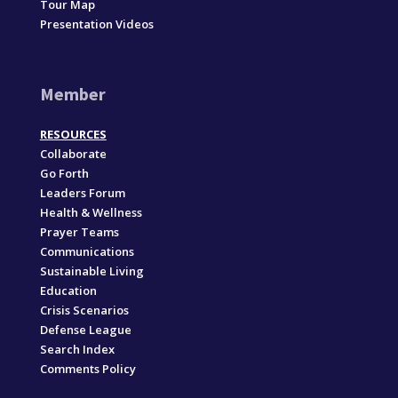
Tour Map
Presentation Videos
Member
RESOURCES
Collaborate
Go Forth
Leaders Forum
Health & Wellness
Prayer Teams
Communications
Sustainable Living
Education
Crisis Scenarios
Defense League
Search Index
Comments Policy