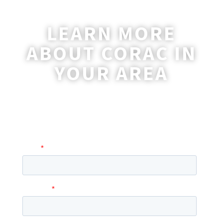
LEARN MORE
ABOUT CORAC IN
YOUR AREA
A coordinator will be happy to reach out
to you with more information and
answer any questions you may have