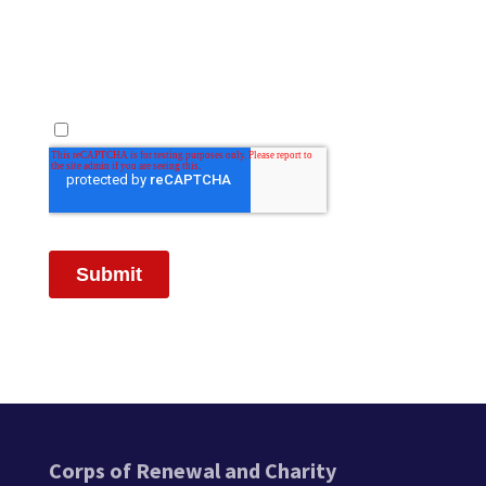
Corps of Renewal and Charity