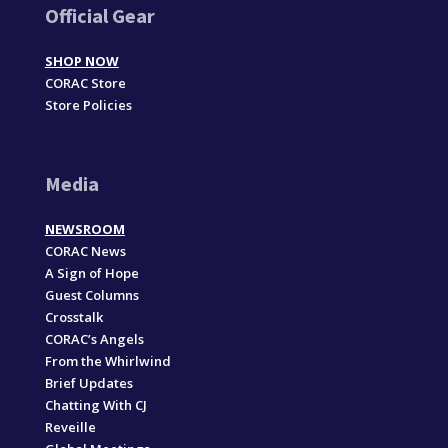
Official Gear
SHOP NOW
CORAC Store
Store Policies
Media
NEWSROOM
CORAC News
A Sign of Hope
Guest Columns
Crosstalk
CORAC’s Angels
From the Whirlwind
Brief Updates
Chatting With CJ
Reveille