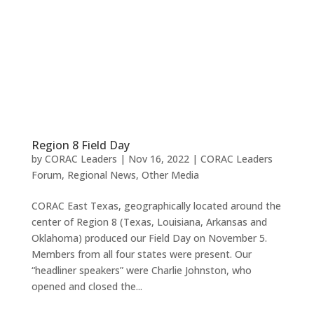
Region 8 Field Day
by
CORAC Leaders
|
Nov 16, 2022
|
CORAC Leaders
Forum
,
Regional News
,
Other Media
CORAC East Texas, geographically located around the
center of Region 8 (Texas, Louisiana, Arkansas and
Oklahoma) produced our Field Day on November 5.
Members from all four states were present. Our
“headliner speakers” were Charlie Johnston, who
opened and closed the...