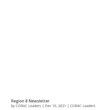
Region 8 Newsletter
by
CORAC Leaders
|
Dec 10, 2021
|
CORAC Leaders