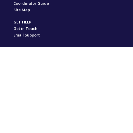
Coordinator Guide
Site Map
GET HELP
Get in Touch
Email Support