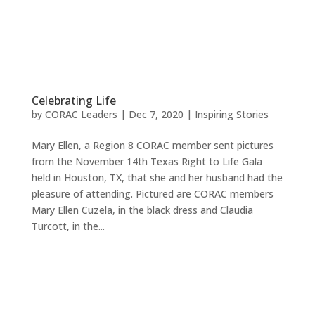
Celebrating Life
by
CORAC Leaders
|
Dec 7, 2020
|
Inspiring Stories
Mary Ellen, a Region 8 CORAC member sent pictures
from the November 14th Texas Right to Life Gala
held in Houston, TX, that she and her husband had the
pleasure of attending. Pictured are CORAC members
Mary Ellen Cuzela, in the black dress and Claudia
Turcott, in the...