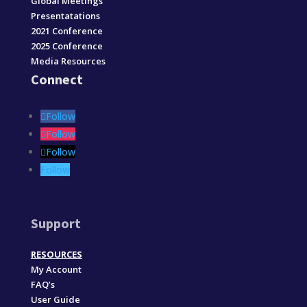
Global Meetings
Presentatations
2021 Conference
2025 Conference
Media Resources
Connect
Follow
Follow
Follow
Follow
Support
RESOURCES
My Account
FAQ’s
User Guide