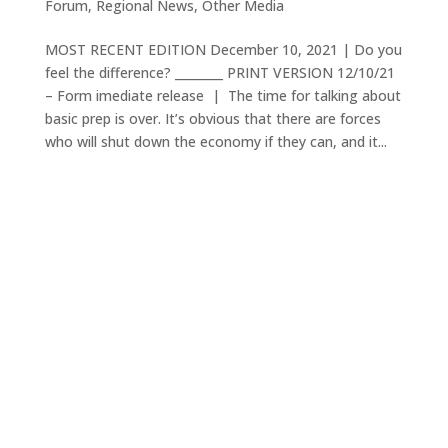
Forum
,
Regional News
,
Other Media
MOST RECENT EDITION December 10, 2021 | Do you
feel the difference? ________ PRINT VERSION 12/10/21
– Form imediate release | The time for talking about
basic prep is over. It’s obvious that there are forces
who will shut down the economy if they can, and it...