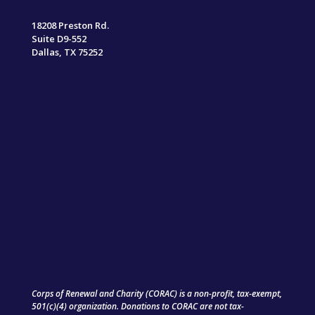
18208 Preston Rd.
Suite D9-552
Dallas, TX 75252
Corps of Renewal and Charity (CORAC) is a non-profit, tax-exempt,
501(c)(4) organization. Donations to CORAC are not tax-