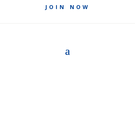
JOIN NOW