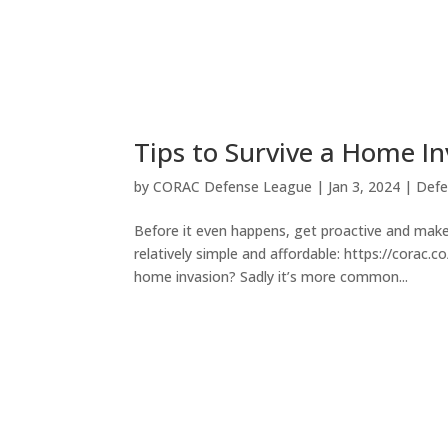
Tips to Survive a Home I
by
CORAC Defense League
|
Jan 3, 2024
|
Defe
Before it even happens, get proactive and make
relatively simple and affordable: https://corac
home invasion? Sadly it’s more common...