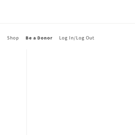
s
Shop
Be a Donor
Log In/Log Out