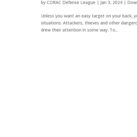
by
CORAC Defense League
|
Jan 3, 2024
|
Down
Unless you want an easy target on your back, y
situations. Attackers, thieves and other danger
drew their attention in some way. To...