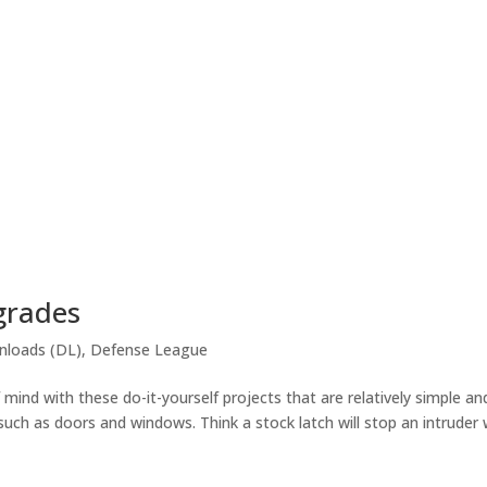
grades
loads (DL)
,
Defense League
nd with these do-it-yourself projects that are relatively simple an
 such as doors and windows. Think a stock latch will stop an intruder 