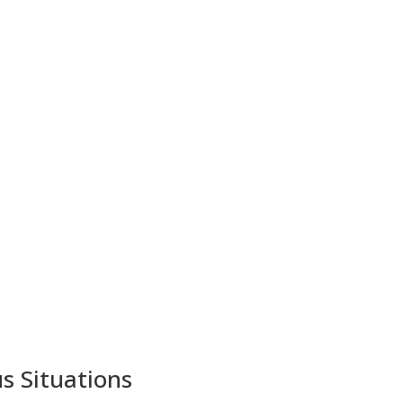
s Situations