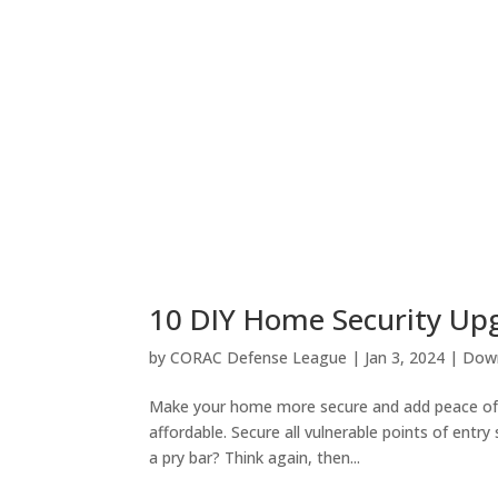
10 DIY Home Security Up
by
CORAC Defense League
|
Jan 3, 2024
|
Down
Make your home more secure and add peace of mi
affordable. Secure all vulnerable points of entry
a pry bar? Think again, then...