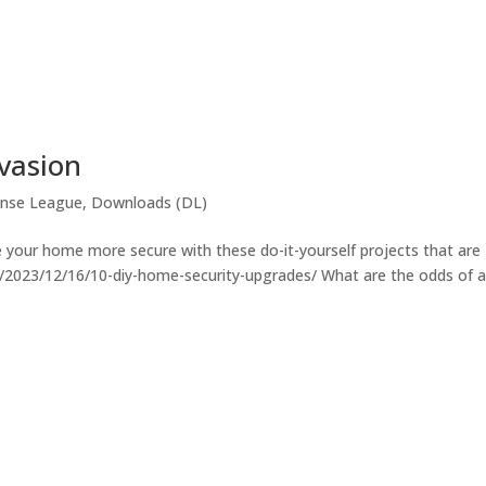
nvasion
nse League
,
Downloads (DL)
 your home more secure with these do-it-yourself projects that are
.co/2023/12/16/10-diy-home-security-upgrades/ What are the odds of 