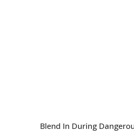
Blend In During Dangerou