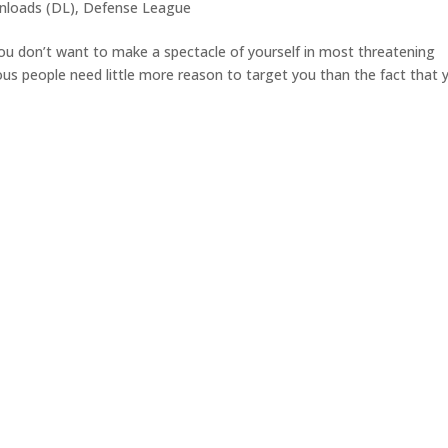
loads (DL)
,
Defense League
ou don’t want to make a spectacle of yourself in most threatening
ous people need little more reason to target you than the fact that 