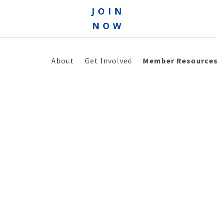
JOIN
NOW
About
Get Involved
Member Resource