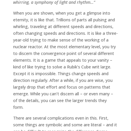
whirring, a symphony of light and rhythm…”
When you are shown, when you get a glimpse into
eternity, it is like that. Trillions of parts all pulsing and
whirling, traveling at different speeds and directions,
often changing speeds and directions. It is like a three-
year-old trying to make sense of the working of a
nuclear reactor. At the most elementary level, you try
to discern the convergence point of several different
elements. It is a game that appeals to your vanity –
kind of like trying to solve a Rubik’s Cube writ large.
Except it is impossible. Things change speeds and
direction regularly. After a while, if you are wise, you
largely drop that effort and focus on patterns that
emerge. While you can’t discern all – or even many –
of the details, you can see the larger trends they
form.
There are several complications even in this. First,
some things are symbolic and some are literal – and it