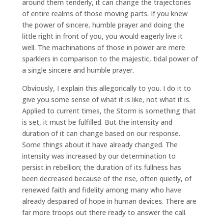
around them tenderly, it can change the trajectories
of entire realms of those moving parts. If you knew
the power of sincere, humble prayer and doing the
little right in front of you, you would eagerly live it
well. The machinations of those in power are mere
sparklers in comparison to the majestic, tidal power of
a single sincere and humble prayer.
Obviously, I explain this allegorically to you. I do it to
give you some sense of what it is like, not what it is.
Applied to current times, the Storm is something that
is set, it must be fulfilled. But the intensity and
duration of it can change based on our response.
Some things about it have already changed. The
intensity was increased by our determination to
persist in rebellion; the duration of its fullness has
been decreased because of the rise, often quietly, of
renewed faith and fidelity among many who have
already despaired of hope in human devices. There are
far more troops out there ready to answer the call.