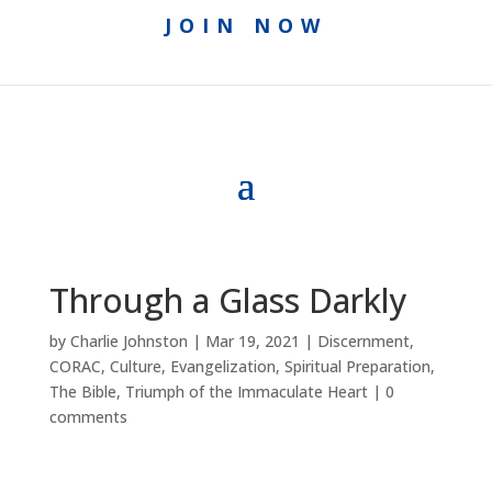
JOIN NOW
Through a Glass Darkly
by
Charlie Johnston
|
Mar 19, 2021
|
Discernment
,
CORAC
,
Culture
,
Evangelization
,
Spiritual Preparation
,
The Bible
,
Triumph of the Immaculate Heart
|
0
comments