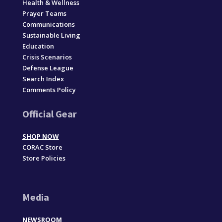
Health & Wellness
Prayer Teams
Communications
Sustainable Living
Education
Crisis Scenarios
Defense League
Search Index
Comments Policy
Official Gear
SHOP NOW
CORAC Store
Store Policies
Media
NEWSROOM