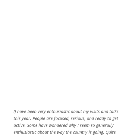
(I have been very enthusiastic about my visits and talks
this year. People are focused, serious, and ready to get
active. Some have wondered why I seem so generally
enthusiastic about the way the country is going. Quite