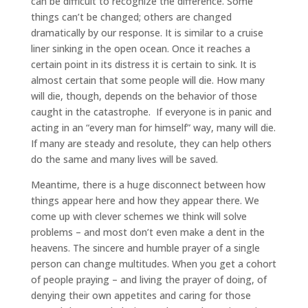
can be difficult to recognize the difference. Some
things can’t be changed; others are changed
dramatically by our response. It is similar to a cruise
liner sinking in the open ocean. Once it reaches a
certain point in its distress it is certain to sink. It is
almost certain that some people will die. How many
will die, though, depends on the behavior of those
caught in the catastrophe. If everyone is in panic and
acting in an “every man for himself” way, many will die.
If many are steady and resolute, they can help others
do the same and many lives will be saved.
Meantime, there is a huge disconnect between how
things appear here and how they appear there. We
come up with clever schemes we think will solve
problems – and most don’t even make a dent in the
heavens. The sincere and humble prayer of a single
person can change multitudes. When you get a cohort
of people praying – and living the prayer of doing, of
denying their own appetites and caring for those