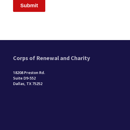
Corps of Renewal and Charity
18208 Preston Rd.
Suite D9-552
Dallas, TX 75252