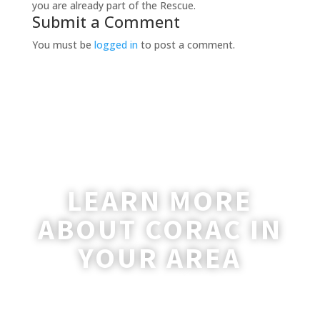
you are already part of the Rescue.
Submit a Comment
You must be
logged in
to post a comment.
LEARN MORE
ABOUT CORAC IN
YOUR AREA
A coordinator will be happy to reach out
to you with more information and