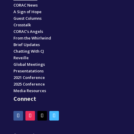
CORAC News
A Sign of Hope
Guest Columns
Crosstalk
CORAC’s Angels
From the Whirlwind
Brief Updates
Chatting With CJ
Reveille
Global Meetings
Presentatations
2021 Conference
2025 Conference
Media Resources
Connect