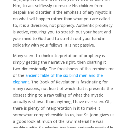
Him, to act selflessly to rescue His children from
despair and disorder. If the emphasis of any mystic is
on what will happen rather than what you are called
to, it is a diversion, not prophecy. Authentic prophecy
is active, requiring you to stretch out your heart and
your mind to God and to stretch out your hand in
solidarity with your fellows. It is not passive.
Many seem to think interpretation of prophecy is
simply getting the narrative right, then charting it
two-dimensionally. The foolishness of this reminds me
of the
ancient fable of the six blind men and the
elephant
. The Book of Revelation is fascinating for
many reasons, not least of which that it presents the
closest thing to a raw telling of what the mystic
actually is shown than anything I have ever seen. Oh,
there is plenty of interpretation in it to make it
somewhat comprehensible to us, but St. John gives us
a good look at much of the raw material he was
working with. Revelation has been seriously studied by