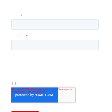
answer any questions you may have