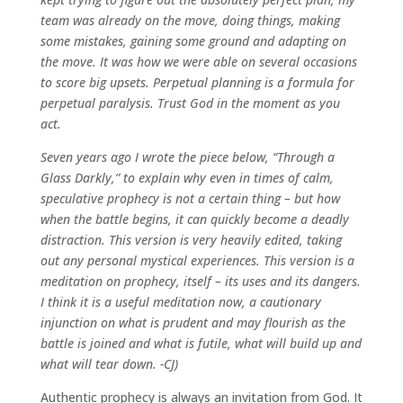
team was already on the move, doing things, making
some mistakes, gaining some ground and adapting on
the move. It was how we were able on several occasions
to score big upsets. Perpetual planning is a formula for
perpetual paralysis. Trust God in the moment as you
act.
Seven years ago I wrote the piece below, “Through a
Glass Darkly,” to explain why even in times of calm,
speculative prophecy is not a certain thing – but how
when the battle begins, it can quickly become a deadly
distraction. This version is very heavily edited, taking
out any personal mystical experiences. This version is a
meditation on prophecy, itself – its uses and its dangers.
I think it is a useful meditation now, a cautionary
injunction on what is prudent and may flourish as the
battle is joined and what is futile, what will build up and
what will tear down. -CJ)
Authentic prophecy is always an invitation from God. It