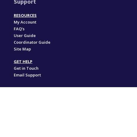
Support
RESOURCES
My Account
FAQ’s
User Guide
Coordinator Guide
Site Map
GET HELP
Get in Touch
Email Support