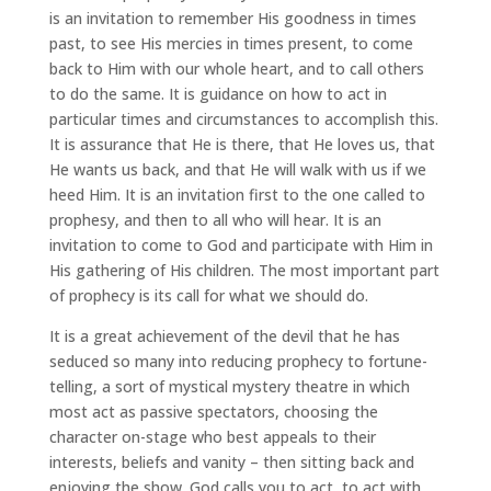
is an invitation to remember His goodness in times
past, to see His mercies in times present, to come
back to Him with our whole heart, and to call others
to do the same. It is guidance on how to act in
particular times and circumstances to accomplish this.
It is assurance that He is there, that He loves us, that
He wants us back, and that He will walk with us if we
heed Him. It is an invitation first to the one called to
prophesy, and then to all who will hear. It is an
invitation to come to God and participate with Him in
His gathering of His children. The most important part
of prophecy is its call for what we should do.
It is a great achievement of the devil that he has
seduced so many into reducing prophecy to fortune-
telling, a sort of mystical mystery theatre in which
most act as passive spectators, choosing the
character on-stage who best appeals to their
interests, beliefs and vanity – then sitting back and
enjoying the show. God calls you to act, to act with