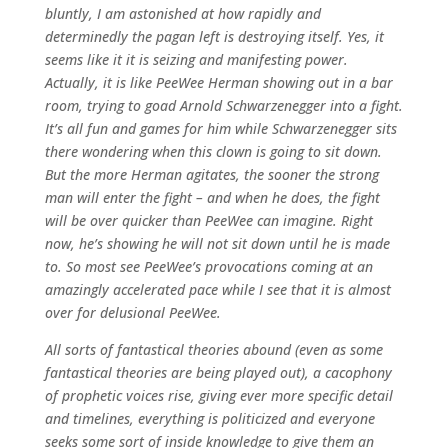
bluntly, I am astonished at how rapidly and
determinedly the pagan left is destroying itself. Yes, it
seems like it it is seizing and manifesting power.
Actually, it is like PeeWee Herman showing out in a bar
room, trying to goad Arnold Schwarzenegger into a fight.
It’s all fun and games for him while Schwarzenegger sits
there wondering when this clown is going to sit down.
But the more Herman agitates, the sooner the strong
man will enter the fight – and when he does, the fight
will be over quicker than PeeWee can imagine. Right
now, he’s showing he will not sit down until he is made
to. So most see PeeWee’s provocations coming at an
amazingly accelerated pace while I see that it is almost
over for delusional PeeWee.
All sorts of fantastical theories abound (even as some
fantastical theories are being played out), a cacophony
of prophetic voices rise, giving ever more specific detail
and timelines, everything is politicized and everyone
seeks some sort of inside knowledge to give them an