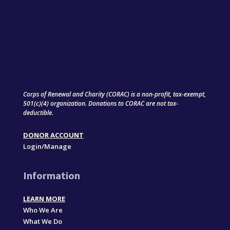
Corps of Renewal and Charity (CORAC) is a non-profit, tax-exempt,
501(c)(4) organization. Donations to CORAC are not tax-
deductible.
DONOR ACCOUNT
Login/Manage
Information
LEARN MORE
Who We Are
What We Do