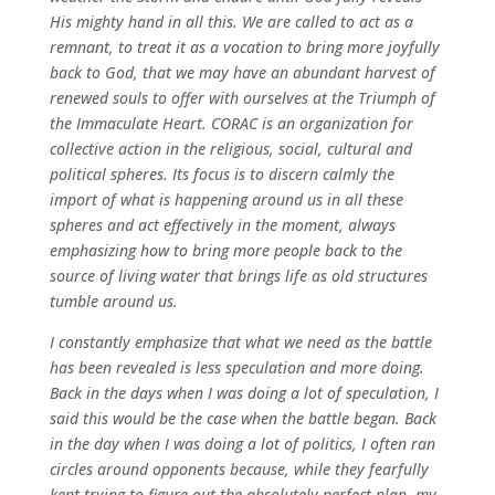
His mighty hand in all this. We are called to act as a
remnant, to treat it as a vocation to bring more joyfully
back to God, that we may have an abundant harvest of
renewed souls to offer with ourselves at the Triumph of
the Immaculate Heart. CORAC is an organization for
collective action in the religious, social, cultural and
political spheres. Its focus is to discern calmly the
import of what is happening around us in all these
spheres and act effectively in the moment, always
emphasizing how to bring more people back to the
source of living water that brings life as old structures
tumble around us.
I constantly emphasize that what we need as the battle
has been revealed is less speculation and more doing.
Back in the days when I was doing a lot of speculation, I
said this would be the case when the battle began. Back
in the day when I was doing a lot of politics, I often ran
circles around opponents because, while they fearfully
kept trying to figure out the absolutely perfect plan, my