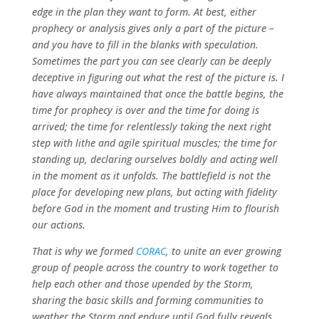
edge in the plan they want to form. At best, either
prophecy or analysis gives only a part of the picture –
and you have to fill in the blanks with speculation.
Sometimes the part you can see clearly can be deeply
deceptive in figuring out what the rest of the picture is. I
have always maintained that once the battle begins, the
time for prophecy is over and the time for doing is
arrived; the time for relentlessly taking the next right
step with lithe and agile spiritual muscles; the time for
standing up, declaring ourselves boldly and acting well
in the moment as it unfolds. The battlefield is not the
place for developing new plans, but acting with fidelity
before God in the moment and trusting Him to flourish
our actions.
That is why we formed
CORAC
, to unite an ever growing
group of people across the country to work together to
help each other and those upended by the Storm,
sharing the basic skills and forming communities to
weather the Storm and endure until God fully reveals