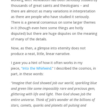
thousands of great saints and theologians – and
there are almost as many variations in interpretation
as there are people who have studied it seriously.
There is a general consensus on some larger themes
in it (though even here some things are hotly
disputed) but there are huge disputes on the meaning
of many of the details.
Now, as then, a glimpse into eternity does not
produce a neat, little, linear narrative.
I gave you a hint of how it often works in my
piece,
“Into the Whirlwind
.” I described the cosmos, in
part, in these words:
“Imagine that God showed Job our world, sparkling blue
and green like some impossibly rare and precious gem,
glittering with life and light. Then God shows Job the
entire universe. Think of Job’s wonder at the billions of
stars, comets, quarks and planets all pulsing and