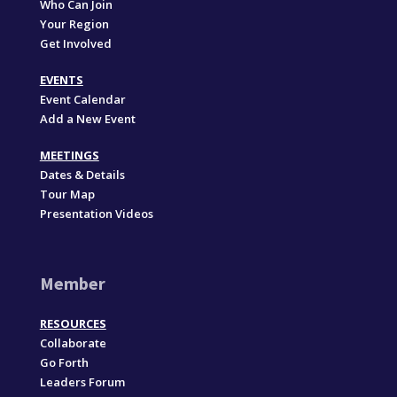
Who Can Join
Your Region
Get Involved
EVENTS
Event Calendar
Add a New Event
MEETINGS
Dates & Details
Tour Map
Presentation Videos
Member
RESOURCES
Collaborate
Go Forth
Leaders Forum