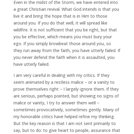
Even in the midst of the Storm, we have entered into
a great Christian revival. What God intends is that you
live it and bring the hope that is in Him to those
around you. If you do that well, it will spread like
wildfire. It is not sufficient that you be right, but that
you be effective, which means you must bury your
ego. If you simply browbeat those around you, so
they run away from the faith, you have utterly failed. If
you never defend the faith when it is assaulted, you
have utterly failed.
I am very careful in dealing with my critics. If they
seem animated by a restless malice – or a vanity to
prove themselves right – I largely ignore them. If they
are serious, perhaps pointed, but showing no signs of
malice or vanity, I try to answer them well –
sometimes provocatively, sometimes gently. Many of
my honorable critics have helped refine my thinking.
But the key reason is that I am not sent primarily to
say, but to do: to give heart to people, assurance that