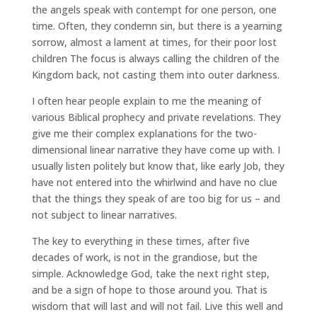
the angels speak with contempt for one person, one
time. Often, they condemn sin, but there is a yearning
sorrow, almost a lament at times, for their poor lost
children The focus is always calling the children of the
Kingdom back, not casting them into outer darkness.
I often hear people explain to me the meaning of
various Biblical prophecy and private revelations. They
give me their complex explanations for the two-
dimensional linear narrative they have come up with. I
usually listen politely but know that, like early Job, they
have not entered into the whirlwind and have no clue
that the things they speak of are too big for us – and
not subject to linear narratives.
The key to everything in these times, after five
decades of work, is not in the grandiose, but the
simple. Acknowledge God, take the next right step,
and be a sign of hope to those around you. That is
wisdom that will last and will not fail. Live this well and