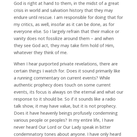
God is right at hand to them, in the midst of a great
crisis in world and salvation history that they may
endure until rescue. I am responsible for doing that for
my critics, as well, insofar as it can be done, as for
everyone else. So I largely refrain that their malice or
vanity does not fossilize around them – and when
they see God act, they may take firm hold of Him,
whatever they think of me.
When I hear purported private revelations, there are
certain things I watch for. Does it sound primarily like
a running commentary on current events? While
authentic prophecy does touch on some current
events, its focus is always on the eternal and what our
response to it should be. So if it sounds like a radio
talk show, it may have value, but it is not prophecy.
Does it have heavenly beings profusely condemning
various people or peoples? In my entire life, I have
never heard Our Lord or Our Lady speak in bitter
condemnatory tones about anyone. I have only heard