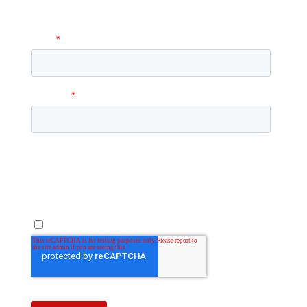
answer any questions you may have