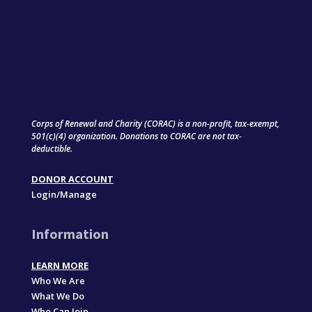
Corps of Renewal and Charity (CORAC) is a non-profit, tax-exempt,
501(c)(4) organization. Donations to CORAC are not tax-
deductible.
DONOR ACCOUNT
Login/Manage
Information
LEARN MORE
Who We Are
What We Do
Who Can Join