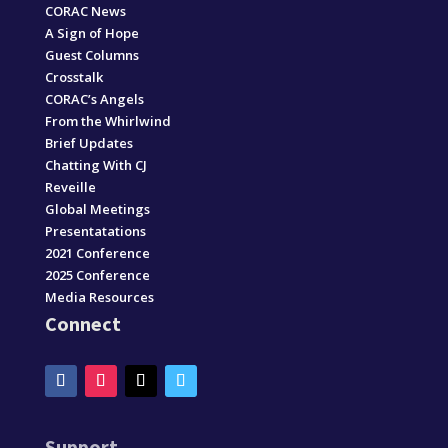
CORAC News
A Sign of Hope
Guest Columns
Crosstalk
CORAC’s Angels
From the Whirlwind
Brief Updates
Chatting With CJ
Reveille
Global Meetings
Presentatations
2021 Conference
2025 Conference
Media Resources
Connect
Support