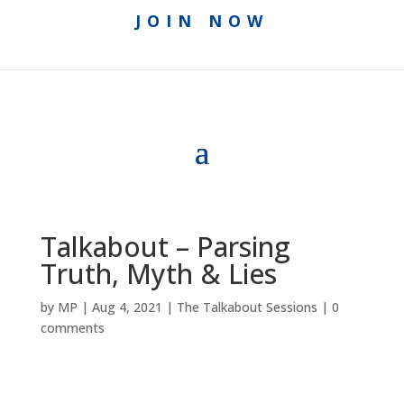
JOIN NOW
Talkabout – Parsing
Truth, Myth & Lies
by
MP
|
Aug 4, 2021
|
The Talkabout Sessions
|
0
comments