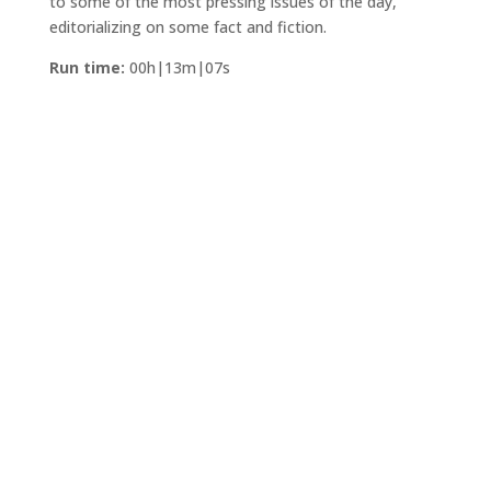
to some of the most pressing issues of the day,
editorializing on some fact and fiction.
Run time:
00h|13m|07s