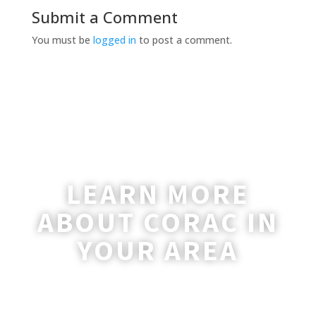
Submit a Comment
You must be
logged in
to post a comment.
LEARN MORE
ABOUT CORAC IN
YOUR AREA
A coordinator will be happy to reach out
to you with more information and