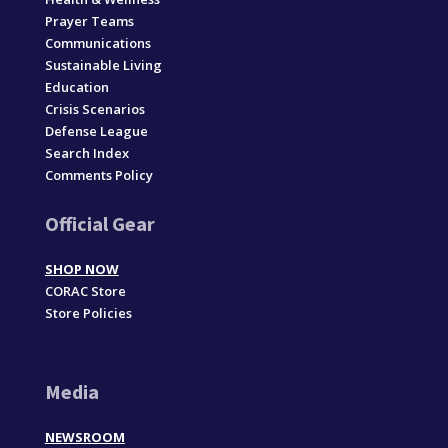
Prayer Teams
Communications
Sustainable Living
Education
Crisis Scenarios
Defense League
Search Index
Comments Policy
Official Gear
SHOP NOW
CORAC Store
Store Policies
Media
NEWSROOM