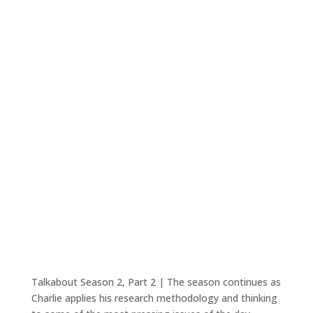
Talkabout Season 2, Part 2 | The season continues as
Charlie applies his research methodology and thinking