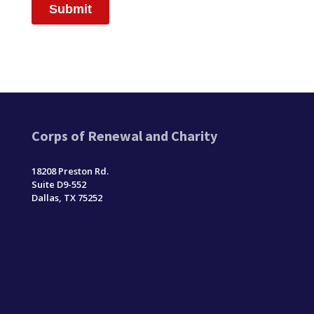
Corps of Renewal and Charity
18208 Preston Rd.
Suite D9-552
Dallas, TX 75252