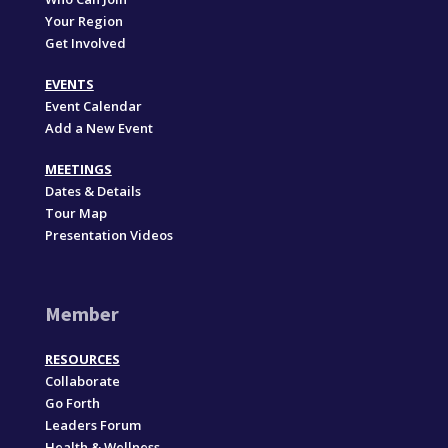
Your Region
Get Involved
EVENTS
Event Calendar
Add a New Event
MEETINGS
Dates & Details
Tour Map
Presentation Videos
Member
RESOURCES
Collaborate
Go Forth
Leaders Forum
Health & Wellness