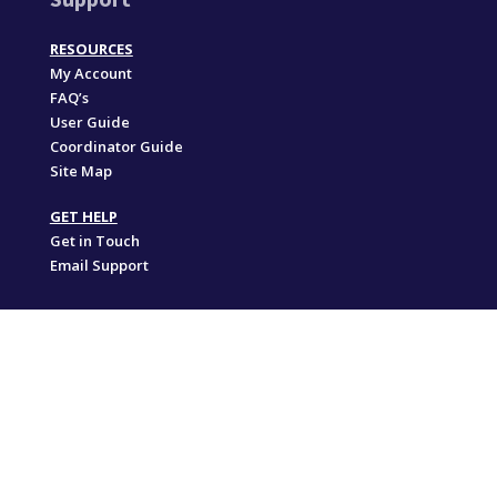
RESOURCES
My Account
FAQ’s
User Guide
Coordinator Guide
Site Map
GET HELP
Get in Touch
Email Support