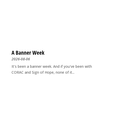
A Banner Week
2026-08-06
It's been a banner week. And if you've been with
CORAC and Sign of Hope, none of it...