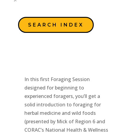
SEARCH INDEX
In this first Foraging Session
designed for beginning to
experienced foragers, you’ll get a
solid introduction to foraging for
herbal medicine and wild foods
(presented by Mick of Region 6 and
CORAC’s National Health & Wellness