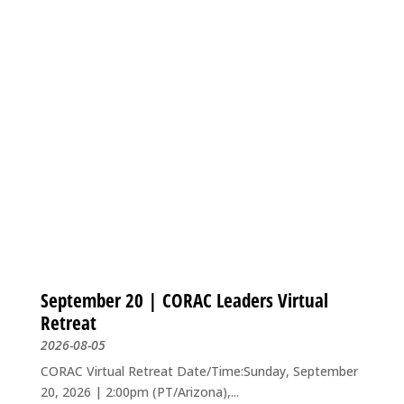
September 20 | CORAC Leaders Virtual
Retreat
2026-08-05
CORAC Virtual Retreat Date/Time:Sunday, September
20, 2026 | 2:00pm (PT/Arizona),...