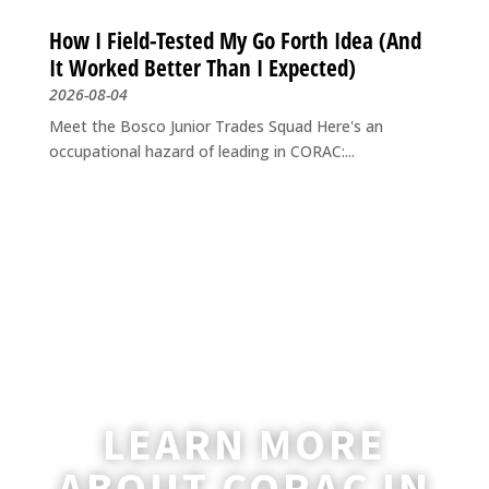
How I Field-Tested My Go Forth Idea (And
It Worked Better Than I Expected)
2026-08-04
Meet the Bosco Junior Trades Squad Here's an
occupational hazard of leading in CORAC:...
LEARN MORE
ABOUT CORAC IN