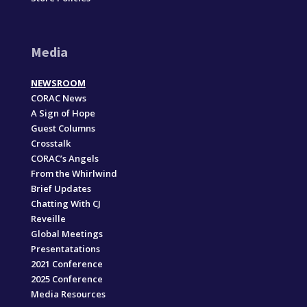
Media
NEWSROOM
CORAC News
A Sign of Hope
Guest Columns
Crosstalk
CORAC’s Angels
From the Whirlwind
Brief Updates
Chatting With CJ
Reveille
Global Meetings
Presentatations
2021 Conference
2025 Conference
Media Resources