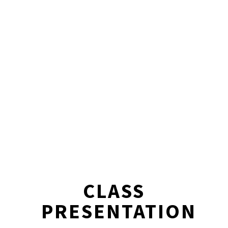
CLASS
PRESENTATION