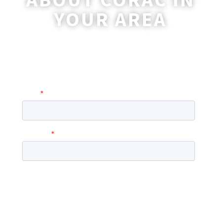
YOUR AREA
A coordinator will be happy to reach out
to you with more information and
answer any questions you may have