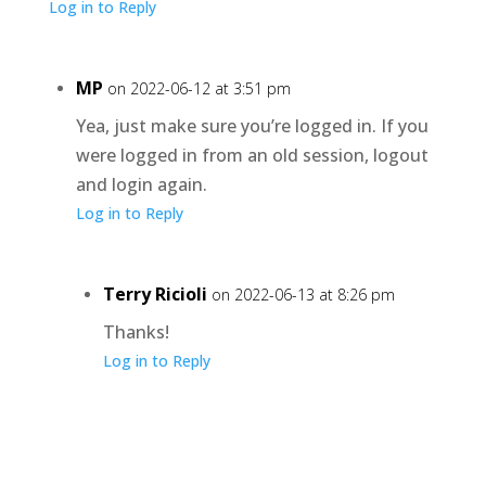
Log in to Reply
MP
on 2022-06-12 at 3:51 pm
Yea, just make sure you’re logged in. If you
were logged in from an old session, logout
and login again.
Log in to Reply
Terry Ricioli
on 2022-06-13 at 8:26 pm
Thanks!
Log in to Reply