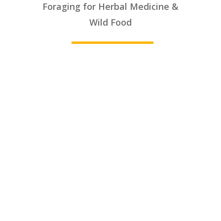
Foraging for Herbal Medicine &
________
Wild Food