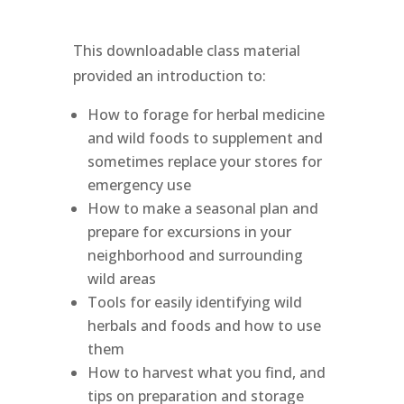
This downloadable class material
provided an introduction to:
How to forage for herbal medicine
and wild foods to supplement and
sometimes replace your stores for
emergency use
How to make a seasonal plan and
prepare for excursions in your
neighborhood and surrounding
wild areas
Tools for easily identifying wild
herbals and foods and how to use
them
How to harvest what you find, and
tips on preparation and storage