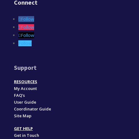
Connect
Follow
Follow
Follow
Follow
Support
RESOURCES
My Account
FAQ’s
User Guide
Coordinator Guide
Site Map
GET HELP
Get in Touch