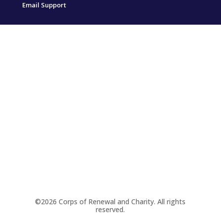
Email Support
©2026 Corps of Renewal and Charity. All rights
reserved.