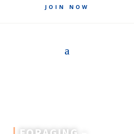
JOIN NOW
FORAGING –