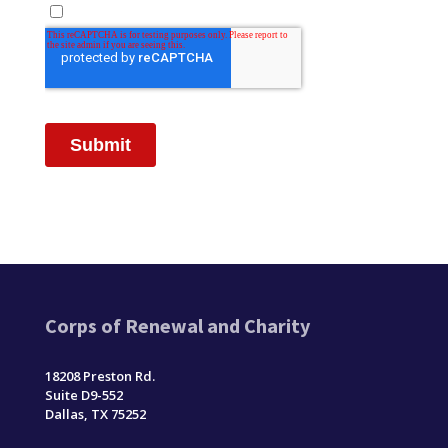
Corps of Renewal and Charity
18208 Preston Rd.
Suite D9-552
Dallas, TX 75252