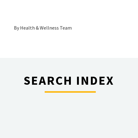
By
Health & Wellness Team
SEARCH INDEX
________