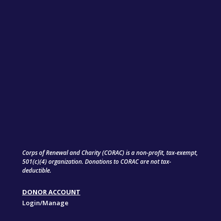
Corps of Renewal and Charity (CORAC) is a non-profit, tax-exempt,
501(c)(4) organization. Donations to CORAC are not tax-
deductible.
DONOR ACCOUNT
Login/Manage