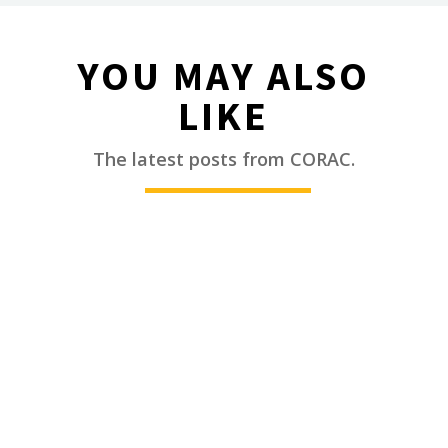
YOU MAY ALSO
LIKE
________
The latest posts from CORAC.