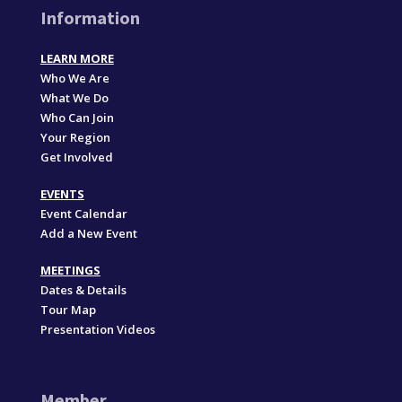
Information
LEARN MORE
Who We Are
What We Do
Who Can Join
Your Region
Get Involved
EVENTS
Event Calendar
Add a New Event
MEETINGS
Dates & Details
Tour Map
Presentation Videos
Member