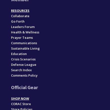
RESOURCES
Collaborate
Go Forth
Leaders Forum
Health & Wellness
Prayer Teams
Communications
Sustainable Living
Education
Crisis Scenarios
Defense League
Search Index
Comments Policy
Official Gear
SHOP NOW
CORAC Store
Store Policies