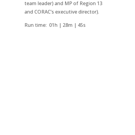
team leader) and MP of Region 13
and CORAC’s executive director).
Run time: 01h | 28m | 45s