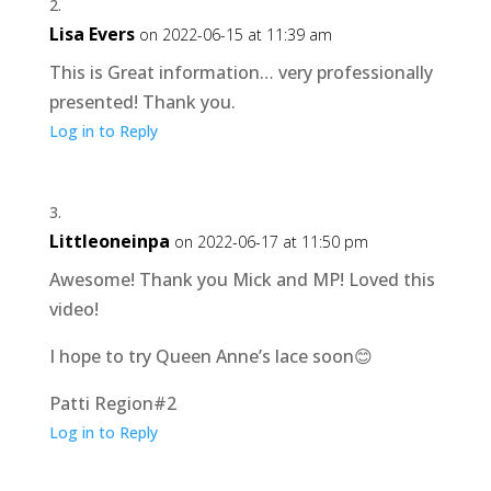
Lisa Evers
on 2022-06-15 at 11:39 am
This is Great information… very professionally
presented! Thank you.
Log in to Reply
Littleoneinpa
on 2022-06-17 at 11:50 pm
Awesome! Thank you Mick and MP! Loved this
video!
I hope to try Queen Anne’s lace soon😊
Patti Region#2
Log in to Reply