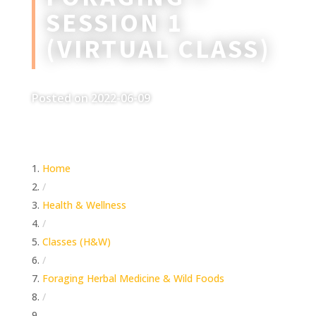
SESSION 1
(VIRTUAL CLASS)
Posted on 2022-06-09
Home
/
Health & Wellness
/
Classes (H&W)
/
Foraging Herbal Medicine & Wild Foods
/
Foraging – Session 1 (Virtual Class)