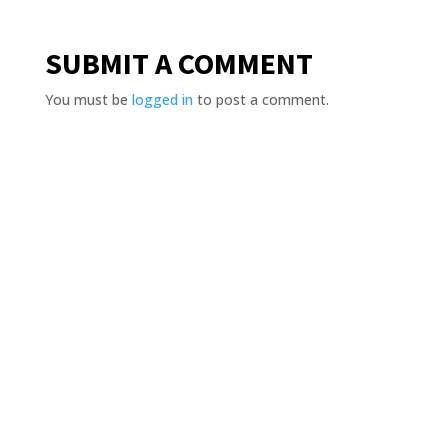
SUBMIT A COMMENT
You must be
logged in
to post a comment.