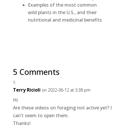
Examples of the most common
wild plants in the U.S., and their
nutritional and medicinal benefits
5 Comments
Terry Ricioli
on 2022-06-12 at 3:38 pm
Hi
Are these videos on foraging not active yet? I
can’t seem to open them.
Thanks!