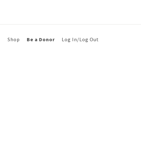
s
Shop
Be a Donor
Log In/Log Out