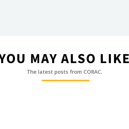
YOU MAY ALSO LIK
________
The latest posts from CORAC.