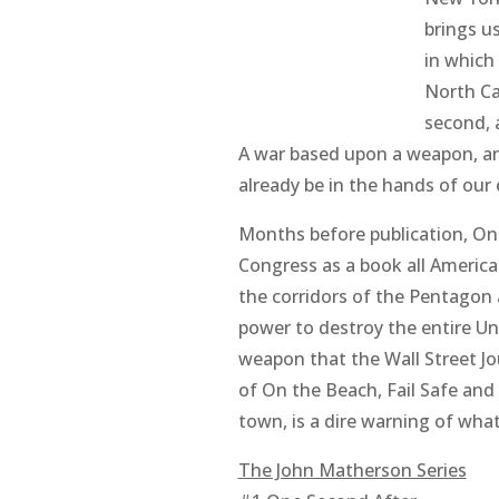
brings us
in which
North Ca
second, 
A war based upon a weapon, an
already be in the hands of our
Months before publication,
On
Congress as a book all America
the corridors of the Pentagon 
power to destroy the entire Unit
weapon that the Wall Street Jo
of
On the Beach
,
Fail Safe
and
town, is a dire warning of wha
The John Matherson Series