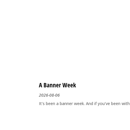
A Banner Week
2026-08-06
It's been a banner week. And if you've been wit