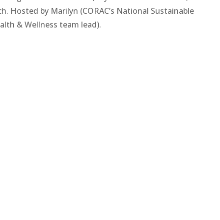
ch. Hosted by Marilyn (CORAC’s National Sustainable
alth & Wellness team lead).