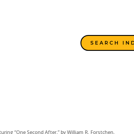
SEARCH IN
uring “One Second After,” by William R. Forstchen,