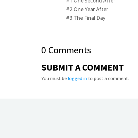
#1
One Second After
#2
One Year After
#3
The Final Day
0 Comments
SUBMIT A COMMENT
You must be
logged in
to post a comment.