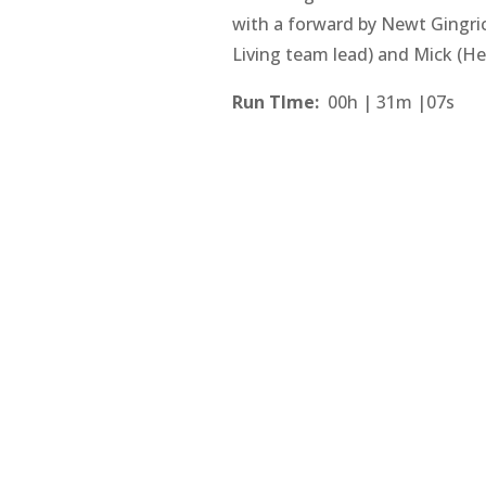
with a forward by Newt Gingri
Living team lead) and Mick (He
Run TIme:
00h | 31m |07s