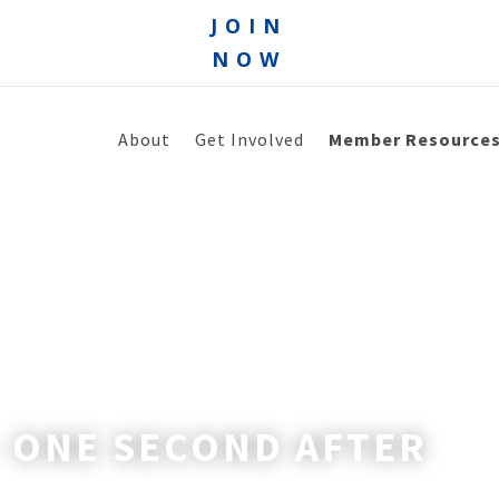
JOIN
NOW
About
Get Involved
Member Resource
– ONE SECOND AFTER