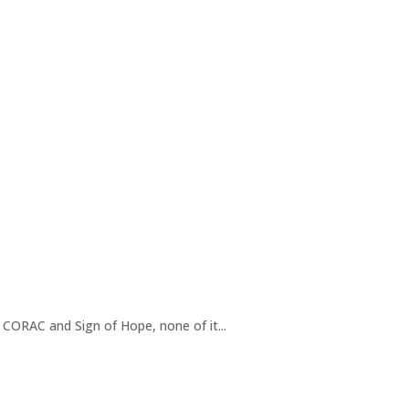
h CORAC and Sign of Hope, none of it...