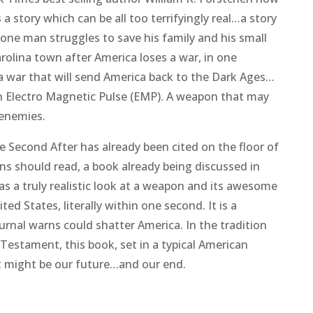
 a story which can be all too terrifyingly real…a story
 one man struggles to save his family and his small
rolina town after America loses a war, in one
a war that will send America back to the Dark Ages…
 Electro Magnetic Pulse (EMP). A weapon that may
 enemies.
e Second After
has already been cited on the floor of
ns should read, a book already being discussed in
as a truly realistic look at a weapon and its awesome
ed States, literally within one second. It is a
urnal warns could shatter America. In the tradition
Testament
, this book, set in a typical American
t might be our future…and our end.