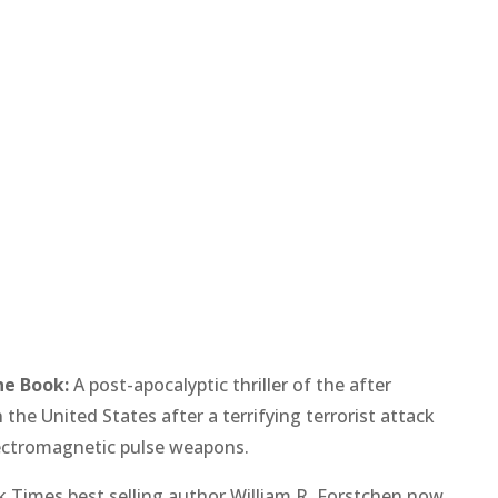
he Book:
A post-apocalyptic thriller of the after
n the United States after a terrifying terrorist attack
ectromagnetic pulse weapons.
 Times best selling author William R. Forstchen now