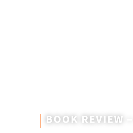
BOOK REVIEW 