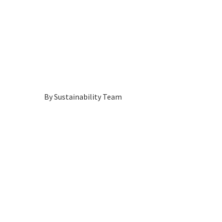
By
Sustainability Team