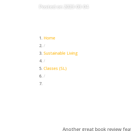
Posted on 2023-03-04
Home
/
Sustainable Living
/
Classes (SL)
/
Book Review – One Second After
Another great book review feat