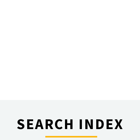
SEARCH INDEX
________