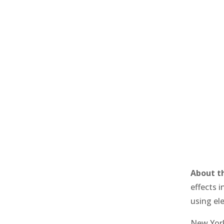
About t
effects i
using el
New York