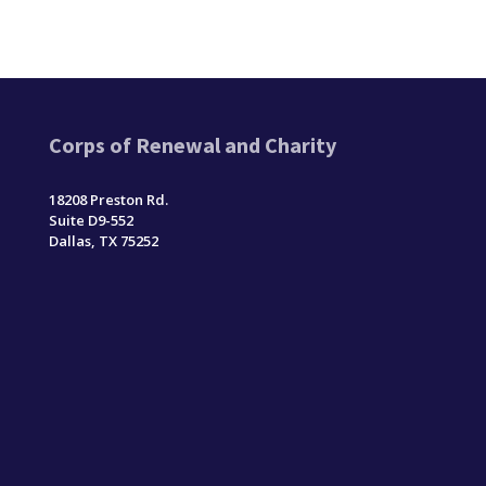
Corps of Renewal and Charity
18208 Preston Rd.
Suite D9-552
Dallas, TX 75252