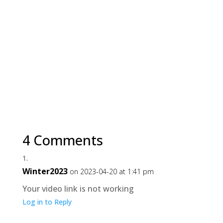
4 Comments
Winter2023
on 2023-04-20 at 1:41 pm
Your video link is not working
Log in to Reply