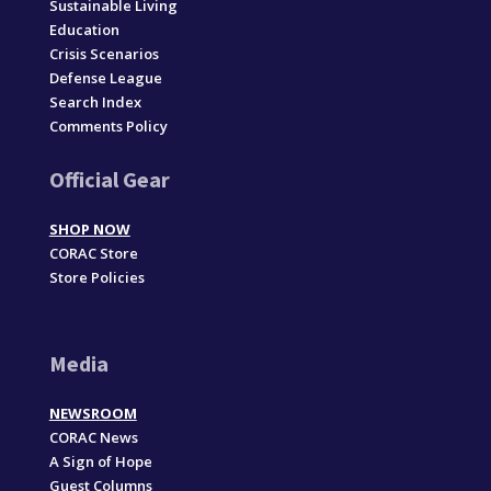
Sustainable Living
Education
Crisis Scenarios
Defense League
Search Index
Comments Policy
Official Gear
SHOP NOW
CORAC Store
Store Policies
Media
NEWSROOM
CORAC News
A Sign of Hope
Guest Columns