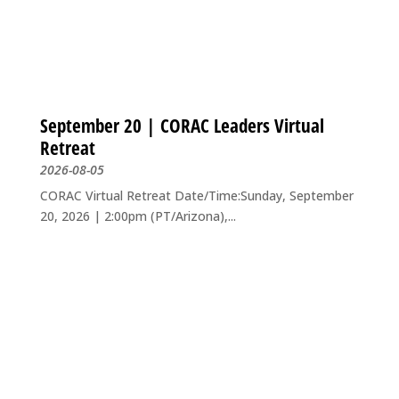
September 20 | CORAC Leaders Virtual
Retreat
2026-08-05
CORAC Virtual Retreat Date/Time:Sunday, September
20, 2026 | 2:00pm (PT/Arizona),...