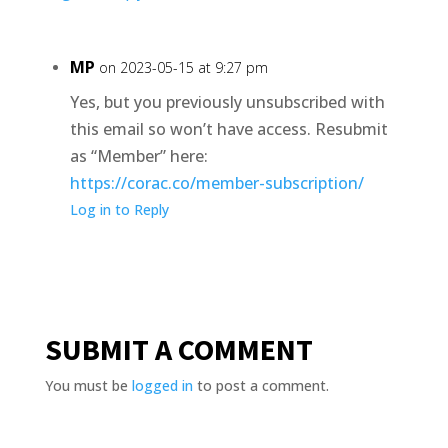
MP
on 2023-05-15 at 9:27 pm
Yes, but you previously unsubscribed with
this email so won’t have access. Resubmit
as “Member” here:
https://corac.co/member-subscription/
Log in to Reply
SUBMIT A COMMENT
You must be
logged in
to post a comment.