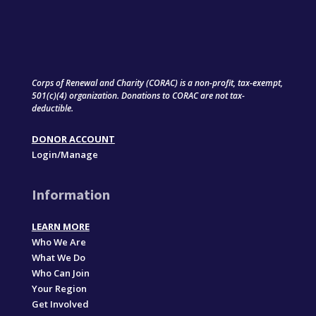
Corps of Renewal and Charity (CORAC) is a non-profit, tax-exempt,
501(c)(4) organization. Donations to CORAC are not tax-
deductible.
DONOR ACCOUNT
Login/Manage
Information
LEARN MORE
Who We Are
What We Do
Who Can Join
Your Region
Get Involved