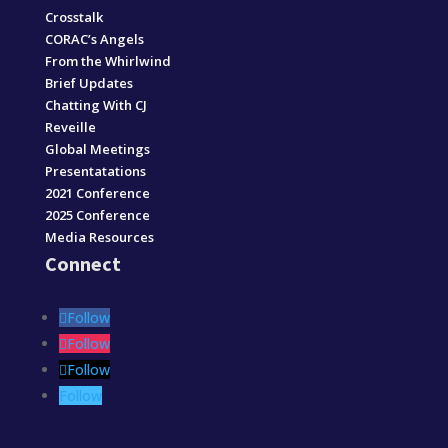
Crosstalk
CORAC’s Angels
From the Whirlwind
Brief Updates
Chatting With CJ
Reveille
Global Meetings
Presentatations
2021 Conference
2025 Conference
Media Resources
Connect
Follow
Follow
Follow
Follow