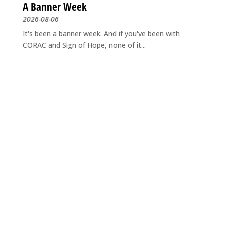
A Banner Week
2026-08-06
It's been a banner week. And if you've been with
CORAC and Sign of Hope, none of it...