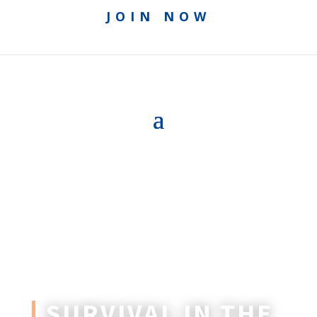
JOIN NOW
SURVIVAL IN THE