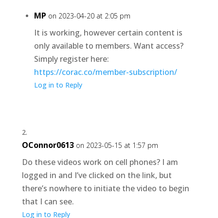
MP
on 2023-04-20 at 2:05 pm
It is working, however certain content is
only available to members. Want access?
Simply register here:
https://corac.co/member-subscription/
Log in to Reply
OConnor0613
on 2023-05-15 at 1:57 pm
Do these videos work on cell phones? I am
logged in and I’ve clicked on the link, but
there’s nowhere to initiate the video to begin
that I can see.
Log in to Reply