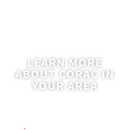
LEARN MORE
ABOUT CORAC IN
YOUR AREA
A coordinator will be happy to reach out
to you with more information and
answer any questions you may have