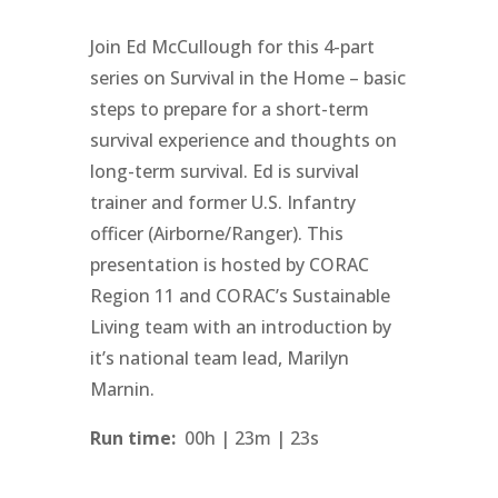
Join Ed McCullough for this 4-part
series on Survival in the Home – basic
steps to prepare for a short-term
survival experience and thoughts on
long-term survival. Ed is survival
trainer and former U.S. Infantry
officer (Airborne/Ranger). This
presentation is hosted by CORAC
Region 11 and CORAC’s Sustainable
Living team with an introduction by
it’s national team lead, Marilyn
Marnin.
Run time:
00h | 23m | 23s