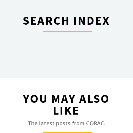
SEARCH INDEX
________
YOU MAY ALSO
LIKE
________
The latest posts from CORAC.