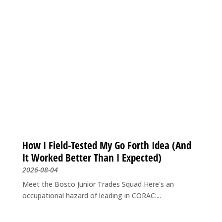
How I Field-Tested My Go Forth Idea (And
It Worked Better Than I Expected)
2026-08-04
Meet the Bosco Junior Trades Squad Here's an
occupational hazard of leading in CORAC:...