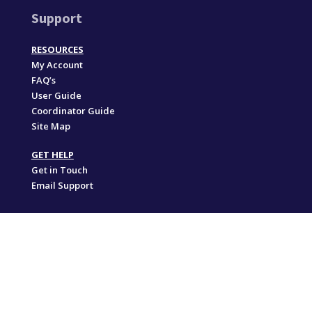
Support
RESOURCES
My Account
FAQ’s
User Guide
Coordinator Guide
Site Map
GET HELP
Get in Touch
Email Support