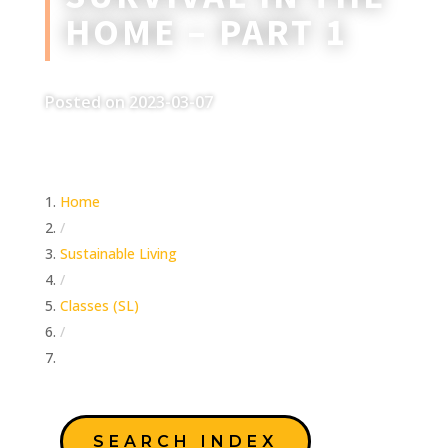
HOME – PART 1
Posted on 2023-03-07
Home
/
Sustainable Living
/
Classes (SL)
/
Survival in the Home – Part 1
SEARCH INDEX