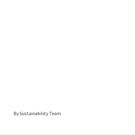
By
Sustainability Team