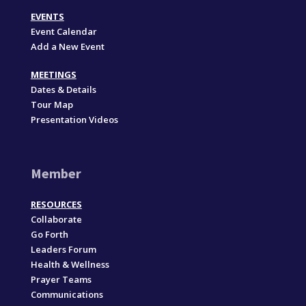
EVENTS
Event Calendar
Add a New Event
MEETINGS
Dates & Details
Tour Map
Presentation Videos
Member
RESOURCES
Collaborate
Go Forth
Leaders Forum
Health & Wellness
Prayer Teams
Communications