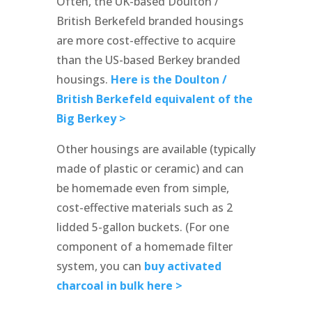
Often, the UK-based Doulton /
British Berkefeld branded housings
are more cost-effective to acquire
than the US-based Berkey branded
housings.
Here is the Doulton /
British Berkefeld equivalent of the
Big Berkey >
Other housings are available (typically
made of plastic or ceramic) and can
be homemade even from simple,
cost-effective materials such as 2
lidded 5-gallon buckets. (For one
component of a homemade filter
system, you can
buy activated
charcoal in bulk here >