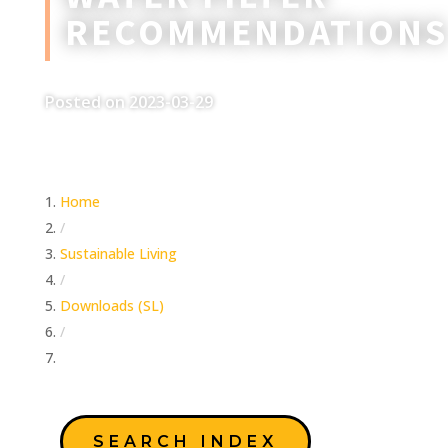
RECOMMENDATIONS
Posted on 2023-03-29
Home
/
Sustainable Living
/
Downloads (SL)
/
Water Filter Recommendations
SEARCH INDEX