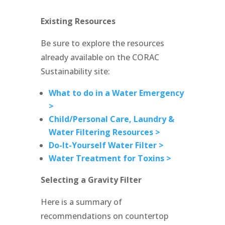
Existing Resources
Be sure to explore the resources
already available on the CORAC
Sustainability site:
What to do in a Water Emergency
>
Child/Personal Care, Laundry &
Water Filtering Resources >
Do-It-Yourself Water Filter >
Water Treatment for Toxins >
Selecting a Gravity Filter
Here is a summary of
recommendations on countertop