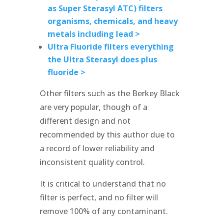
as Super Sterasyl ATC) filters
organisms, chemicals, and heavy
metals including lead >
Ultra Fluoride filters everything
the Ultra Sterasyl does plus
fluoride >
Other filters such as the Berkey Black
are very popular, though of a
different design and not
recommended by this author due to
a record of lower reliability and
inconsistent quality control.
It is critical to understand that no
filter is perfect, and no filter will
remove 100% of any contaminant.