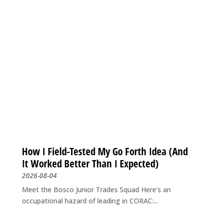
How I Field-Tested My Go Forth Idea (And
It Worked Better Than I Expected)
2026-08-04
Meet the Bosco Junior Trades Squad Here's an
occupational hazard of leading in CORAC:...