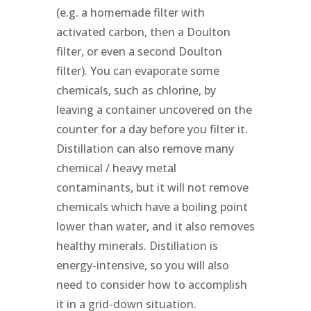
(e.g. a homemade filter with
activated carbon, then a Doulton
filter, or even a second Doulton
filter). You can evaporate some
chemicals, such as chlorine, by
leaving a container uncovered on the
counter for a day before you filter it.
Distillation can also remove many
chemical / heavy metal
contaminants, but it will not remove
chemicals which have a boiling point
lower than water, and it also removes
healthy minerals. Distillation is
energy-intensive, so you will also
need to consider how to accomplish
it in a grid-down situation.