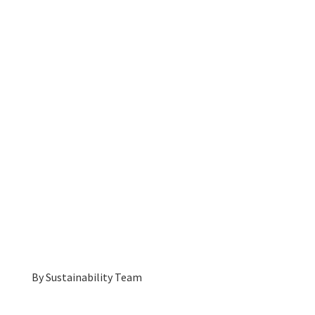
By
Sustainability Team