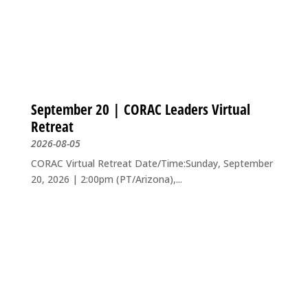
September 20 | CORAC Leaders Virtual
Retreat
2026-08-05
CORAC Virtual Retreat Date/Time:Sunday, September
20, 2026 | 2:00pm (PT/Arizona),...