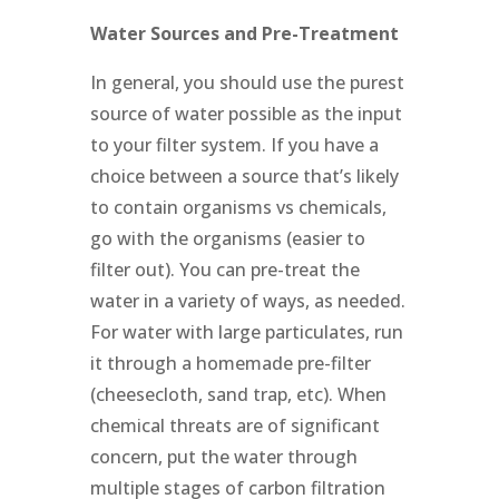
Water Sources and Pre-Treatment
In general, you should use the purest
source of water possible as the input
to your filter system. If you have a
choice between a source that’s likely
to contain organisms vs chemicals,
go with the organisms (easier to
filter out). You can pre-treat the
water in a variety of ways, as needed.
For water with large particulates, run
it through a homemade pre-filter
(cheesecloth, sand trap, etc). When
chemical threats are of significant
concern, put the water through
multiple stages of carbon filtration