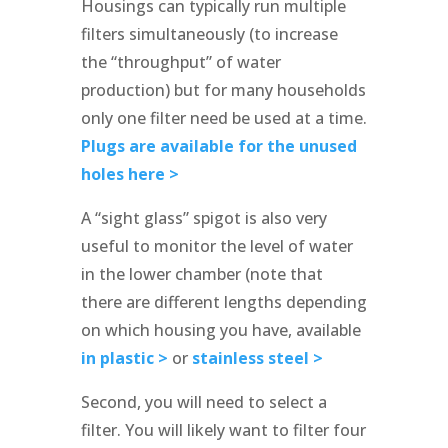
Housings can typically run multiple
filters simultaneously (to increase
the “throughput” of water
production) but for many households
only one filter need be used at a time.
Plugs are available for the unused
holes here >
A “sight glass” spigot is also very
useful to monitor the level of water
in the lower chamber (note that
there are different lengths depending
on which housing you have, available
in plastic >
or
stainless steel >
Second, you will need to select a
filter. You will likely want to filter four