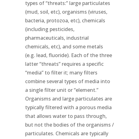
types of “threats:” large particulates
(mud, soil, etc), organisms (viruses,
bacteria, protozoa, etc), chemicals
(including pesticides,
pharmaceuticals, industrial
chemicals, etc), and some metals
(e.g. lead, fluoride). Each of the three
latter “threats” requires a specific
“media” to filter it; many filters
combine several types of media into
a single filter unit or “element.”
Organisms and large particulates are
typically filtered with a porous media
that allows water to pass through,
but not the bodies of the organisms /
particulates. Chemicals are typically