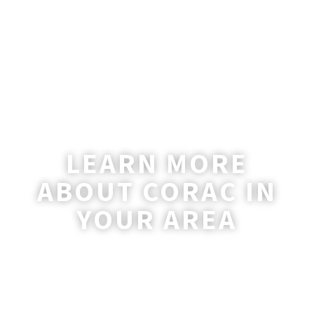
LEARN MORE
ABOUT CORAC IN
YOUR AREA
A coordinator will be happy to reach out
to you with more information and
answer any questions you may have