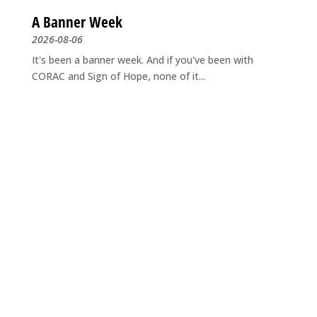
A Banner Week
2026-08-06
It's been a banner week. And if you've been with
CORAC and Sign of Hope, none of it...