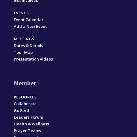
Get Involved
EVENTS
Event Calendar
Add a New Event
MEETINGS
Dates & Details
Tour Map
Presentation Videos
Member
RESOURCES
Collaborate
Go Forth
Leaders Forum
Health & Wellness
Prayer Teams