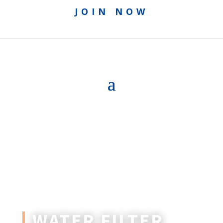
JOIN NOW
WATER FILTER