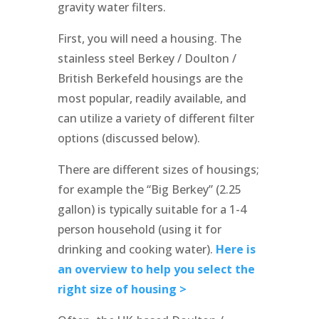
gravity water filters.
First, you will need a housing. The
stainless steel Berkey / Doulton /
British Berkefeld housings are the
most popular, readily available, and
can utilize a variety of different filter
options (discussed below).
There are different sizes of housings;
for example the “Big Berkey” (2.25
gallon) is typically suitable for a 1-4
person household (using it for
drinking and cooking water).
Here is
an overview to help you select the
right size of housing >