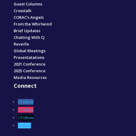
Guest Columns
Crosstalk
CORAC’s Angels
From the Whirlwind
Brief Updates
Chatting With CJ
Reveille
Global Meetings
Presentatations
2021 Conference
2025 Conference
Media Resources
Connect
Follow
Follow
Follow
Follow