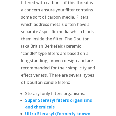
filtered with carbon – if this threat is
a concern ensure your filter contains
some sort of carbon media. Filters
which address metals often have a
separate / specific media which binds
them inside the filter. The Doulton
(aka British Berkefeld) ceramic
“candle” type filters are based on a
longstanding, proven design and are
recommended for their simplicity and
effectiveness. There are several types
of Doulton candle filters:
Sterasyl only filters organisms.
Super Sterasyl filters organisms
and chemicals
Ultra Sterasyl (formerly known