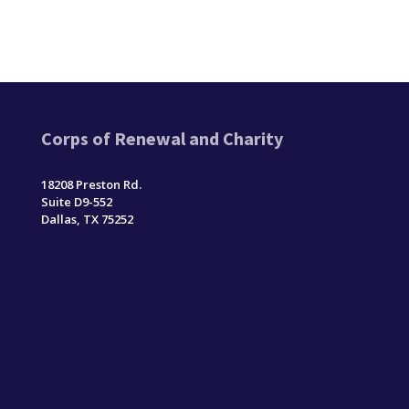
Corps of Renewal and Charity
18208 Preston Rd.
Suite D9-552
Dallas, TX 75252