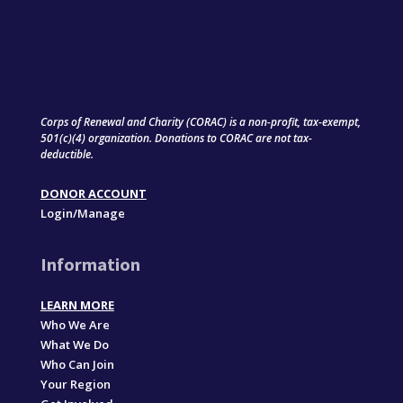
Corps of Renewal and Charity (CORAC) is a non-profit, tax-exempt,
501(c)(4) organization. Donations to CORAC are not tax-
deductible.
DONOR ACCOUNT
Login/Manage
Information
LEARN MORE
Who We Are
What We Do
Who Can Join
Your Region