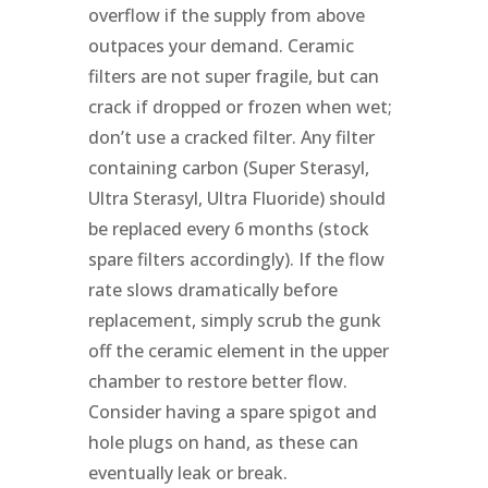
overflow if the supply from above
outpaces your demand. Ceramic
filters are not super fragile, but can
crack if dropped or frozen when wet;
don’t use a cracked filter. Any filter
containing carbon (Super Sterasyl,
Ultra Sterasyl, Ultra Fluoride) should
be replaced every 6 months (stock
spare filters accordingly). If the flow
rate slows dramatically before
replacement, simply scrub the gunk
off the ceramic element in the upper
chamber to restore better flow.
Consider having a spare spigot and
hole plugs on hand, as these can
eventually leak or break.