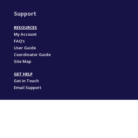
Support
RESOURCES
My Account
FAQ’s
User Guide
Coordinator Guide
Site Map
GET HELP
Get in Touch
Email Support