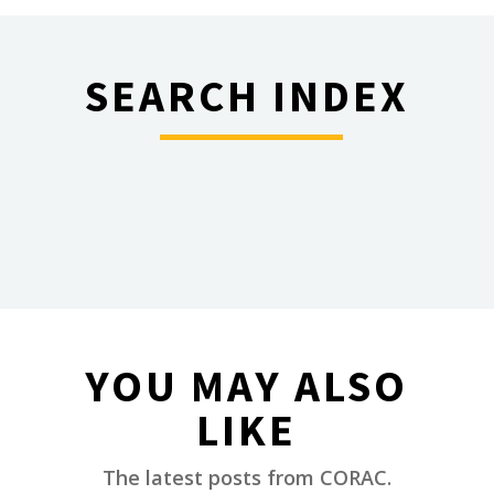
SEARCH INDEX
________
YOU MAY ALSO
LIKE
________
The latest posts from CORAC.