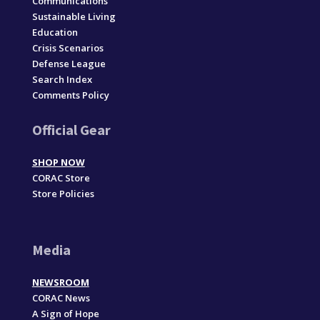
Communications
Sustainable Living
Education
Crisis Scenarios
Defense League
Search Index
Comments Policy
Official Gear
SHOP NOW
CORAC Store
Store Policies
Media
NEWSROOM
CORAC News
A Sign of Hope