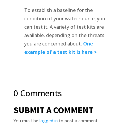
To establish a baseline for the
condition of your water source, you
can test it. A variety of test kits are
available, depending on the threats
you are concerned about.
One
example of a test kit is here >
0 Comments
SUBMIT A COMMENT
You must be
logged in
to post a comment.