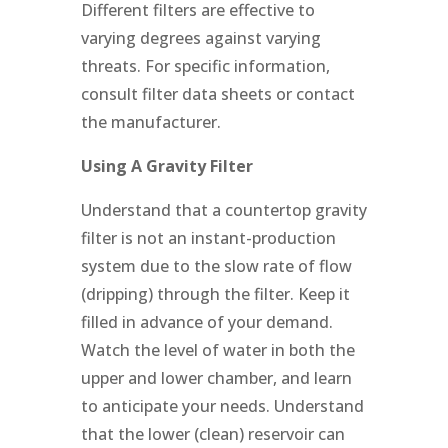
Different filters are effective to
varying degrees against varying
threats. For specific information,
consult filter data sheets or contact
the manufacturer.
Using A Gravity Filter
Understand that a countertop gravity
filter is not an instant-production
system due to the slow rate of flow
(dripping) through the filter. Keep it
filled in advance of your demand.
Watch the level of water in both the
upper and lower chamber, and learn
to anticipate your needs. Understand
that the lower (clean) reservoir can