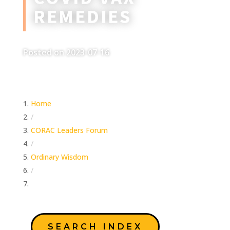
REMEDIES
Posted on 2023-07-16
Home
/
CORAC Leaders Forum
/
Ordinary Wisdom
/
Covid Vax Remedies
SEARCH INDEX