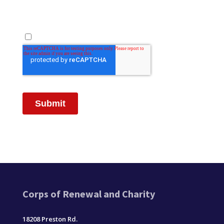
Corps of Renewal and Charity
18208 Preston Rd.