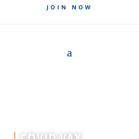
JOIN NOW
COVID VAX