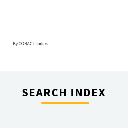
By
CORAC Leaders
SEARCH INDEX
________