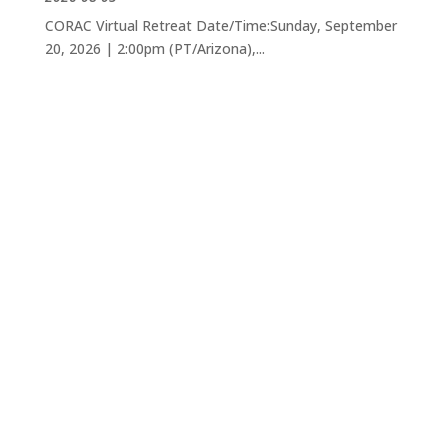
CORAC Virtual Retreat Date/Time:Sunday, September
20, 2026 | 2:00pm (PT/Arizona),...