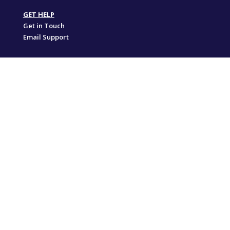
GET HELP
Get in Touch
Email Support