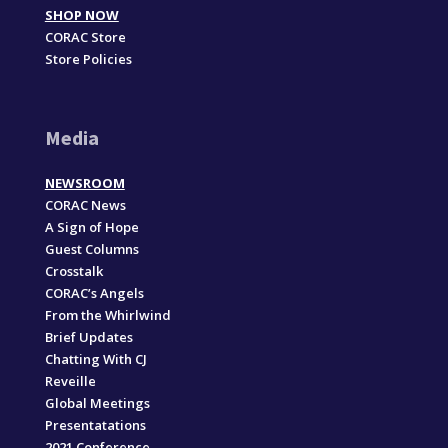
SHOP NOW
CORAC Store
Store Policies
Media
NEWSROOM
CORAC News
A Sign of Hope
Guest Columns
Crosstalk
CORAC’s Angels
From the Whirlwind
Brief Updates
Chatting With CJ
Reveille
Global Meetings
Presentatations
2021 Conference