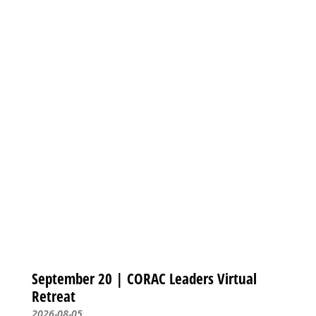
September 20 | CORAC Leaders Virtual
Retreat
2026-08-05