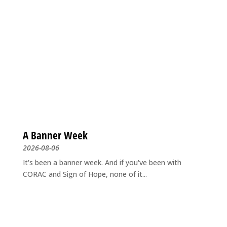
A Banner Week
2026-08-06
It's been a banner week. And if you've been with
CORAC and Sign of Hope, none of it...