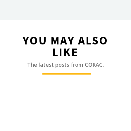
YOU MAY ALSO
LIKE
________
The latest posts from CORAC.