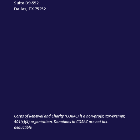
Suite D9-552
Dallas, TX 75252
Corps of Renewal and Charity (CORAC) is a non-profit, tax-exempt,
501(c)(4) organization. Donations to CORAC are not tax-
deductible.