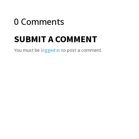
0 Comments
SUBMIT A COMMENT
You must be
logged in
to post a comment.