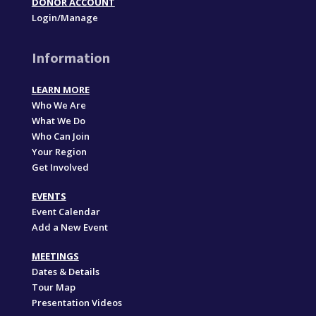
DONOR ACCOUNT
Login/Manage
Information
LEARN MORE
Who We Are
What We Do
Who Can Join
Your Region
Get Involved
EVENTS
Event Calendar
Add a New Event
MEETINGS
Dates & Details
Tour Map
Presentation Videos