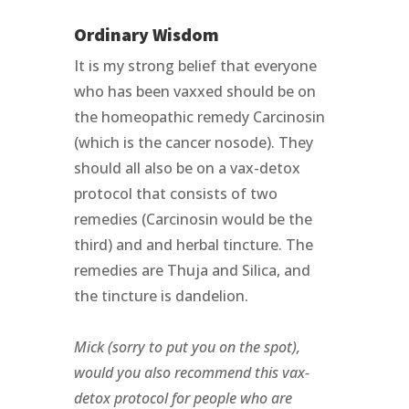
Ordinary Wisdom
It is my strong belief that everyone
who has been vaxxed should be on
the homeopathic remedy Carcinosin
(which is the cancer nosode). They
should all also be on a vax-detox
protocol that consists of two
remedies (Carcinosin would be the
third) and and herbal tincture. The
remedies are Thuja and Silica, and
the tincture is dandelion.
Mick (sorry to put you on the spot),
would you also recommend this vax-
detox protocol for people who are