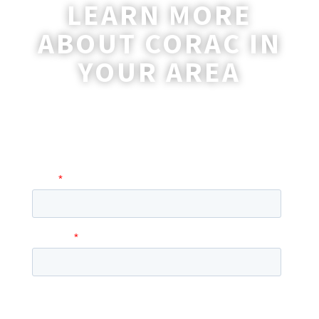
LEARN MORE
ABOUT CORAC IN
YOUR AREA
A coordinator will be happy to reach out
to you with more information and
answer any questions you may have