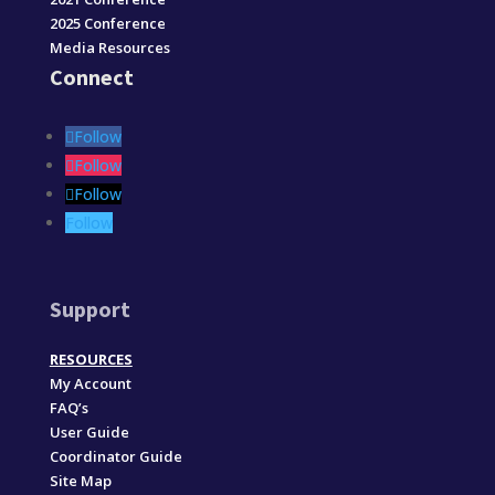
2025 Conference
Media Resources
Connect
Follow
Follow
Follow
Follow
Support
RESOURCES
My Account
FAQ’s
User Guide
Coordinator Guide
Site Map