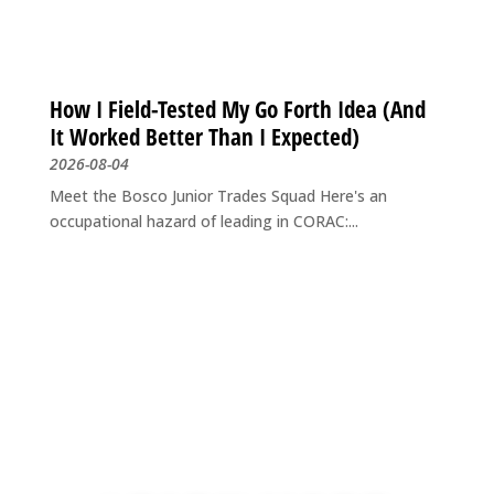
How I Field-Tested My Go Forth Idea (And
It Worked Better Than I Expected)
2026-08-04
Meet the Bosco Junior Trades Squad Here's an
occupational hazard of leading in CORAC:...