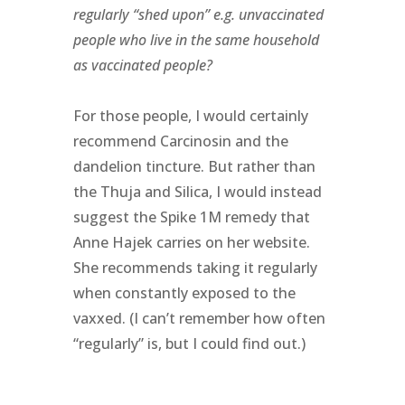
regularly “shed upon” e.g. unvaccinated
people who live in the same household
as vaccinated people?
For those people, I would certainly
recommend Carcinosin and the
dandelion tincture. But rather than
the Thuja and Silica, I would instead
suggest the Spike 1M remedy that
Anne Hajek carries on her website.
She recommends taking it regularly
when constantly exposed to the
vaxxed. (I can’t remember how often
“regularly” is, but I could find out.)