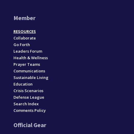
Member
RESOURCES
Collaborate
Go Forth
Leaders Forum
Health & Wellness
Prayer Teams
Communications
Sustainable Living
Education
Crisis Scenarios
Defense League
Search Index
Comments Policy
Official Gear