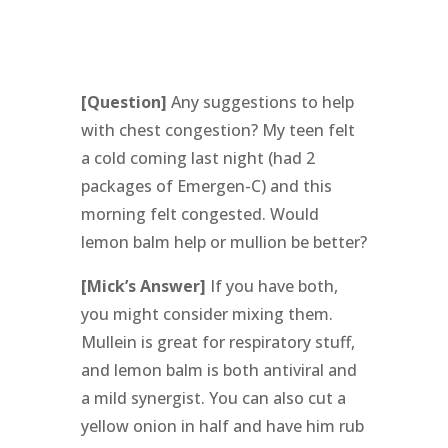
[Question]
Any suggestions to help
with chest congestion? My teen felt
a cold coming last night (had 2
packages of Emergen-C) and this
morning felt congested. Would
lemon balm help or mullion be better?
[Mick’s Answer]
If you have both,
you might consider mixing them.
Mullein is great for respiratory stuff,
and lemon balm is both antiviral and
a mild synergist. You can also cut a
yellow onion in half and have him rub