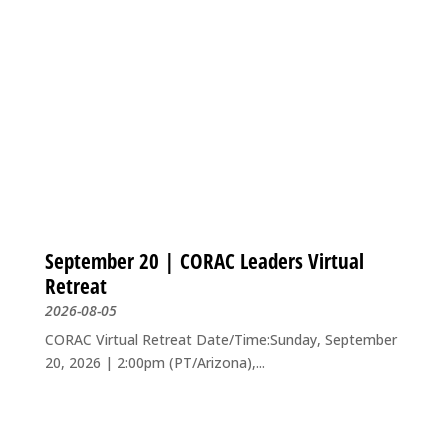
September 20 | CORAC Leaders Virtual
Retreat
2026-08-05
CORAC Virtual Retreat Date/Time:Sunday, September
20, 2026 | 2:00pm (PT/Arizona),...