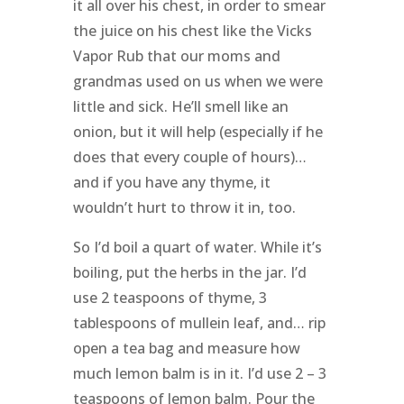
it all over his chest, in order to smear
the juice on his chest like the Vicks
Vapor Rub that our moms and
grandmas used on us when we were
little and sick. He’ll smell like an
onion, but it will help (especially if he
does that every couple of hours)…
and if you have any thyme, it
wouldn’t hurt to throw it in, too.
So I’d boil a quart of water. While it’s
boiling, put the herbs in the jar. I’d
use 2 teaspoons of thyme, 3
tablespoons of mullein leaf, and… rip
open a tea bag and measure how
much lemon balm is in it. I’d use 2 – 3
teaspoons of lemon balm. Pour the