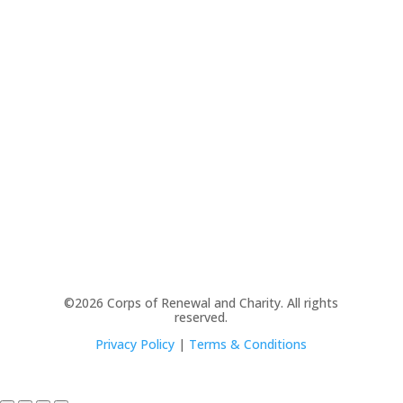
©2026 Corps of Renewal and Charity. All rights
reserved.
Privacy Policy
|
Terms & Conditions