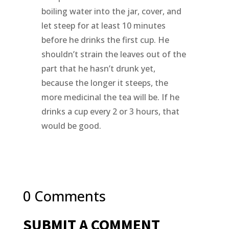
boiling water into the jar, cover, and
let steep for at least 10 minutes
before he drinks the first cup. He
shouldn’t strain the leaves out of the
part that he hasn’t drunk yet,
because the longer it steeps, the
more medicinal the tea will be. If he
drinks a cup every 2 or 3 hours, that
would be good.
0 Comments
SUBMIT A COMMENT