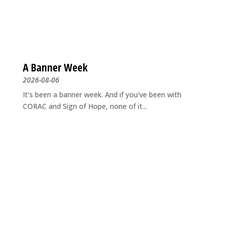
A Banner Week
2026-08-06
It's been a banner week. And if you've been with
CORAC and Sign of Hope, none of it...