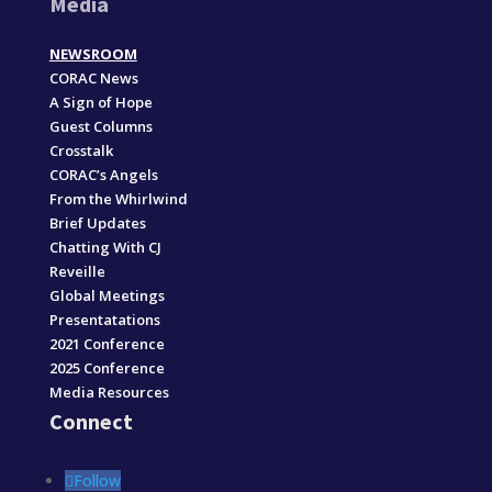
Media
NEWSROOM
CORAC News
A Sign of Hope
Guest Columns
Crosstalk
CORAC’s Angels
From the Whirlwind
Brief Updates
Chatting With CJ
Reveille
Global Meetings
Presentatations
2021 Conference
2025 Conference
Media Resources
Connect
Follow