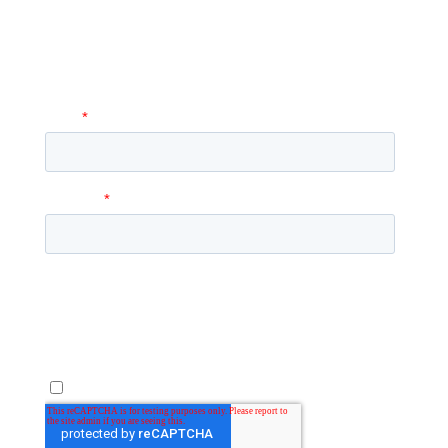
A coordinator will be happy to reach out
to you with more information and
answer any questions you may have