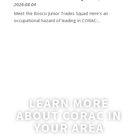
2026-08-04
Meet the Bosco Junior Trades Squad Here's an
occupational hazard of leading in CORAC:...
LEARN MORE
ABOUT CORAC IN
YOUR AREA