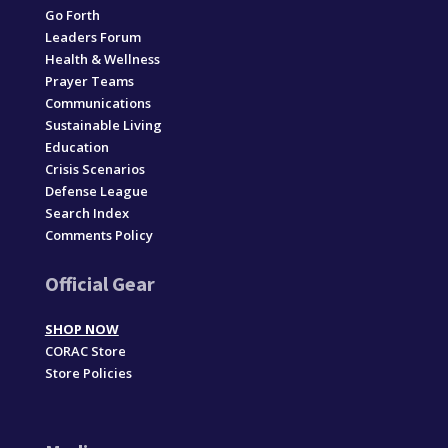
Go Forth
Leaders Forum
Health & Wellness
Prayer Teams
Communications
Sustainable Living
Education
Crisis Scenarios
Defense League
Search Index
Comments Policy
Official Gear
SHOP NOW
CORAC Store
Store Policies