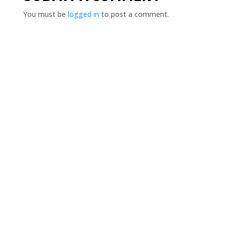
You must be
logged in
to post a comment.