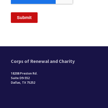
Corps of Renewal and Charity
18208 Preston Rd.
Suite D9-552
Dallas, TX 75252