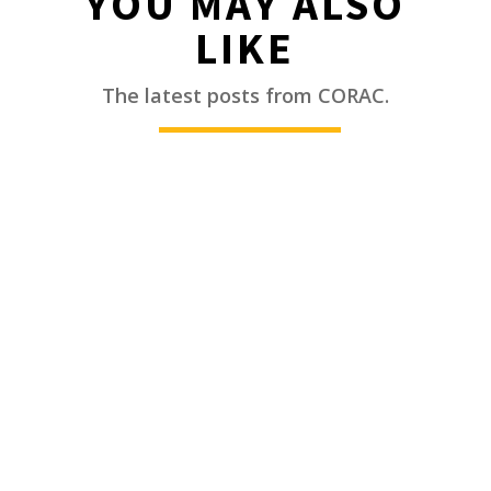
YOU MAY ALSO
LIKE
________
The latest posts from CORAC.