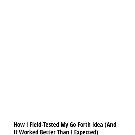
How I Field-Tested My Go Forth Idea (And
It Worked Better Than I Expected)