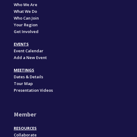
Who We Are
What We Do
Who Can Join
Your Region
Get Involved
EVENTS
Event Calendar
Add a New Event
MEETINGS
Dates & Details
Tour Map
Presentation Videos
Member
RESOURCES
Collaborate