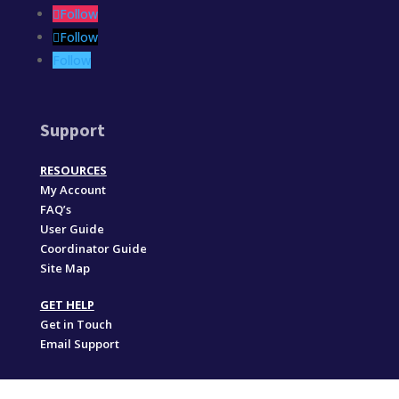
Follow
Follow
Follow
Support
RESOURCES
My Account
FAQ’s
User Guide
Coordinator Guide
Site Map
GET HELP
Get in Touch
Email Support