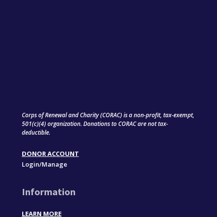
Corps of Renewal and Charity (CORAC) is a non-profit, tax-exempt,
501(c)(4) organization. Donations to CORAC are not tax-
deductible.
DONOR ACCOUNT
Login/Manage
Information
LEARN MORE