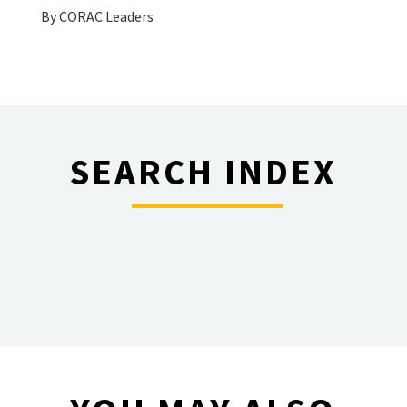
By
CORAC Leaders
SEARCH INDEX
________