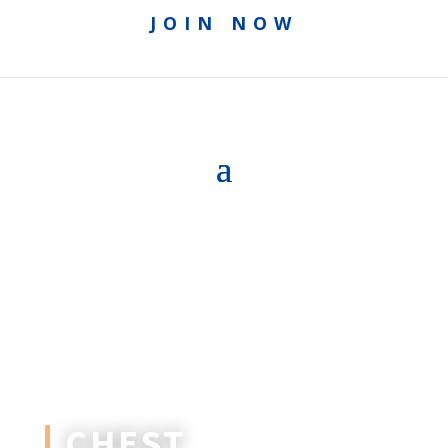
JOIN NOW
CHEST