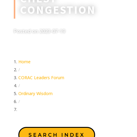
CONGESTION
Posted on 2023-07-19
Home
/
CORAC Leaders Forum
/
Ordinary Wisdom
/
Chest Congestion
SEARCH INDEX