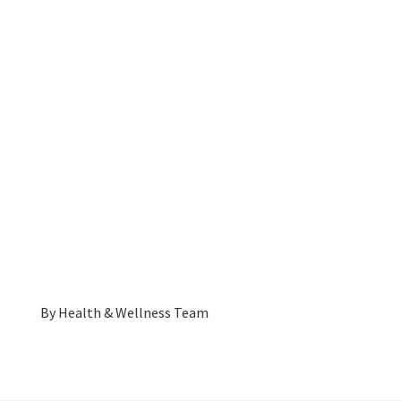
By
Health & Wellness Team