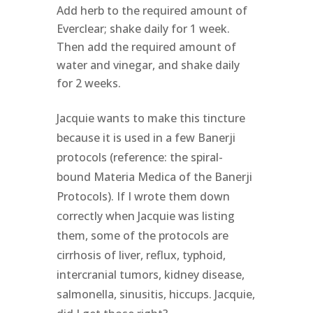
Add herb to the required amount of
Everclear; shake daily for 1 week.
Then add the required amount of
water and vinegar, and shake daily
for 2 weeks.
Jacquie wants to make this tincture
because it is used in a few Banerji
protocols (reference: the spiral-
bound Materia Medica of the Banerji
Protocols). If I wrote them down
correctly when Jacquie was listing
them, some of the protocols are
cirrhosis of liver, reflux, typhoid,
intercranial tumors, kidney disease,
salmonella, sinusitis, hiccups. Jacquie,