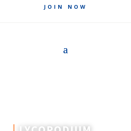
JOIN NOW
LYCOPODIUM