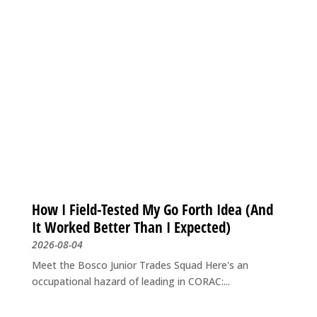
How I Field-Tested My Go Forth Idea (And
It Worked Better Than I Expected)
2026-08-04
Meet the Bosco Junior Trades Squad Here's an
occupational hazard of leading in CORAC:...