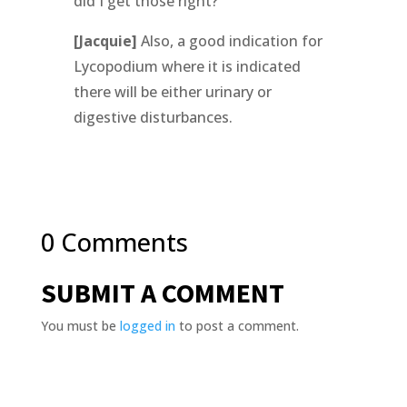
did I get those right?
[Jacquie]
Also, a good indication for
Lycopodium where it is indicated
there will be either urinary or
digestive disturbances.
0 Comments
SUBMIT A COMMENT
You must be
logged in
to post a comment.