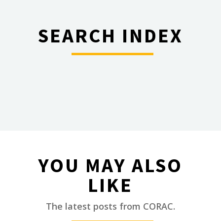
SEARCH INDEX
________
YOU MAY ALSO
LIKE
________
The latest posts from CORAC.