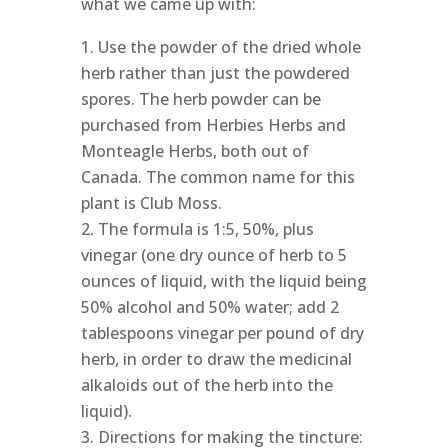
what we came up with:
Use the powder of the dried whole
herb rather than just the powdered
spores. The herb powder can be
purchased from Herbies Herbs and
Monteagle Herbs, both out of
Canada. The common name for this
plant is Club Moss.
The formula is 1:5, 50%, plus
vinegar (one dry ounce of herb to 5
ounces of liquid, with the liquid being
50% alcohol and 50% water; add 2
tablespoons vinegar per pound of dry
herb, in order to draw the medicinal
alkaloids out of the herb into the
liquid).
Directions for making the tincture: