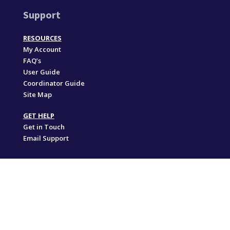
Support
RESOURCES
My Account
FAQ’s
User Guide
Coordinator Guide
Site Map
GET HELP
Get in Touch
Email Support