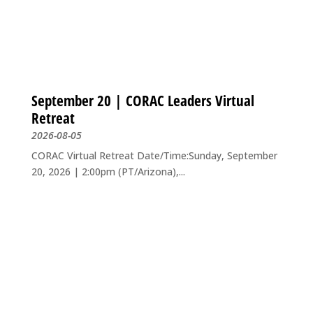
September 20 | CORAC Leaders Virtual
Retreat
2026-08-05
CORAC Virtual Retreat Date/Time:Sunday, September
20, 2026 | 2:00pm (PT/Arizona),...