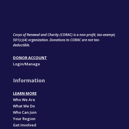
Corps of Renewal and Charity (CORAC) is a non-profit, tax-exempt,
501(c)(4) organization. Donations to CORAC are not tax-
deductible.
DONOR ACCOUNT
Login/Manage
Information
LEARN MORE
Who We Are
What We Do
Who Can Join
Your Region
Get Involved