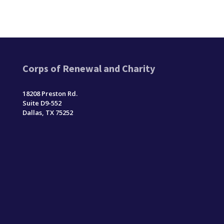
Corps of Renewal and Charity
18208 Preston Rd.
Suite D9-552
Dallas, TX 75252