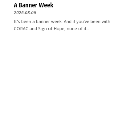
A Banner Week
2026-08-06
It's been a banner week. And if you've been with
CORAC and Sign of Hope, none of it...