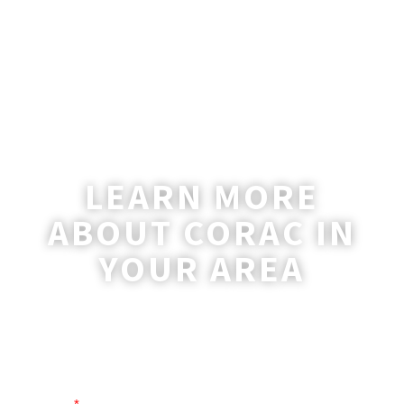
LEARN MORE
ABOUT CORAC IN
YOUR AREA
A coordinator will be happy to reach out
to you with more information and
answer any questions you may have