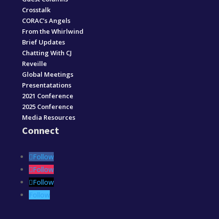
Crosstalk
CORAC’s Angels
From the Whirlwind
Brief Updates
Chatting With CJ
Reveille
Global Meetings
Presentatations
2021 Conference
2025 Conference
Media Resources
Connect
Follow
Follow
Follow
Follow