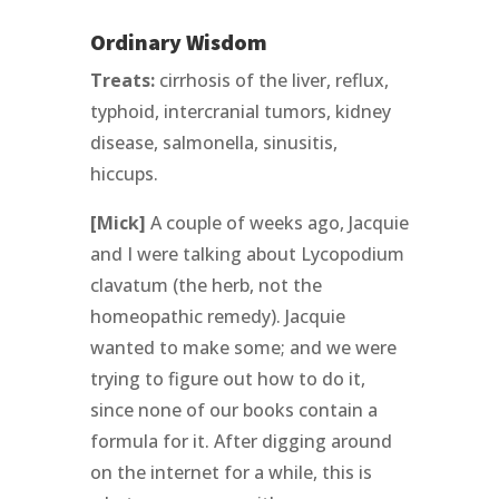
Ordinary Wisdom
Treats:
cirrhosis of the liver, reflux,
typhoid, intercranial tumors, kidney
disease, salmonella, sinusitis,
hiccups.
[Mick]
A couple of weeks ago, Jacquie
and I were talking about Lycopodium
clavatum (the herb, not the
homeopathic remedy). Jacquie
wanted to make some; and we were
trying to figure out how to do it,
since none of our books contain a
formula for it. After digging around
on the internet for a while, this is