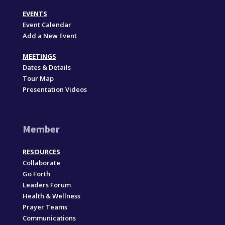
EVENTS
Event Calendar
Add a New Event
MEETINGS
Dates & Details
Tour Map
Presentation Videos
Member
RESOURCES
Collaborate
Go Forth
Leaders Forum
Health & Wellness
Prayer Teams
Communications