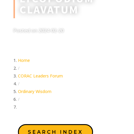
CLAVATUM
Posted on 2024-02-20
Home
/
CORAC Leaders Forum
/
Ordinary Wisdom
/
Lycopodium Clavatum
SEARCH INDEX