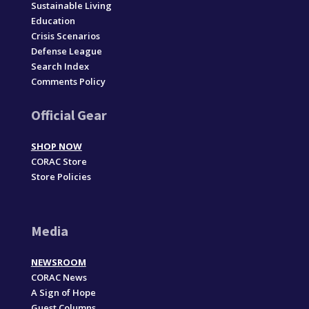
Sustainable Living
Education
Crisis Scenarios
Defense League
Search Index
Comments Policy
Official Gear
SHOP NOW
CORAC Store
Store Policies
Media
NEWSROOM
CORAC News
A Sign of Hope
Guest Columns