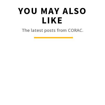
YOU MAY ALSO
LIKE
________
The latest posts from CORAC.