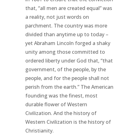
that, “all men are created equal” was
a reality, not just words on
parchment. The country was more
divided than anytime up to today –
yet Abraham Lincoln forged a shaky
unity among those committed to
ordered liberty under God that, “that
government, of the people, by the
people, and for the people shall not
perish from the earth.” The American
founding was the finest, most
durable flower of Western
Civilization. And the history of
Western Civilization is the history of
Christianity.