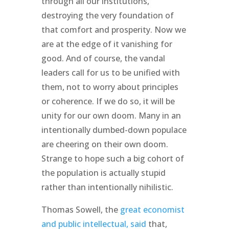
through all our institutions,
destroying the very foundation of
that comfort and prosperity. Now we
are at the edge of it vanishing for
good. And of course, the vandal
leaders call for us to be unified with
them, not to worry about principles
or coherence. If we do so, it will be
unity for our own doom. Many in an
intentionally dumbed-down populace
are cheering on their own doom.
Strange to hope such a big cohort of
the population is actually stupid
rather than intentionally nihilistic.
Thomas Sowell, the
great economist
and public intellectual, said
that,