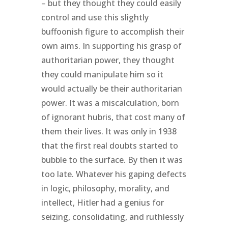
– but they thought they could easily
control and use this slightly
buffoonish figure to accomplish their
own aims. In supporting his grasp of
authoritarian power, they thought
they could manipulate him so it
would actually be their authoritarian
power. It was a miscalculation, born
of ignorant hubris, that cost many of
them their lives. It was only in 1938
that the first real doubts started to
bubble to the surface. By then it was
too late. Whatever his gaping defects
in logic, philosophy, morality, and
intellect, Hitler had a genius for
seizing, consolidating, and ruthlessly