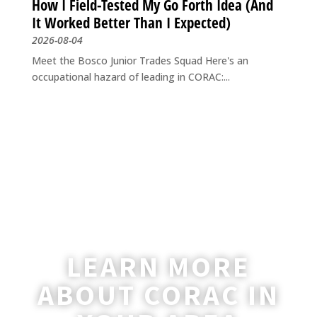
How I Field-Tested My Go Forth Idea (And
It Worked Better Than I Expected)
2026-08-04
Meet the Bosco Junior Trades Squad Here's an
occupational hazard of leading in CORAC:...
LEARN MORE
ABOUT CORAC IN