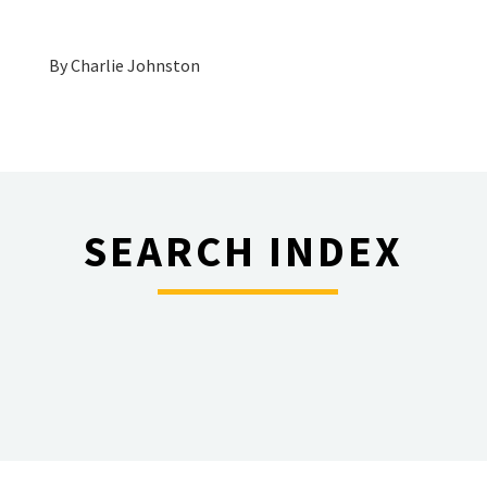
By
Charlie Johnston
SEARCH INDEX
________