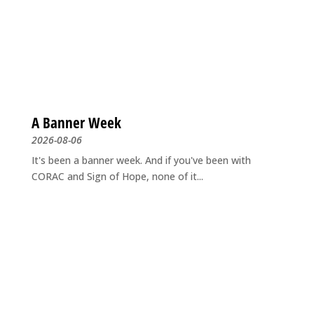
A Banner Week
2026-08-06
It's been a banner week. And if you've been with
CORAC and Sign of Hope, none of it...