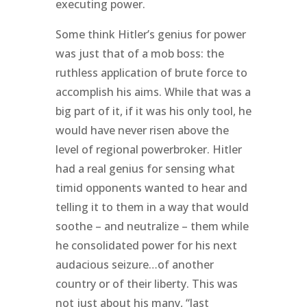
executing power.
Some think Hitler’s genius for power
was just that of a mob boss: the
ruthless application of brute force to
accomplish his aims. While that was a
big part of it, if it was his only tool, he
would have never risen above the
level of regional powerbroker. Hitler
had a real genius for sensing what
timid opponents wanted to hear and
telling it to them in a way that would
soothe – and neutralize – them while
he consolidated power for his next
audacious seizure…of another
country or of their liberty. This was
not just about his many, “last