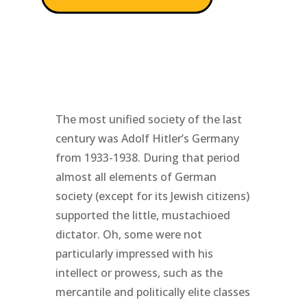
The most unified society of the last
century was Adolf Hitler’s Germany
from 1933-1938. During that period
almost all elements of German
society (except for its Jewish citizens)
supported the little, mustachioed
dictator. Oh, some were not
particularly impressed with his
intellect or prowess, such as the
mercantile and politically elite classes