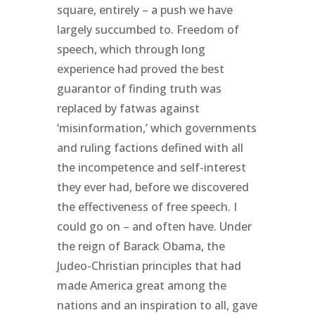
square, entirely – a push we have
largely succumbed to. Freedom of
speech, which through long
experience had proved the best
guarantor of finding truth was
replaced by fatwas against
‘misinformation,’ which governments
and ruling factions defined with all
the incompetence and self-interest
they ever had, before we discovered
the effectiveness of free speech. I
could go on – and often have. Under
the reign of Barack Obama, the
Judeo-Christian principles that had
made America great among the
nations and an inspiration to all, gave