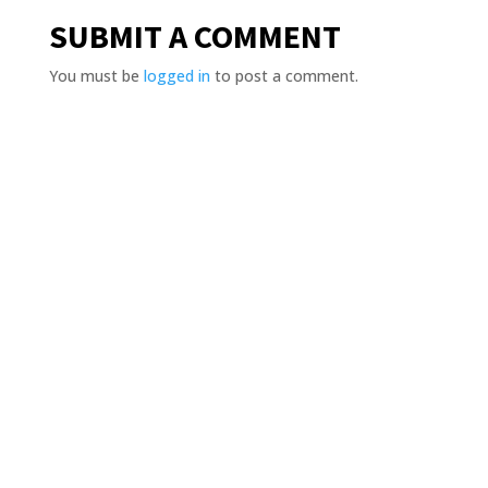
SUBMIT A COMMENT
You must be
logged in
to post a comment.