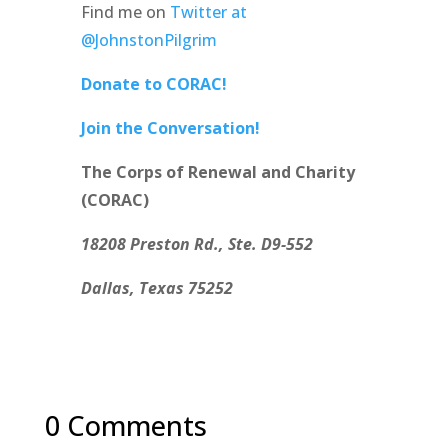
Find me on
Twitter at
@JohnstonPilgrim
Donate to CORAC!
Join the Conversation!
The Corps of Renewal and Charity
(CORAC)
18208 Preston Rd., Ste. D9-552
Dallas, Texas 75252
0 Comments