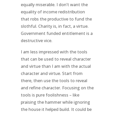
equally miserable. I don’t want the
equality of income redistribution
that robs the productive to fund the
slothful. Charity is, in fact, a virtue.
Government funded entitlement is a
destructive vice.
I am less impressed with the tools
that can be used to reveal character
and virtue than I am with the actual
character and virtue. Start from
there, then use the tools to reveal
and refine character. Focusing on the
tools is pure foolishness – like
praising the hammer while ignoring
the house it helped build. It could be