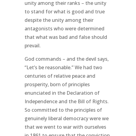
unity among their ranks – the unity
to stand for what is good and true
despite the unity among their
antagonists who were determined
that what was bad and false should
prevail.
God commands – and the devil says,
“Let’s be reasonable.” We had two
centuries of relative peace and
prosperity, born of principles
enunciated in the Declaration of
Independence and the Bill of Rights.
So committed to the principles of
genuinely liberal democracy were we
that we went to war with ourselves
in 1861 to ensure that the conviction