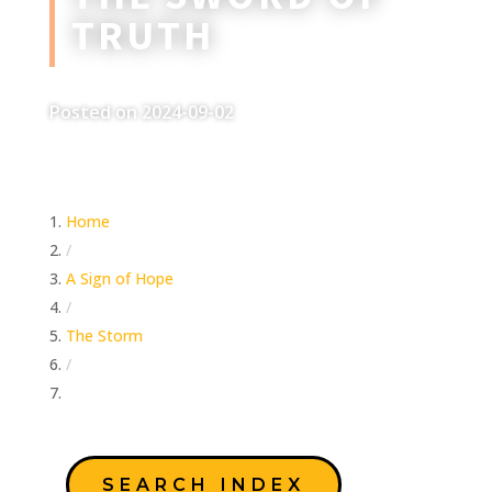
TRUTH
Posted on 2024-09-02
Home
/
A Sign of Hope
/
The Storm
/
The Sword of Truth
SEARCH INDEX