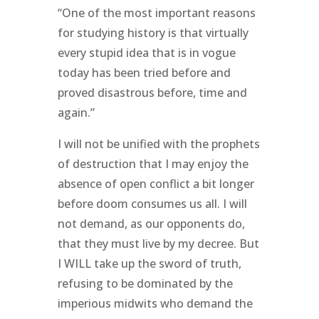
“One of the most important reasons
for studying history is that virtually
every stupid idea that is in vogue
today has been tried before and
proved disastrous before, time and
again.”
I will not be unified with the prophets
of destruction that I may enjoy the
absence of open conflict a bit longer
before doom consumes us all. I will
not demand, as our opponents do,
that they must live by my decree. But
I WILL take up the sword of truth,
refusing to be dominated by the
imperious midwits who demand the