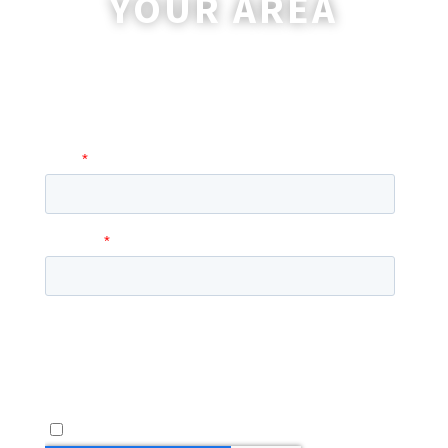
YOUR AREA
A coordinator will be happy to reach out
to you with more information and
answer any questions you may have