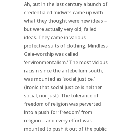
Ah, but in the last century a bunch of
credentialed midwits came up with
what they thought were new ideas –
but were actually very old, failed
ideas. They came in various
protective suits of clothing. Mindless
Gaia-worship was called
‘environmentalism.’ The most vicious
racism since the antebellum south,
was mounted as ‘social justice.’
(Ironic that social justice is neither
social, nor just). The tolerance of
freedom of religion was perverted
into a push for ‘freedom’ from
religion – and every effort was
mounted to push it out of the public