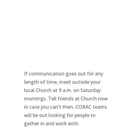
If communication goes out for any
length of time, meet outside your
local Church at 9 a.m. on Saturday
mornings. Tell friends at Church now
in case you can’t then. CORAC teams
will be out looking for people to
gather in and work with.