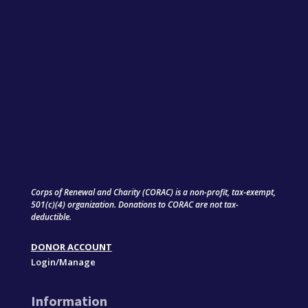
Corps of Renewal and Charity (CORAC) is a non-profit, tax-exempt,
501(c)(4) organization. Donations to CORAC are not tax-
deductible.
DONOR ACCOUNT
Login/Manage
Information