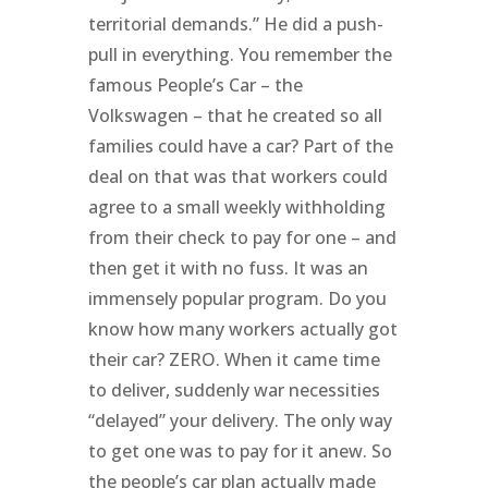
territorial demands.” He did a push-
pull in everything. You remember the
famous People’s Car – the
Volkswagen – that he created so all
families could have a car? Part of the
deal on that was that workers could
agree to a small weekly withholding
from their check to pay for one – and
then get it with no fuss. It was an
immensely popular program. Do you
know how many workers actually got
their car? ZERO. When it came time
to deliver, suddenly war necessities
“delayed” your delivery. The only way
to get one was to pay for it anew. So
the people’s car plan actually made