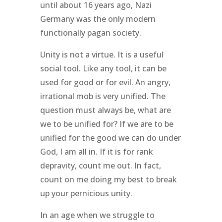
until about 16 years ago, Nazi
Germany was the only modern
functionally pagan society.
Unity is not a virtue. It is a useful
social tool. Like any tool, it can be
used for good or for evil. An angry,
irrational mob is very unified. The
question must always be, what are
we to be unified for? If we are to be
unified for the good we can do under
God, I am all in. If it is for rank
depravity, count me out. In fact,
count on me doing my best to break
up your pernicious unity.
In an age when we struggle to