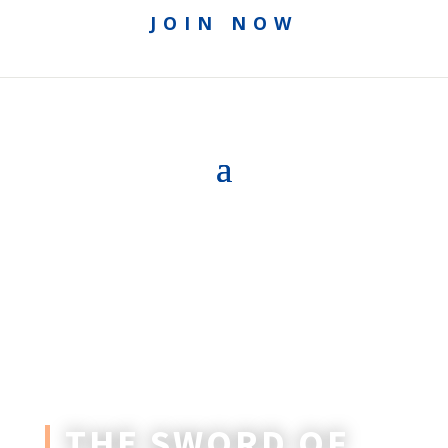
JOIN NOW
THE SWORD OF