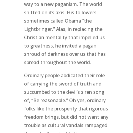
way to a new paganism. The world
shifted on its axis. His followers
sometimes called Obama “the
Lightbringer.” Alas, in replacing the
Christian mentality that impelled us
to greatness, he invited a pagan
shroud of darkness over us that has
spread throughout the world.
Ordinary people abdicated their role
of carrying the sword of truth and
succumbed to the devil’s siren song
of, “Be reasonable.” Oh yes, ordinary
folks like the prosperity that rigorous
freedom brings, but did not want any
trouble as cultural vandals rampaged