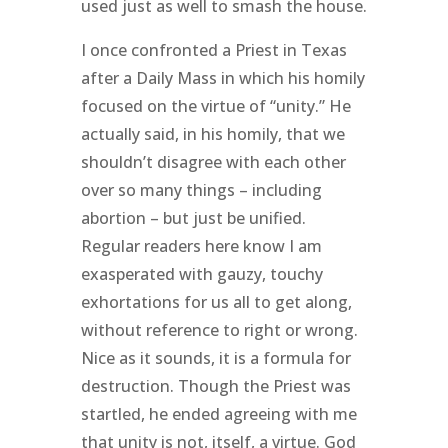
used just as well to smash the house.
I once confronted a Priest in Texas
after a Daily Mass in which his homily
focused on the virtue of “unity.” He
actually said, in his homily, that we
shouldn’t disagree with each other
over so many things – including
abortion – but just be unified.
Regular readers here know I am
exasperated with gauzy, touchy
exhortations for us all to get along,
without reference to right or wrong.
Nice as it sounds, it is a formula for
destruction. Though the Priest was
startled, he ended agreeing with me
that unity is not, itself, a virtue. God