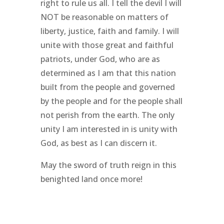
right to rule us all. I tell the devil I will
NOT be reasonable on matters of
liberty, justice, faith and family. I will
unite with those great and faithful
patriots, under God, who are as
determined as I am that this nation
built from the people and governed
by the people and for the people shall
not perish from the earth. The only
unity I am interested in is unity with
God, as best as I can discern it.
May the sword of truth reign in this
benighted land once more!