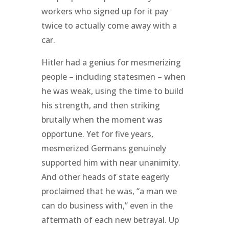
workers who signed up for it pay
twice to actually come away with a
car.
Hitler had a genius for mesmerizing
people – including statesmen – when
he was weak, using the time to build
his strength, and then striking
brutally when the moment was
opportune. Yet for five years,
mesmerized Germans genuinely
supported him with near unanimity.
And other heads of state eagerly
proclaimed that he was, “a man we
can do business with,” even in the
aftermath of each new betrayal. Up