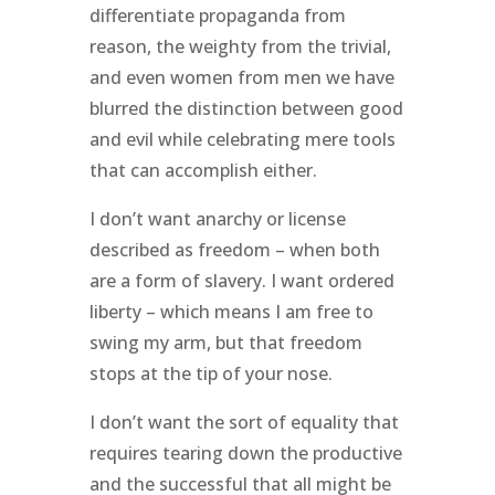
differentiate propaganda from
reason, the weighty from the trivial,
and even women from men we have
blurred the distinction between good
and evil while celebrating mere tools
that can accomplish either.
I don’t want anarchy or license
described as freedom – when both
are a form of slavery. I want ordered
liberty – which means I am free to
swing my arm, but that freedom
stops at the tip of your nose.
I don’t want the sort of equality that
requires tearing down the productive
and the successful that all might be