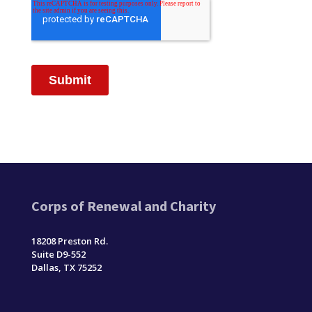
Corps of Renewal and Charity
18208 Preston Rd.
Suite D9-552
Dallas, TX 75252