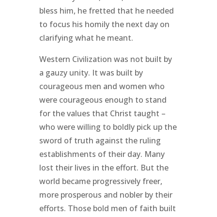
bless him, he fretted that he needed
to focus his homily the next day on
clarifying what he meant.
Western Civilization was not built by
a gauzy unity. It was built by
courageous men and women who
were courageous enough to stand
for the values that Christ taught –
who were willing to boldly pick up the
sword of truth against the ruling
establishments of their day. Many
lost their lives in the effort. But the
world became progressively freer,
more prosperous and nobler by their
efforts. Those bold men of faith built