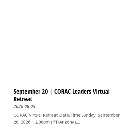
September 20 | CORAC Leaders Virtual
Retreat
2026-08-05
CORAC Virtual Retreat Date/Time:Sunday, September
20, 2026 | 2:00pm (PT/Arizona),...