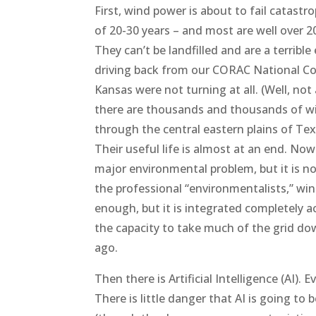
First, wind power is about to fail catastr
of 20-30 years – and most are well over 20
They can’t be landfilled and are a terri
driving back from our CORAC National Conf
Kansas were not turning at all. (Well, not
there are thousands and thousands of win
through the central eastern plains of Tex
Their useful life is almost at an end. No
major environmental problem, but it is no
the professional “environmentalists,” win
enough, but it is integrated completely acr
the capacity to take much of the grid down 
ago.
Then there is Artificial Intelligence (AI)
There is little danger that AI is going to