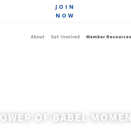
JOIN
NOW
About
Get Involved
Member Resource
TOWER OF BABEL MOME