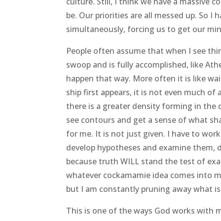
culture. Still, I think we have a massive 
be. Our priorities are all messed up. So
simultaneously, forcing us to get our min
People often assume that when I see thing
swoop and is fully accomplished, like At
happen that way. More often it is like wa
ship first appears, it is not even much of 
there is a greater density forming in the 
see contours and get a sense of what shap
for me. It is not just given. I have to work
develop hypotheses and examine them, di
because truth WILL stand the test of exa
whatever cockamamie idea comes into my 
but I am constantly pruning away what is
This is one of the ways God works with me