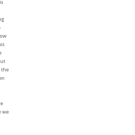
is
ng
–
how
his
e
out
o the
een
we
e we