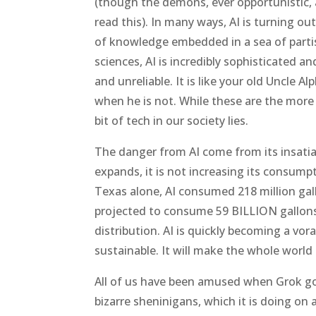
(though the demons, ever opportunistic, 
read this). In many ways, AI is turning out
of knowledge embedded in a sea of partis
sciences, AI is incredibly sophisticated an
and unreliable. It is like your old Uncle A
when he is not. While these are the more
bit of tech in our society lies.
The danger from AI come from its insatia
expands, it is not increasing its consump
Texas alone, AI consumed 218 million gall
projected to consume 59 BILLION gallons 
distribution. AI is quickly becoming a vor
sustainable. It will make the whole world 
All of us have been amused when Grok goe
bizarre sheninigans, which it is doing on a