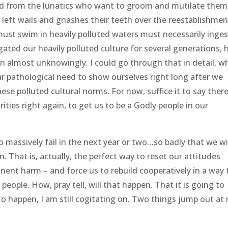
ted from the lunatics who want to groom and mutilate them
ft wails and gnashes their teeth over the reestablishmen
 must swim in heavily polluted waters must necessarily inges
igated our heavily polluted culture for several generations, 
on almost unknowingly. I could go through that in detail, w
ear pathological need to show ourselves right long after we
se polluted cultural norms. For now, suffice it to say ther
ties right again, to get us to be a Godly people in our
o massively fail in the next year or two…so badly that we wi
in. That is, actually, the perfect way to reset our attitudes
ent harm – and force us to rebuild cooperatively in a way 
people. How, pray tell, will that happen. That it is going to
 to happen, I am still cogitating on. Two things jump out at