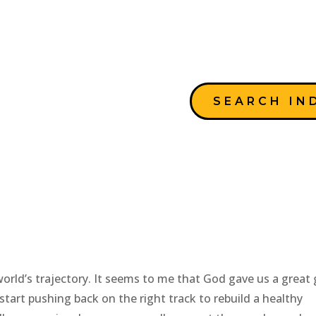
SEARCH IN
ches
rld’s trajectory. It seems to me that God gave us a great g
start pushing back on the right track to rebuild a healthy