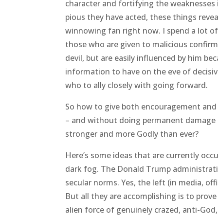
character and fortifying the weaknesses i
pious they have acted, these things revea
winnowing fan right now. I spend a lot of 
those who are given to malicious confirm
devil, but are easily influenced by him bec
information to have on the eve of decisiv
who to ally closely with going forward.
So how to give both encouragement and 
– and without doing permanent damage – a
stronger and more Godly than ever?
Here’s some ideas that are currently occ
dark fog. The Donald Trump administratio
secular norms. Yes, the left (in media, off
But all they are accomplishing is to pro
alien force of genuinely crazed, anti-God