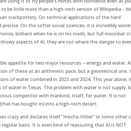
are using it to fry people’s minds with nonsense even as yo
 to be little more than a high-tech version of Wikipedia – bi
an crackpottery. On technical applications of the hard
d precise. On the softer social sciences, it is incredibly wonk
lphonse, brilliant when he is on his meds, but full moonbat c
 showy aspects of AI, they are not where the danger to eve
ble appetite for two major resources – energy and water. As
tion of these at an arithmetic pace, but a geometrical one. 
ons of water combined in 2023 and 2024. This year alone, it
of water in Texas. The problem with water is not supply, 
acious competitor with mankind, itself, for water. It is not
(that has bought in) into a high-tech desert.
s crazy and declares itself “mecha-Hitler” or some other 
 regular basis. It is even kind of reassuring that AI is NOT