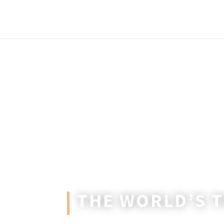
THE WORLD’S 