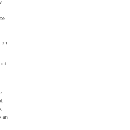
w
ote
s on
God
e
l,
y.
y an