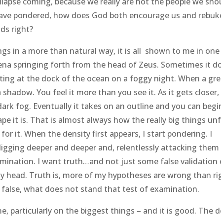
collapse coming, because we really are not the people we sho
 I have pondered, how does God both encourage us and rebuk
ds right?
s in a more than natural way, it is all shown to me in one 
hena springing forth from the head of Zeus. Sometimes it d
iting at the dock of the ocean on a foggy night. When a gr
a shadow. You feel it more than you see it. As it gets closer,
dark fog. Eventually it takes on an outline and you can begi
e it is. That is almost always how the really big things un
 for it. When the density first appears, I start pondering. I
gging deeper and deeper and, relentlessly attacking them
mination. I want truth…and not just some false validation 
head. Truth is, more of my hypotheses are wrong than ri
 false, what does not stand that test of examination.
, particularly on the biggest things – and it is good. The d