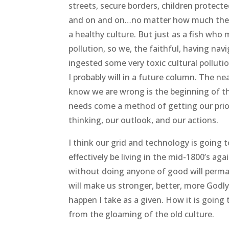
streets, secure borders, children protec
and on and on…no matter how much the le
a healthy culture. But just as a fish who
pollution, so we, the faithful, having nav
ingested some very toxic cultural polluti
I probably will in a future column. The n
know we are wrong is the beginning of the
needs come a method of getting our priori
thinking, our outlook, and our actions.
I think our grid and technology is going t
effectively be living in the mid-1800’s aga
without doing anyone of good will perman
will make us stronger, better, more Godly 
happen I take as a given. How it is going
from the gloaming of the old culture.