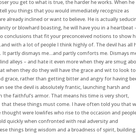
loser you get to what is true, the harder he works. When he 
 tell you things that you would immediately recognize as
are already inclined or want to believe. He is actually seduci
vanity or blowhard boasting, he will have you in a heartbeat 
 to conclusions that fit your preconceived notions to show 
nd with a lot of people I think highly of. The devil has all 
. It partly dismays me…and partly comforts me. Dismays m
blind alleys – and hate it even more when they are smug ab
 that when they do they will have the grace and wit to look t
d grace, rather than getting bitter and angry for having b
n see the devil is absolutely frantic, launching harsh and
 the faithful’s armor. That means his time is very short,
g that these things must come. I have often told you that 
we thought were lowlifes who rise to the occasion and peopl
old quickly when confronted with real adversity and
hese things bring wisdom and a broadness of spirit, building