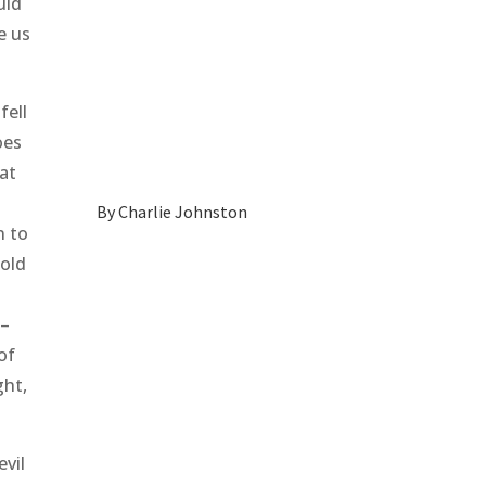
uld
e us
fell
oes
eat
By
Charlie Johnston
n to
fold
 –
of
ght,
evil