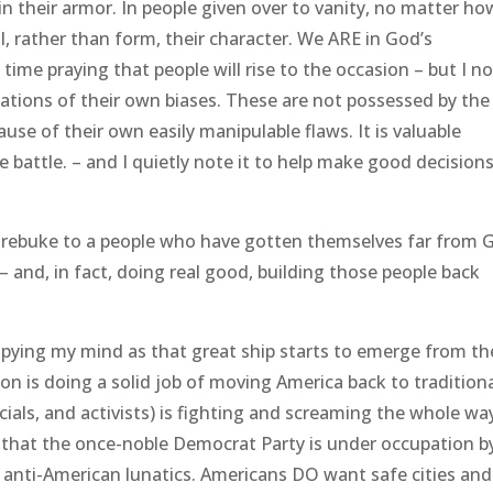
n their armor. In people given over to vanity, no matter ho
l, rather than form, their character. We ARE in God’s
time praying that people will rise to the occasion – but I n
ations of their own biases. These are not possessed by the
ause of their own easily manipulable flaws. It is valuable
e battle. – and I quietly note it to help make good decision
rebuke to a people who have gotten themselves far from 
nd, in fact, doing real good, building those people back
upying my mind as that great ship starts to emerge from th
n is doing a solid job of moving America back to traditiona
icials, and activists) is fighting and screaming the whole wa
ve that the once-noble Democrat Party is under occupation b
, anti-American lunatics. Americans DO want safe cities and