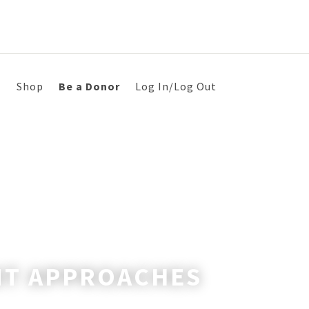
s
Shop
Be a Donor
Log In/Log Out
NT APPROACHES