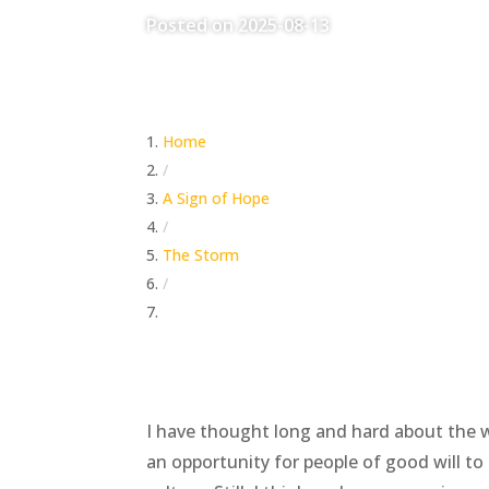
Posted on 2025-08-13
Home
/
A Sign of Hope
/
The Storm
/
The World’s Tower of Babel Moment Approa
I have thought long and hard about the wo
an opportunity for people of good will to 