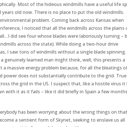
ophically. Most of the hideous windmills have a useful life s
 years old now. There is no place to put the old windmills.
ble environmental problem. Coming back across Kansas when
erence, I noticed that all the windmills across the plains 
 all…I did see four whose blades were laboriously turning – 
dmills across the state). While doing a two-hour drive
as, I saw tons of windmills without a single blade spinning.
w a genuinely learned man might think, well, this presents a
t a massive energy problem because, for all the bleatings o
d power does not substantially contribute to the grid. True
oss the grid in the US. I suspect that, like a hostile virus it
with it as it fails – like it did briefly in Spain a few month
. Everybody has been worrying about the wrong things on that
 become a sentient form of Skynet, seeking to enslave us all