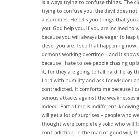
is always trying to confuse things. The c
trying to confuse you, the devil does not
absurdities. He tells you things that you 
you. God help you, if you are inclined to 
because you will always be eager to leap
clever you are. I see that happening now…a
demons working overtime – and it shows
because I hate to see people chasing up 
it, for they are going to fall hard. I pray
Lord with humility and ask for wisdom an
contradicted. It comforts me because I ca
serious attacks against the weaknesses in
indeed. Part of me is indifferent, knowin
will get a lot of surprises – people who 
thought were completely solid who will f
contradiction. In the man of good will, t