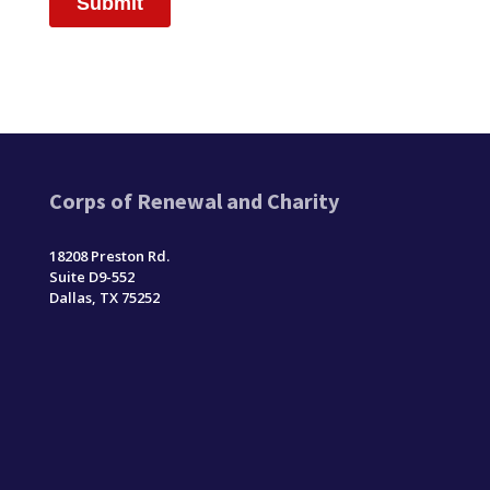
Corps of Renewal and Charity
18208 Preston Rd.
Suite D9-552
Dallas, TX 75252