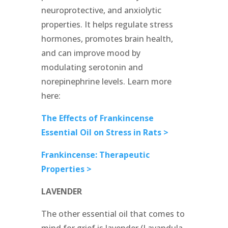
neuroprotective, and anxiolytic
properties. It helps regulate stress
hormones, promotes brain health,
and can improve mood by
modulating serotonin and
norepinephrine levels. Learn more
here:
The Effects of Frankincense
Essential Oil on Stress in Rats >
Frankincense: Therapeutic
Properties >
LAVENDER
The other essential oil that comes to