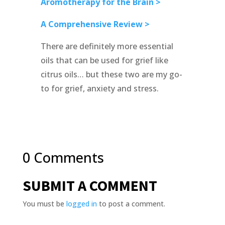
Aromotherapy for the Brain >
A Comprehensive Review >
There are definitely more essential
oils that can be used for grief like
citrus oils… but these two are my go-
to for grief, anxiety and stress.
0 Comments
SUBMIT A COMMENT
You must be
logged in
to post a comment.