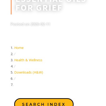
FOR GRIEF
Posted on 2026-02-11
Home
/
Health & Wellness
/
Downloads (H&W)
/
Essential Oils For Grief
SEARCH INDEX