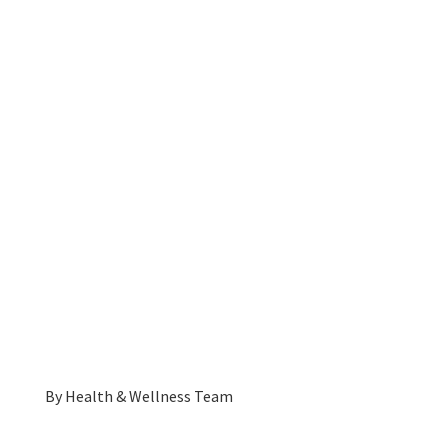
By
Health & Wellness Team