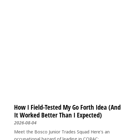
How I Field-Tested My Go Forth Idea (And
It Worked Better Than I Expected)
2026-08-04
Meet the Bosco Junior Trades Squad Here's an
occupational hazard of leading in CORAC:...