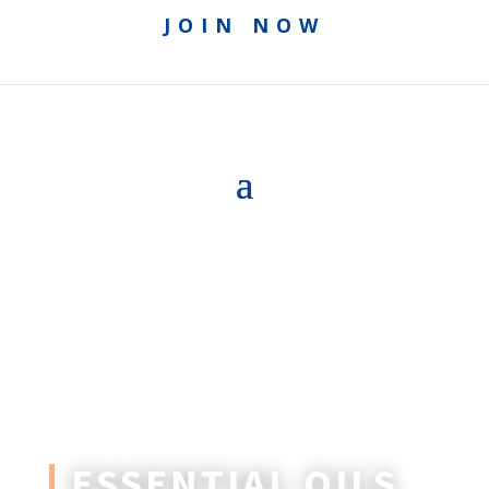
JOIN NOW
ESSENTIAL OILS