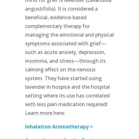
mind for grief is lavender (Lavandula
angustifolia). It is considered a
beneficial, evidence-based
complementary therapy for
managing the emotional and physical
symptoms associated with grief—
such as acute anxiety, depression,
insomnia, and stress—through its
calming effect on the nervous
system. They have started using
lavender in hospice and the hospital
setting where its use has correlated
with less pain medication required!
Learn more here:
Inhalation Aromatherapy >