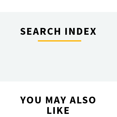
SEARCH INDEX
________
YOU MAY ALSO
LIKE