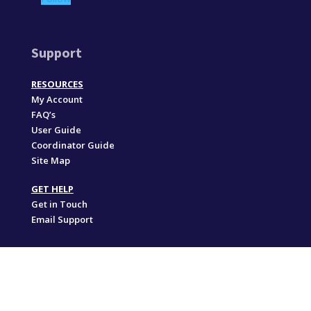
Support
RESOURCES
My Account
FAQ’s
User Guide
Coordinator Guide
Site Map
GET HELP
Get in Touch
Email Support