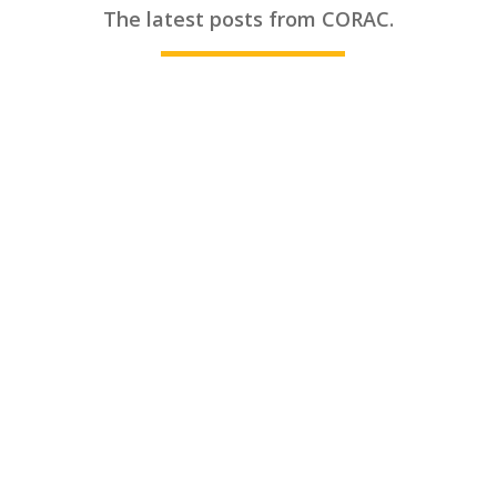
________
The latest posts from CORAC.