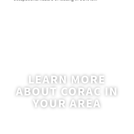
LEARN MORE
ABOUT CORAC IN
YOUR AREA
A coordinator will be happy to reach out
to you with more information and
answer any questions you may have