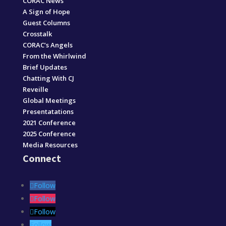
CORAC News
A Sign of Hope
Guest Columns
Crosstalk
CORAC’s Angels
From the Whirlwind
Brief Updates
Chatting With CJ
Reveille
Global Meetings
Presentatations
2021 Conference
2025 Conference
Media Resources
Connect
Follow
Follow
Follow
Follow