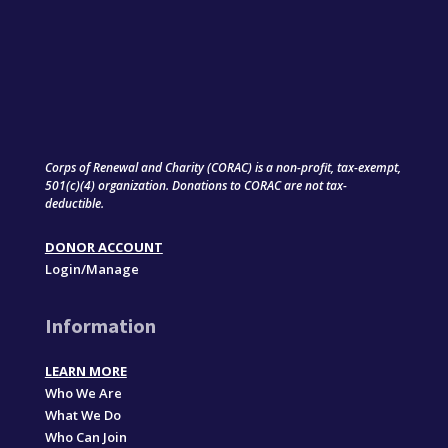
Corps of Renewal and Charity (CORAC) is a non-profit, tax-exempt,
501(c)(4) organization. Donations to CORAC are not tax-
deductible.
DONOR ACCOUNT
Login/Manage
Information
LEARN MORE
Who We Are
What We Do
Who Can Join