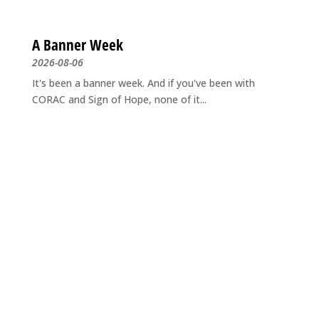
A Banner Week
2026-08-06
It's been a banner week. And if you've been with
CORAC and Sign of Hope, none of it...