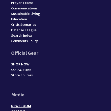
Prayer Teams
Communications
Sustainable Living
Education
Crisis Scenarios
Defense League
Search Index
Comments Policy
Official Gear
SHOP NOW
CORAC Store
Store Policies
Media
NEWSROOM