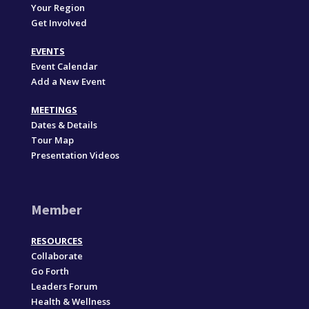
Your Region
Get Involved
EVENTS
Event Calendar
Add a New Event
MEETINGS
Dates & Details
Tour Map
Presentation Videos
Member
RESOURCES
Collaborate
Go Forth
Leaders Forum
Health & Wellness