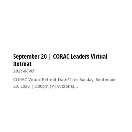
September 20 | CORAC Leaders Virtual
Retreat
2026-08-05
CORAC Virtual Retreat Date/Time:Sunday, September
20, 2026 | 2:00pm (PT/Arizona),...