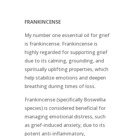
FRANKINCENSE
My number one essential oil for grief
is frankincense. Frankincense is
highly regarded for supporting grief
due to its calming, grounding, and
spiritually uplifting properties, which
help stabilize emotions and deepen
breathing during times of loss.
Frankincense (specifically Boswellia
species) is considered beneficial for
managing emotional distress, such
as grief-induced anxiety, due to its
potent anti-inflammatory,