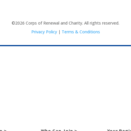
©2026 Corps of Renewal and Charity. All rights reserved.
Privacy Policy
|
Terms & Conditions
o >
Who Can Join >
Your Regi