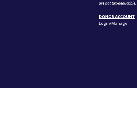
are not tax-deductible.
DONOR ACCOUNT
Login/Manage