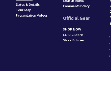
Search Index
Dates & Details
Comments Policy
Tour Map
Presentation Videos
Official Gear
SHOP NOW
CORAC Store
Store Policies