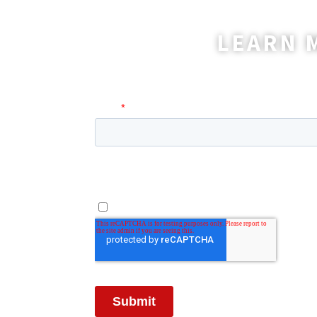
LEARN 
A coordinator will be happy t