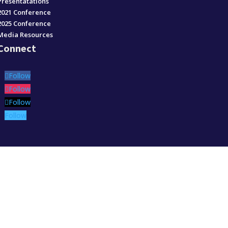
Presentatations
2021 Conference
2025 Conference
Media Resources
Connect
Follow
Follow
Follow
Follow