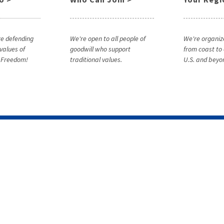
e defending
We're open to all people of
We're organiz
 values of
goodwill who support
from coast to 
& Freedom!
traditional values.
U.S. and beyo