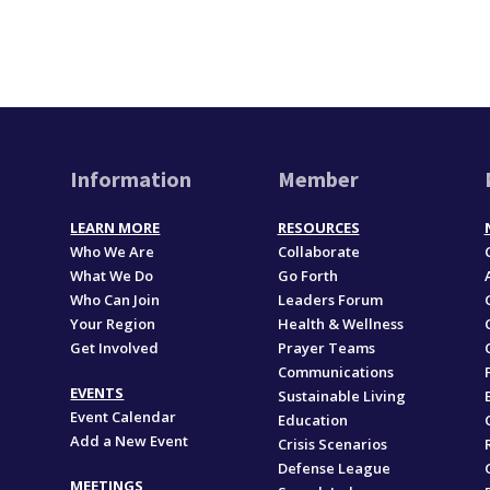
Information
Member
LEARN MORE
RESOURCES
Who We Are
Collaborate
What We Do
Go Forth
Who Can Join
Leaders Forum
Your Region
Health & Wellness
Get Involved
Prayer Teams
Communications
EVENTS
Sustainable Living
Event Calendar
Education
Add a New Event
,
Crisis Scenarios
Defense League
MEETINGS