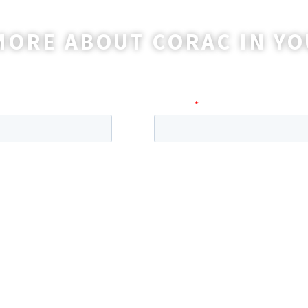
MORE ABOUT CORAC IN YO
o reach out to you with more information and ans