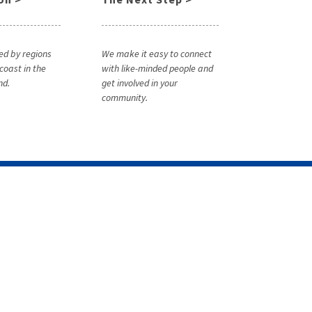
ed by regions
We make it easy to connect
coast in the
with like-minded people and
nd.
get involved in your
community.