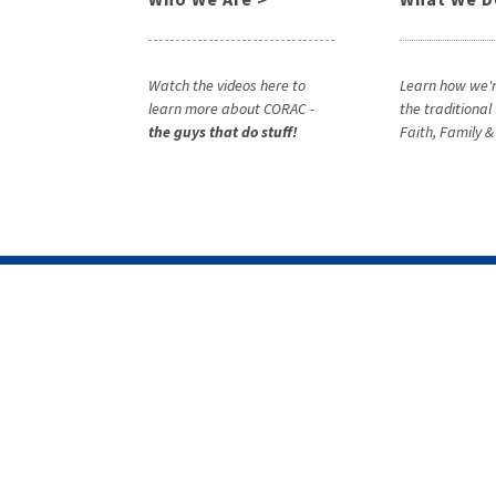
Watch the videos here to
Learn how we'r
learn more about CORAC -
the traditional
the guys that do stuff!
Faith, Family 