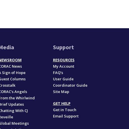
Media
Support
NEWSROOM
RESOURCES
CORAC News
My Account
A Sign of Hope
FAQ’s
Guest Columns
User Guide
Crosstalk
Coordinator Guide
CORAC’s Angels
Site Map
From the Whirlwind
GET HELP
Brief Updates
Get in Touch
Chatting With CJ
Email Support
Reveille
Global Meetings