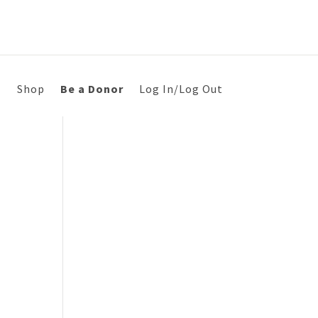
s
Shop
Be a Donor
Log In/Log Out