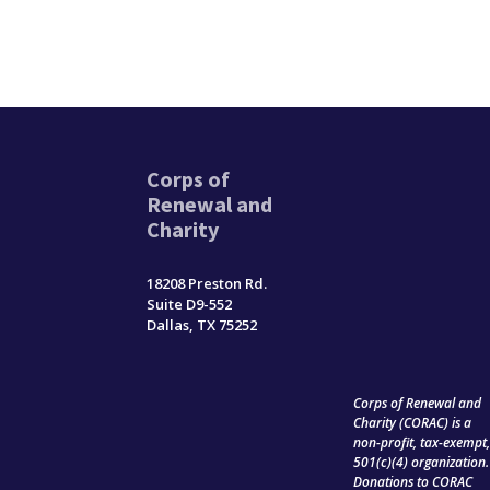
Corps of
Renewal and
Charity
18208 Preston Rd.
Suite D9-552
Dallas, TX 75252
Corps of Renewal and
Charity (CORAC) is a
non-profit, tax-exempt
501(c)(4) organization.
Donations to CORAC