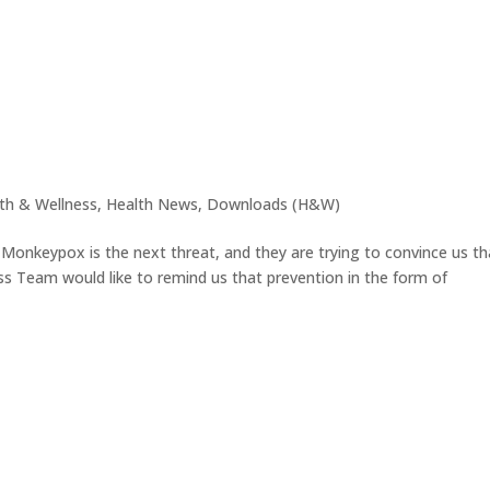
th & Wellness
,
Health News
,
Downloads (H&W)
t Monkeypox is the next threat, and they are trying to convince us th
ss Team would like to remind us that prevention in the form of