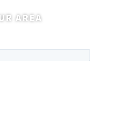
UR AREA
wer any questions you may have