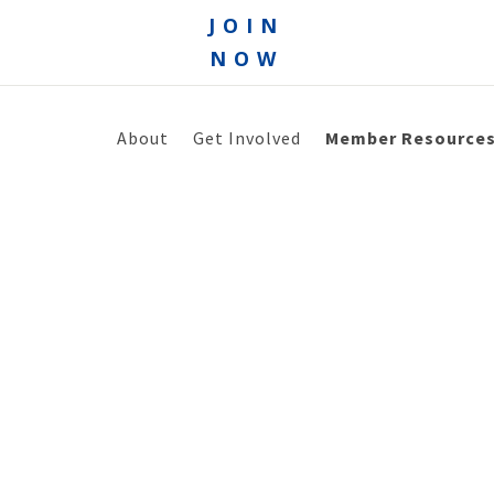
JOIN
NOW
About
Get Involved
Member Resource