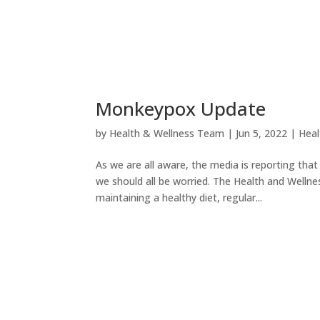
Monkeypox Update
by
Health & Wellness Team
|
Jun 5, 2022
|
Heal
As we are all aware, the media is reporting tha
we should all be worried. The Health and Wellne
maintaining a healthy diet, regular...