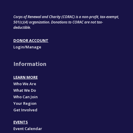
Corps of Renewal and Charity (CORAC) is a non-profit, tax-exempt,
501(c)(4) organization. Donations to CORAC are not tax-
deductible.
DONOR ACCOUNT
Login/Manage
Information
LEARN MORE
Who We Are
What We Do
Who Can Join
Your Region
Get Involved
EVENTS
Event Calendar