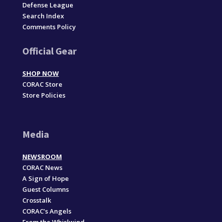
Defense League
Search Index
Comments Policy
Official Gear
SHOP NOW
CORAC Store
Store Policies
Media
NEWSROOM
CORAC News
A Sign of Hope
Guest Columns
Crosstalk
CORAC’s Angels