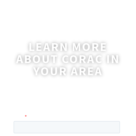
LEARN MORE
ABOUT CORAC IN
YOUR AREA
A coordinator will be happy to reach out
to you with more information and
answer any questions you may have