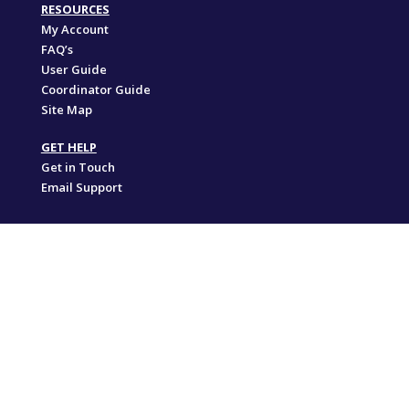
RESOURCES
My Account
FAQ’s
User Guide
Coordinator Guide
Site Map
GET HELP
Get in Touch
Email Support