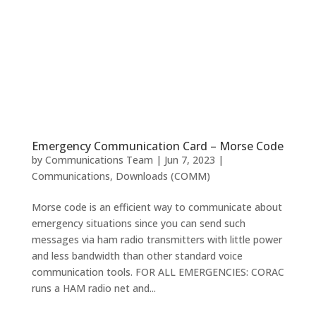
Emergency Communication Card – Morse Code
by
Communications Team
|
Jun 7, 2023
|
Communications
,
Downloads (COMM)
Morse code is an efficient way to communicate about
emergency situations since you can send such
messages via ham radio transmitters with little power
and less bandwidth than other standard voice
communication tools. FOR ALL EMERGENCIES: CORAC
runs a HAM radio net and...