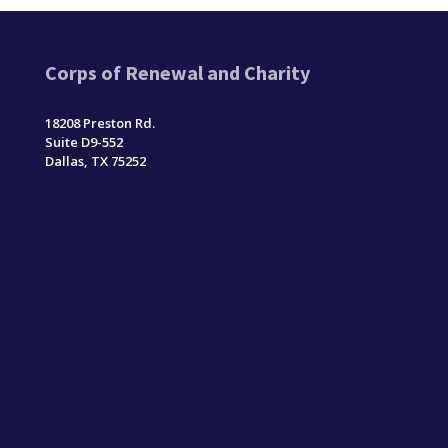
Corps of Renewal and Charity
18208 Preston Rd.
Suite D9-552
Dallas, TX 75252