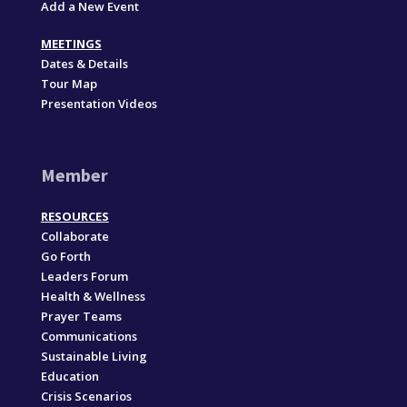
Add a New Event
MEETINGS
Dates & Details
Tour Map
Presentation Videos
Member
RESOURCES
Collaborate
Go Forth
Leaders Forum
Health & Wellness
Prayer Teams
Communications
Sustainable Living
Education
Crisis Scenarios