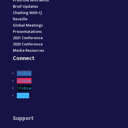
From the Whirlwind
Brief Updates
Chatting With CJ
Reveille
Global Meetings
Presentatations
2021 Conference
2025 Conference
Media Resources
Connect
Follow
Follow
Follow
Follow
Support