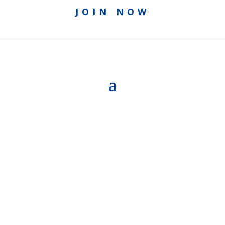
JOIN NOW