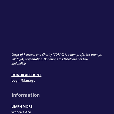
Corps of Renewal and Charity (CORAC) is a non-profit, tax-exempt,
501(c)(4) organization. Donations to CORAC are not tax-
deductible.
DONOR ACCOUNT
Login/Manage
Information
LEARN MORE
Who We Are