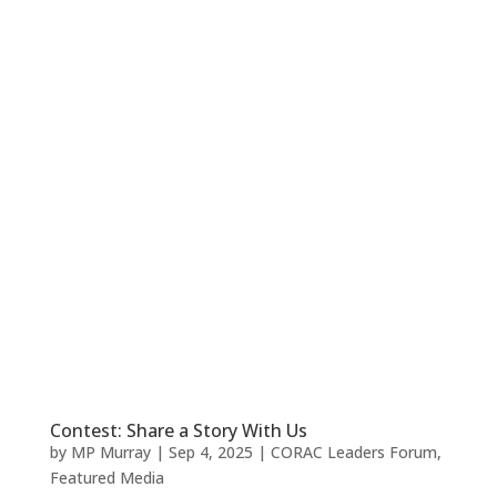
Contest: Share a Story With Us
by
MP Murray
|
Sep 4, 2025
|
CORAC Leaders Forum
,
Featured Media