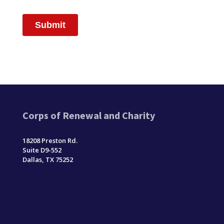
Corps of Renewal and Charity
18208 Preston Rd.
Suite D9-552
Dallas, TX 75252