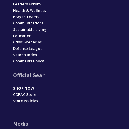
Leaders Forum
Health & Wellness
Prayer Teams
Communications
Sustainable Living
Education
Crisis Scenarios
Defense League
Search Index
Comments Policy
Official Gear
SHOP NOW
CORAC Store
Store Policies
Media