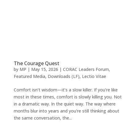
The Courage Quest
by
MP
|
May 15, 2026
|
CORAC Leaders Forum
,
Featured Media
,
Downloads (LF)
,
Lectio Vitae
Comfort isn’t wisdom—it’s a slow killer. If you’re like
most in these times, comfort is slowly killing you. Not
in a dramatic way. In the quiet way. The way where
months blur into years and you’re still thinking about
the same conversation, the...