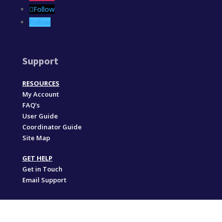
Follow
Follow
Support
RESOURCES
My Account
FAQ’s
User Guide
Coordinator Guide
Site Map
GET HELP
Get in Touch
Email Support