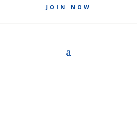
JOIN NOW