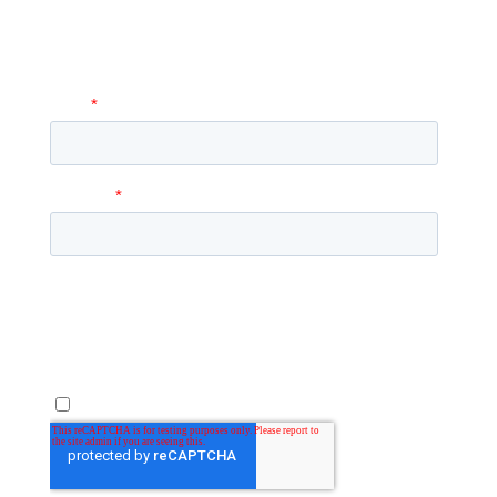
to you with more information and
answer any questions you may have