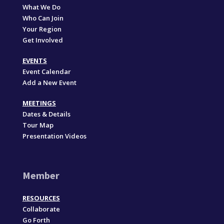
What We Do
Who Can Join
Your Region
Get Involved
EVENTS
Event Calendar
Add a New Event
MEETINGS
Dates & Details
Tour Map
Presentation Videos
Member
RESOURCES
Collaborate
Go Forth