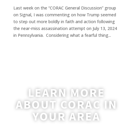
Last week on the “CORAC General Discussion” group
on Signal, I was commenting on how Trump seemed
to step out more boldly in faith and action following
the near-miss assassination attempt on July 13, 2024
in Pennsylvania. Considering what a fearful thing...
LEARN MORE
ABOUT CORAC IN
YOUR AREA
A coordinator will be happy to reach out