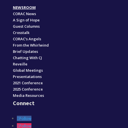
NEWSROOM
CORAC News
A Sign of Hope
Guest Columns
Crosstalk
CORAC’s Angels
From the Whirlwind
Brief Updates
Chatting With CJ
Reveille
Global Meetings
Presentatations
2021 Conference
2025 Conference
Media Resources
Connect
Follow
Follow