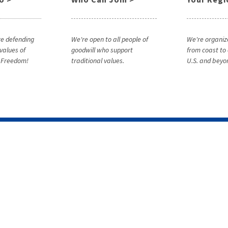
e defending
We're open to all people of
We're organiz
 values of
goodwill who support
from coast to 
& Freedom!
traditional values.
U.S. and beyo