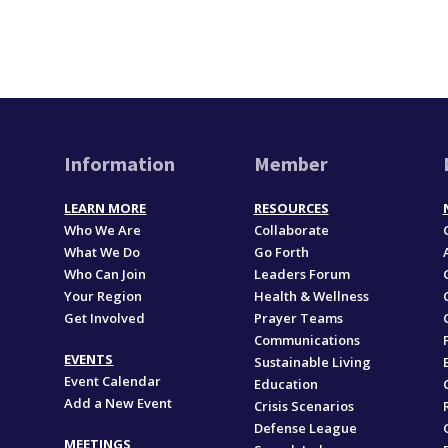
Information
Member
LEARN MORE
RESOURCES
Who We Are
Collaborate
What We Do
Go Forth
Who Can Join
Leaders Forum
Your Region
Health & Wellness
Get Involved
Prayer Teams
Communications
EVENTS
Sustainable Living
Event Calendar
Education
Add a New Event
,
Crisis Scenarios
Defense League
MEETINGS