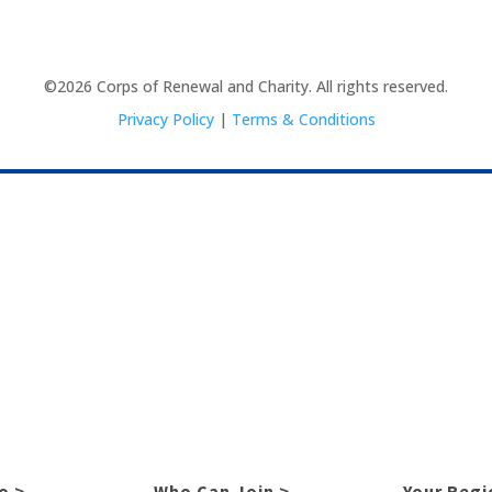
©2026 Corps of Renewal and Charity. All rights reserved.
Privacy Policy
|
Terms & Conditions
o >
Who Can Join >
Your Regi