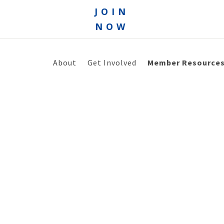
JOIN
NOW
About
Get Involved
Member Resource