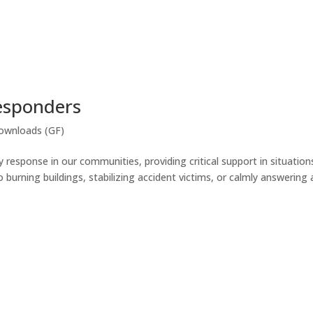
Responders
ownloads (GF)
response in our communities, providing critical support in situation
burning buildings, stabilizing accident victims, or calmly answering 