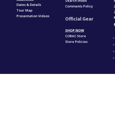
Search Index
Dates & Details
Comments Policy
Tour Map
Presentation Videos
Official Gear
SHOP NOW
CORAC Store
Store Policies