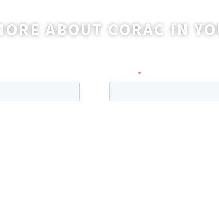
MORE ABOUT CORAC IN YO
o reach out to you with more information and ans