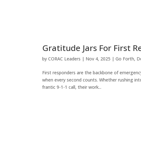
Gratitude Jars For First 
by
CORAC Leaders
|
Nov 4, 2025
|
Go Forth
,
D
First responders are the backbone of emergency 
when every second counts. Whether rushing into 
frantic 9-1-1 call, their work...