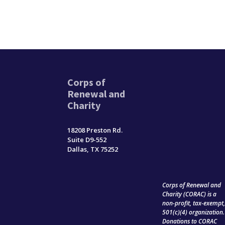
Corps of
Renewal and
Charity
18208 Preston Rd.
Suite D9-552
Dallas, TX 75252
Corps of Renewal and
Charity (CORAC) is a
non-profit, tax-exempt
501(c)(4) organization.
Donations to CORAC