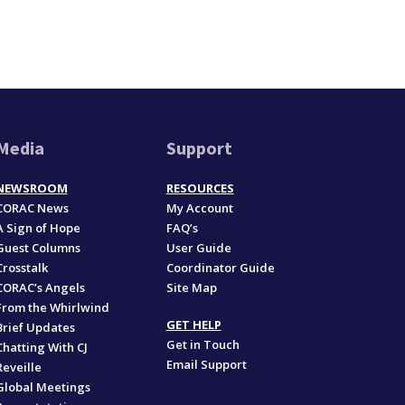
Media
Support
NEWSROOM
RESOURCES
CORAC News
My Account
A Sign of Hope
FAQ’s
Guest Columns
User Guide
Crosstalk
Coordinator Guide
CORAC’s Angels
Site Map
From the Whirlwind
GET HELP
Brief Updates
Get in Touch
Chatting With CJ
Email Support
Reveille
Global Meetings