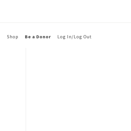
s
Shop
Be a Donor
Log In/Log Out