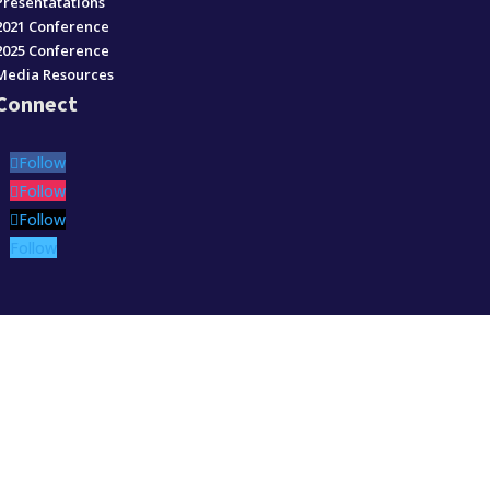
Presentatations
2021 Conference
2025 Conference
Media Resources
Connect
Follow
Follow
Follow
Follow