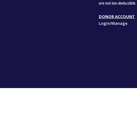
are not tax-deductible.
DONOR ACCOUNT
Login/Manage