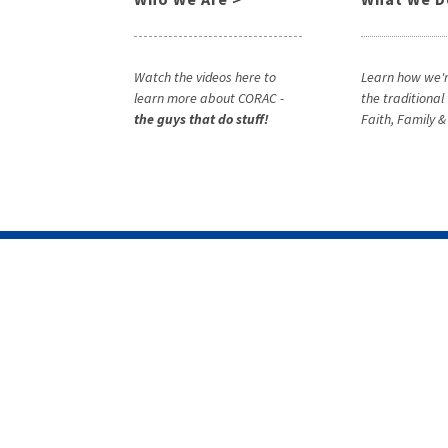
Watch the videos here to
Learn how we'r
learn more about CORAC -
the traditional
the guys that do stuff!
Faith, Family 