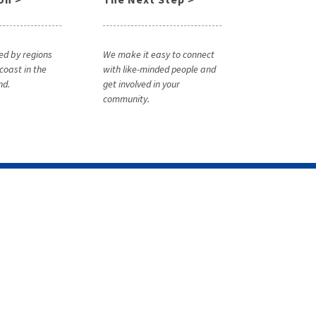
ed by regions
We make it easy to connect
coast in the
with like-minded people and
nd.
get involved in your
community.