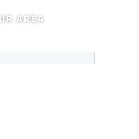
UR AREA
wer any questions you may have