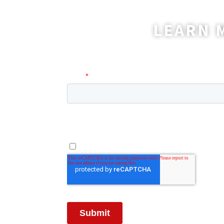
LEARN 
A coordinator will be happy t