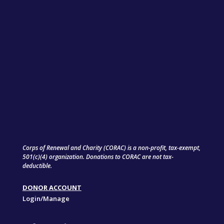
Corps of Renewal and Charity (CORAC) is a non-profit, tax-exempt,
501(c)(4) organization. Donations to CORAC are not tax-
deductible.
DONOR ACCOUNT
Login/Manage