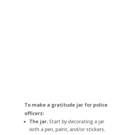
To make a gratitude jar for police
officers:
The jar.
Start by decorating a jar
with a pen, paint, and/or stickers.