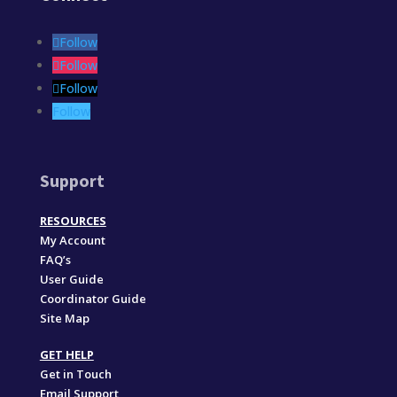
Follow
Follow
Follow
Follow
Support
RESOURCES
My Account
FAQ’s
User Guide
Coordinator Guide
Site Map
GET HELP
Get in Touch
Email Support