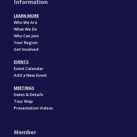
Information
LEARN MORE
Who We Are
What We Do
Who Can Join
Your Region
Get Involved
EVENTS
Event Calendar
Add a New Event
MEETINGS
Dates & Details
Tour Map
Presentation Videos
Member