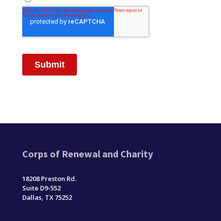
Corps of Renewal and Charity
18208 Preston Rd.
Suite D9-552
Dallas, TX 75252