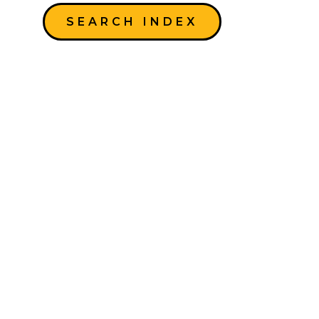
SEARCH INDEX