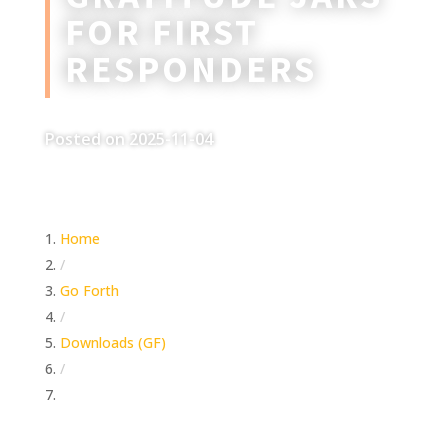
FOR FIRST
RESPONDERS
Posted on 2025-11-04
Home
/
Go Forth
/
Downloads (GF)
/
Gratitude Jars For First Responders