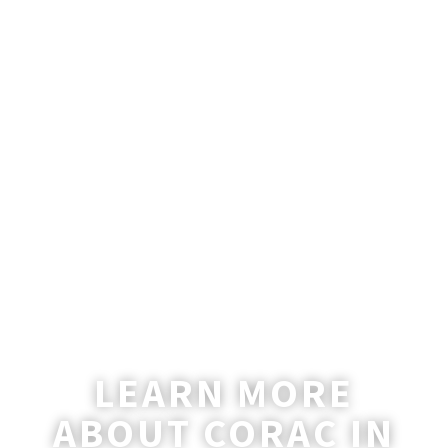
One of the devil’s most brilliant successes has
been to embed the pharisaical...
LEARN MORE
ABOUT CORAC IN