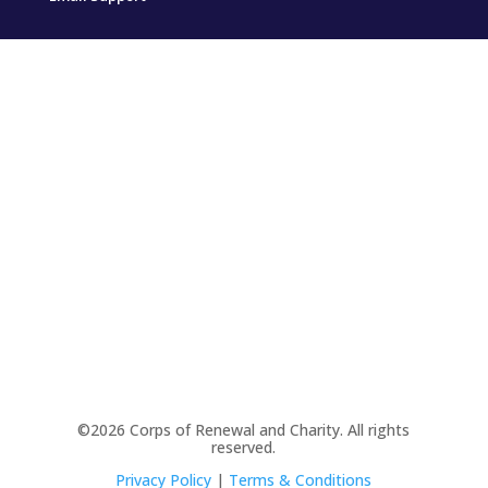
©2026 Corps of Renewal and Charity. All rights
reserved.
Privacy Policy
|
Terms & Conditions