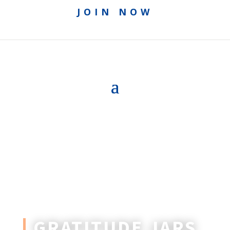
JOIN NOW
GRATITUDE JARS