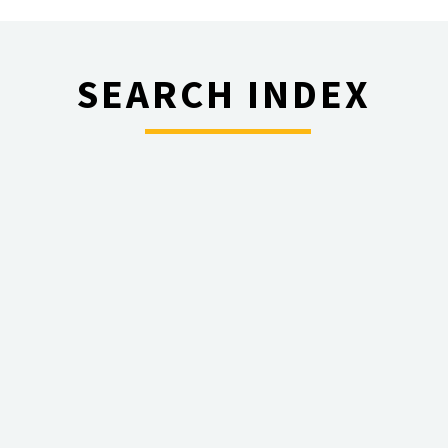
SEARCH INDEX
________