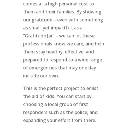
comes at a high personal cost to
them and their families. By showing
our gratitude – even with something
as small, yet impactful, as a
“Gratitude Jar” – we can let these
professionals know we care, and help
them stay healthy, effective, and
prepared to respond to a wide range
of emergencies that may one day
include our own.
This is the perfect project to enlist
the aid of kids. You can start by
choosing a local group of first
responders such as the police, and
expanding your effort from there.