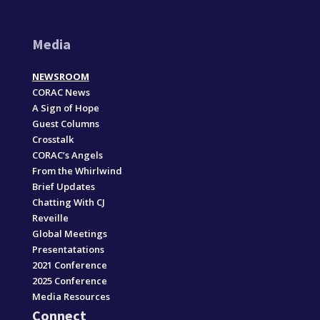
Media
NEWSROOM
CORAC News
A Sign of Hope
Guest Columns
Crosstalk
CORAC’s Angels
From the Whirlwind
Brief Updates
Chatting With CJ
Reveille
Global Meetings
Presentatations
2021 Conference
2025 Conference
Media Resources
Connect