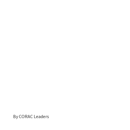
By
CORAC Leaders