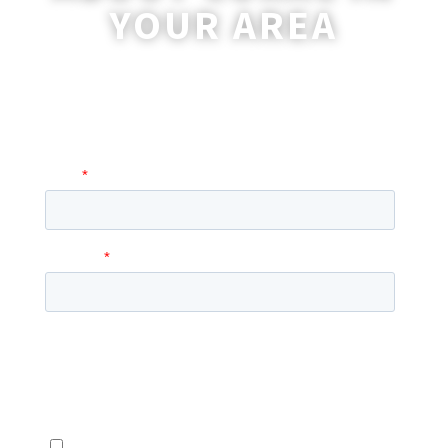
YOUR AREA
A coordinator will be happy to reach out
to you with more information and
answer any questions you may have