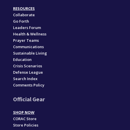
RESOURCES
Collaborate
Go Forth
Leaders Forum
Health & Wellness
Prayer Teams
Communications
Sustainable Living
Education
Crisis Scenarios
Defense League
Search Index
Comments Policy
Official Gear
SHOP NOW
CORAC Store
Store Policies