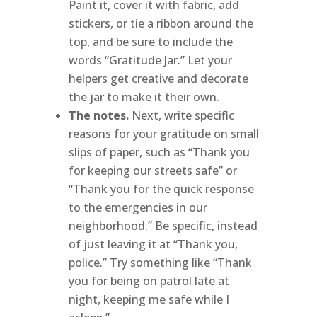
Paint it, cover it with fabric, add
stickers, or tie a ribbon around the
top, and be sure to include the
words “Gratitude Jar.” Let your
helpers get creative and decorate
the jar to make it their own.
The notes.
Next, write specific
reasons for your gratitude on small
slips of paper, such as “Thank you
for keeping our streets safe” or
“Thank you for the quick response
to the emergencies in our
neighborhood.” Be specific, instead
of just leaving it at “Thank you,
police.” Try something like “Thank
you for being on patrol late at
night, keeping me safe while I