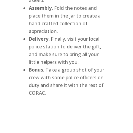
asleep.”
Assembly.
Fold the notes and
place them in the jar to create a
hand crafted collection of
appreciation.
Delivery.
Finally, visit your local
police station to deliver the gift,
and make sure to bring all your
little helpers with you.
Bonus.
Take a group shot of your
crew with some police officers on
duty and share it with the rest of
CORAC.