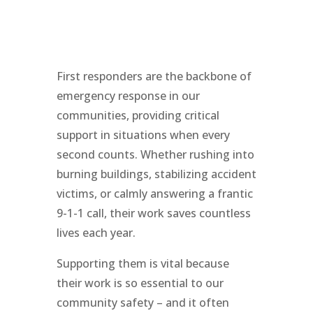
First responders are the backbone of
emergency response in our
communities, providing critical
support in situations when every
second counts. Whether rushing into
burning buildings, stabilizing accident
victims, or calmly answering a frantic
9-1-1 call, their work saves countless
lives each year.
Supporting them is vital because
their work is so essential to our
community safety – and it often