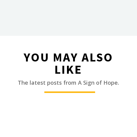
YOU MAY ALSO
LIKE
________
The latest posts from A Sign of Hope.