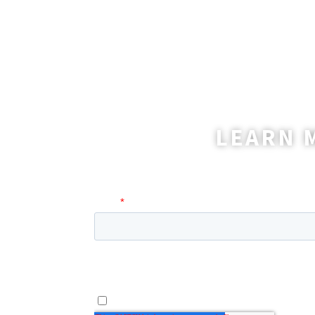
LEARN 
A coordinator will be happy t