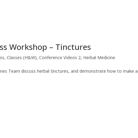
ess Workshop – Tinctures
ess
,
Classes (H&W)
,
Conference Videos 2
,
Herbal Medicine
llnes Team discuss herbal tinctures, and demonstrate how to make a