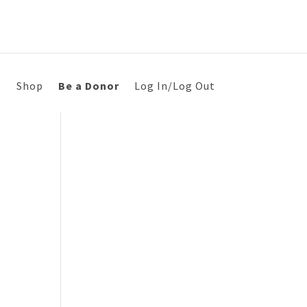
s
Shop
Be a Donor
Log In/Log Out