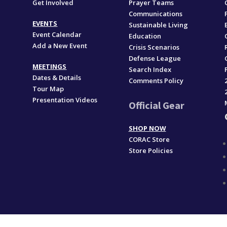
Get Involved
Prayer Teams
Communications
EVENTS
Sustainable Living
Event Calendar
Education
Add a New Event
,
Crisis Scenarios
Defense League
MEETINGS
Search Index
Dates & Details
Comments Policy
Tour Map
Presentation Videos
Official Gear
SHOP NOW
CORAC Store
Store Policies