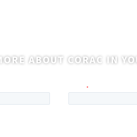
MORE ABOUT CORAC IN YO
o reach out to you with more information and ans