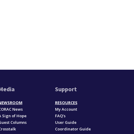
Media
Support
NEWSROOM
RESOURCES
CORAC News
My Account
A Sign of Hope
FAQ’s
Guest Columns
User Guide
Crosstalk
Coordinator Guide