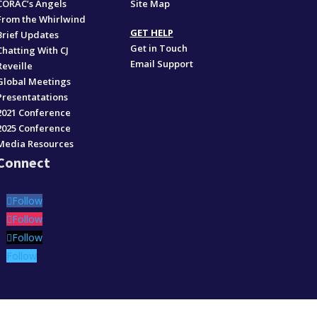
CORAC’s Angels
Site Map
From the Whirlwind
GET HELP
Brief Updates
Get in Touch
Chatting With CJ
Email Support
Reveille
Global Meetings
Presentatations
2021 Conference
2025 Conference
Media Resources
Connect
Follow
Follow
Follow
Follow