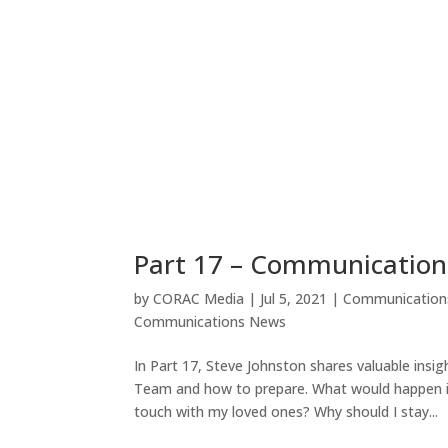
Part 17 – Communicatio
by
CORAC Media
|
Jul 5, 2021
|
Communication
Communications News
In Part 17, Steve Johnston shares valuable in
Team and how to prepare. What would happen if 
touch with my loved ones? Why should I stay...