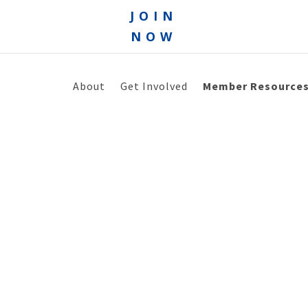
JOIN
NOW
About
Get Involved
Member Resource