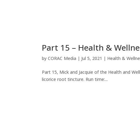
Part 15 – Health & Welln
by
CORAC Media
|
Jul 5, 2021
|
Health & Welln
Part 15, Mick and Jacquie of the Health and We
licorice root tincture. Run time:...