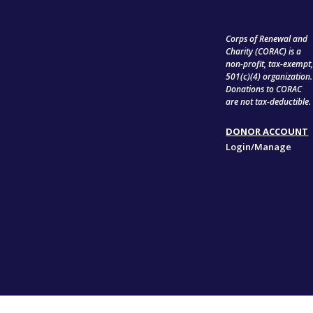
Corps of Renewal and
Charity (CORAC) is a
non-profit, tax-exempt
501(c)(4) organization.
Donations to CORAC
are not tax-deductible.
DONOR ACCOUNT
Login/Manage