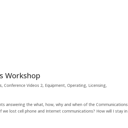
ns Workshop
s
,
Conference Videos 2
,
Equipment
,
Operating
,
Licensing
,
sights answering the what, how, why and when of the Communications
we lost cell phone and Internet communications? How will I stay in