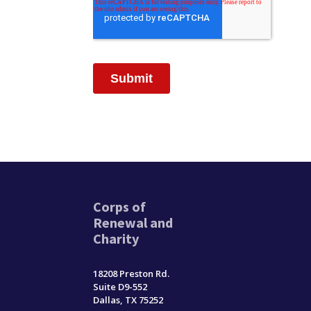
Corps of
Renewal and
Charity
18208 Preston Rd.
Suite D9-552
Dallas, TX 75252