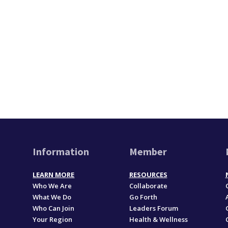
Information
Member
LEARN MORE
RESOURCES
Who We Are
Collaborate
What We Do
Go Forth
Who Can Join
Leaders Forum
Your Region
Health & Wellness