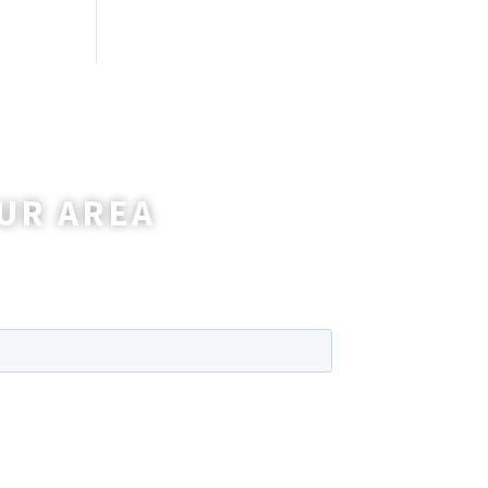
UR AREA
wer any questions you may have