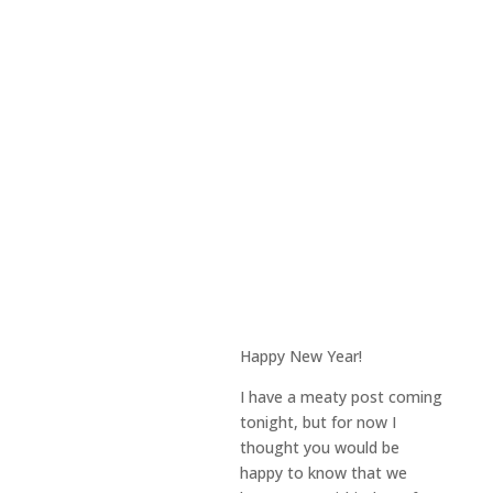
Happy New Year!
I have a meaty post coming
tonight, but for now I
thought you would be
happy to know that we