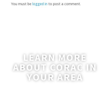
You must be
logged in
to post a comment.
LEARN MORE
ABOUT CORAC IN
YOUR AREA
A coordinator will be happy to reach out
to you with more information and
answer any questions you may have