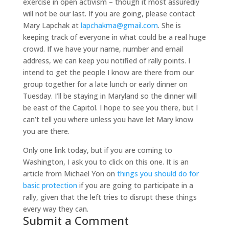
exercise in open activism – though it most assuredly
will not be our last. If you are going, please contact
Mary Lapchak at
lapchakma@gmail.com
. She is
keeping track of everyone in what could be a real huge
crowd. If we have your name, number and email
address, we can keep you notified of rally points. I
intend to get the people I know are there from our
group together for a late lunch or early dinner on
Tuesday. I’ll be staying in Maryland so the dinner will
be east of the Capitol. I hope to see you there, but I
can’t tell you where unless you have let Mary know
you are there.
Only one link today, but if you are coming to
Washington, I ask you to click on this one. It is an
article from Michael Yon on
things you should do for
basic protection
if you are going to participate in a
rally, given that the left tries to disrupt these things
every way they can.
Submit a Comment