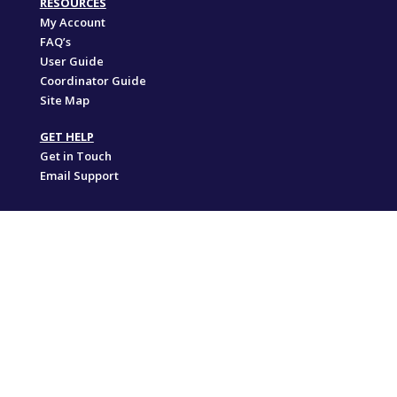
RESOURCES
My Account
FAQ’s
User Guide
Coordinator Guide
Site Map
GET HELP
Get in Touch
Email Support