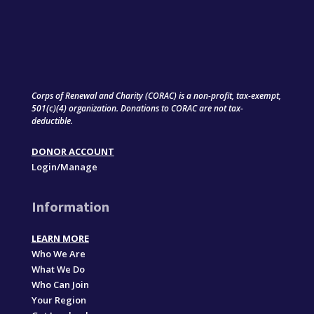
Corps of Renewal and Charity (CORAC) is a non-profit, tax-exempt,
501(c)(4) organization. Donations to CORAC are not tax-
deductible.
DONOR ACCOUNT
Login/Manage
Information
LEARN MORE
Who We Are
What We Do
Who Can Join
Your Region