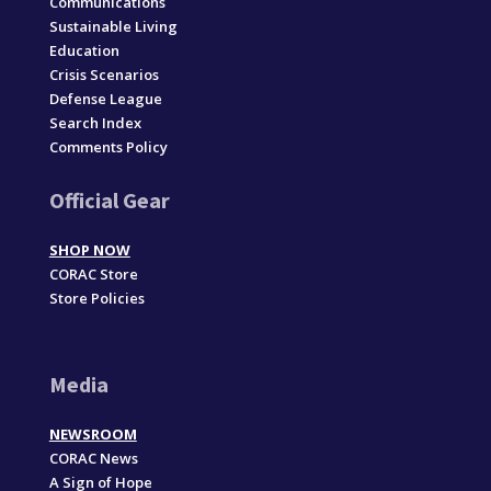
Communications
Sustainable Living
Education
Crisis Scenarios
Defense League
Search Index
Comments Policy
Official Gear
SHOP NOW
CORAC Store
Store Policies
Media
NEWSROOM
CORAC News
A Sign of Hope