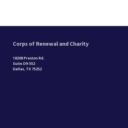
Corps of Renewal and Charity
18208 Preston Rd.
Suite D9-552
Dallas, TX 75252