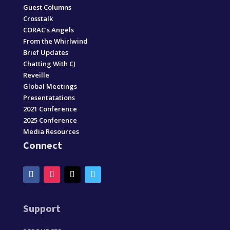
Guest Columns
Crosstalk
CORAC’s Angels
From the Whirlwind
Brief Updates
Chatting With CJ
Reveille
Global Meetings
Presentatations
2021 Conference
2025 Conference
Media Resources
Connect
Support