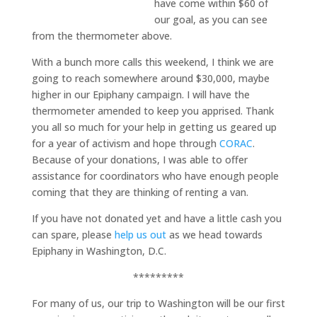
have come within $60 of
our goal, as you can see
from the thermometer above.
With a bunch more calls this weekend, I think we are
going to reach somewhere around $30,000, maybe
higher in our Epiphany campaign. I will have the
thermometer amended to keep you apprised. Thank
you all so much for your help in getting us geared up
for a year of activism and hope through
CORAC
.
Because of your donations, I was able to offer
assistance for coordinators who have enough people
coming that they are thinking of renting a van.
If you have not donated yet and have a little cash you
can spare, please
help us out
as we head towards
Epiphany in Washington, D.C.
*********
For many of us, our trip to Washington will be our first