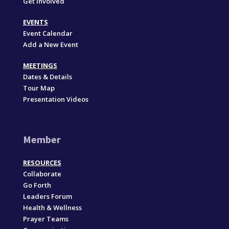
Get Involved
EVENTS
Event Calendar
Add a New Event
MEETINGS
Dates & Details
Tour Map
Presentation Videos
Member
RESOURCES
Collaborate
Go Forth
Leaders Forum
Health & Wellness
Prayer Teams