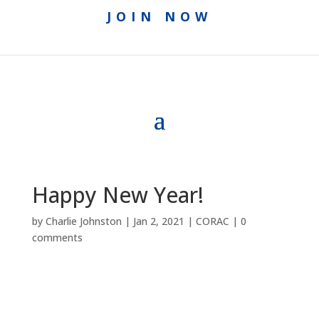
JOIN NOW
Happy New Year!
by
Charlie Johnston
|
Jan 2, 2021
|
CORAC
|
0
comments