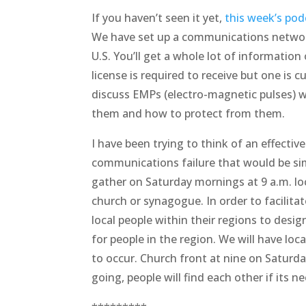
If you haven’t seen it yet,
this week’s pod
We have set up a communications network
U.S. You’ll get a whole lot of information
license is required to receive but one is 
discuss EMPs (electro-magnetic pulses) w
them and how to protect from them.
I have been trying to think of an effecti
communications failure that would be sim
gather on Saturday mornings at 9 a.m. loca
church or synagogue. In order to facilita
local people within their regions to desi
for people in the region. We will have lo
to occur. Church front at nine on Saturd
going, people will find each other if its ne