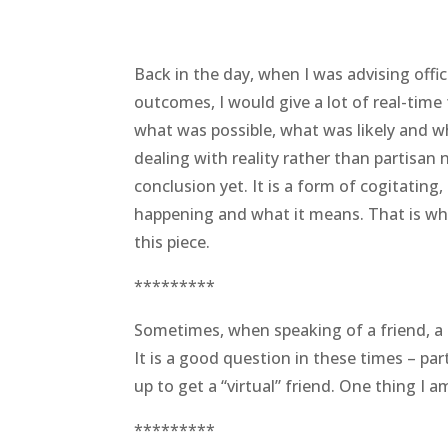
Back in the day, when I was advising offic
outcomes, I would give a lot of real-tim
what was possible, what was likely and wh
dealing with reality rather than partisan
conclusion yet. It is a form of cogitating, 
happening and what it means. That is wha
this piece.
*********
Sometimes, when speaking of a friend, a pe
It is a good question in these times – par
up to get a “virtual” friend. One thing I a
*********