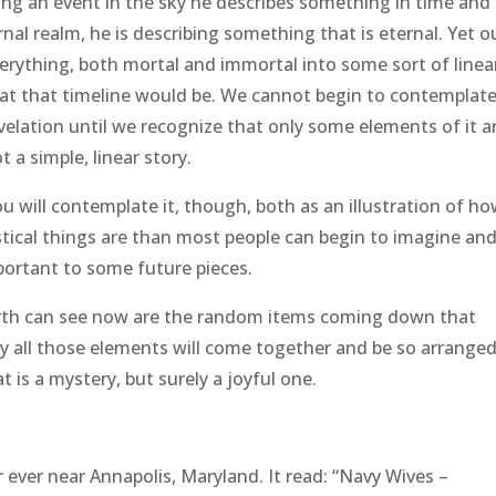
ibing an event in the sky he describes something in time and
al realm, he is describing something that is eternal. Yet o
everything, both mortal and immortal into some sort of linea
at that timeline would be. We cannot begin to contemplate
elation until we recognize that only some elements of it ar
t a simple, linear story.
ou will contemplate it, though, both as an illustration of h
stical things are than most people can begin to imagine an
portant to some future pieces.
earth can see now are the random items coming down that
nity all those elements will come together and be so arrange
 is a mystery, but surely a joyful one.
 ever near Annapolis, Maryland. It read: “Navy Wives –