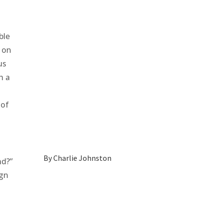
ble
k on
us
h a
 of
By
Charlie Johnston
nd?”
ign