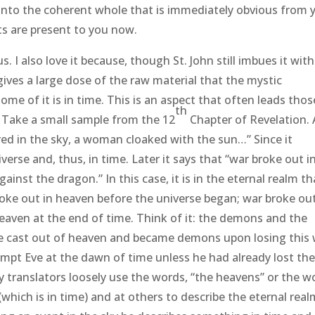
into the coherent whole that is immediately obvious from 
ts are present to you now.
I also love it because, though St. John still imbues it with
ives a large dose of the raw material that the mystic
some of it is in time. This is an aspect that often leads thos
th
. Take a small sample from the 12
Chapter of Revelation. 
ared in the sky, a woman cloaked with the sun…” Since it
verse and, thus, in time. Later it says that “war broke out i
ainst the dragon.” In this case, it is in the eternal realm th
roke out in heaven before the universe began; war broke out
eaven at the end of time. Think of it: the demons and the
re cast out of heaven and became demons upon losing this 
mpt Eve at the dawn of time unless he had already lost th
 translators loosely use the words, “the heavens” or the w
which is in time) and at others to describe the eternal real