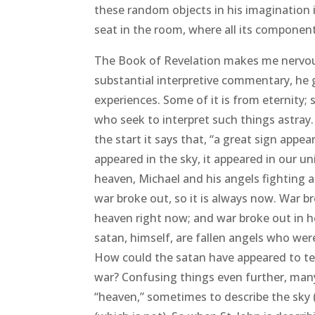
these random objects in his imagination 
seat in the room, where all its componen
The Book of Revelation makes me nervous. 
substantial interpretive commentary, he g
experiences. Some of it is from eternity; 
who seek to interpret such things astray
the start it says that, “a great sign appe
appeared in the sky, it appeared in our uni
heaven, Michael and his angels fighting ag
war broke out, so it is always now. War b
heaven right now; and war broke out in h
satan, himself, are fallen angels who we
How could the satan have appeared to te
war? Confusing things even further, many
“heaven,” sometimes to describe the sky (