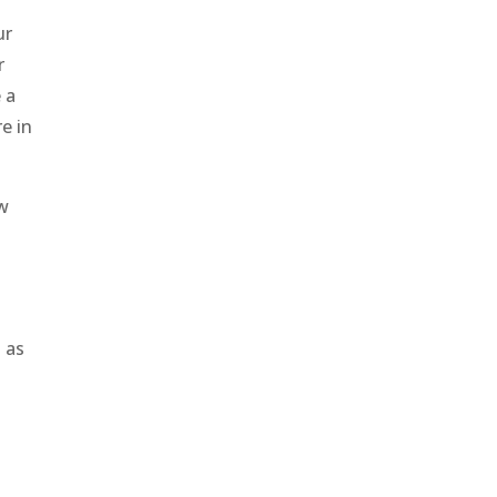
ur
r
 a
e in
ow
d
d as