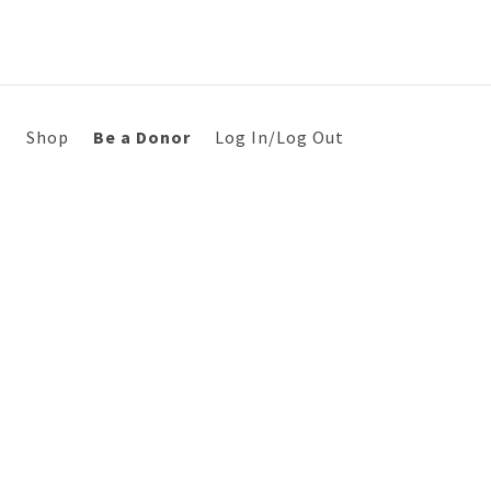
s
Shop
Be a Donor
Log In/Log Out