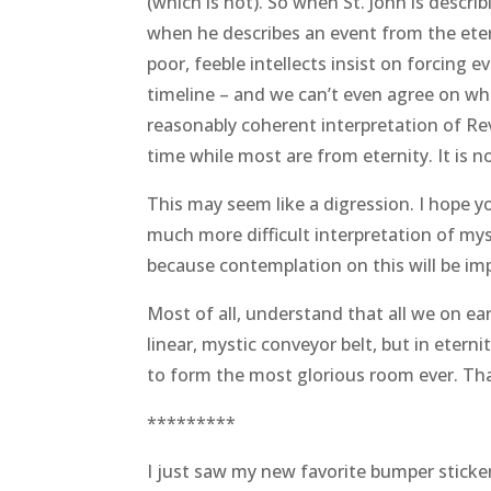
(which is not). So when St. John is descr
when he describes an event from the etern
poor, feeble intellects insist on forcing 
timeline – and we can’t even agree on wh
reasonably coherent interpretation of Rev
time while most are from eternity. It is no
This may seem like a digression. I hope y
much more difficult interpretation of my
because contemplation on this will be im
Most of all, understand that all we on 
linear, mystic conveyor belt, but in eter
to form the most glorious room ever. That
*********
I just saw my new favorite bumper sticker