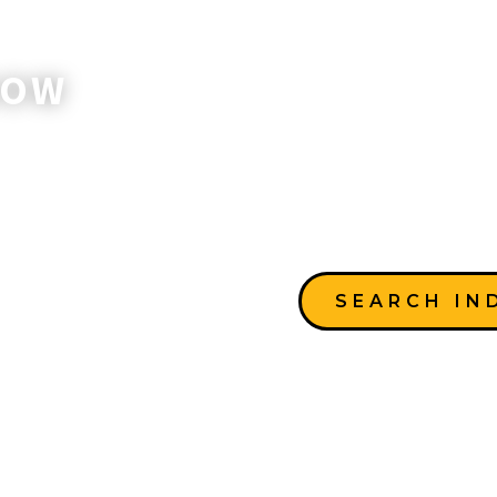
NOW
SEARCH IN