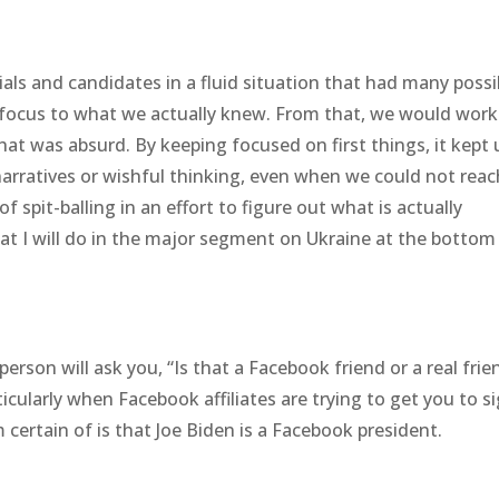
ials and candidates in a fluid situation that had many possi
e focus to what we actually knew. From that, we would wor
at was absurd. By keeping focused on first things, it kept 
 narratives or wishful thinking, even when we could not reac
of spit-balling in an effort to figure out what is actually
t I will do in the major segment on Ukraine at the bottom
rson will ask you, “Is that a Facebook friend or a real frie
ticularly when Facebook affiliates are trying to get you to s
m certain of is that Joe Biden is a Facebook president.