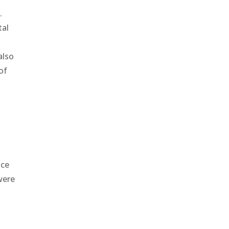
.
tal
also
of
nce
were
s