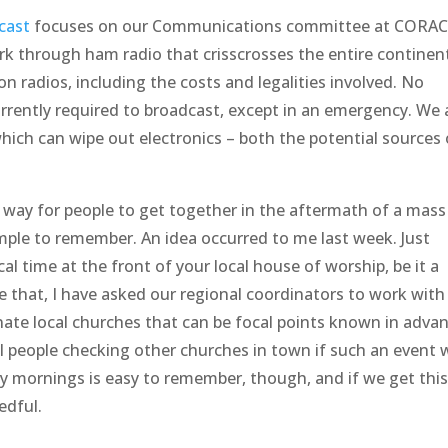
cast
focuses on our Communications committee at CORAC
 through ham radio that crisscrosses the entire continen
 on radios, including the costs and legalities involved. No
currently required to broadcast, except in an emergency. We 
hich can wipe out electronics – both the potential sources 
ve way for people to get together in the aftermath of a mass
ple to remember. An idea occurred to me last week. Just
l time at the front of your local house of worship, be it a
te that, I have asked our regional coordinators to work with
gnate local churches that can be focal points known in adva
cal people checking other churches in town if such an event 
ay mornings is easy to remember, though, and if we get thi
edful.