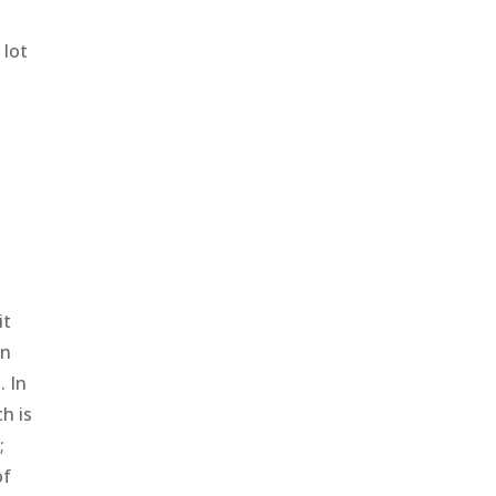
 lot
it
in
. In
h is
;
of