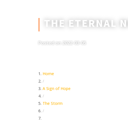
THE ETERNAL 
Posted on 2022-03-05
Home
/
A Sign of Hope
/
The Storm
/
The Eternal Now