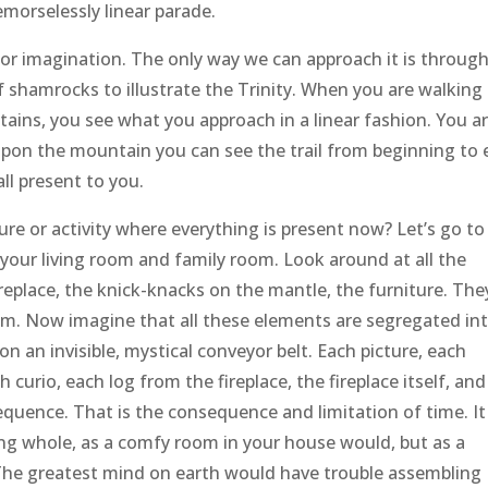
emorselessly linear parade.
for imagination. The only way we can approach it is throug
of shamrocks to illustrate the Trinity. When you are walking
tains, you see what you approach in a linear fashion. You ar
 upon the mountain you can see the trail from beginning to
all present to you.
ure or activity where everything is present now? Let’s go to
your living room and family room. Look around at all the
ireplace, the knick-knacks on the mantle, the furniture. The
room. Now imagine that all these elements are segregated in
n an invisible, mystical conveyor belt. Each picture, each
 curio, each log from the fireplace, the fireplace itself, and
sequence. That is the consequence and limitation of time. It
ng whole, as a comfy room in your house would, but as a
The greatest mind on earth would have trouble assembling