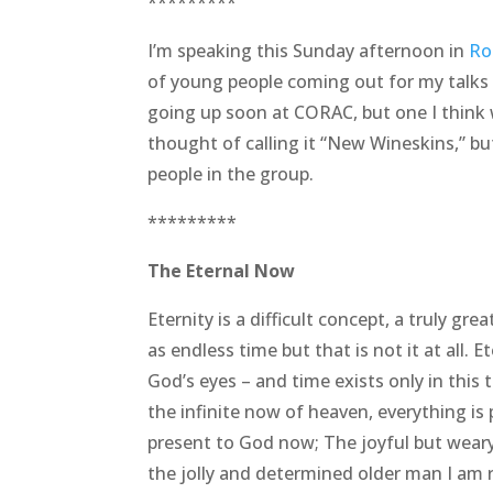
*********
I’m speaking this Sunday afternoon in
Ro
of young people coming out for my talks t
going up soon at CORAC, but one I think w
thought of calling it “New Wineskins,” b
people in the group.
*********
The Eternal Now
Eternity is a difficult concept, a truly gr
as endless time but that is not it at all. E
God’s eyes – and time exists only in this 
the infinite now of heaven, everything is
present to God now; The joyful but weary
the jolly and determined older man I am r