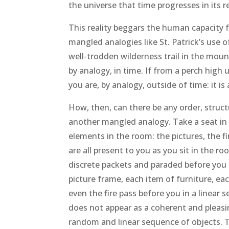
the universe that time progresses in its r
This reality beggars the human capacity 
mangled analogies like St. Patrick’s use 
well-trodden wilderness trail in the moun
by analogy, in time. If from a perch high
you are, by analogy, outside of time: it is 
How, then, can there be any order, struct
another mangled analogy. Take a seat in 
elements in the room: the pictures, the f
are all present to you as you sit in the 
discrete packets and paraded before you o
picture frame, each item of furniture, each
even the fire pass before you in a linear 
does not appear as a coherent and pleasi
random and linear sequence of objects. 