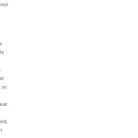
your
e
At
n
at
 in
war.
e
ord,
m