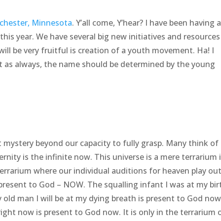
chester, Minnesota
. Y’all come, Y’hear? I have been having a
his year. We have several big new initiatives and resources
ill be very fruitful is creation of a youth movement. Ha! I
ut as always, the name should be determined by the young
eat mystery beyond our capacity to fully grasp. Many think of 
ternity is the infinite now. This universe is a mere terrarium 
terrarium where our individual auditions for heaven play out
 present to God – NOW. The squalling infant I was at my birt
 old man I will be at my dying breath is present to God now
ight now is present to God now. It is only in the terrarium 