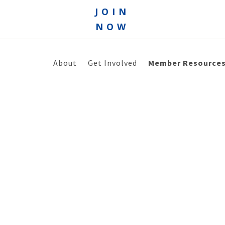
JOIN
NOW
About
Get Involved
Member Resource