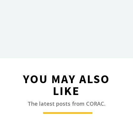
YOU MAY ALSO
LIKE
________
The latest posts from CORAC.