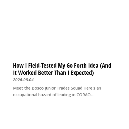
How I Field-Tested My Go Forth Idea (And
It Worked Better Than I Expected)
2026-08-04
Meet the Bosco Junior Trades Squad Here's an
occupational hazard of leading in CORAC:...