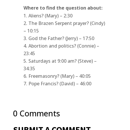
Where to find the question about:
Aliens? (Mary) – 2:30
The Brazen Serpent prayer? (Cindy)
– 10:15
God the Father? (Jerry) – 17:50
Abortion and politics? (Connie) –
23:45
Saturdays at 9:00 am? (Steve) –
34:35
Freemasonry? (Mary) – 40:05
Pope Francis? (David) – 46:00
0 Comments
SUBMIT A COMMENT