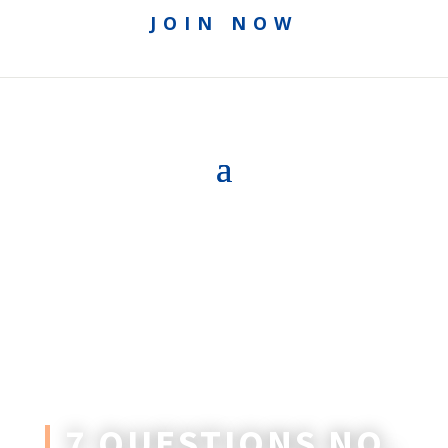
JOIN NOW
7 QUESTIONS NO.