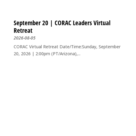
September 20 | CORAC Leaders Virtual
Retreat
2026-08-05
CORAC Virtual Retreat Date/Time:Sunday, September
20, 2026 | 2:00pm (PT/Arizona),...