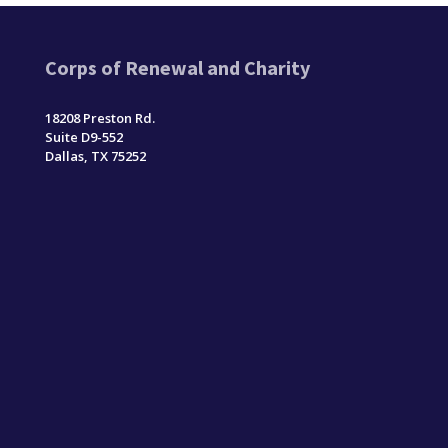
Corps of Renewal and Charity
18208 Preston Rd.
Suite D9-552
Dallas, TX 75252