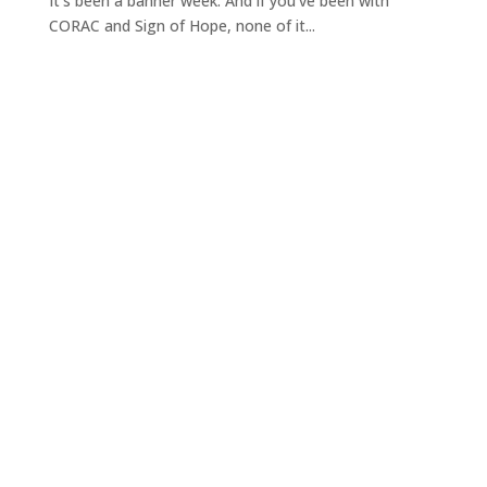
It's been a banner week. And if you've been with
CORAC and Sign of Hope, none of it...