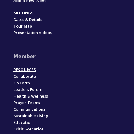
Add a New Event
MEETINGS
Dates & Details
Tour Map
Presentation Videos
Member
RESOURCES
Collaborate
Go Forth
Leaders Forum
Health & Wellness
Prayer Teams
Communications
Sustainable Living
Education
Crisis Scenarios