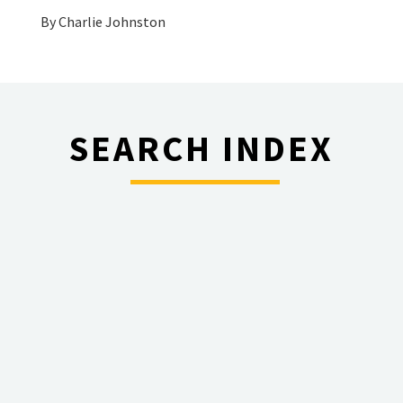
By
Charlie Johnston
SEARCH INDEX
________