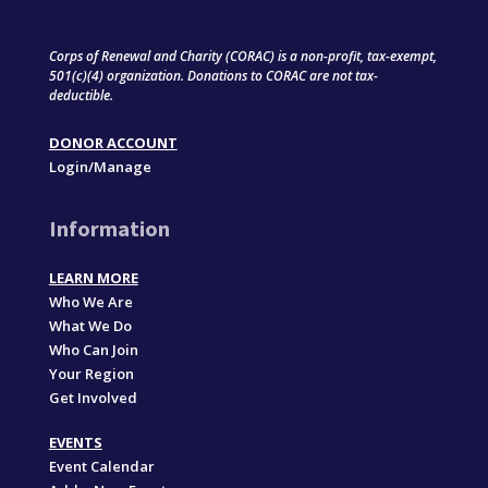
Corps of Renewal and Charity (CORAC) is a non-profit, tax-exempt,
501(c)(4) organization. Donations to CORAC are not tax-
deductible.
DONOR ACCOUNT
Login/Manage
Information
LEARN MORE
Who We Are
What We Do
Who Can Join
Your Region
Get Involved
EVENTS
Event Calendar