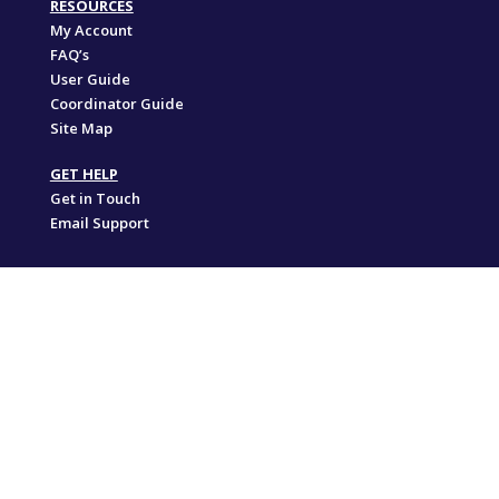
RESOURCES
My Account
FAQ’s
User Guide
Coordinator Guide
Site Map
GET HELP
Get in Touch
Email Support