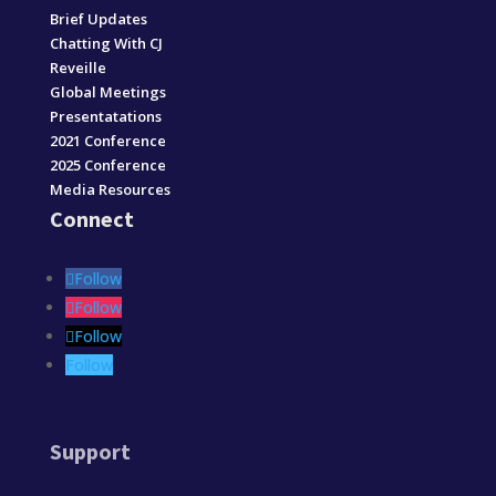
Brief Updates
Chatting With CJ
Reveille
Global Meetings
Presentatations
2021 Conference
2025 Conference
Media Resources
Connect
Follow
Follow
Follow
Follow
Support