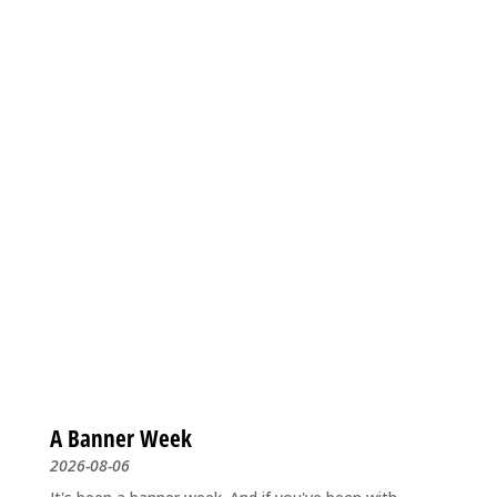
A Banner Week
2026-08-06