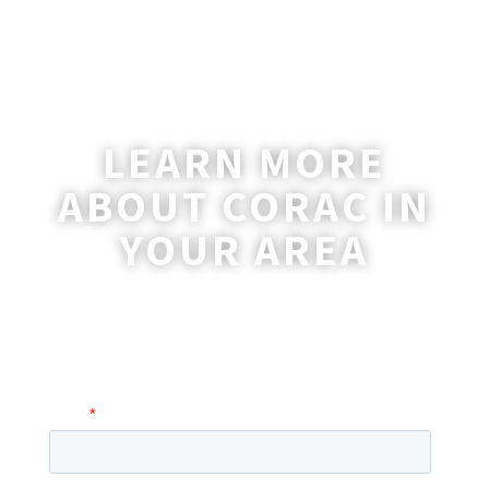
LEARN MORE
ABOUT CORAC IN
YOUR AREA
A coordinator will be happy to reach out
to you with more information and
answer any questions you may have