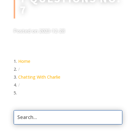
7
Posted on 2023-12-28
Home
/
Chatting With Charlie
/
7 Questions No. 7