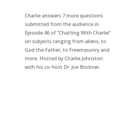
Charlie answers 7 more questions
submitted from the audience in
Episode 46 of “Chatting With Charlie”
on subjects ranging from aliens, to
God the Father, to Freemasonry and
more. Hosted by Charlie Johnston
with his co-host Dr. Joe Brickner.