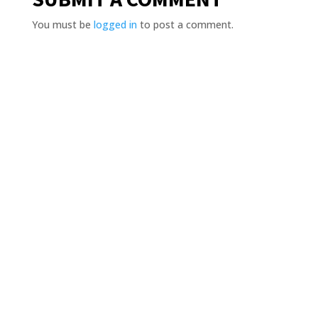
You must be
logged in
to post a comment.