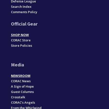
Defense League
Search Index
Comments Policy
Official Gear
SHOP NOW
CORAC Store
Store Policies
Media
NEWSROOM
CORAC News
A Sign of Hope
Guest Columns
Crosstalk
CORAC’s Angels
From the Whirlwind