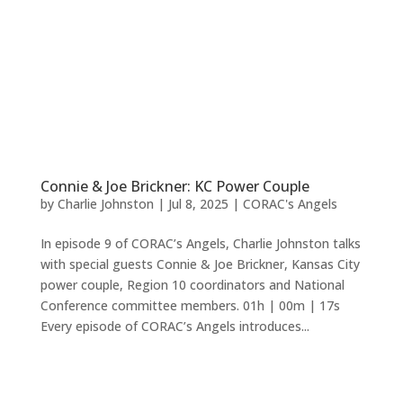
Connie & Joe Brickner: KC Power Couple
by
Charlie Johnston
|
Jul 8, 2025
|
CORAC's Angels
In episode 9 of CORAC’s Angels, Charlie Johnston talks
with special guests Connie & Joe Brickner, Kansas City
power couple, Region 10 coordinators and National
Conference committee members. 01h | 00m | 17s
Every episode of CORAC’s Angels introduces...