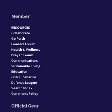
Member
RESOURCES
Collaborate
Go Forth
Leaders Forum
Health & Wellness
Prayer Teams
Communications
Sustainable Living
Education
Crisis Scenarios
Defense League
Search Index
Comments Policy
Official Gear