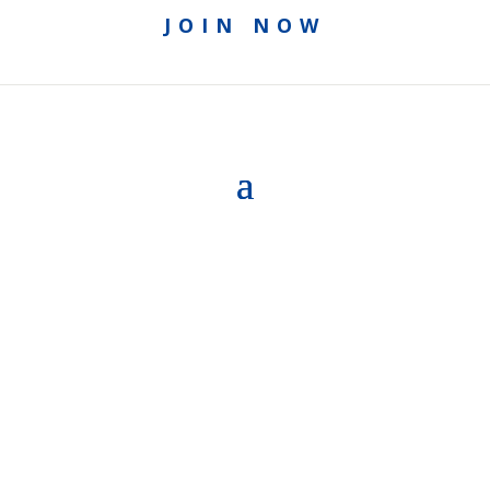
JOIN NOW