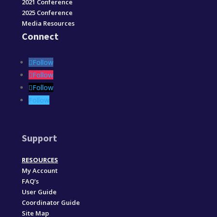
2021 Conference
2025 Conference
Media Resources
Connect
Follow
Follow
Follow
Follow
Support
RESOURCES
My Account
FAQ’s
User Guide
Coordinator Guide
Site Map