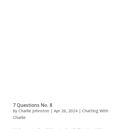
7 Questions No. 8
by
Charlie Johnston
|
Apr 26, 2024
|
Chatting With
Charlie