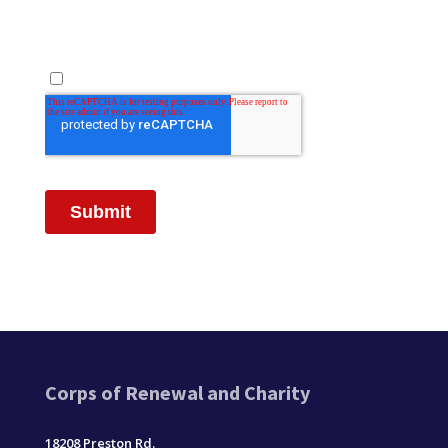
Corps of Renewal and Charity
18208 Preston Rd.