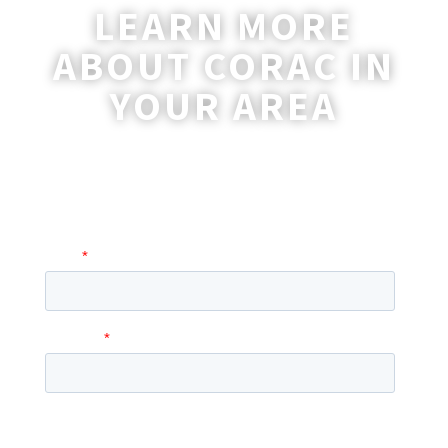
LEARN MORE
ABOUT CORAC IN
YOUR AREA
A coordinator will be happy to reach out
to you with more information and
answer any questions you may have