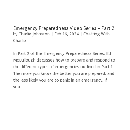
Emergency Preparedness Video Series – Part 2
by
Charlie Johnston
|
Feb 16, 2024
|
Chatting With
Charlie
In Part 2 of the Emergency Preparedness Series, Ed
McCullough discusses how to prepare and respond to
the different types of emergencies outlined in Part 1.
The more you know the better you are prepared, and
the less likely you are to panic in an emergency. If
you...