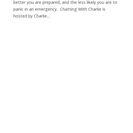
better you are prepared, and the less likely you are to
panic in an emergency. Chatting With Charlie is
hosted by Charlie...