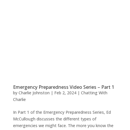
Emergency Preparedness Video Series – Part 1
by
Charlie Johnston
|
Feb 2, 2024
|
Chatting With
Charlie
In Part 1 of the Emergency Preparedness Series, Ed
McCullough discusses the different types of
emergencies we might face. The more you know the