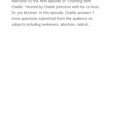
Welcome to the 49th episode of “Chatting With
Charlie.” Hosted by Charlie Johnston with his co-host,
Dr. Joe Brickner. In this episode, Charlie answers 7
more questions submitted from the audience on
subjects including wokeness, abortion, radical...