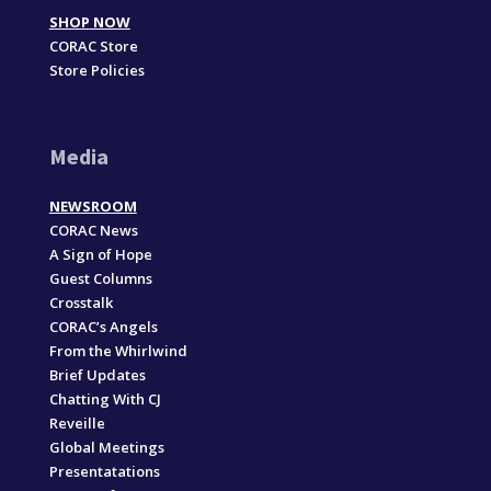
SHOP NOW
CORAC Store
Store Policies
Media
NEWSROOM
CORAC News
A Sign of Hope
Guest Columns
Crosstalk
CORAC’s Angels
From the Whirlwind
Brief Updates
Chatting With CJ
Reveille
Global Meetings
Presentatations