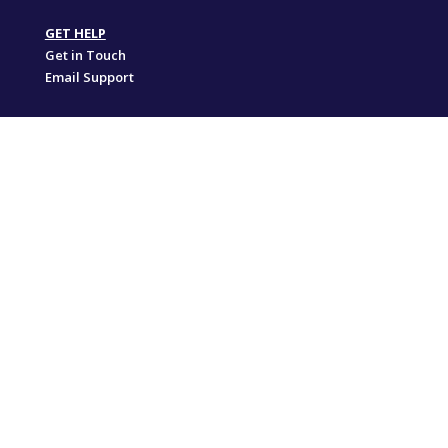
GET HELP
Get in Touch
Email Support