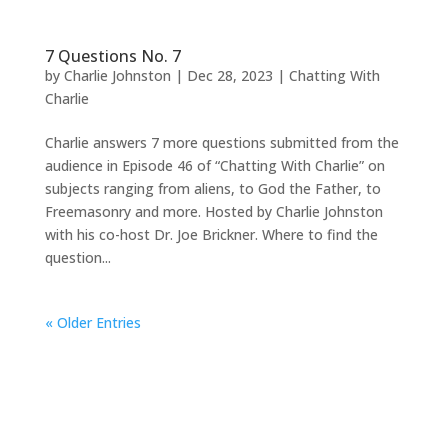
7 Questions No. 7
by
Charlie Johnston
|
Dec 28, 2023
|
Chatting With
Charlie
Charlie answers 7 more questions submitted from the
audience in Episode 46 of “Chatting With Charlie” on
subjects ranging from aliens, to God the Father, to
Freemasonry and more. Hosted by Charlie Johnston
with his co-host Dr. Joe Brickner. Where to find the
question...
« Older Entries