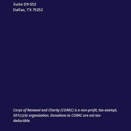
Suite D9-552
Dallas, TX 75252
Corps of Renewal and Charity (CORAC) is a non-profit, tax-exempt,
501(c)(4) organization. Donations to CORAC are not tax-
deductible.