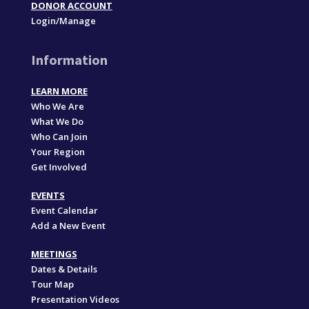
DONOR ACCOUNT
Login/Manage
Information
LEARN MORE
Who We Are
What We Do
Who Can Join
Your Region
Get Involved
EVENTS
Event Calendar
Add a New Event
MEETINGS
Dates & Details
Tour Map
Presentation Videos