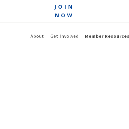
JOIN
NOW
About
Get Involved
Member Resource