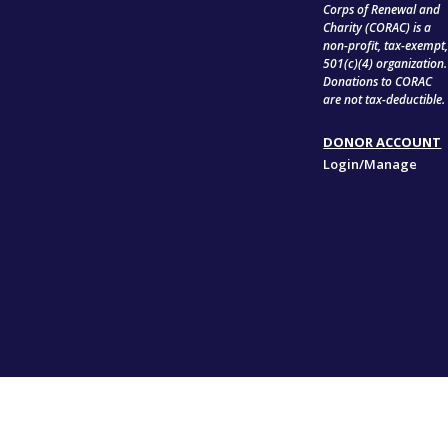
Corps of Renewal and
Charity (CORAC) is a
non-profit, tax-exempt
501(c)(4) organization.
Donations to CORAC
are not tax-deductible.
DONOR ACCOUNT
Login/Manage