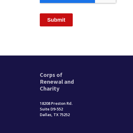
Corps of
Renewal and
Charity
18208 Preston Rd.
Suite D9-552
Dallas, TX 75252