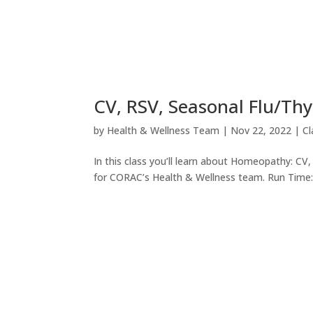
CV, RSV, Seasonal Flu/Thy
by
Health & Wellness Team
|
Nov 22, 2022
|
C
In this class you’ll learn about Homeopathy: C
for CORAC’s Health & Wellness team. Run Time: 