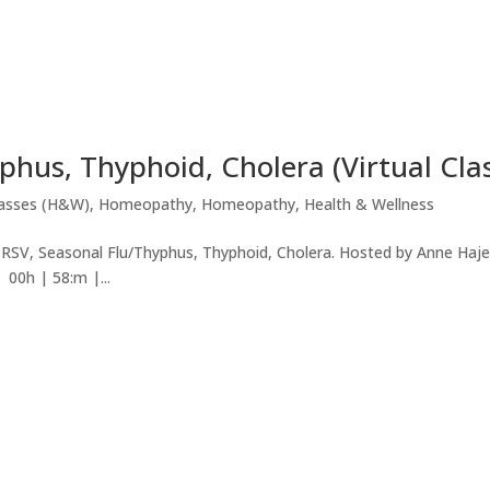
phus, Thyphoid, Cholera (Virtual Cla
lasses (H&W)
,
Homeopathy
,
Homeopathy
,
Health & Wellness
V, RSV, Seasonal Flu/Thyphus, Thyphoid, Cholera. Hosted by Anne Haj
00h | 58:m |...