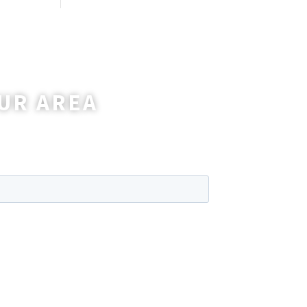
UR AREA
wer any questions you may have