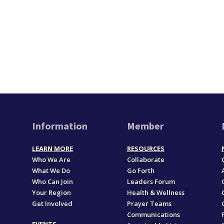
Information
Member
LEARN MORE
RESOURCES
Who We Are
Collaborate
What We Do
Go Forth
Who Can Join
Leaders Forum
Your Region
Health & Wellness
Get Involved
Prayer Teams
Communications