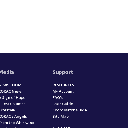
Media
Support
NEWSROOM
RESOURCES
CORAC News
My Account
A Sign of Hope
FAQ’s
Guest Columns
User Guide
Crosstalk
Coordinator Guide
CORAC’s Angels
Site Map
From the Whirlwind