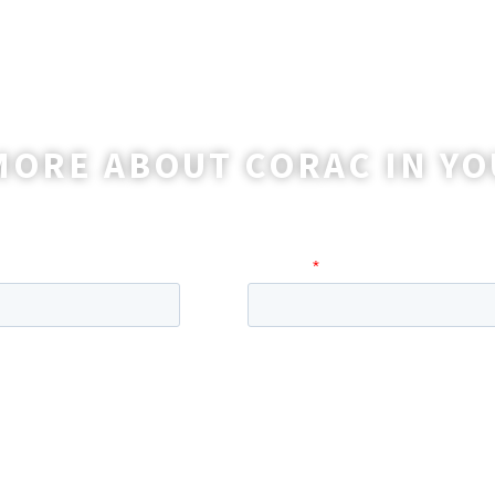
MORE ABOUT CORAC IN YO
o reach out to you with more information and ans