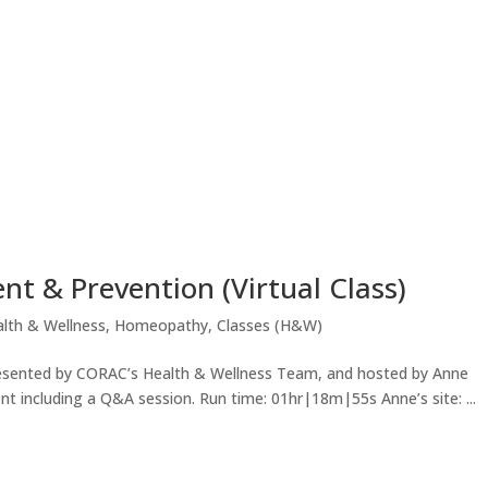
 & Prevention (Virtual Class)
lth & Wellness
,
Homeopathy
,
Classes (H&W)
s presented by CORAC’s Health & Wellness Team, and hosted by Anne
 including a Q&A session. Run time: 01hr|18m|55s Anne’s site: ...