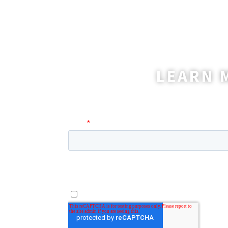
LEARN 
A coordinator will be happy t