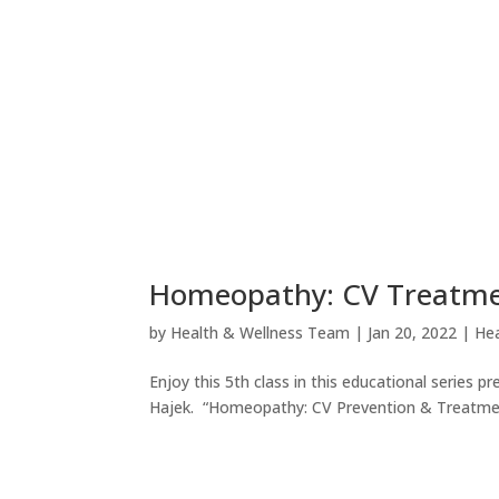
Homeopathy: CV Treatment
by
Health & Wellness Team
|
Jan 20, 2022
|
Hea
Enjoy this 5th class in this educational serie
Hajek. “Homeopathy: CV Prevention & Treatment