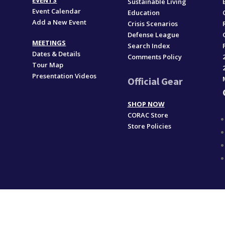
EVENTS
Sustainable Living
Event Calendar
Education
Add a New Event
,
Crisis Scenarios
Defense League
MEETINGS
Search Index
Dates & Details
Comments Policy
Tour Map
Presentation Videos
Official Gear
SHOP NOW
CORAC Store
Store Policies