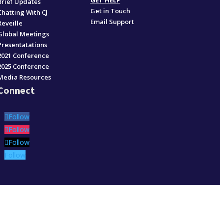
GET HELP
Brief Updates
Get in Touch
Chatting With CJ
Email Support
Reveille
Global Meetings
Presentatations
2021 Conference
2025 Conference
Media Resources
Connect
Follow
Follow
Follow
Follow