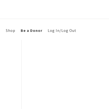
s
Shop
Be a Donor
Log In/Log Out