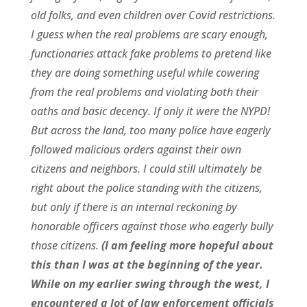
old folks, and even children over Covid restrictions.
I guess when the real problems are scary enough,
functionaries attack fake problems to pretend like
they are doing something useful while cowering
from the real problems and violating both their
oaths and basic decency. If only it were the NYPD!
But across the land, too many police have eagerly
followed malicious orders against their own
citizens and neighbors. I could still ultimately be
right about the police standing with the citizens,
but only if there is an internal reckoning by
honorable officers against those who eagerly bully
those citizens.
(I am feeling more hopeful about
this than I was at the beginning of the year.
While on my earlier swing through the west, I
encountered a lot of law enforcement officials