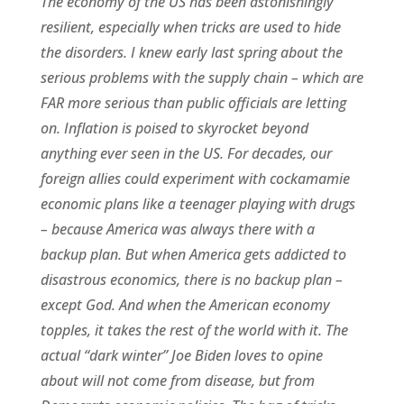
The economy of the US has been astonishingly
resilient, especially when tricks are used to hide
the disorders. I knew early last spring about the
serious problems with the supply chain – which are
FAR more serious than public officials are letting
on. Inflation is poised to skyrocket beyond
anything ever seen in the US. For decades, our
foreign allies could experiment with cockamamie
economic plans like a teenager playing with drugs
– because America was always there with a
backup plan. But when America gets addicted to
disastrous economics, there is no backup plan –
except God. And when the American economy
topples, it takes the rest of the world with it. The
actual “dark winter” Joe Biden loves to opine
about will not come from disease, but from