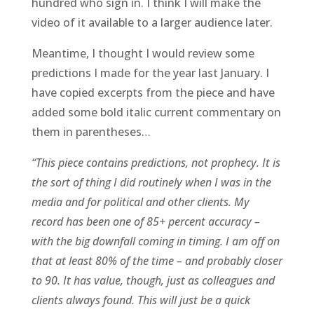
hundred who sign in. I think I will make the
video of it available to a larger audience later.
Meantime, I thought I would review some
predictions I made for the year last January. I
have copied excerpts from the piece and have
added some bold italic current commentary on
them in parentheses…
“This piece contains predictions, not prophecy. It is
the sort of thing I did routinely when I was in the
media and for political and other clients. My
record has been one of 85+ percent accuracy –
with the big downfall coming in timing. I am off on
that at least 80% of the time – and probably closer
to 90. It has value, though, just as colleagues and
clients always found. This will just be a quick