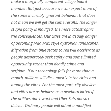
make a marginally competent village board
member. But just because we can expect more of
the same invincibly ignorant behavior, that does
not mean we will get the same results. The longer
stupid policy is indulged, the more catastrophic
the consequences. Our cities are in deadly danger
of becoming Mad Max style dystopian landscapes.
Migration from blue states to red will accelerate as
people desperately seek safety and some limited
opportunity rather than deadly crime and
serfdom. If our technology fails for more than a
month, millions will die – mostly in the cities and
among the elites. For the most part, city dwellers
and elites are as helpless as a newborn kitten if
the utilities don’t work and Uber Eats doesn’t
deliver. Ordinary people will adopt a modified