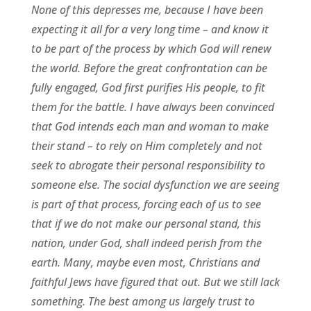
None of this depresses me, because I have been
expecting it all for a very long time – and know it
to be part of the process by which God will renew
the world. Before the great confrontation can be
fully engaged, God first purifies His people, to fit
them for the battle. I have always been convinced
that God intends each man and woman to make
their stand – to rely on Him completely and not
seek to abrogate their personal responsibility to
someone else. The social dysfunction we are seeing
is part of that process, forcing each of us to see
that if we do not make our personal stand, this
nation, under God, shall indeed perish from the
earth. Many, maybe even most, Christians and
faithful Jews have figured that out. But we still lack
something. The best among us largely trust to