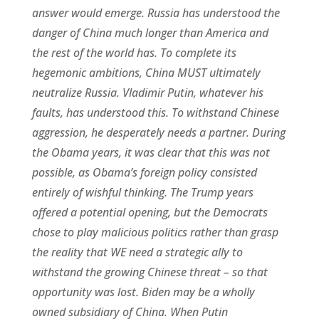
answer would emerge. Russia has understood the
danger of China much longer than America and
the rest of the world has. To complete its
hegemonic ambitions, China MUST ultimately
neutralize Russia. Vladimir Putin, whatever his
faults, has understood this. To withstand Chinese
aggression, he desperately needs a partner. During
the Obama years, it was clear that this was not
possible, as Obama’s foreign policy consisted
entirely of wishful thinking. The Trump years
offered a potential opening, but the Democrats
chose to play malicious politics rather than grasp
the reality that WE need a strategic ally to
withstand the growing Chinese threat – so that
opportunity was lost. Biden may be a wholly
owned subsidiary of China. When Putin