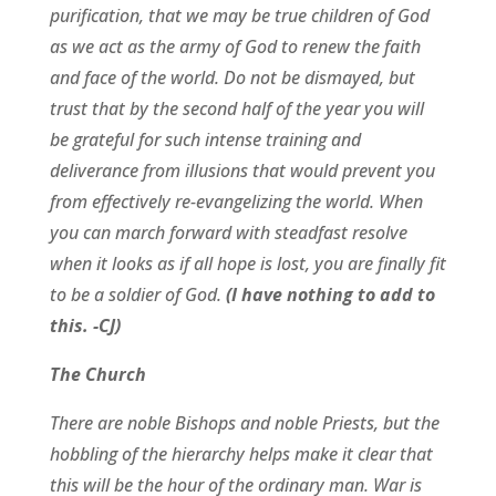
purification, that we may be true children of God
as we act as the army of God to renew the faith
and face of the world. Do not be dismayed, but
trust that by the second half of the year you will
be grateful for such intense training and
deliverance from illusions that would prevent you
from effectively re-evangelizing the world. When
you can march forward with steadfast resolve
when it looks as if all hope is lost, you are finally fit
to be a soldier of God.
(I have nothing to add to
this. -CJ)
The Church
There are noble Bishops and noble Priests, but the
hobbling of the hierarchy helps make it clear that
this will be the hour of the ordinary man. War is