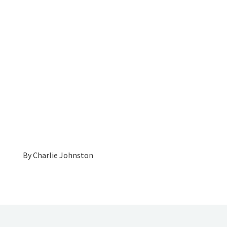
By
Charlie Johnston