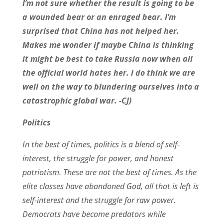
I’m not sure whether the result is going to be
a wounded bear or an enraged bear. I’m
surprised that China has not helped her.
Makes me wonder if maybe China is thinking
it might be best to take Russia now when all
the official world hates her. I do think we are
well on the way to blundering ourselves into a
catastrophic global war. -CJ)
Politics
In the best of times, politics is a blend of self-
interest, the struggle for power, and honest
patriotism. These are not the best of times. As the
elite classes have abandoned God, all that is left is
self-interest and the struggle for raw power.
Democrats have become predators while