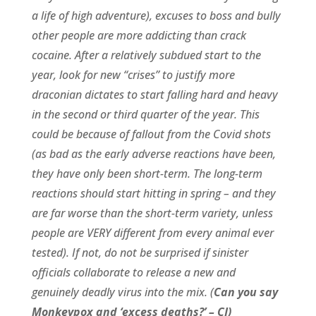
a life of high adventure), excuses to boss and bully
other people are more addicting than crack
cocaine. After a relatively subdued start to the
year, look for new “crises” to justify more
draconian dictates to start falling hard and heavy
in the second or third quarter of the year. This
could be because of fallout from the Covid shots
(as bad as the early adverse reactions have been,
they have only been short-term. The long-term
reactions should start hitting in spring – and they
are far worse than the short-term variety, unless
people are VERY different from every animal ever
tested). If not, do not be surprised if sinister
officials collaborate to release a new and
genuinely deadly virus into the mix. (
Can you say
Monkeypox and ‘excess deaths?’ – CJ)