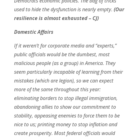
Democrats economic policies. The bag of tricks
used to hide the dysfunction is nearly empty.
(Our
resilience is almost exhausted – CJ)
Domestic Affairs
If it weren’t for corporate media and “experts,”
public officials would be the dumbest, most
malicious people (as a group) in America. They
seem particularly incapable of learning from their
mistakes (which are legion), so we can expect
more of the same throughout this year:
eliminating borders to stop illegal immigration,
abandoning allies to show our commitment to
stability, appeasing enemies to force them to be
nice to us; printing money to stop inflation and
create prosperity. Most federal officials would