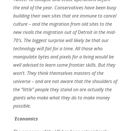
the end of the year. Conservatives have been busy
building their own sites that are immune to cancel
culture – and the migration from old sites to the
new rivals the migration out of Detroit in the mid-
70’s. The biggest surprise will likely be that our
technology will fail for a time. All those who
manipulate bytes and pixels for a living would be
well advised to learn some frontier skills. But they
won’t. They think themselves masters of the
universe – and are not aware that the shoulders of
the “little” people they stand on are actually the
giants who make what they do to make money
possible.
`
Economics