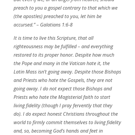
preach to you a gospel contrary to that which we
(the apostles) preached to you, let him be
accursed.” – Galatians 1:6-8
It is time to live this Scripture, that all
righteousness may be fulfilled – and everything
restored to its proper honor. Despite how much
the Pope and many in the Vatican hate it, the
Latin Mass isn’t going away. Despite those Bishops
and Priests who hate the Gospels, they are not
going away. I do not expect those Bishops and
Priests who hate the Magisterial faith to start
living fidelity (though I pray fervently that they
do). I do expect honest Christians throughout the
world to firmly commit themselves to living fidelity
and, so, becoming God’s hands and feet in