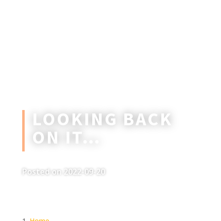
LOOKING BACK
ON IT…
Posted on 2022-09-20
Home