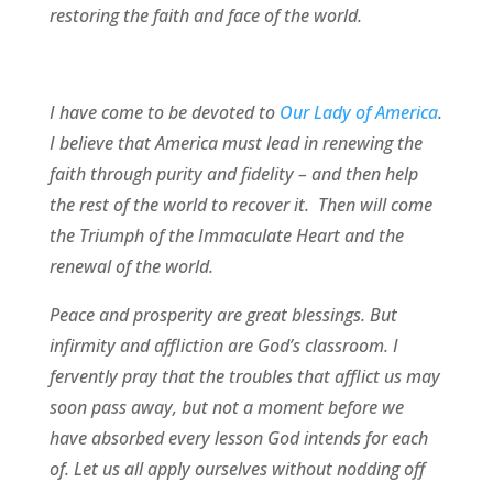
restoring the faith and face of the world.
I have come to be devoted to
Our Lady of America
.
I believe that America must lead in renewing the
faith through purity and fidelity – and then help
the rest of the world to recover it. Then will come
the Triumph of the Immaculate Heart and the
renewal of the world.
Peace and prosperity are great blessings. But
infirmity and affliction are God’s classroom. I
fervently pray that the troubles that afflict us may
soon pass away, but not a moment before we
have absorbed every lesson God intends for each
of. Let us all apply ourselves without nodding off