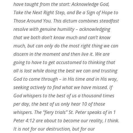
have taught from the start: Acknowledge God,
Take the Next Right Step, and Be a Sign of Hope to
Those Around You. This dictum combines steadfast
resolve with genuine humility – acknowledging
that we both don’t know much and can’t know
much, but can only do the most right thing we can
discern in the moment and then live it. We are
going to have to get accustomed to thinking that
all is lost while doing the best we can and trusting
God to come through – in His time and in His way,
seeking actively to find what we have missed. If
God whispers to the best of us a thousand times
per day, the best of us only hear 10 of those
whispers. The “fiery trials” St. Peter speaks of in 1
Peter 4:12 are about to become our reality, I think.
It is not for our destruction, but for our