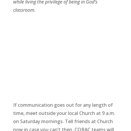
while living the privilege of being in God’s
classroom.
If communication goes out for any length of
time, meet outside your local Church at 9 a.m.
on Saturday mornings. Tell friends at Church
now in case you can’t then. CORAC teams will