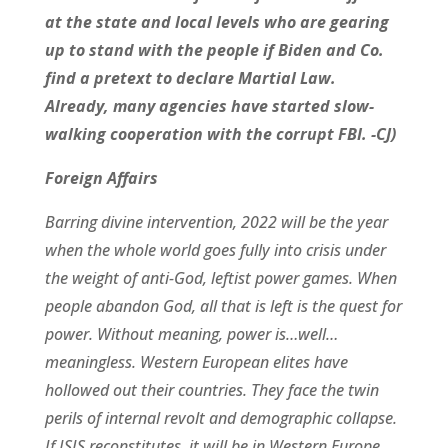
at the state and local levels who are gearing
up to stand with the people if Biden and Co.
find a pretext to declare Martial Law.
Already, many agencies have started slow-
walking cooperation with the corrupt FBI. -CJ)
Foreign Affairs
Barring divine intervention, 2022 will be the year
when the whole world goes fully into crisis under
the weight of anti-God, leftist power games. When
people abandon God, all that is left is the quest for
power. Without meaning, power is…well…
meaningless. Western European elites have
hollowed out their countries. They face the twin
perils of internal revolt and demographic collapse.
If ISIS reconstitutes, it will be in Western Europe.