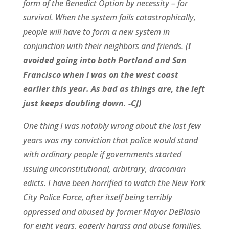
form of the Benedict Option by necessity – for
survival. When the system fails catastrophically,
people will have to form a new system in
conjunction with their neighbors and friends. (
I
avoided going into both Portland and San
Francisco when I was on the west coast
earlier this year. As bad as things are, the left
just keeps doubling down. -CJ)
One thing I was notably wrong about the last few
years was my conviction that police would stand
with ordinary people if governments started
issuing unconstitutional, arbitrary, draconian
edicts. I have been horrified to watch the New York
City Police Force, after itself being terribly
oppressed and abused by former Mayor DeBlasio
for eight years, eagerly harass and abuse families,