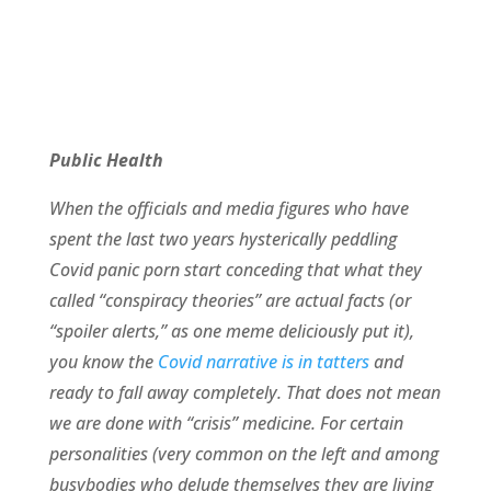
Public Health
When the officials and media figures who have
spent the last two years hysterically peddling
Covid panic porn start conceding that what they
called “conspiracy theories” are actual facts (or
“spoiler alerts,” as one meme deliciously put it),
you know the
Covid narrative is in tatters
and
ready to fall away completely. That does not mean
we are done with “crisis” medicine. For certain
personalities (very common on the left and among
busybodies who delude themselves they are living