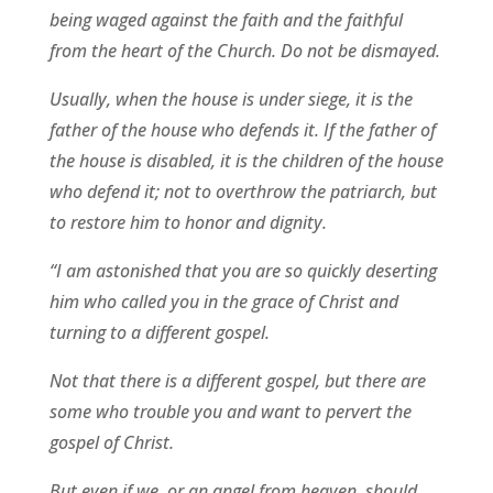
being waged against the faith and the faithful
from the heart of the Church. Do not be dismayed.
Usually, when the house is under siege, it is the
father of the house who defends it. If the father of
the house is disabled, it is the children of the house
who defend it; not to overthrow the patriarch, but
to restore him to honor and dignity.
“I am astonished that you are so quickly deserting
him who called you in the grace of Christ and
turning to a different gospel.
Not that there is a different gospel, but there are
some who trouble you and want to pervert the
gospel of Christ.
But even if we, or an angel from heaven, should