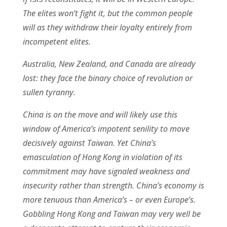
The elites won’t fight it, but the common people
will as they withdraw their loyalty entirely from
incompetent elites.
Australia, New Zealand, and Canada are already
lost: they face the binary choice of revolution or
sullen tyranny.
China is on the move and will likely use this
window of America’s impotent senility to move
decisively against Taiwan. Yet China’s
emasculation of Hong Kong in violation of its
commitment may have signaled weakness and
insecurity rather than strength. China’s economy is
more tenuous than America’s – or even Europe’s.
Gobbling Hong Kong and Taiwan may very well be