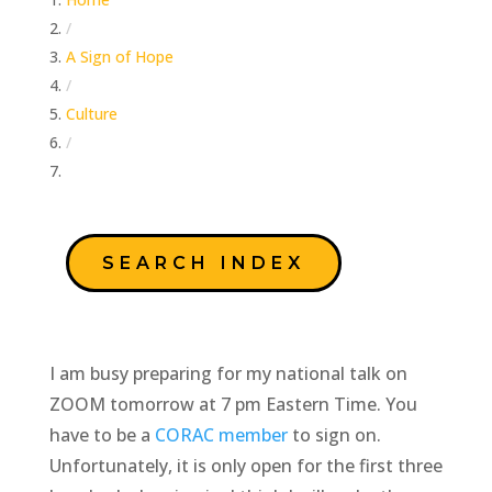
/
A Sign of Hope
/
Culture
/
Looking Back On It…
SEARCH INDEX
I am busy preparing for my national talk on
ZOOM tomorrow at 7 pm Eastern Time. You
have to be a
CORAC member
to sign on.
Unfortunately, it is only open for the first three