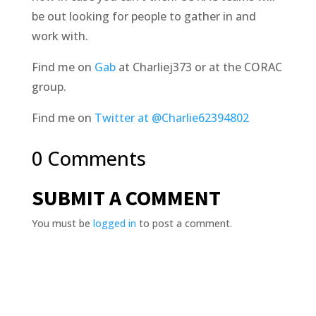
be out looking for people to gather in and
work with.
Find me on
Gab
at Charliej373 or at the CORAC
group.
Find me on
Twitter at @Charlie62394802
0 Comments
SUBMIT A COMMENT
You must be
logged in
to post a comment.