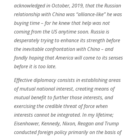
acknowledged in October, 2019, that the Russian
relationship with China was “alliance-like” he was
buying time – for he knew that help was not
coming from the US anytime soon. Russia is
desperately trying to enhance its strength before
the inevitable confrontation with China – and
fondly hoping that America will come to its senses
before it is too late.
Effective diplomacy consists in establishing areas
of mutual national interest, creating means of
mutual benefit to further those interests, and
exercising the credible threat of force when
interests cannot be integrated. In my lifetime;
Eisenhower, Kennedy, Nixon, Reagan and Trump
conducted foreign policy primarily on the basis of