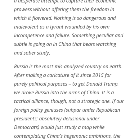
a desperate attempt to capture their economic
prowess without offering them the freedom in
which it flowered. Nothing is so dangerous and
malevolent as a tyrant wounded by his own
incompetence and failure. Something peculiar and
subtle is going on in China that bears watching
and sober study.
Russia is the most mis-analyzed country on earth.
After making a caricature of it since 2015 for
purely political purposes – to get Donald Trump,
we drove Russia into the arms of China. It is a
tactical alliance, though, not a strategic one. If our
foreign policy geniuses (subpar under Republican
presidents; absolutely delusional under
Democrats) would just study a map while
contemplating China’s hegemonic ambitions, the