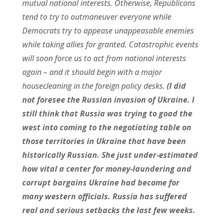
mutual national interests. Otherwise, Republicans
tend to try to outmaneuver everyone while
Democrats try to appease unappeasable enemies
while taking allies for granted. Catastrophic events
will soon force us to act from national interests
again – and it should begin with a major
housecleaning in the foreign policy desks.
(I did
not foresee the Russian invasion of Ukraine. I
still think that Russia was trying to goad the
west into coming to the negotiating table on
those territories in Ukraine that have been
historically Russian. She just under-estimated
how vital a center for money-laundering and
corrupt bargains Ukraine had become for
many western officials. Russia has suffered
real and serious setbacks the last few weeks.