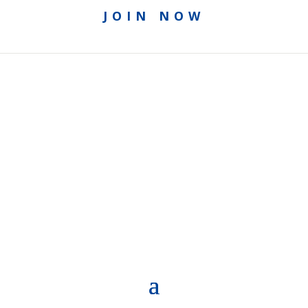
JOIN NOW