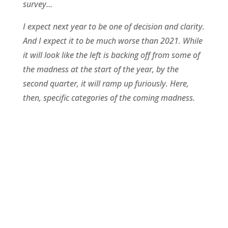
survey…
I expect next year to be one of decision and clarity.
And I expect it to be much worse than 2021. While
it will look like the left is backing off from some of
the madness at the start of the year, by the
second quarter, it will ramp up furiously. Here,
then, specific categories of the coming madness.