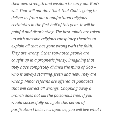
their own strength and wisdom to carry out God’s
will. That will not do. I think that God is going to
deliver us from our manufactured religious
certainties in the first half of this year. It will be
painful and disorienting. The best minds are taken
up with massive religious conspiracy theories to
explain all that has gone wrong with the faith.
They are wrong. Other top-notch people are
caught up in a prophetic frenzy, imagining that
they have completely divined the mind of God –
who is always startling, fresh and new. They are
wrong. Minor reforms are offered as panaceas
that will correct all wrongs. Chopping away a
branch does not kill the poisonous tree. If you
would successfully navigate this period of
purification I believe is upon us, you will live what I