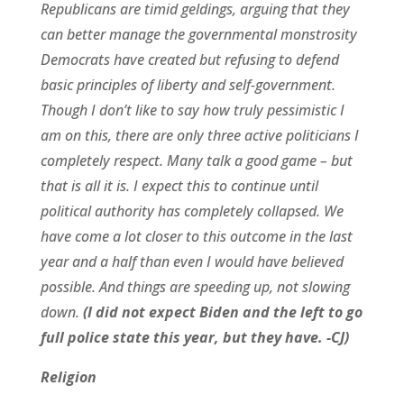
Republicans are timid geldings, arguing that they
can better manage the governmental monstrosity
Democrats have created but refusing to defend
basic principles of liberty and self-government.
Though I don’t like to say how truly pessimistic I
am on this, there are only three active politicians I
completely respect. Many talk a good game – but
that is all it is. I expect this to continue until
political authority has completely collapsed. We
have come a lot closer to this outcome in the last
year and a half than even I would have believed
possible. And things are speeding up, not slowing
down.
(I did not expect Biden and the left to go
full police state this year, but they have. -CJ)
Religion