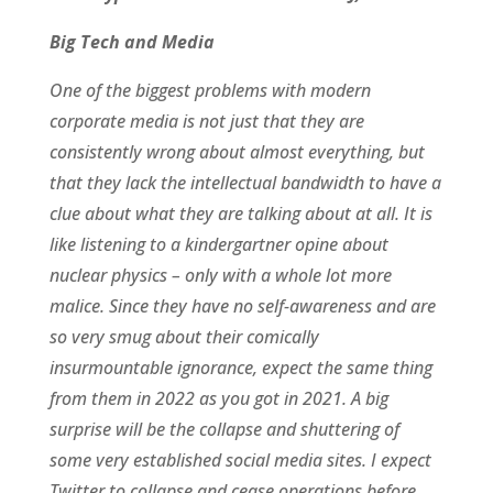
Big Tech and Media
One of the biggest problems with modern
corporate media is not just that they are
consistently wrong about almost everything, but
that they lack the intellectual bandwidth to have a
clue about what they are talking about at all. It is
like listening to a kindergartner opine about
nuclear physics – only with a whole lot more
malice. Since they have no self-awareness and are
so very smug about their comically
insurmountable ignorance, expect the same thing
from them in 2022 as you got in 2021. A big
surprise will be the collapse and shuttering of
some very established social media sites. I expect
Twitter to collapse and cease operations before