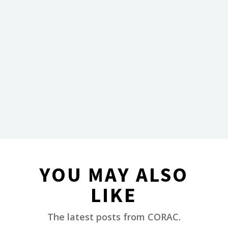
YOU MAY ALSO
LIKE
________
The latest posts from CORAC.