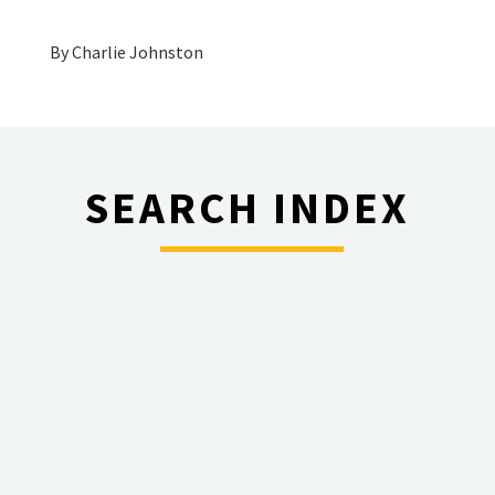
By
Charlie Johnston
SEARCH INDEX
________