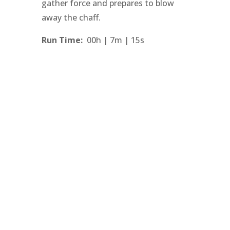
gather force and prepares to blow
away the chaff.
Run Time:
00h | 7m | 15s