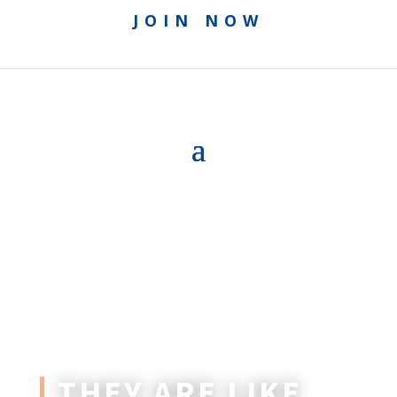
JOIN NOW
THEY ARE LIKE