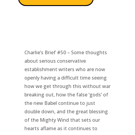
Charlie’s Brief #50 – Some thoughts
about serious conservative
establishment writers who are now
openly having a difficult time seeing
how we get through this without war
breaking out, how the false ‘gods’ of
the new Babel continue to just
double down, and the great blessing
of the Mighty Wind that sets our
hearts aflame as it continues to