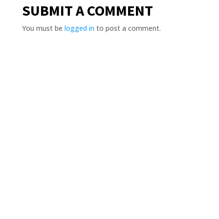
SUBMIT A COMMENT
You must be
logged in
to post a comment.