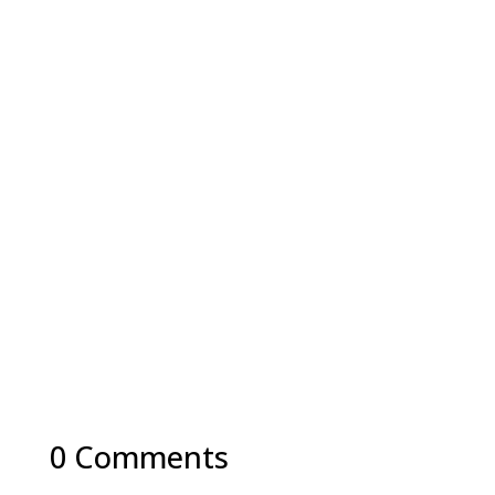
0 Comments