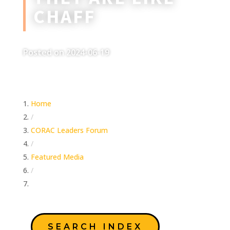
CHAFF
Posted on 2024-06-19
Home
/
CORAC Leaders Forum
/
Featured Media
/
They Are Like Chaff
SEARCH INDEX